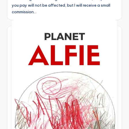
you pay will not be affected, but I will receive a small
commission…