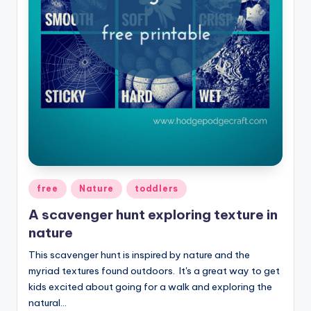
Posted
free
Nature
toddlers
in
A scavenger hunt exploring texture in
nature
This scavenger hunt is inspired by nature and the
myriad textures found outdoors. It's a great way to get
kids excited about going for a walk and exploring the
natural…