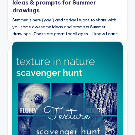
Ideas & prompts for Summer
drawings
Summer is here (yay!) and today I want to share with
you some awesome ideas and prompts Summer
drawings. These are great for all ages - I know I can't…