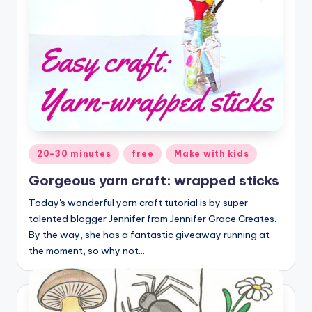
Posted
20-30 minutes
free
Make with kids
in
Gorgeous yarn craft: wrapped sticks
Today's wonderful yarn craft tutorial is by super
talented blogger Jennifer from Jennifer Grace Creates.
By the way, she has a fantastic giveaway running at
the moment, so why not…