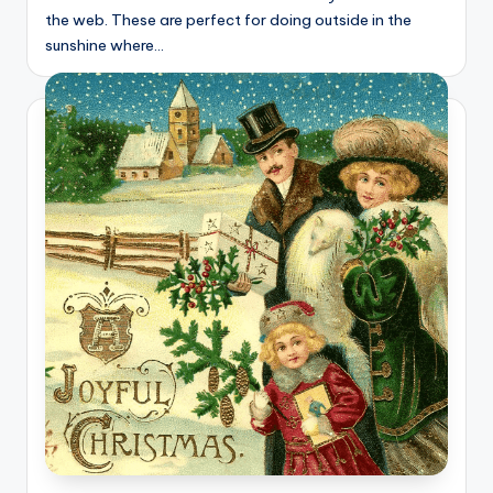
the web. These are perfect for doing outside in the
sunshine where…