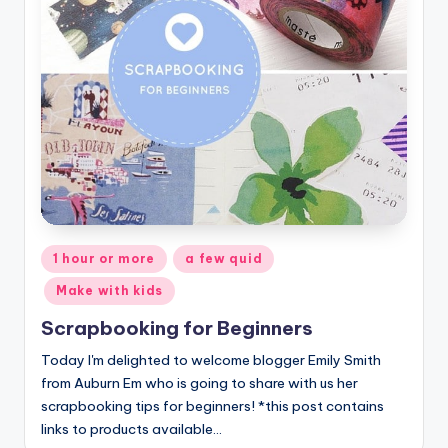
Posted
1 hour or more
a few quid
in
Make with kids
Scrapbooking for Beginners
Today I'm delighted to welcome blogger Emily Smith
from Auburn Em who is going to share with us her
scrapbooking tips for beginners! *this post contains
links to products available…