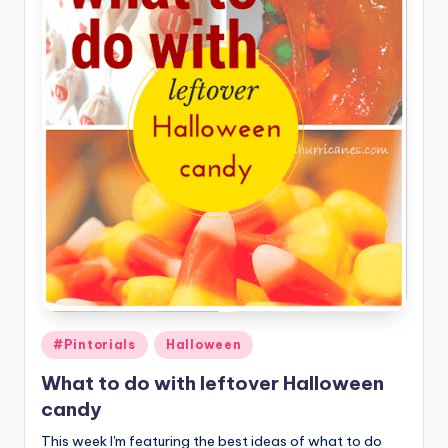
Posted
#Pintorials
Halloween
in
What to do with leftover Halloween
candy
This week I'm featuring the best ideas of what to do