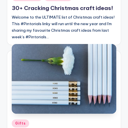
in
30+ Cracking Christmas craft ideas!
Welcome to the ULTIMATE list of Christmas craft ideas!
This #Pintorials linky will run until the new year and I'm
sharing my favourite Christmas craft ideas from last
week’s #Pintorials…
Posted
Gifts