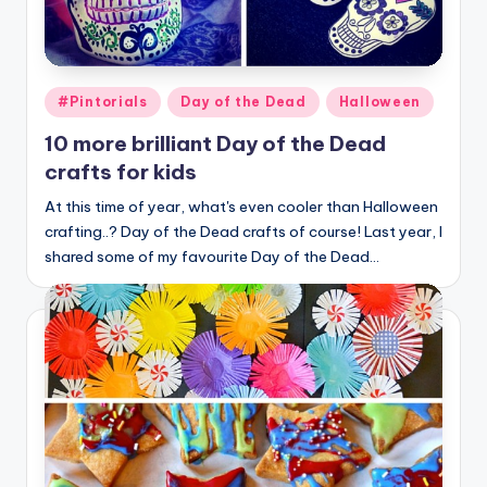
Posted
#Pintorials
Day of the Dead
Halloween
in
10 more brilliant Day of the Dead
crafts for kids
At this time of year, what's even cooler than Halloween
crafting..? Day of the Dead crafts of course! Last year, I
shared some of my favourite Day of the Dead…