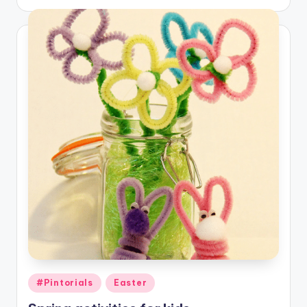
Posted
#Pintorials
Easter
in