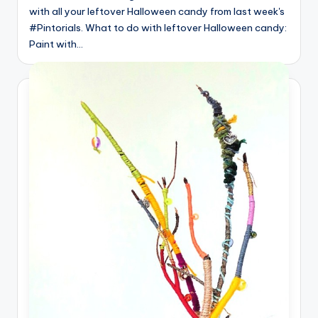
with all your leftover Halloween candy from last week's
#Pintorials. What to do with leftover Halloween candy:
Paint with…