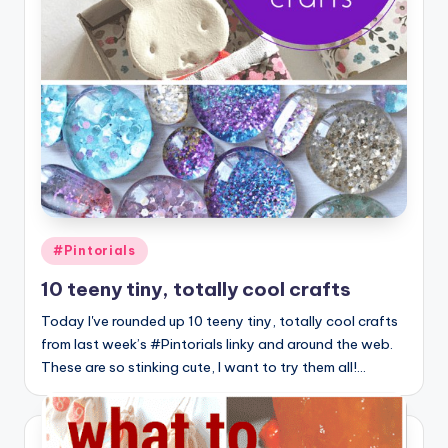
Posted
#Pintorials
in
10 teeny tiny, totally cool crafts
Today I've rounded up 10 teeny tiny, totally cool crafts
from last week’s #Pintorials linky and around the web.
These are so stinking cute, I want to try them all!…