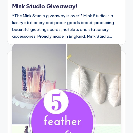
in
Mink Studio Giveaway!
*The Mink Studio giveaway is over!* Mink Studio is a
luxury stationery and paper goods brand, producing
beautiful greetings cards, notelets and stationery
accessories. Proudly made in England, Mink Studio…