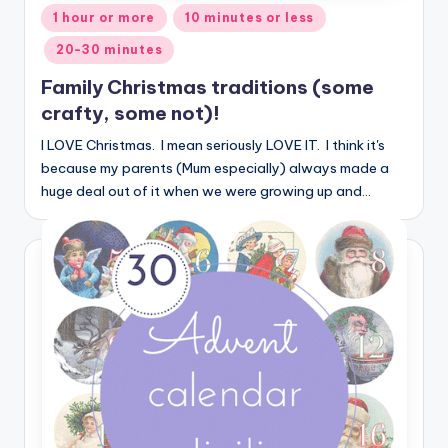
Posted
1 hour or more
10 minutes or less
in
20-30 minutes
Family Christmas traditions (some
crafty, some not)!
I LOVE Christmas. I mean seriously LOVE IT. I think it's
because my parents (Mum especially) always made a
huge deal out of it when we were growing up and…