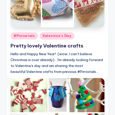
Posted
#Pintorials
Valentine's Day
in
Pretty lovely Valentine crafts
Hello and Happy New Year! (wow, I can't believe
Christmas is over already)... I'm already looking forward
to Valentine's day and am sharing the most
beautiful Valentine crafts from previous #Pintorials…