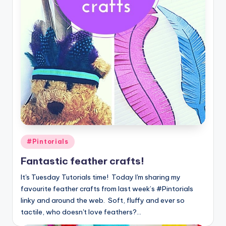
Posted
#Pintorials
in
Fantastic feather crafts!
It's Tuesday Tutorials time! Today I'm sharing my
favourite feather crafts from last week’s #Pintorials
linky and around the web. Soft, fluffy and ever so
tactile, who doesn't love feathers?…