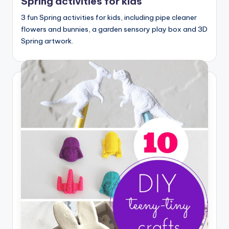
Spring activities for kids
3 fun Spring activities for kids, including pipe cleaner
flowers and bunnies, a garden sensory play box and 3D
Spring artwork.