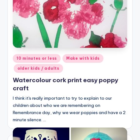
Posted
10 minutes or less
Make with kids
in
older kids / adults
Watercolour cork print easy poppy
craft
I think it's really important to try to explain to our
children about who we are remembering on
Remembrance day, why we wear poppies and have a 2
minute silence. …