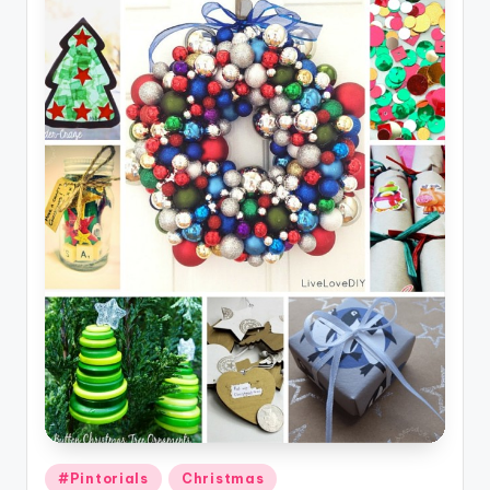
Posted
#Pintorials
Christmas