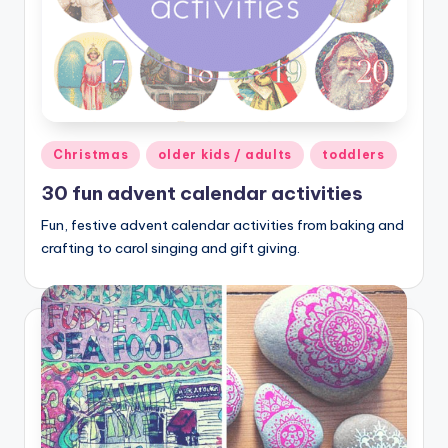
Posted
Christmas
older kids / adults
toddlers
in
30 fun advent calendar activities
Fun, festive advent calendar activities from baking and
crafting to carol singing and gift giving.