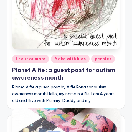
Posted
1 hour or more
Make with kids
pennies
in
Planet Alfie: a guest post for autism
awareness month
Planet Alfie a guest post by Alfie Rona for autism
awareness month Hello, my name is Alfie. I am 4 years
old and I live with Mummy, Daddy and my…