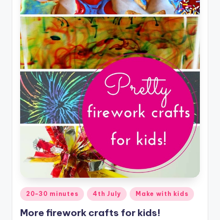
Posted
20-30 minutes
4th July
Make with kids
in
More firework crafts for kids!