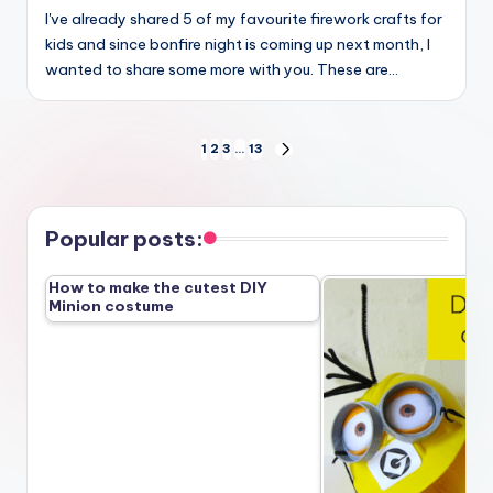
I've already shared 5 of my favourite firework crafts for
kids and since bonfire night is coming up next month, I
wanted to share some more with you. These are…
Posts
1
2
3
…
13
NEXT
PAGE
pagination
Popular posts:
How to make the cutest DIY
Minion costume