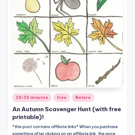
Posted
20-30 minutes
free
Nature
in
An Autumn Scavenger Hunt (with free
printable)!
*this post contains affiliate links* When you purchase
something after clicking on an affiliate link, the price