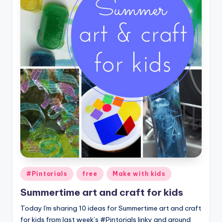
Posted
#Pintorials
free
Make with kids
in
Summertime art and craft for kids
Today I'm sharing 10 ideas for Summertime art and craft
for kids from last week’s #Pintorials linky and around