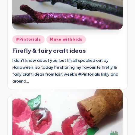
Posted
#Pintorials
Make with kids
in
Firefly & fairy craft ideas
I don't know about you, but I'm all spooked out by
Halloween, so today I'm sharing my favourite firefly &
fairy craft ideas from last week’s #Pintorials linky and
around…