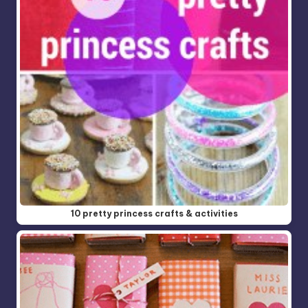
10 pretty princess crafts & activities