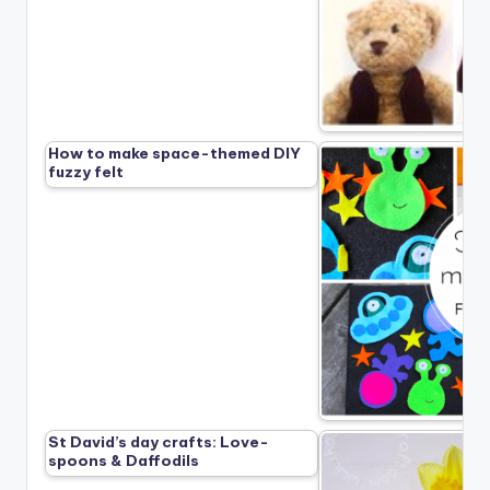
How to make space-themed DIY
fuzzy felt
St David’s day crafts: Love-
spoons & Daffodils