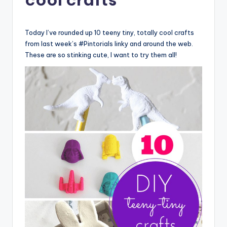
Today I’ve rounded up 10 teeny tiny, totally cool crafts
from last week’s #Pintorials linky and around the web.
These are so stinking cute, I want to try them all!