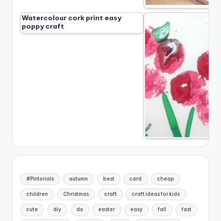
Watercolour cork print easy
poppy craft
#Pintorials
autumn
best
card
cheap
children
Christmas
craft
craft ideas for kids
cute
diy
do
easter
easy
fall
fast