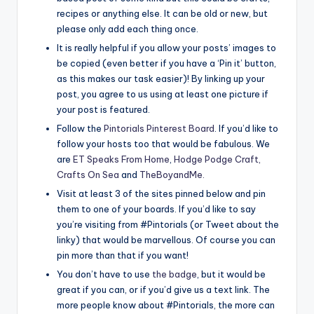
recipes or anything else. It can be old or new, but
please only add each thing once.
It is really helpful if you allow your posts’ images to
be copied (even better if you have a ‘Pin it’ button,
as this makes our task easier)! By linking up your
post, you agree to us using at least one picture if
your post is featured.
Follow the
Pintorials Pinterest Board
. If you’d like to
follow your hosts too that would be fabulous. We
are
ET Speaks From Home
,
Hodge Podge Craft,
Crafts On Sea
and
TheBoyandMe
.
Visit at least 3 of the sites pinned below and pin
them to one of your boards. If you’d like to say
you’re visiting from #Pintorials (or Tweet about the
linky) that would be marvellous. Of course you can
pin more than that if you want!
You don’t have to use
the badge
, but it would be
great if you can, or if you’d give us a text link. The
more people know about #Pintorials, the more can