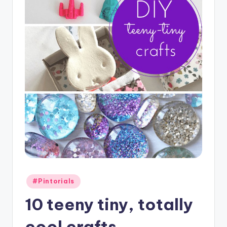
Posted
#Pintorials
in
10 teeny tiny, totally
cool crafts