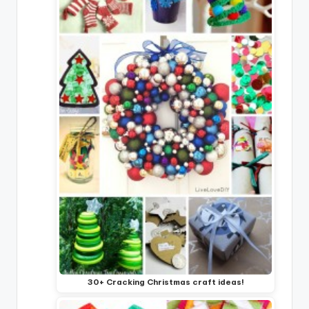
30+ Cracking Christmas craft ideas!