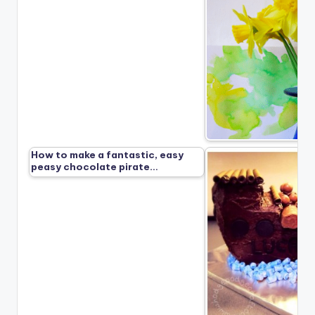
How to make a fantastic, easy
peasy chocolate pirate…