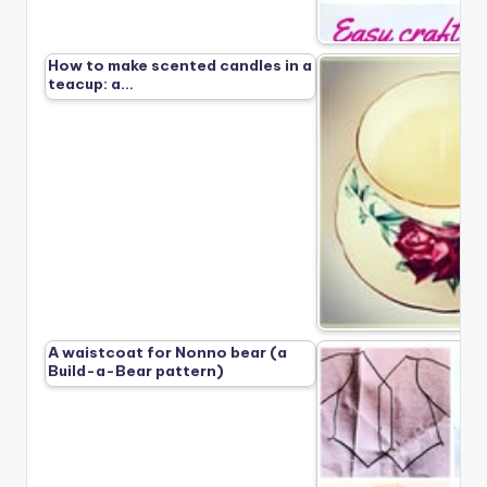
How to make scented candles in a
teacup: a…
A waistcoat for Nonno bear (a
Build-a-Bear pattern)