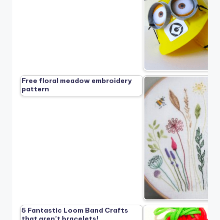
Free floral meadow embroidery
pattern
5 Fantastic Loom Band Crafts
that aren’t bracelets!