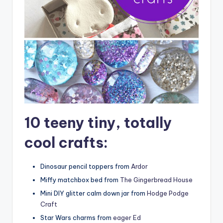
10 teeny tiny, totally
cool crafts:
Dinosaur pencil toppers from
Ardor
Miffy matchbox bed from
The Gingerbread House
Mini DIY glitter calm down jar from
Hodge Podge
Craft
Star Wars charms from
eager Ed