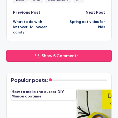
Post
Previous Post
Next Post
What to do with
Spring activities for
navigation
leftover Halloween
kids
candy
Show 6 Comments
Popular posts:
How to make the cutest DIY
Minion costume