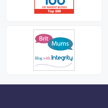
More for you