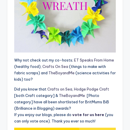
Why not check out my co-hosts;
ET Speaks From Home
(healthy food),
Crafts On Sea
(things to make with
fabric scraps) and
TheBoyandMe
(science activities for
kids) too?
Did you know that
Crafts on Sea
,
Hodge Podge Craft
[both Craft category] &
TheBoyandMe
[Photo
category] have all been shortlisted for BritMums BiB
(Brilliance in Blogging) awards?
If you enjoy our blogs, please do
vote for us here
(you
can only vote once). Thank you ever so much!