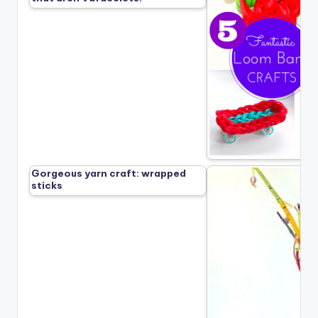
Gorgeous yarn craft: wrapped
sticks