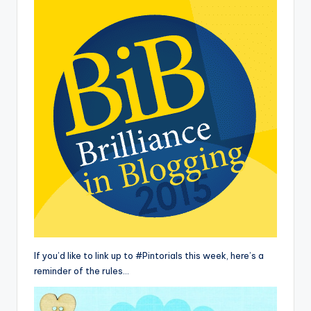
If you’d like to link up to #Pintorials this week, here’s a
reminder of the rules…