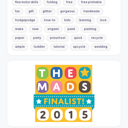
fine motor skills
folding
free
free printable
fun
gift
glitter
gorgeous
handmade
hodgepodge
how-to
kids
learning
love
make
new
origami
paint
painting
paper
party
preschool
quick
recycle
simple
toddler
tutorial
upcycle
wedding