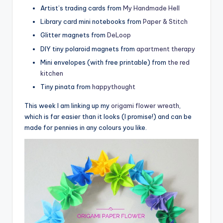
Artist’s trading cards from
My Handmade Hell
Library card mini notebooks from
Paper & Stitch
Glitter magnets from
DeLoop
DIY tiny polaroid magnets from
apartment therapy
Mini envelopes (with free printable) from
the red
kitchen
Tiny pinata from
happythought
This week I am linking up my
origami flower wreath
,
which is far easier than it looks (I promise!) and can be
made for pennies in any colours you like.