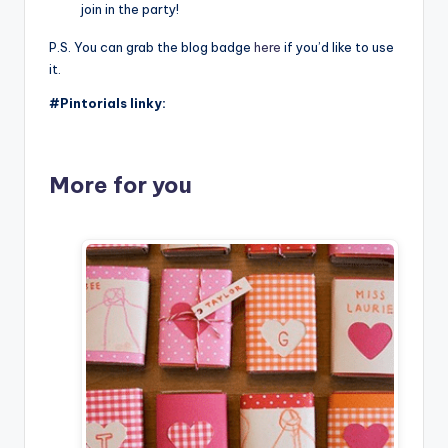
join in the party!
P.S. You can grab the blog badge
here
if you’d like to use
it.
#Pintorials linky:
More for you