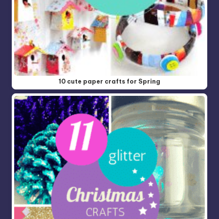
10 cute paper crafts for Spring