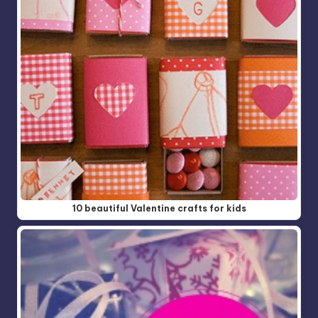
10 beautiful Valentine crafts for kids