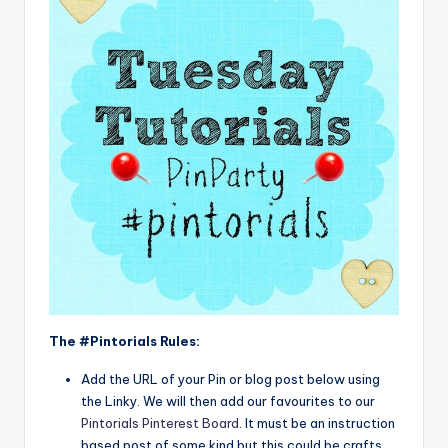
The #Pintorials Rules:
Add the URL of your Pin or blog post below using
the Linky. We will then add our favourites to our
Pintorials Pinterest Board
. It must be an instruction
based post of some kind but this could be crafts,