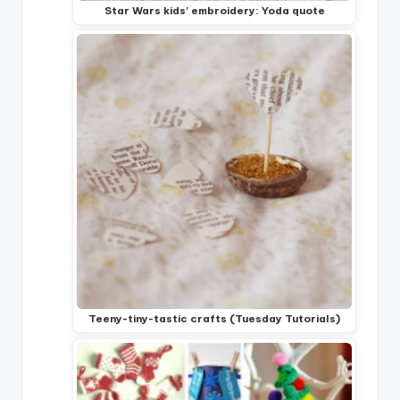
Star Wars kids' embroidery: Yoda quote
Teeny-tiny-tastic crafts (Tuesday Tutorials)