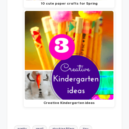
10 cute paper crafts for Spring
Creative Kindergarten ideas
Tags:
pretty
small
stocking fillers
tiny