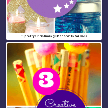
11 pretty Christmas glitter crafts for kids