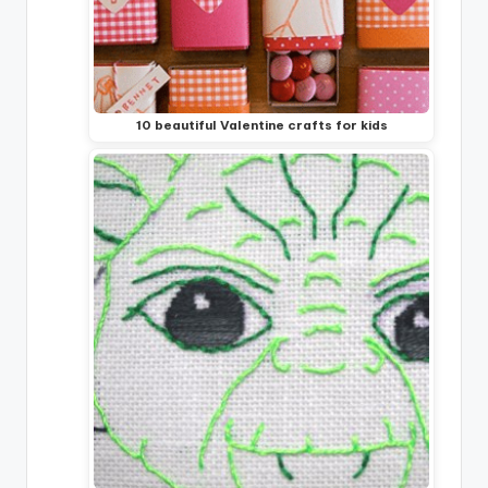
10 beautiful Valentine crafts for kids