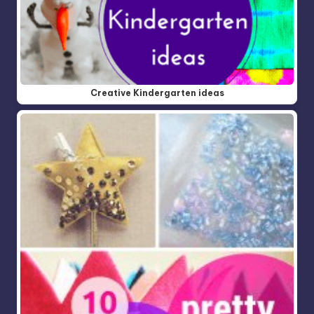
Creative Kindergarten ideas