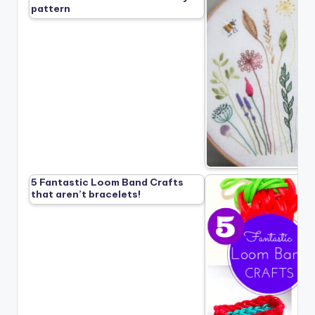
pattern
5 Fantastic Loom Band Crafts
that aren’t bracelets!