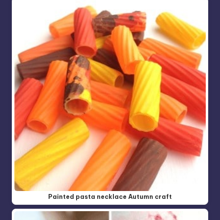
Painted pasta necklace Autumn craft