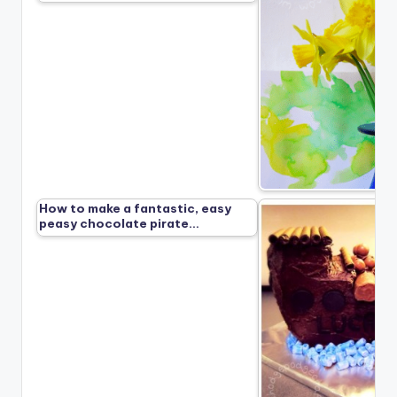
How to make a fantastic, easy
peasy chocolate pirate…