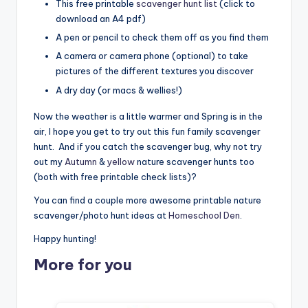
This free printable
scavenger hunt list
(click to
download an A4 pdf)
A pen or pencil to check them off as you find them
A camera or camera phone (optional) to take
pictures of the different textures you discover
A dry day (or macs & wellies!)
Now the weather is a little warmer and Spring is in the
air, I hope you get to try out this fun family scavenger
hunt. And if you catch the scavenger bug, why not try
out my
Autumn
&
yellow
nature scavenger hunts too
(both with free printable check lists)?
You can find a couple more awesome printable nature
scavenger/photo hunt ideas at
Homeschool Den
.
Happy hunting!
More for you