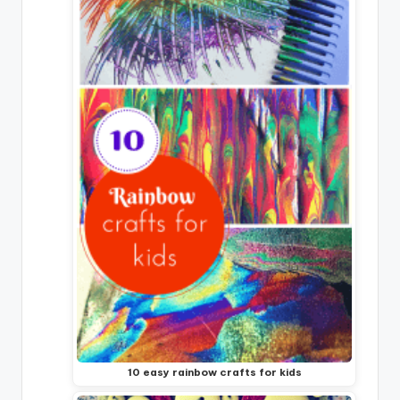
10 easy rainbow crafts for kids