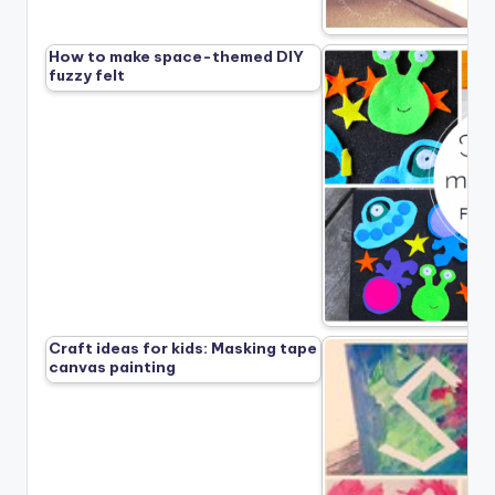
How to make space-themed DIY
fuzzy felt
Craft ideas for kids: Masking tape
canvas painting