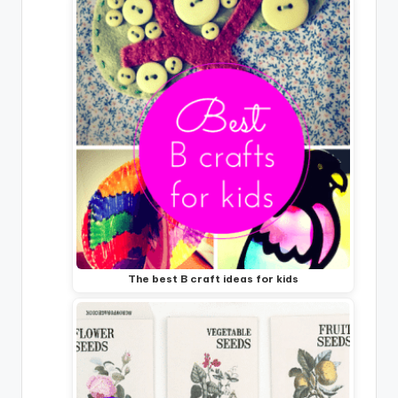
The best B craft ideas for kids