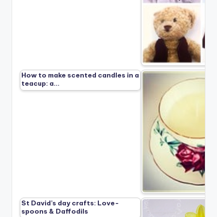
How to make scented candles in a
teacup: a…
St David’s day crafts: Love-
spoons & Daffodils