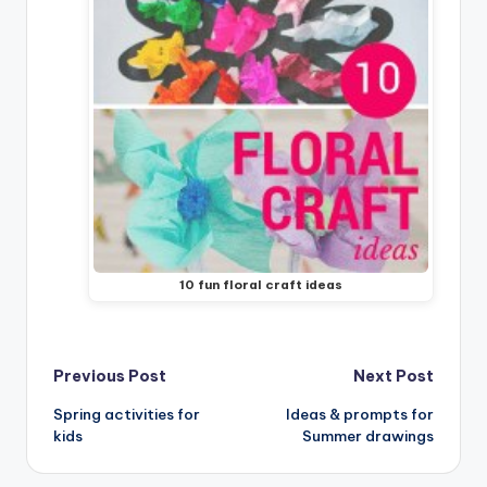
10 fun floral craft ideas
Post
Previous Post
Next Post
Spring activities for
Ideas & prompts for
navigation
kids
Summer drawings