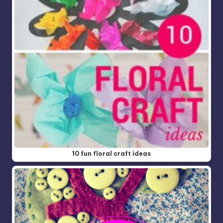
10 fun floral craft ideas