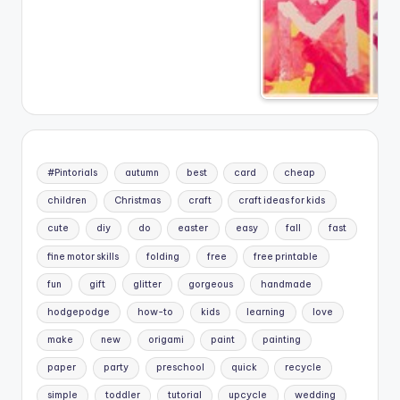
#Pintorials
autumn
best
card
cheap
children
Christmas
craft
craft ideas for kids
cute
diy
do
easter
easy
fall
fast
fine motor skills
folding
free
free printable
fun
gift
glitter
gorgeous
handmade
hodgepodge
how-to
kids
learning
love
make
new
origami
paint
painting
paper
party
preschool
quick
recycle
simple
toddler
tutorial
upcycle
wedding