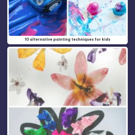
10 alternative painting techniques for kids