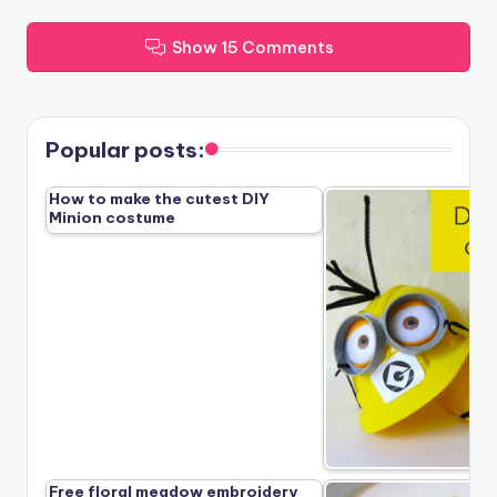
Show 15 Comments
Popular posts:
How to make the cutest DIY
Minion costume
Free floral meadow embroidery