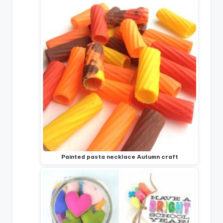
Painted pasta necklace Autumn craft