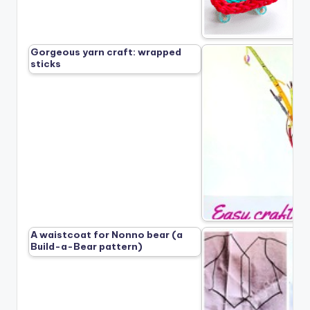
Gorgeous yarn craft: wrapped
sticks
A waistcoat for Nonno bear (a
Build-a-Bear pattern)