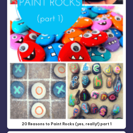
20 Reasons to Paint Rocks (yes, really!) part 1