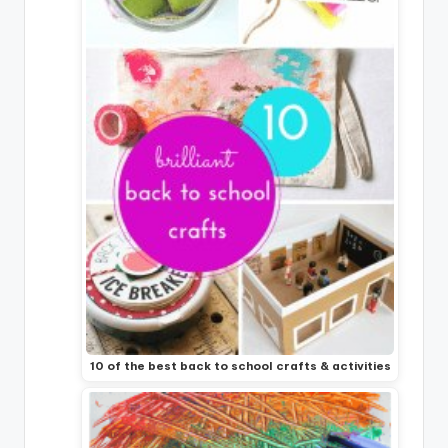
10 of the best back to school crafts & activities