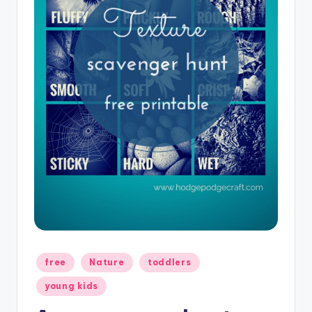
Posted
free
Nature
toddlers
in
young kids