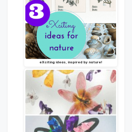
eXciting ideas, inspired by nature!