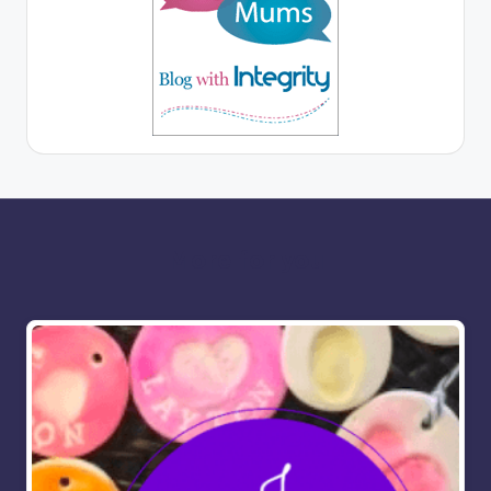
More for you