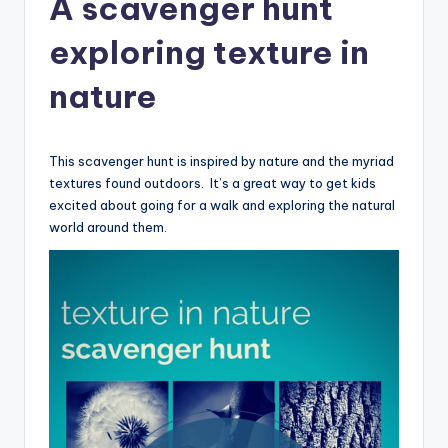
A scavenger hunt
exploring texture in
nature
This scavenger hunt is inspired by nature and the myriad
textures found outdoors. It’s a great way to get kids
excited about going for a walk and exploring the natural
world around them.