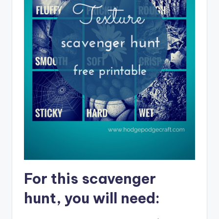
For this scavenger
hunt, you will need: