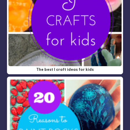
The best I craft ideas for kids