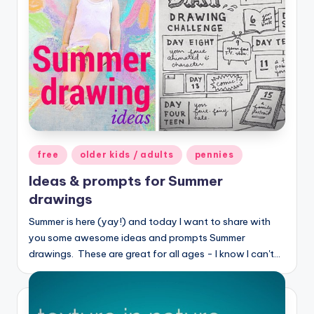
Posted
free
older kids / adults
pennies
in
Ideas & prompts for Summer
drawings
Summer is here (yay!) and today I want to share with
you some awesome ideas and prompts Summer
drawings. These are great for all ages - I know I can't…