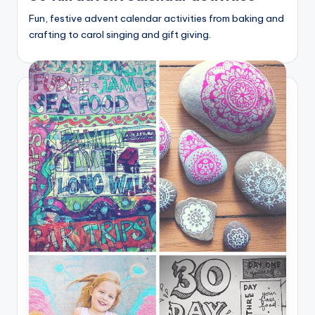
Fun, festive advent calendar activities from baking and
crafting to carol singing and gift giving.