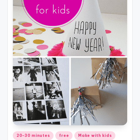
Posted
20-30 minutes
free
Make with kids