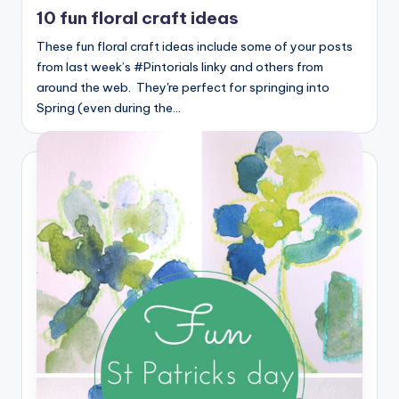
in
10 fun floral craft ideas
These fun floral craft ideas include some of your posts
from last week’s #Pintorials linky and others from
around the web. They're perfect for springing into
Spring (even during the…