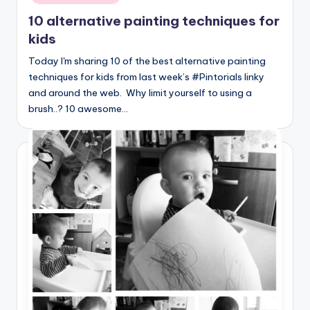
10 alternative painting techniques for
kids
Today I'm sharing 10 of the best alternative painting
techniques for kids from last week’s #Pintorials linky
and around the web. Why limit yourself to using a
brush..? 10 awesome…