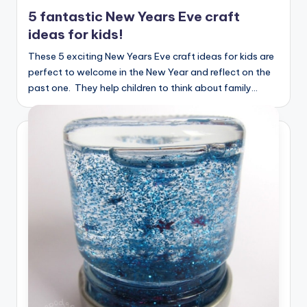
in
5 fantastic New Years Eve craft
ideas for kids!
These 5 exciting New Years Eve craft ideas for kids are
perfect to welcome in the New Year and reflect on the
past one. They help children to think about family…