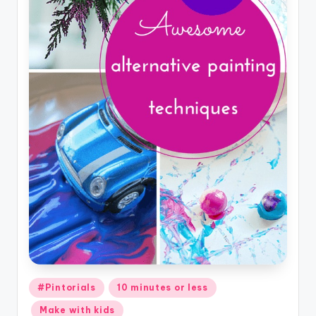
Posted
#Pintorials
10 minutes or less
in
Make with kids