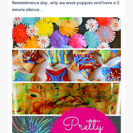
Remembrance day, why we wear poppies and have a 2
minute silence. …