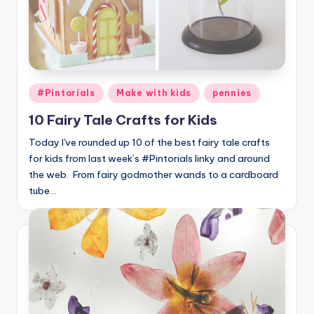
Posted
#Pintorials
Make with kids
pennies
in
10 Fairy Tale Crafts for Kids
Today I've rounded up 10 of the best fairy tale crafts
for kids from last week’s #Pintorials linky and around
the web. From fairy godmother wands to a cardboard
tube…