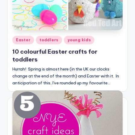
Posted
Easter
toddlers
young kids
in
10 colourful Easter crafts for
toddlers
Hurrah! Spring is almost here (in the UK our clocks
change at the end of the month) and Easter with it. In
anticipation of this, I've rounded up my favourite…