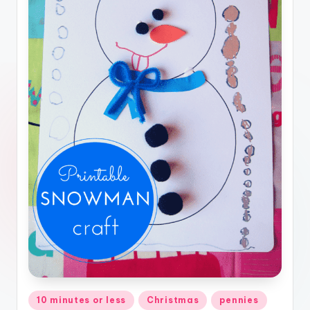
Posted
10 minutes or less
Christmas
pennies