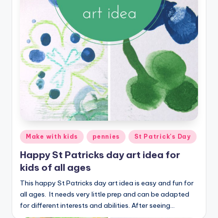
Posted
Make with kids
pennies
St Patrick's Day
in
Happy St Patricks day art idea for
kids of all ages
This happy St Patricks day art idea is easy and fun for
all ages. It needs very little prep and can be adapted
for different interests and abilities. After seeing…