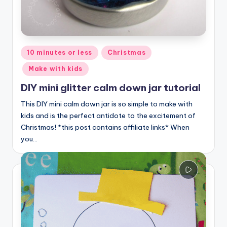
Posted
10 minutes or less
Christmas
in
Make with kids
DIY mini glitter calm down jar tutorial
This DIY mini calm down jar is so simple to make with
kids and is the perfect antidote to the excitement of
Christmas! *this post contains affiliate links* When
you…