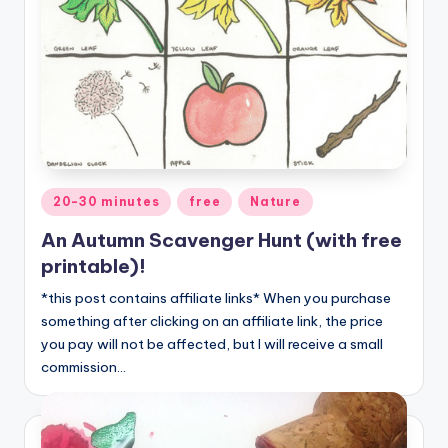
Posted
20-30 minutes
free
Nature
in
An Autumn Scavenger Hunt (with free
printable)!
*this post contains affiliate links* When you purchase
something after clicking on an affiliate link, the price
you pay will not be affected, but I will receive a small
commission…