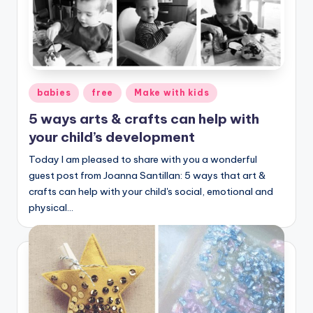
Posted
babies
free
Make with kids
in
5 ways arts & crafts can help with
your child’s development
Today I am pleased to share with you a wonderful
guest post from Joanna Santillan: 5 ways that art &
crafts can help with your child's social, emotional and
physical…