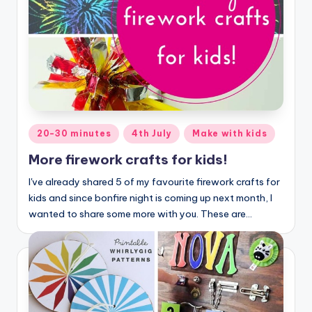
Posted
20-30 minutes
4th July
Make with kids
in
More firework crafts for kids!
I've already shared 5 of my favourite firework crafts for
kids and since bonfire night is coming up next month, I
wanted to share some more with you. These are…