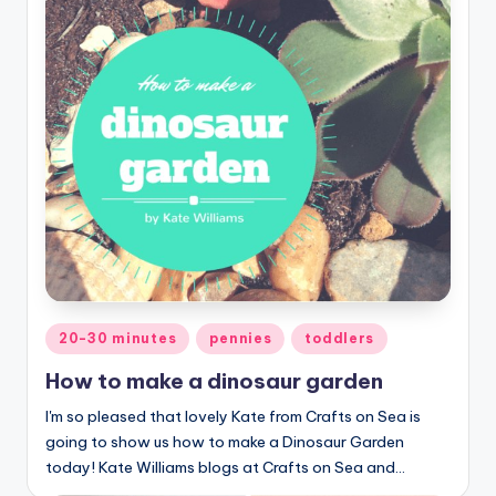
Posted
20-30 minutes
pennies
toddlers
in
How to make a dinosaur garden
I'm so pleased that lovely Kate from Crafts on Sea is
going to show us how to make a Dinosaur Garden
today! Kate Williams blogs at Crafts on Sea and…