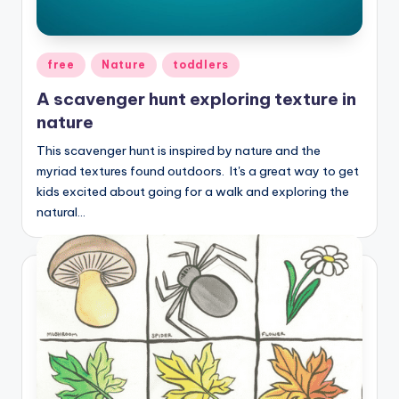
Posted
free
Nature
toddlers
in
A scavenger hunt exploring texture in
nature
This scavenger hunt is inspired by nature and the
myriad textures found outdoors. It's a great way to get
kids excited about going for a walk and exploring the
natural…