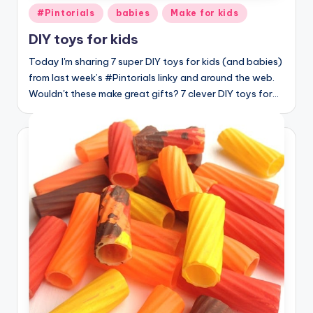
Posted
#Pintorials
babies
Make for kids
in
DIY toys for kids
Today I'm sharing 7 super DIY toys for kids (and babies)
from last week’s #Pintorials linky and around the web.
Wouldn't these make great gifts? 7 clever DIY toys for…