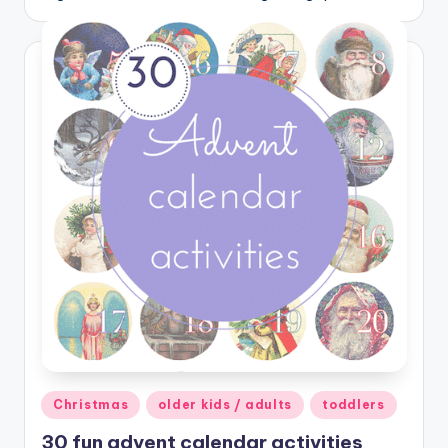
Posted
Christmas
older kids / adults
toddlers
in
30 fun advent calendar activities