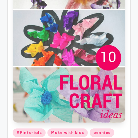
Posted
#Pintorials
Make with kids
pennies