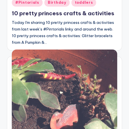
Posted
#Pintorials
Birthday
toddlers
in
10 pretty princess crafts & activities
Today I'm sharing 10 pretty princess crafts & activities
from last week’s #Pintorials linky and around the web.
10 pretty princess crafts & activities: Glitter bracelets
from A Pumpkin &…