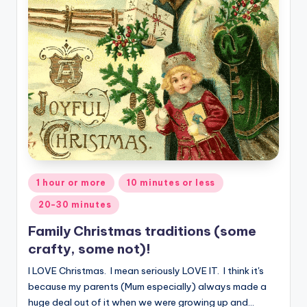
Posted
1 hour or more
10 minutes or less
in
20-30 minutes
Family Christmas traditions (some
crafty, some not)!
I LOVE Christmas. I mean seriously LOVE IT. I think it's
because my parents (Mum especially) always made a
huge deal out of it when we were growing up and…