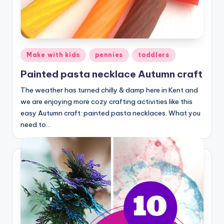
Posted
Make with kids
pennies
toddlers
in
Painted pasta necklace Autumn craft
The weather has turned chilly & damp here in Kent and
we are enjoying more cozy crafting activities like this
easy Autumn craft: painted pasta necklaces. What you
need to…