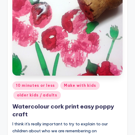
Posted
10 minutes or less
Make with kids
in
older kids / adults
Watercolour cork print easy poppy
craft
I think it's really important to try to explain to our
children about who we are remembering on