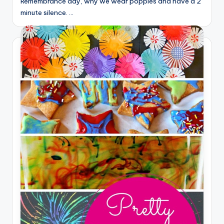
Remembrance day, why we wear poppies and have a 2
minute silence. …