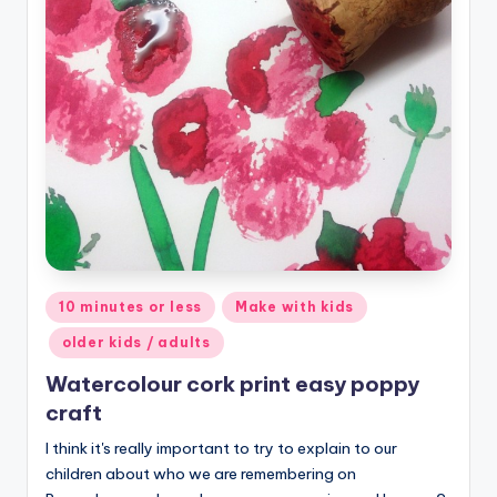
Posted
10 minutes or less
Make with kids
in
older kids / adults
Watercolour cork print easy poppy
craft
I think it's really important to try to explain to our
children about who we are remembering on