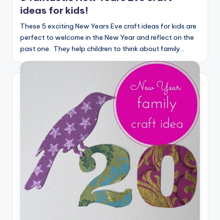
ideas for kids!
These 5 exciting New Years Eve craft ideas for kids are
perfect to welcome in the New Year and reflect on the
past one. They help children to think about family…