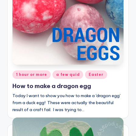
Posted
1 hour or more
a few quid
Easter
in
How to make a dragon egg
Today I want to show you how to make a 'dragon egg'
from a duck egg! These were actually the beautiful
result of a craft fail. I was trying to…