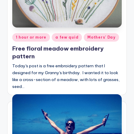
Posted
1 hour or more
a few quid
Mothers' Day
in
Free floral meadow embroidery
pattern
Today's post is a free embroidery pattern that I
designed for my Granny's birthday. I wanted it to look
like a cross-section of a meadow, with lots of grasses,
seed…