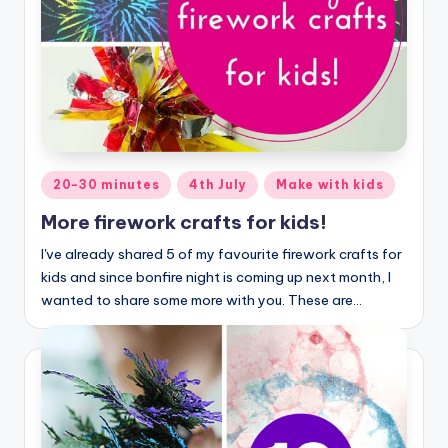
Posted
20-30 minutes
4th July
Make with kids
in
More firework crafts for kids!
I've already shared 5 of my favourite firework crafts for
kids and since bonfire night is coming up next month, I
wanted to share some more with you. These are…