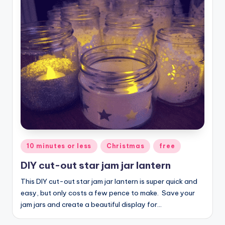
Posted
10 minutes or less
Christmas
free
in
DIY cut-out star jam jar lantern
This DIY cut-out star jam jar lantern is super quick and
easy, but only costs a few pence to make. Save your
jam jars and create a beautiful display for…