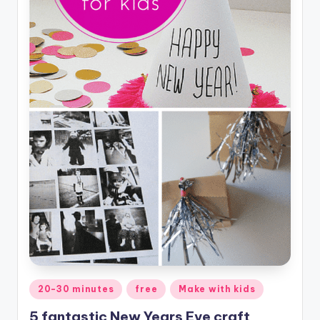
Posted
20-30 minutes
free
Make with kids
in
5 fantastic New Years Eve craft