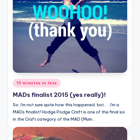
Posted
10 minutes or less
in
MADs finalist 2015 (yes really)!
So, I'm not sure quite how this happened, but... ...I'm a
MADs finalist! Hodge Podge Craft is one of the final six
in the Craft category of the MAD (Mum…