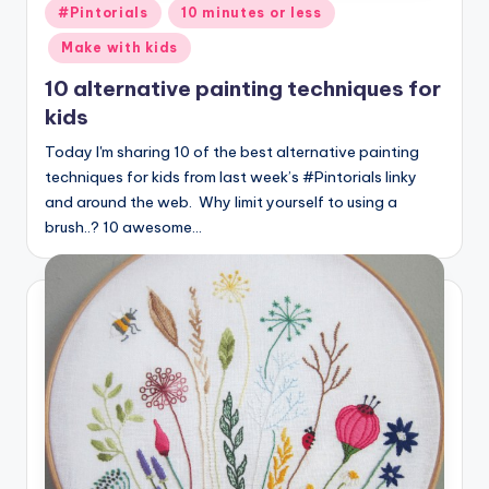
Posted
#Pintorials
10 minutes or less
in
Make with kids
10 alternative painting techniques for
kids
Today I'm sharing 10 of the best alternative painting
techniques for kids from last week’s #Pintorials linky
and around the web. Why limit yourself to using a
brush..? 10 awesome…