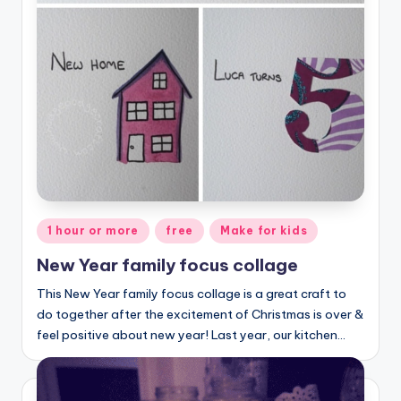
Posted
1 hour or more
free
Make for kids
in
New Year family focus collage
This New Year family focus collage is a great craft to
do together after the excitement of Christmas is over &
feel positive about new year! Last year, our kitchen…