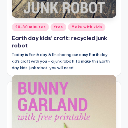
Posted
20-30 minutes
free
Make with kids
in
Earth day kids’ craft: recycled junk
robot
Today is Earth day & I'm sharing our easy Earth day
kid's craft with you - a junk robot! To make this Earth
day kids' junk robot, you will need:…