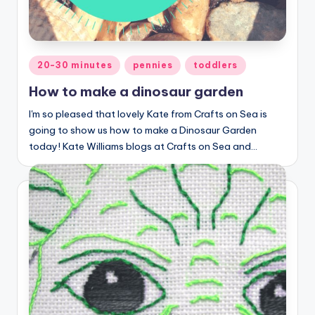
Posted
20-30 minutes
pennies
toddlers
in
How to make a dinosaur garden
I'm so pleased that lovely Kate from Crafts on Sea is
going to show us how to make a Dinosaur Garden
today! Kate Williams blogs at Crafts on Sea and…