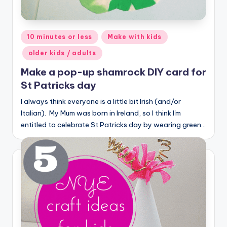
Posted
10 minutes or less
Make with kids
in
older kids / adults
Make a pop-up shamrock DIY card for
St Patricks day
I always think everyone is a little bit Irish (and/or
Italian). My Mum was born in Ireland, so I think I'm
entitled to celebrate St Patricks day by wearing green…