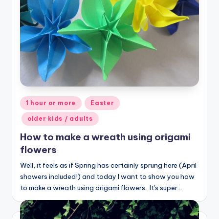
Posted
1 hour or more
Easter
in
older kids / adults
How to make a wreath using origami
flowers
Well, it feels as if Spring has certainly sprung here (April
showers included!) and today I want to show you how
to make a wreath using origami flowers. It's super…