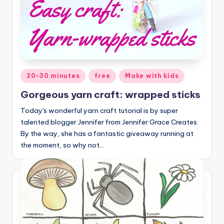
Posted
20-30 minutes
free
Make with kids
in
Gorgeous yarn craft: wrapped sticks
Today's wonderful yarn craft tutorial is by super
talented blogger Jennifer from Jennifer Grace Creates.
By the way, she has a fantastic giveaway running at
the moment, so why not…