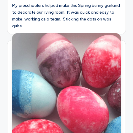
My preschoolers helped make this Spring bunny garland
to decorate our living room. It was quick and easy to
make, working as a team. Sticking the dots on was
quite…