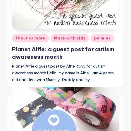
Posted
1 hour or more
Make with kids
pennies
in
Planet Alfie: a guest post for autism
awareness month
Planet Alfie a guest post by Alfie Rona for autism
awareness month Hello, my name is Alfie. I am 4 years
old and I live with Mummy, Daddy and my…