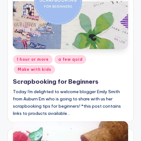
Posted
1 hour or more
a few quid
in
Make with kids
Scrapbooking for Beginners
Today I'm delighted to welcome blogger Emily Smith
from Auburn Em who is going to share with us her
scrapbooking tips for beginners! *this post contains
links to products available…