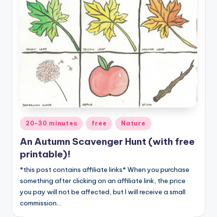
Posted
20-30 minutes
free
Nature
in
An Autumn Scavenger Hunt (with free
printable)!
*this post contains affiliate links* When you purchase
something after clicking on an affiliate link, the price
you pay will not be affected, but I will receive a small
commission…