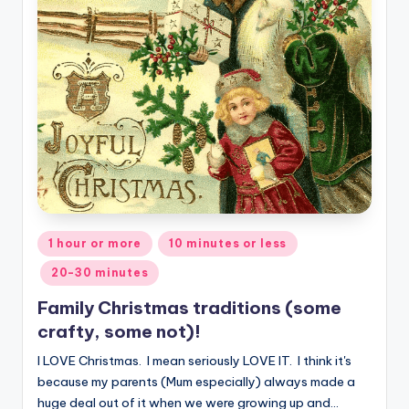
Posted
1 hour or more
10 minutes or less
in
20-30 minutes
Family Christmas traditions (some
crafty, some not)!
I LOVE Christmas. I mean seriously LOVE IT. I think it's
because my parents (Mum especially) always made a
huge deal out of it when we were growing up and…