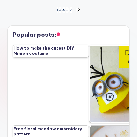
Posts
1
2
3
…
7
NEXT
PAGE
pagination
Popular posts:
How to make the cutest DIY
Minion costume
Free floral meadow embroidery
pattern