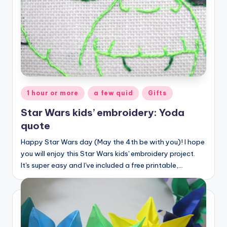
Posted
1 hour or more
a few quid
Gifts
in
Star Wars kids’ embroidery: Yoda
quote
Happy Star Wars day (May the 4th be with you)! I hope
you will enjoy this Star Wars kids' embroidery project.
It's super easy and I've included a free printable,…