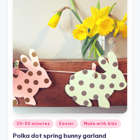
Posted
20-30 minutes
Easter
Make with kids
in
Polka dot spring bunny garland