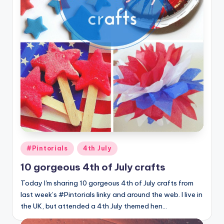
Posted
#Pintorials
4th July
in
10 gorgeous 4th of July crafts
Today I'm sharing 10 gorgeous 4th of July crafts from
last week’s #Pintorials linky and around the web. I live in
the UK, but attended a 4th July themed hen…