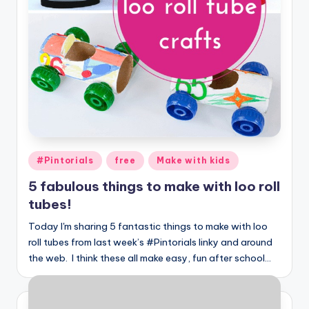
Posted
#Pintorials
free
Make with kids
in
5 fabulous things to make with loo roll
tubes!
Today I'm sharing 5 fantastic things to make with loo
roll tubes from last week’s #Pintorials linky and around
the web. I think these all make easy, fun after school…