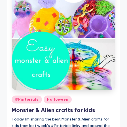
Posted
#Pintorials
Halloween
in
Monster & Alien crafts for kids
Today I'm sharing the best Monster & Alien crafts for
kids from last week’s #Pintorials linky and around the