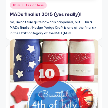
Posted
10 minutes or less
in
MADs finalist 2015 (yes really)!
So, I'm not sure quite how this happened, but... ...I'm a
MADs finalist! Hodge Podge Craft is one of the final six
in the Craft category of the MAD (Mum…