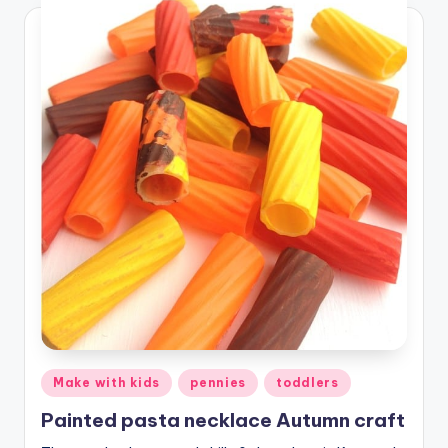
Posted
Make with kids
pennies
toddlers
in
Painted pasta necklace Autumn craft