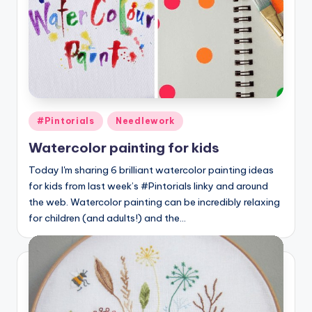
Posted
#Pintorials
Needlework
in
Watercolor painting for kids
Today I'm sharing 6 brilliant watercolor painting ideas
for kids from last week’s #Pintorials linky and around
the web. Watercolor painting can be incredibly relaxing
for children (and adults!) and the…