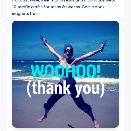
10 terrific crafts for teens & tweens: Comic book
magnets from…