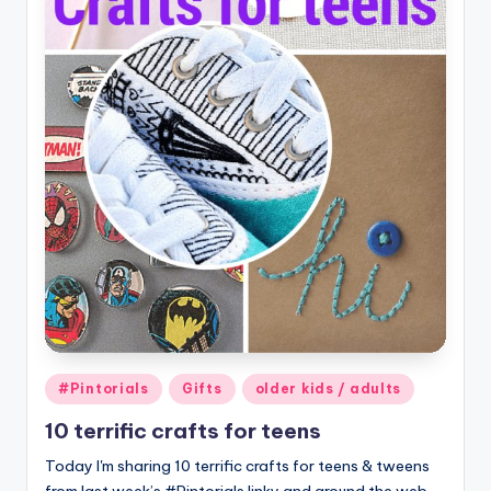
Posted
#Pintorials
Gifts
older kids / adults
in
10 terrific crafts for teens
Today I'm sharing 10 terrific crafts for teens & tweens
from last week’s #Pintorials linky and around the web.