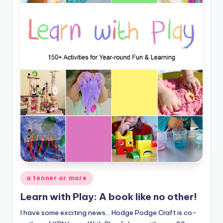
Posted
a tenner or more
in
Learn with Play: A book like no other!
I have some exciting news... Hodge Podge Craft is co-