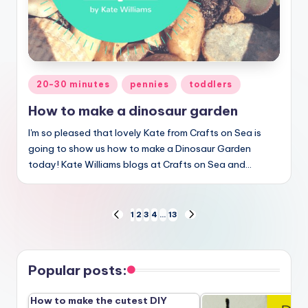
Posted
20-30 minutes
pennies
toddlers
in
How to make a dinosaur garden
I'm so pleased that lovely Kate from Crafts on Sea is
going to show us how to make a Dinosaur Garden
today! Kate Williams blogs at Crafts on Sea and…
Posts
1
2
3
4
…
13
PREVIOUS
NEXT
PAGE
PAGE
pagination
Popular posts:
How to make the cutest DIY