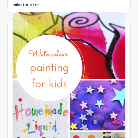
milestone for…