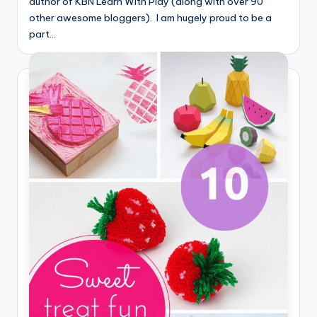
author of KBN Learn With Play (along with over 90
other awesome bloggers). I am hugely proud to be a
part…