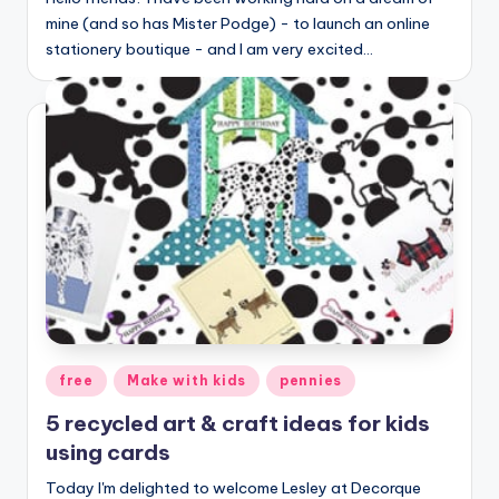
mine (and so has Mister Podge) - to launch an online
stationery boutique - and I am very excited…
Posted
free
Make with kids
pennies
in
5 recycled art & craft ideas for kids
using cards
Today I'm delighted to welcome Lesley at Decorque