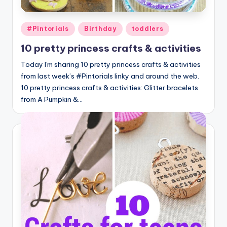
Posted
#Pintorials
Birthday
toddlers
in
10 pretty princess crafts & activities
Today I'm sharing 10 pretty princess crafts & activities
from last week’s #Pintorials linky and around the web.
10 pretty princess crafts & activities: Glitter bracelets
from A Pumpkin &…