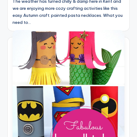
The weather has turned chilly & damp here in Kent and
we are enjoying more cozy crafting activities like this
easy Autumn craft: painted pasta necklaces. What you
need to…