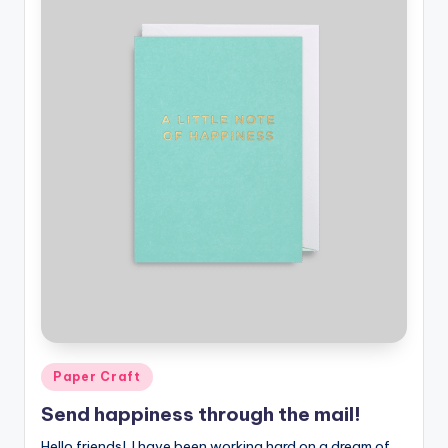
Posted
Paper Craft
in
Send happiness through the mail!
Hello friends! I have been working hard on a dream of