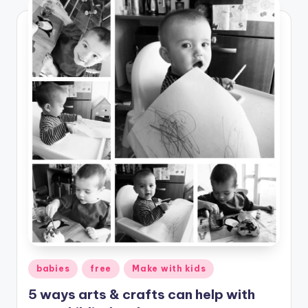
Posted
babies
free
Make with kids
in
5 ways arts & crafts can help with