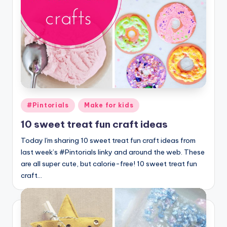
Posted
#Pintorials
Make for kids
in
10 sweet treat fun craft ideas
Today I'm sharing 10 sweet treat fun craft ideas from
last week’s #Pintorials linky and around the web. These
are all super cute, but calorie-free! 10 sweet treat fun
craft…