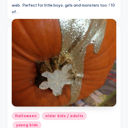
web. Perfect for little boys, girls and monsters too..! 10
of…
Posted
Halloween
older kids / adults
in
young kids