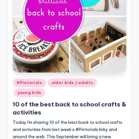
Posted
#Pintorials
older kids / adults
in
young kids
10 of the best back to school crafts &
activities
Today I'm sharing 10 of the best back to school crafts
and activities from last week’s #Pintorials linky and
around the web. This September will bring a new