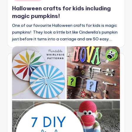
Halloween crafts for kids including
magic pumpkins!
One of our favourite Halloween crafts for kids is magic
pumpkins! They look a little bit like Cinderella's pumpkin
just before it turns into a carriage and are SO easy…