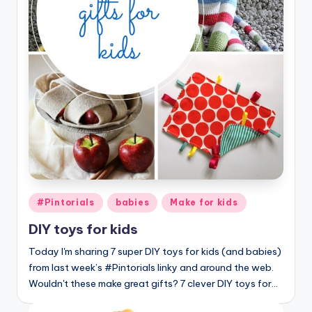
Posted
#Pintorials
babies
Make for kids
in
DIY toys for kids
Today I'm sharing 7 super DIY toys for kids (and babies)
from last week’s #Pintorials linky and around the web.
Wouldn't these make great gifts? 7 clever DIY toys for…