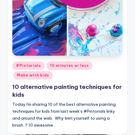
Posted
#Pintorials
10 minutes or less
in
Make with kids
10 alternative painting techniques for
kids
Today I'm sharing 10 of the best alternative painting
techniques for kids from last week’s #Pintorials linky
and around the web. Why limit yourself to using a
brush..? 10 awesome…