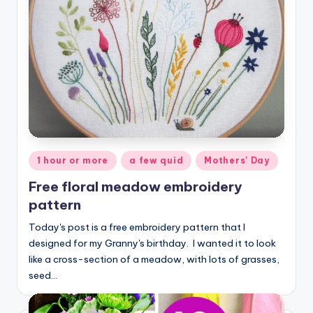
Posted
1 hour or more
a few quid
Mothers' Day
in
Free floral meadow embroidery
pattern
Today's post is a free embroidery pattern that I
designed for my Granny's birthday. I wanted it to look
like a cross-section of a meadow, with lots of grasses,
seed…