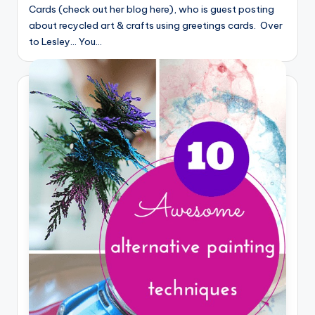
Cards (check out her blog here), who is guest posting
about recycled art & crafts using greetings cards. Over
to Lesley... You…