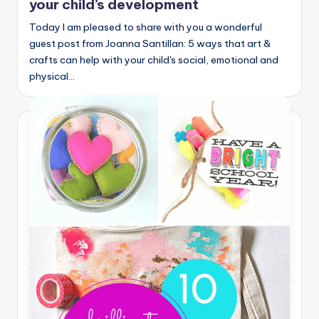
your child’s development
Today I am pleased to share with you a wonderful
guest post from Joanna Santillan: 5 ways that art &
crafts can help with your child's social, emotional and
physical…