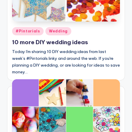
Posted
#Pintorials
Wedding
in
10 more DIY wedding ideas
Today I'm sharing 10 DIY wedding ideas from last
week’s #Pintorials linky and around the web. If you're
planning a DIY wedding, or are looking for ideas to save
money…