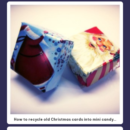
How to recycle old Christmas cards into mini candy…