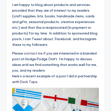
I am happy to blog about products and services,
provided that they are of interest to my readers
(craft supplies, kits, books, handmade items, cards
and gifts, seasonal products, creative experiences
etc.) and that this is reciprocated (in payment or
products) for my time. In addition to sponsored blog
posts, I can Tweet about, Facebook, and Instagram
these to my followers.
Please
contact me
if you are interested in a branded
post at Hodge Podge Craft. I’m happy to discuss
ideas until we find something that works well for me,
you, and my readers.
Here’s a recent example of a post I did in partnership
with
Duck Tape
.