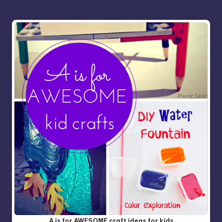
A is for AWESOME craft ideas for kids