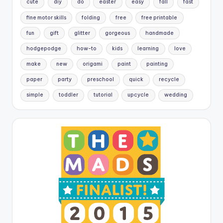
cute
diy
do
easter
easy
fall
fast
fine motor skills
folding
free
free printable
fun
gift
glitter
gorgeous
handmade
hodgepodge
how-to
kids
learning
love
make
new
origami
paint
painting
paper
party
preschool
quick
recycle
simple
toddler
tutorial
upcycle
wedding