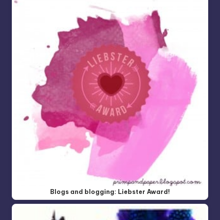
Blogs and blogging: Liebster Award!