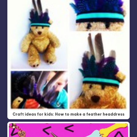
Craft ideas for kids: How to make a feather headdress