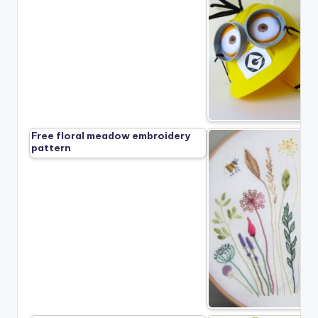
Free floral meadow embroidery
pattern