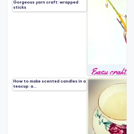
Gorgeous yarn craft: wrapped
sticks
How to make scented candles in a
teacup: a…