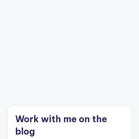
C
r
a
f
t
Work with me on the
blog