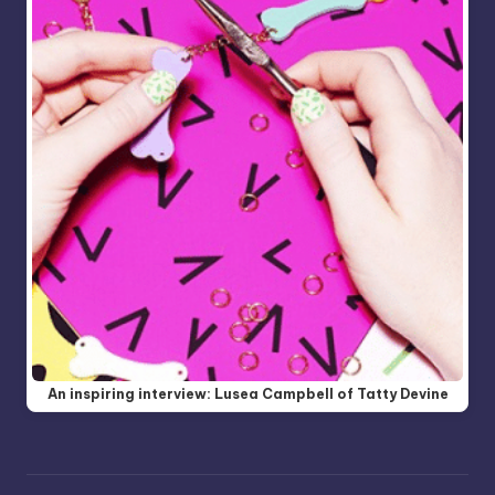
An inspiring interview: Lusea Campbell of Tatty Devine