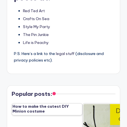
Red Ted Art
Crafts On Sea
Style My Party
The Pin Junkie
Life is Peachy
P.S. Here’s a link to the
legal stuff
(disclosure and
privacy policies etc).
Popular posts:
How to make the cutest DIY
Minion costume