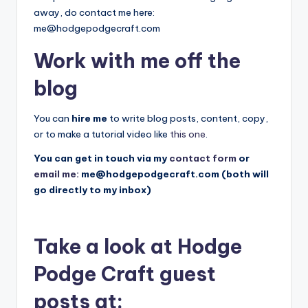
away, do contact me here:
me@hodgepodgecraft.com
Work with me off the
blog
You can
hire me
to write blog posts, content, copy,
or to make a tutorial video like
this one
.
You can get in touch via my
contact form
or
email me:
me@hodgepodgecraft.com
(both will
go directly to my inbox)
Take a look at Hodge
Podge Craft guest
posts at: