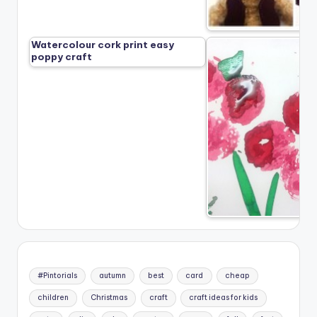
Watercolour cork print easy
poppy craft
#Pintorials
autumn
best
card
cheap
children
Christmas
craft
craft ideas for kids