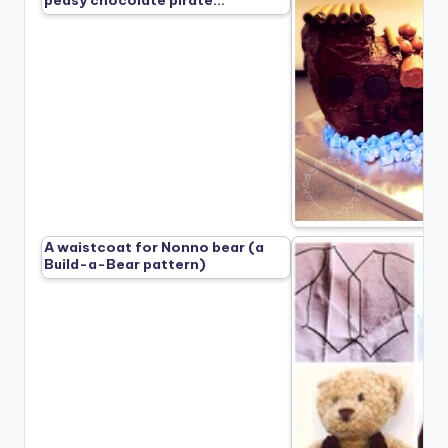
peasy chocolate pirate…
A waistcoat for Nonno bear (a
Build-a-Bear pattern)