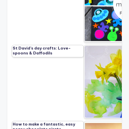
St David’s day crafts: Love-
spoons & Daffodils
How to make a fantastic, easy