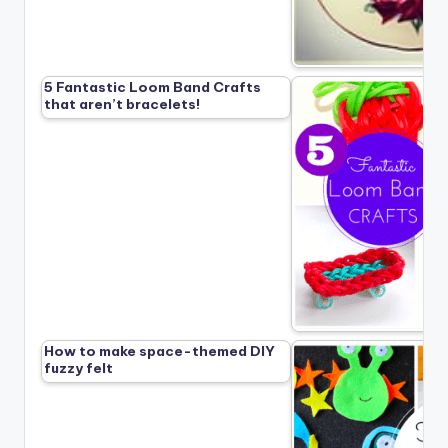
5 Fantastic Loom Band Crafts
that aren’t bracelets!
How to make space-themed DIY
fuzzy felt