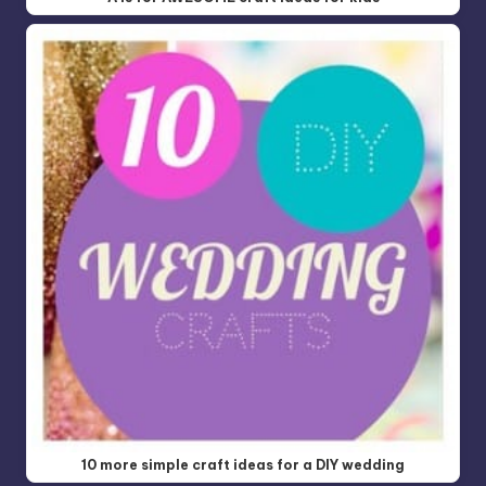
10 more simple craft ideas for a DIY wedding