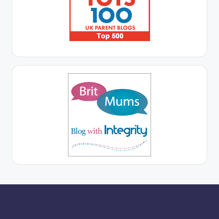
More for you