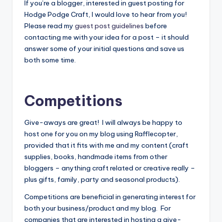
If you’re a blogger, interested in guest posting for
Hodge Podge Craft, I would love to hear from you!
Please read my
guest post guidelines
before
contacting me with your idea for a post – it should
answer some of your initial questions and save us
both some time.
Competitions
Give-aways are great! I will always be happy to
host one for you on my blog using Rafflecopter,
provided that it fits with me and my content (craft
supplies, books, handmade items from other
bloggers – anything craft related or creative really –
plus gifts, family, party and seasonal products).
Competitions are beneficial in generating interest for
both your business/product and my blog. For
companies that are interested in hosting a give-