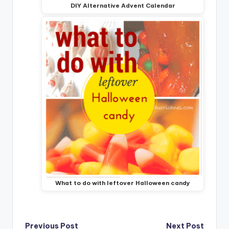
DIY Alternative Advent Calendar
What to do with leftover Halloween candy
Previous Post
Next Post