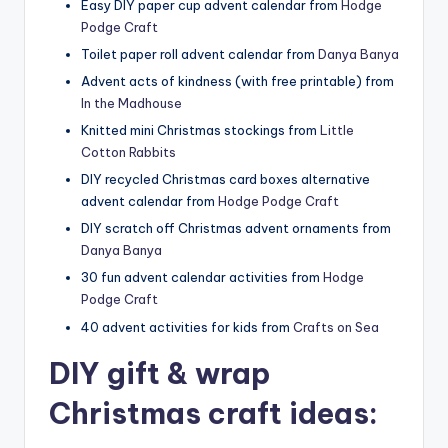
Easy DIY paper cup advent calendar from
Hodge
Podge Craft
Toilet paper roll advent calendar from
Danya Banya
Advent acts of kindness (with free printable) from
In the Madhouse
Knitted mini Christmas stockings from
Little
Cotton Rabbits
DIY recycled Christmas card boxes alternative
advent calendar from
Hodge Podge Craft
DIY scratch off Christmas advent ornaments from
Danya Banya
30 fun advent calendar activities from
Hodge
Podge Craft
40 advent activities for kids from
Crafts on Sea
DIY gift & wrap
Christmas craft ideas: