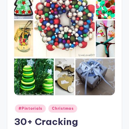
Posted
#Pintorials
Christmas
in
30+ Cracking