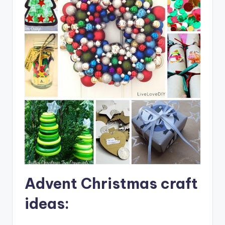
Advent Christmas craft
ideas: