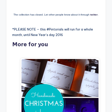
The collection has closed. Let other people know about it through
twitter
.
*PLEASE NOTE – this #Pintorials will run for a whole
month, until New Year’s day 2016
More for you