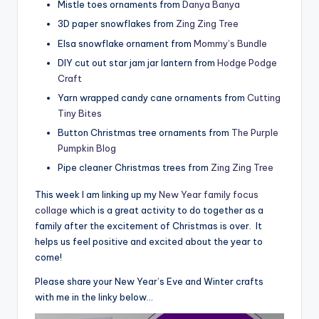
Mistle toes ornaments from
Danya Banya
3D paper snowflakes from
Zing Zing Tree
Elsa snowflake ornament from
Mommy’s Bundle
DIY cut out star jam jar lantern from
Hodge Podge
Craft
Yarn wrapped candy cane ornaments from
Cutting
Tiny Bites
Button Christmas tree ornaments from
The Purple
Pumpkin Blog
Pipe cleaner Christmas trees from
Zing Zing Tree
This week I am linking up my
New Year family focus
collage
which is a great activity to do together as a
family after the excitement of Christmas is over. It
helps us feel positive and excited about the year to
come!
Please share your New Year’s Eve and Winter crafts
with me in the linky below…