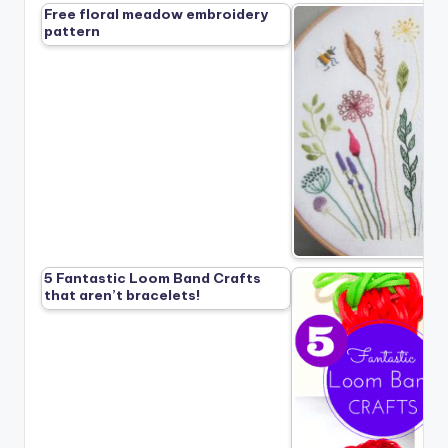
Free floral meadow embroidery
pattern
5 Fantastic Loom Band Crafts
that aren’t bracelets!