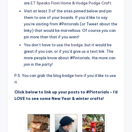
are
ET Speaks From Home
&
Hodge Podge Craft
.
Visit at least 3 of the sites pinned below and pin
them to one of your boards. If you’d like to say
you’re visiting from #Pintorials (or Tweet about the
linky) that would be marvellous. Of course you can
pin more than that if you want!
You don’t have to use
the badge
, but it would be
great if you can, or if you’d give us a text link. The
more people know about #Pintorials, the more can
join in the party!
P.S. You can grab the blog badge
here
if you’d like to use
it.
Click below to link up your posts to #Pintorials – I’d
LOVE to see some New Year & winter crafts!