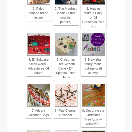
1. Paleo
2. The Manliest
3. How to
banana bread
Beanie (a free
Make a Fairy
recipe
crochet
or Elf
pattern)
Christmas Post
Box
4. Elf Suitcase
5. Christmas
6. New Year
Small World -
Tree Wreath
family focus
Adventures Of
Cake - ET
collage craft
Adam
Speaks From
activity
Home
7. Advent
8. Pipe Cleaner
9. Decorate the
Calendar Bags
Reindeer
Christmas
Tree Activity
with ABCs