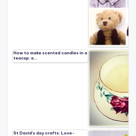
How to make scented candles in a
teacup: a…
St David’s day crafts: Love-