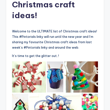
Christmas craft
ideas!
Welcome to the ULTIMATE list of Christmas craft ideas!
This #Pintorials linky will run until the new year and I’m
sharing my favourite Christmas craft ideas from last
week’s #Pintorials linky and around the web.
It’s time to get the glitter out..!