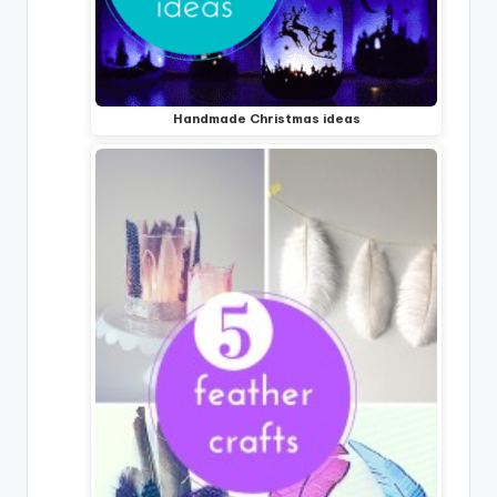
Handmade Christmas ideas