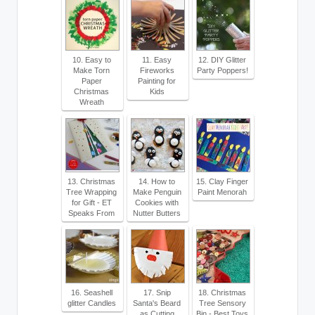
10. Easy to
11. Easy
12. DIY Glitter
Make Torn
Fireworks
Party Poppers!
Paper
Painting for
Christmas
Kids
Wreath
13. Christmas
14. How to
15. Clay Finger
Tree Wrapping
Make Penguin
Paint Menorah
for Gift - ET
Cookies with
Speaks From
Nutter Butters
16. Seashell
17. Snip
18. Christmas
glitter Candles
Santa's Beard
Tree Sensory
as Cutting
Bin - Best Toys