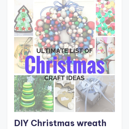
DIY Christmas wreath