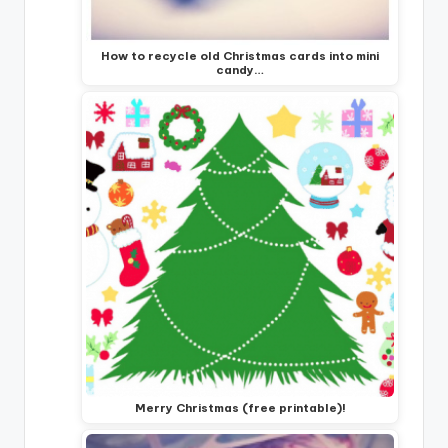
How to recycle old Christmas cards into mini
candy…
Merry Christmas (free printable)!