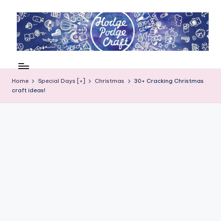
Skip
to
content
H
Cool
crafting
o
for
Home
Special Days [+]
Christmas
30+ Cracking Christmas
d
craft ideas!
kids
of
g
all
e
ages
P
o
d
g
e