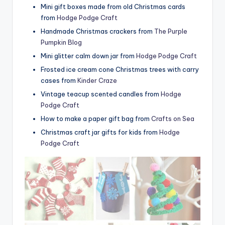
Mini gift boxes made from old Christmas cards
from
Hodge Podge Craft
Handmade Christmas crackers from
The Purple
Pumpkin Blog
Mini glitter calm down jar from
Hodge Podge Craft
Frosted ice cream cone Christmas trees with carry
cases from
Kinder Craze
Vintage teacup scented candles from
Hodge
Podge Craft
How to make a paper gift bag from
Crafts on Sea
Christmas craft jar gifts for kids from
Hodge
Podge Craft