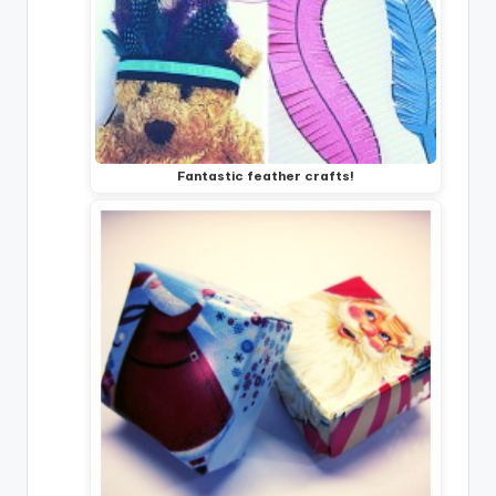
Fantastic feather crafts!