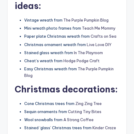
ideas:
Vintage wreath from
The Purple Pumpkin Blog
Mini wreath photo frames from
Teach Me Mommy
Paper plate Christmas wreath from
Crafts on Sea
Christmas ornament wreath from
Live Love DIY
Stained glass wreath from
In The Playroom
Cheat’s wreath from
Hodge Podge Craft
Easy Christmas wreath from
The Purple Pumpkin
Blog
Christmas decorations:
Cone Christmas trees from
Zing Zing Tree
Sequin ornaments from
Cutting Tiny Bites
Wool snowballs from
A Strong Coffee
Stained ‘glass’ Christmas trees from
Kinder Craze