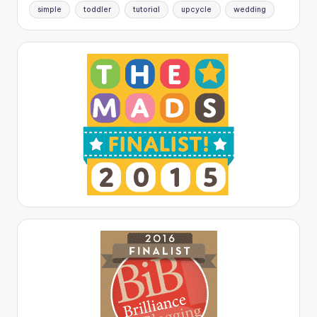
simple
toddler
tutorial
upcycle
wedding