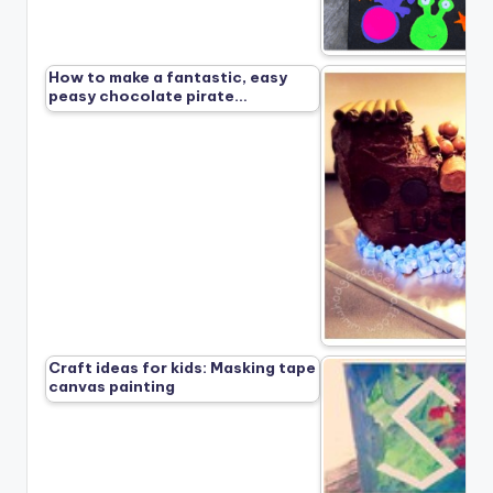
How to make a fantastic, easy
peasy chocolate pirate…
Craft ideas for kids: Masking tape
canvas painting