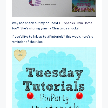
Why not check out my co-host
ET Speaks From Home
too? She’s sharing yummy Christmas snacks!
If you’d like to link up to #Pintorials* this week, here’s a
reminder of the rules…