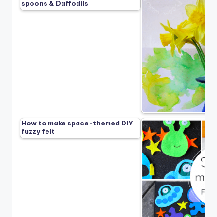
spoons & Daffodils
How to make space-themed DIY
fuzzy felt