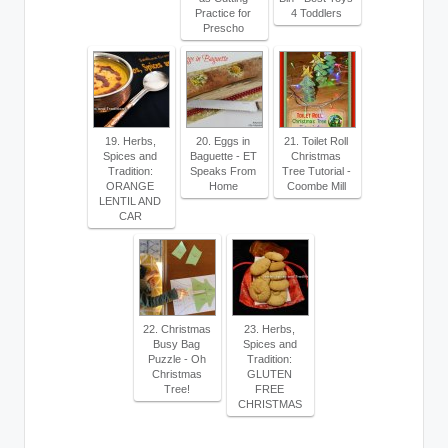
Practice for
4 Toddlers
Prescho
19. Herbs,
20. Eggs in
21. Toilet Roll
Spices and
Baguette - ET
Christmas
Tradition:
Speaks From
Tree Tutorial -
ORANGE
Home
Coombe Mill
LENTIL AND
CAR
22. Christmas
23. Herbs,
Busy Bag
Spices and
Puzzle - Oh
Tradition:
Christmas
GLUTEN
Tree!
FREE
CHRISTMAS