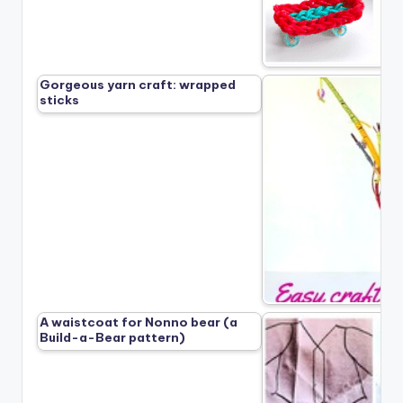
Gorgeous yarn craft: wrapped
sticks
A waistcoat for Nonno bear (a
Build-a-Bear pattern)