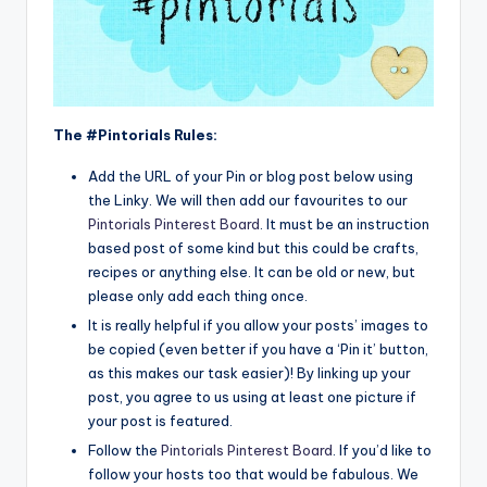
The #Pintorials Rules:
Add the URL of your Pin or blog post below using
the Linky. We will then add our favourites to our
Pintorials Pinterest Board
. It must be an instruction
based post of some kind but this could be crafts,
recipes or anything else. It can be old or new, but
please only add each thing once.
It is really helpful if you allow your posts’ images to
be copied (even better if you have a ‘Pin it’ button,
as this makes our task easier)! By linking up your
post, you agree to us using at least one picture if
your post is featured.
Follow the
Pintorials Pinterest Board
. If you’d like to
follow your hosts too that would be fabulous. We