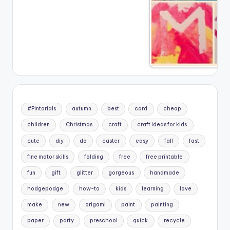
#Pintorials
autumn
best
card
cheap
children
Christmas
craft
craft ideas for kids
cute
diy
do
easter
easy
fall
fast
fine motor skills
folding
free
free printable
fun
gift
glitter
gorgeous
handmade
hodgepodge
how-to
kids
learning
love
make
new
origami
paint
painting
paper
party
preschool
quick
recycle