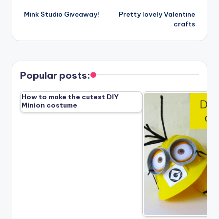
Post
Mink Studio Giveaway!
Pretty lovely Valentine
navigation
crafts
Popular posts:
How to make the cutest DIY
Minion costume