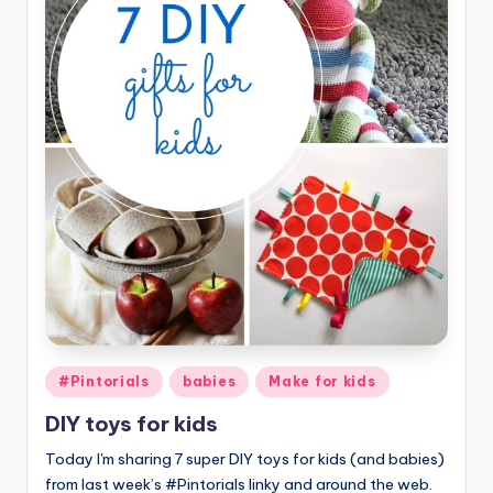
Posted
#Pintorials
babies
Make for kids
in
DIY toys for kids
Today I'm sharing 7 super DIY toys for kids (and babies)
from last week’s #Pintorials linky and around the web.