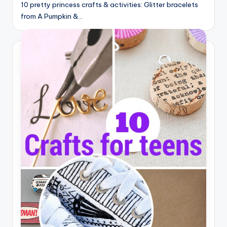
10 pretty princess crafts & activities: Glitter bracelets
from A Pumpkin &…