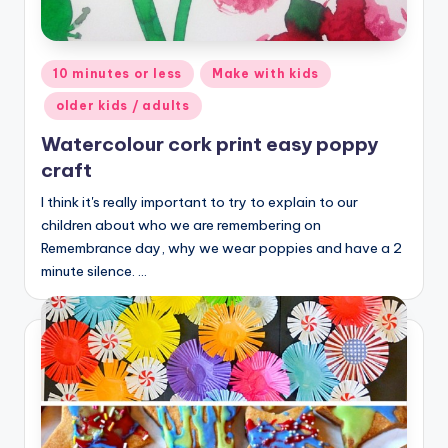
Posted
10 minutes or less
Make with kids
in
older kids / adults
Watercolour cork print easy poppy
craft
I think it's really important to try to explain to our
children about who we are remembering on
Remembrance day, why we wear poppies and have a 2
minute silence. …