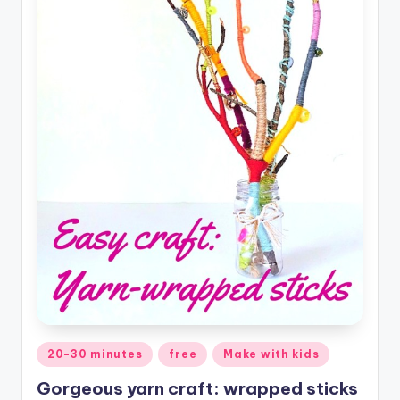
Posted
20-30 minutes
free
Make with kids
in
Gorgeous yarn craft: wrapped sticks