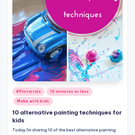
Posted
#Pintorials
10 minutes or less
in
Make with kids
10 alternative painting techniques for
kids
Today I'm sharing 10 of the best alternative painting