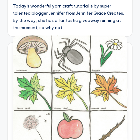
Today's wonderful yarn craft tutorial is by super
talented blogger Jennifer from Jennifer Grace Creates.
By the way, she has a fantastic giveaway running at
the moment, so why not…