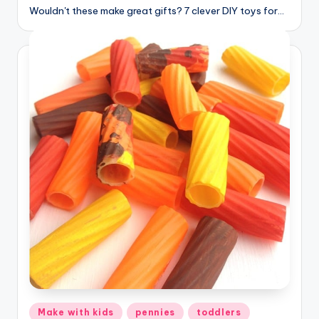
Wouldn't these make great gifts? 7 clever DIY toys for…
Posted
Make with kids
pennies
toddlers