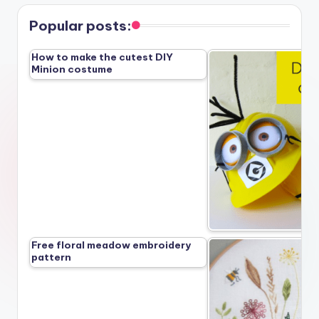
pagination
Popular posts:
How to make the cutest DIY
Minion costume
Free floral meadow embroidery
pattern