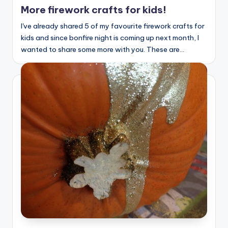
in
More firework crafts for kids!
I've already shared 5 of my favourite firework crafts for
kids and since bonfire night is coming up next month, I
wanted to share some more with you. These are…