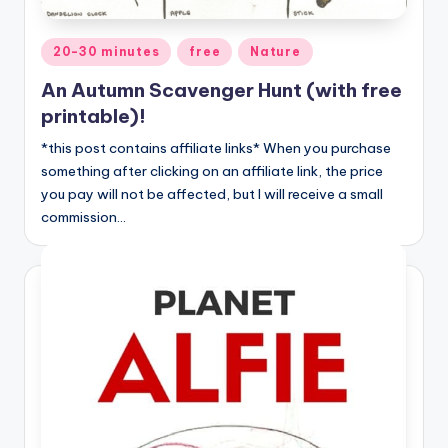
Posted
20-30 minutes
free
Nature
in
An Autumn Scavenger Hunt (with free
printable)!
*this post contains affiliate links* When you purchase
something after clicking on an affiliate link, the price
you pay will not be affected, but I will receive a small
commission…