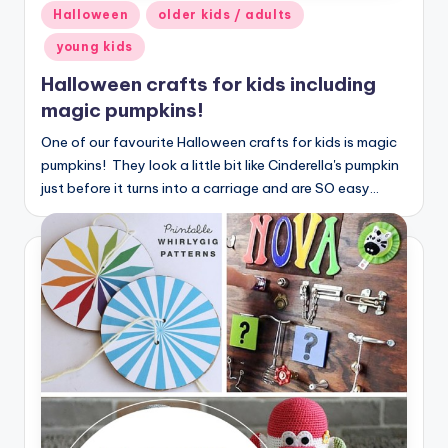
Posted
Halloween
older kids / adults
in
young kids
Halloween crafts for kids including
magic pumpkins!
One of our favourite Halloween crafts for kids is magic
pumpkins! They look a little bit like Cinderella's pumpkin
just before it turns into a carriage and are SO easy…