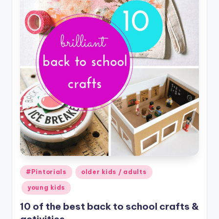
Posted
#Pintorials
older kids / adults
in
young kids
10 of the best back to school crafts &
activities