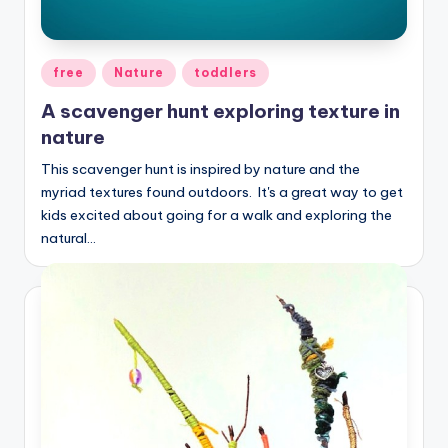
Posted
free
Nature
toddlers
in
A scavenger hunt exploring texture in
nature
This scavenger hunt is inspired by nature and the
myriad textures found outdoors. It's a great way to get
kids excited about going for a walk and exploring the
natural…