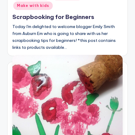
in
Make with kids
Scrapbooking for Beginners
Today I'm delighted to welcome blogger Emily Smith
from Auburn Em who is going to share with us her
scrapbooking tips for beginners! *this post contains
links to products available…