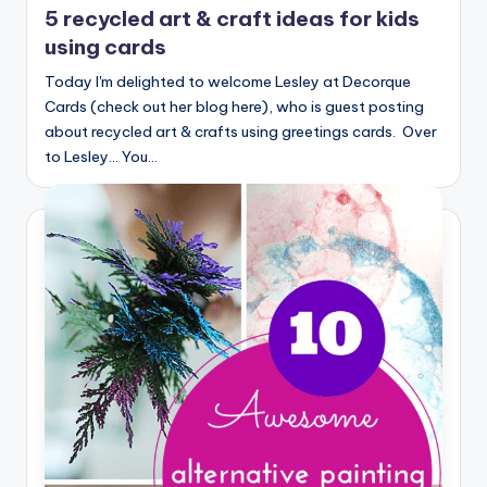
5 recycled art & craft ideas for kids
using cards
Today I'm delighted to welcome Lesley at Decorque
Cards (check out her blog here), who is guest posting
about recycled art & crafts using greetings cards. Over
to Lesley... You…