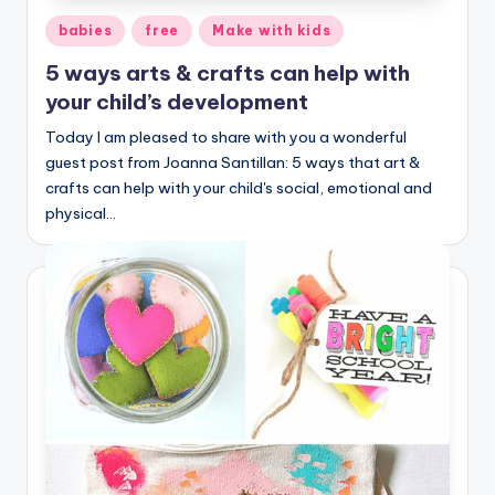
Posted
babies
free
Make with kids
in
5 ways arts & crafts can help with
your child’s development
Today I am pleased to share with you a wonderful
guest post from Joanna Santillan: 5 ways that art &
crafts can help with your child's social, emotional and
physical…