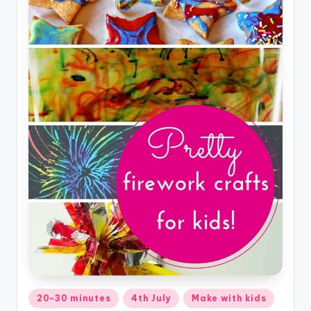
Posted
20-30 minutes
4th July
Make with kids