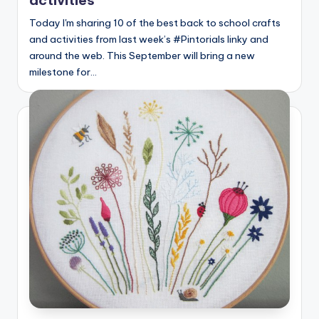
Today I'm sharing 10 of the best back to school crafts
and activities from last week’s #Pintorials linky and
around the web. This September will bring a new
milestone for…