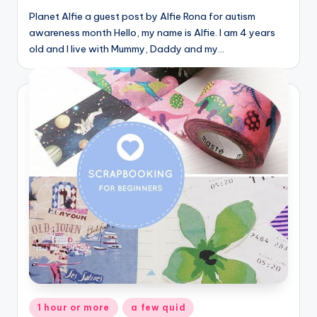
Planet Alfie a guest post by Alfie Rona for autism
awareness month Hello, my name is Alfie. I am 4 years
old and I live with Mummy, Daddy and my…
Posted
1 hour or more
a few quid