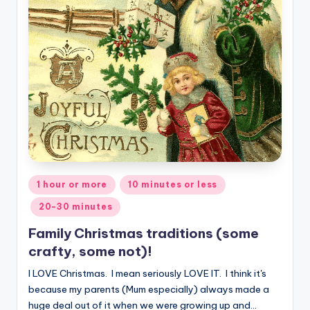
Posted
1 hour or more
10 minutes or less
in
20-30 minutes
Family Christmas traditions (some
crafty, some not)!
I LOVE Christmas. I mean seriously LOVE IT. I think it's
because my parents (Mum especially) always made a
huge deal out of it when we were growing up and…