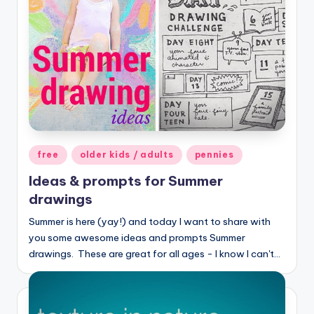
Posted
free
older kids / adults
pennies
in
Ideas & prompts for Summer
drawings
Summer is here (yay!) and today I want to share with
you some awesome ideas and prompts Summer
drawings. These are great for all ages - I know I can't…