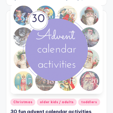
Posted
Christmas
older kids / adults
toddlers
in
30 fun advent calendar activities