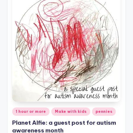
Posted
1 hour or more
Make with kids
pennies
in
Planet Alfie: a guest post for autism
awareness month