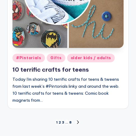
Posted
#Pintorials
Gifts
older kids / adults
in
10 terrific crafts for teens
Today I'm sharing 10 terrific crafts for teens & tweens
from last week’s #Pintorials linky and around the web.
10 terrific crafts for teens & tweens: Comic book
magnets from…
Posts
1
2
3
…
8
NEXT
PAGE