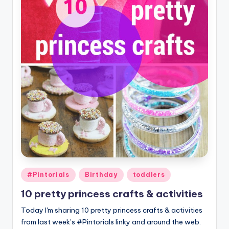
Posted
#Pintorials
Birthday
toddlers
in
10 pretty princess crafts & activities
Today I'm sharing 10 pretty princess crafts & activities
from last week’s #Pintorials linky and around the web.