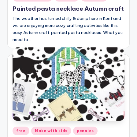
in
Painted pasta necklace Autumn craft
The weather has turned chilly & damp here in Kent and
we are enjoying more cozy crafting activities like this
easy Autumn craft: painted pasta necklaces. What you
need to…
Posted
free
Make with kids
pennies
in