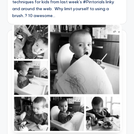
techniques for kids from last week’s #Pintorials linky
and around the web. Why limit yourself to using a
brush..? 10 awesome…