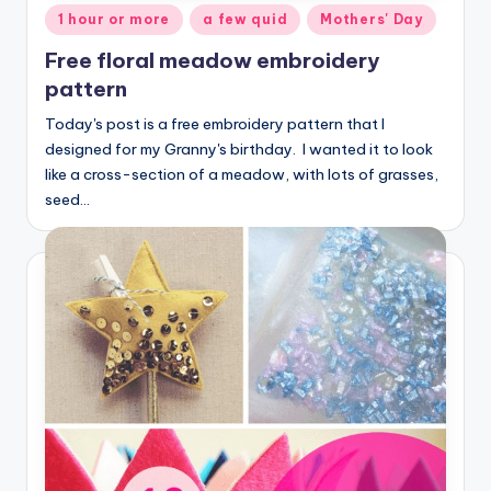
Posted
1 hour or more
a few quid
Mothers' Day
in
Free floral meadow embroidery
pattern
Today's post is a free embroidery pattern that I
designed for my Granny's birthday. I wanted it to look
like a cross-section of a meadow, with lots of grasses,
seed…