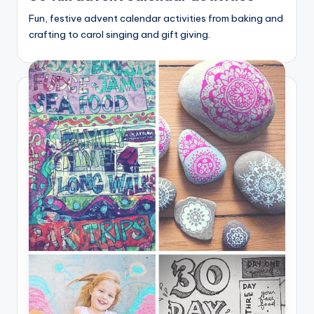
Fun, festive advent calendar activities from baking and
crafting to carol singing and gift giving.