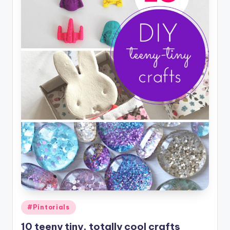
Posted
#Pintorials
in
10 teeny tiny, totally cool crafts