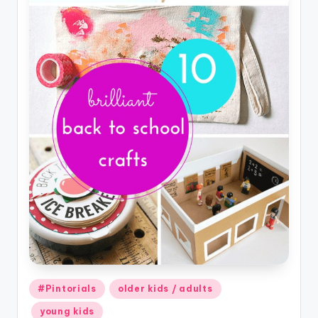
Posted
#Pintorials
older kids / adults
in
young kids