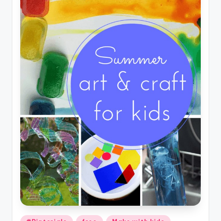
Posted