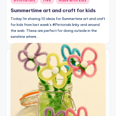
#Pintorials
free
Make with kids
in
Summertime art and craft for kids
Today I'm sharing 10 ideas for Summertime art and craft
for kids from last week’s #Pintorials linky and around
the web. These are perfect for doing outside in the
sunshine where…