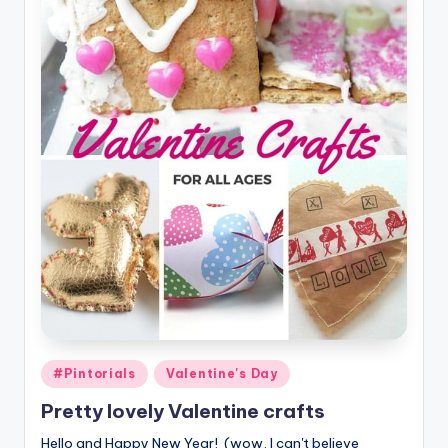
Posted
#Pintorials
Valentine's Day
in
Pretty lovely Valentine crafts
Hello and Happy New Year! (wow, I can't believe