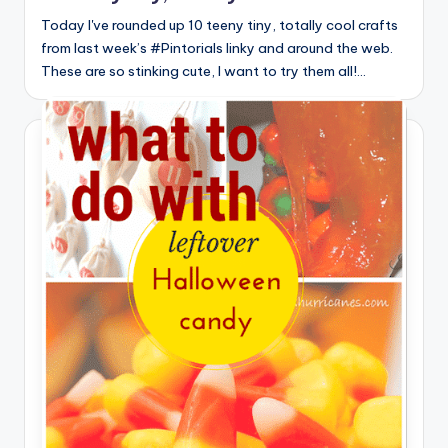
Today I've rounded up 10 teeny tiny, totally cool crafts
from last week’s #Pintorials linky and around the web.
These are so stinking cute, I want to try them all!…