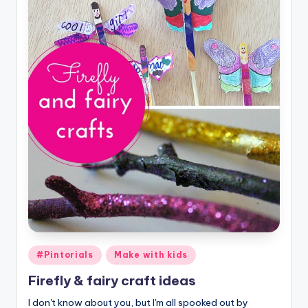
Posted
#Pintorials
Make with kids
in
Firefly & fairy craft ideas
I don't know about you, but I'm all spooked out by