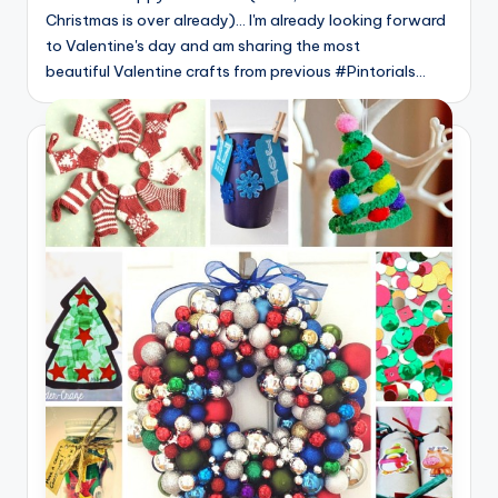
Christmas is over already)... I'm already looking forward
to Valentine's day and am sharing the most
beautiful Valentine crafts from previous #Pintorials…