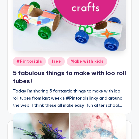
Posted
#Pintorials
free
Make with kids
in
5 fabulous things to make with loo roll
tubes!
Today I'm sharing 5 fantastic things to make with loo
roll tubes from last week’s #Pintorials linky and around
the web. I think these all make easy, fun after school…