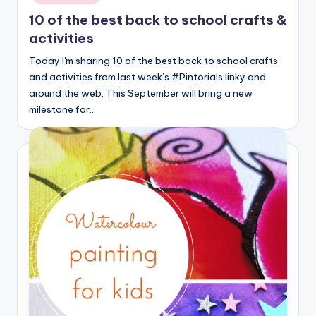
10 of the best back to school crafts &
activities
Today I'm sharing 10 of the best back to school crafts
and activities from last week’s #Pintorials linky and
around the web. This September will bring a new
milestone for…