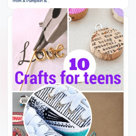
from A Pumpkin &…