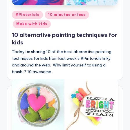
Posted
#Pintorials
10 minutes or less
in
Make with kids
10 alternative painting techniques for
kids
Today I'm sharing 10 of the best alternative painting
techniques for kids from last week’s #Pintorials linky
and around the web. Why limit yourself to using a
brush..? 10 awesome…