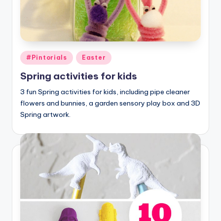
Posted
#Pintorials
Easter
in
Spring activities for kids
3 fun Spring activities for kids, including pipe cleaner
flowers and bunnies, a garden sensory play box and 3D
Spring artwork.