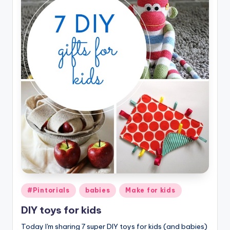
Posted
#Pintorials
babies
Make for kids
in
DIY toys for kids
Today I'm sharing 7 super DIY toys for kids (and babies)