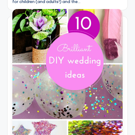
for children (and adults!) and the…