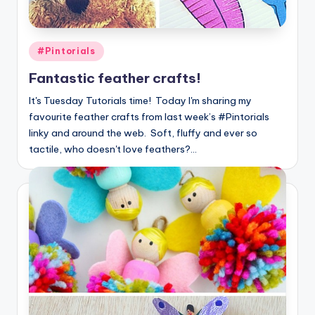
Posted
#Pintorials
in
Fantastic feather crafts!
It's Tuesday Tutorials time! Today I'm sharing my
favourite feather crafts from last week’s #Pintorials
linky and around the web. Soft, fluffy and ever so
tactile, who doesn't love feathers?…