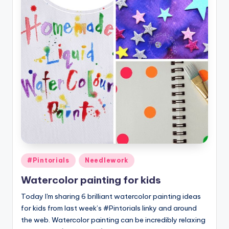
Posted
#Pintorials
Needlework
in
Watercolor painting for kids
Today I'm sharing 6 brilliant watercolor painting ideas
for kids from last week’s #Pintorials linky and around
the web. Watercolor painting can be incredibly relaxing