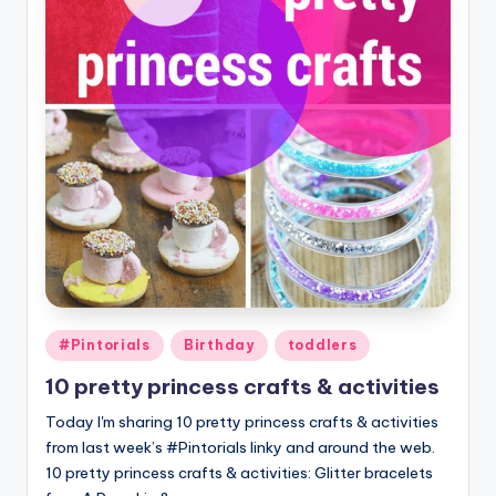
Posted
#Pintorials
Birthday
toddlers
in
10 pretty princess crafts & activities
Today I'm sharing 10 pretty princess crafts & activities
from last week’s #Pintorials linky and around the web.
10 pretty princess crafts & activities: Glitter bracelets