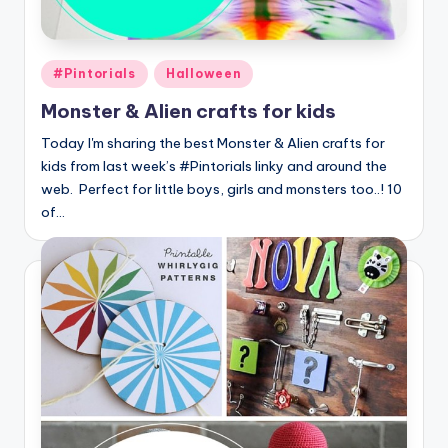
Posted
#Pintorials
Halloween
in
Monster & Alien crafts for kids
Today I'm sharing the best Monster & Alien crafts for
kids from last week’s #Pintorials linky and around the
web. Perfect for little boys, girls and monsters too..! 10
of…