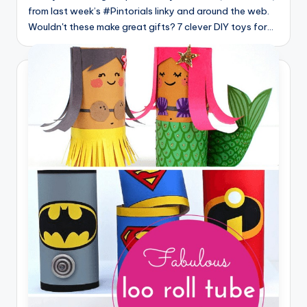
from last week’s #Pintorials linky and around the web.
Wouldn't these make great gifts? 7 clever DIY toys for…