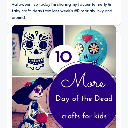
Halloween, so today I'm sharing my favourite firefly &
fairy craft ideas from last week’s #Pintorials linky and
around…