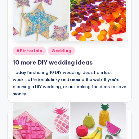
Posted
#Pintorials
Wedding
in
10 more DIY wedding ideas
Today I'm sharing 10 DIY wedding ideas from last
week’s #Pintorials linky and around the web. If you're
planning a DIY wedding, or are looking for ideas to save
money…