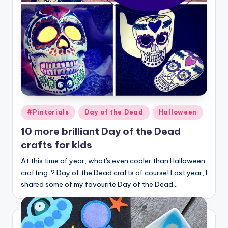
Posted
#Pintorials
Day of the Dead
Halloween
in
10 more brilliant Day of the Dead
crafts for kids
At this time of year, what's even cooler than Halloween
crafting..? Day of the Dead crafts of course! Last year, I
shared some of my favourite Day of the Dead…