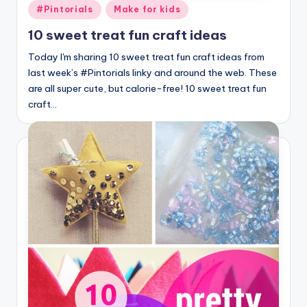
Posted
#Pintorials
Make for kids
in
10 sweet treat fun craft ideas
Today I'm sharing 10 sweet treat fun craft ideas from
last week’s #Pintorials linky and around the web. These
are all super cute, but calorie-free! 10 sweet treat fun
craft…