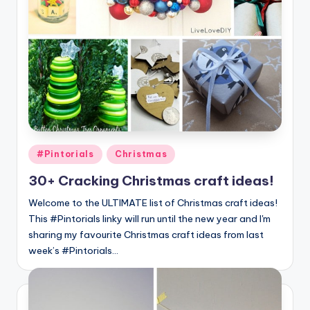
Posted
#Pintorials
Christmas
in
30+ Cracking Christmas craft ideas!
Welcome to the ULTIMATE list of Christmas craft ideas!
This #Pintorials linky will run until the new year and I'm
sharing my favourite Christmas craft ideas from last
week’s #Pintorials…