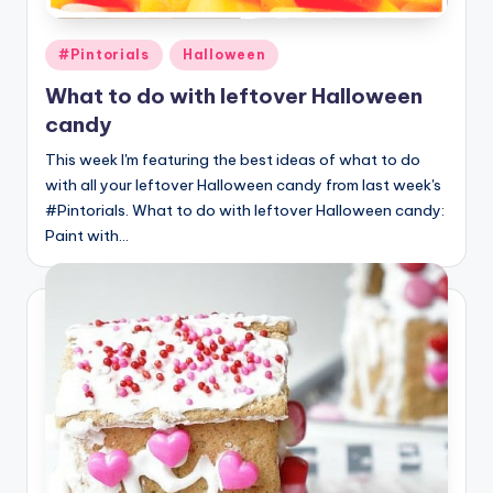
Posted
#Pintorials
Halloween
in
What to do with leftover Halloween
candy
This week I'm featuring the best ideas of what to do
with all your leftover Halloween candy from last week's
#Pintorials. What to do with leftover Halloween candy:
Paint with…