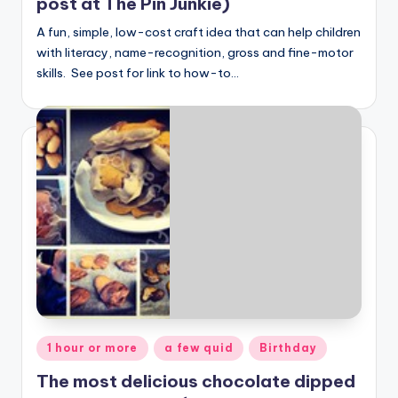
post at The Pin Junkie)
A fun, simple, low-cost craft idea that can help children
with literacy, name-recognition, gross and fine-motor
skills. See post for link to how-to…
Posted
1 hour or more
a few quid
Birthday
in
The most delicious chocolate dipped