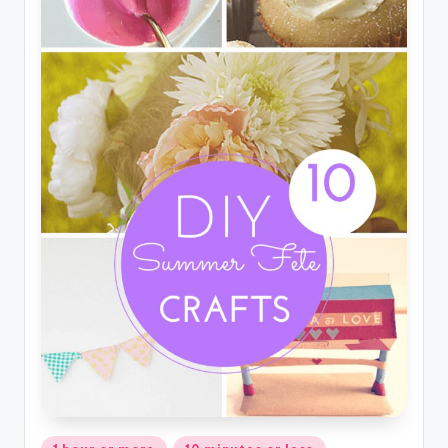
Posted