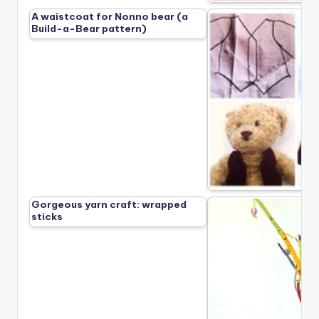
A waistcoat for Nonno bear (a
Build-a-Bear pattern)
Gorgeous yarn craft: wrapped
sticks