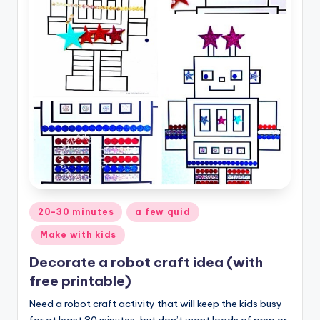
Posted
20-30 minutes
a few quid
in
Make with kids
Decorate a robot craft idea (with
free printable)
Need a robot craft activity that will keep the kids busy
for at least 30 minutes, but don’t want loads of prep or