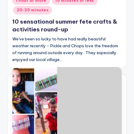
1 hour or more
10 minutes or less
in
20-30 minutes
10 sensational summer fete crafts &
activities round-up
We've been so lucky to have had really beautiful
weather recently - Pickle and Chops love the freedom
of running around outside every day. They especially
enjoyed our local village…