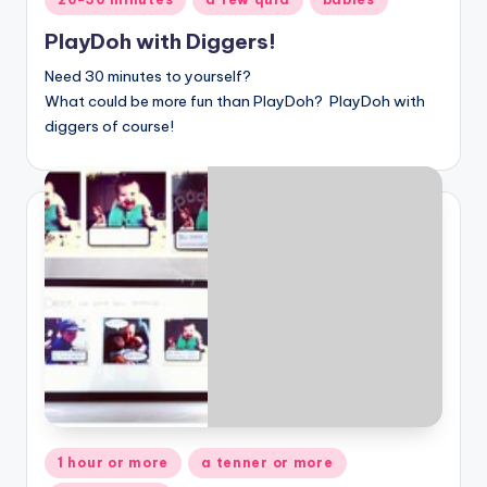
in
PlayDoh with Diggers!
Need 30 minutes to yourself?
What could be more fun than
PlayDoh? PlayDoh with
diggers of course!
Posted
1 hour or more
a tenner or more
in