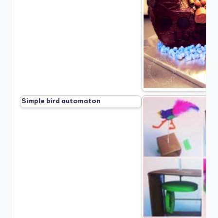
Simple bird automaton