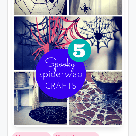
Posted