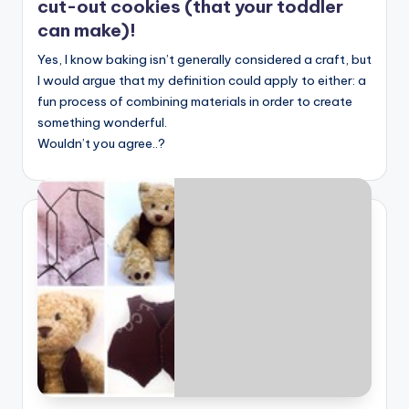
cut-out cookies (that your toddler
can make)!
Yes, I know baking isn’t generally considered a craft, but
I would argue that my definition could apply to either: a
fun process of combining materials in order to create
something wonderful.
Wouldn’t you agree..?