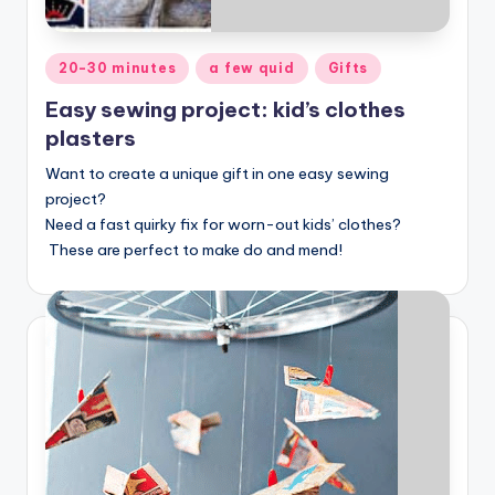
Posted
20-30 minutes
a few quid
Gifts
in
Easy sewing project: kid’s clothes
plasters
Want to create a unique gift in one easy sewing
project?
Need a fast quirky fix for worn-out kids’ clothes?
These are perfect to make do and mend!