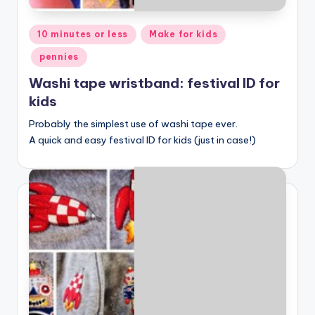
Posted
10 minutes or less
Make for kids
in
pennies
Washi tape wristband: festival ID for
kids
Probably the simplest use of washi tape ever.
A quick and easy festival ID for kids (just in case!)