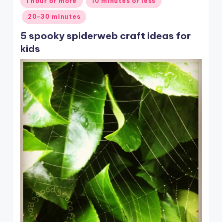
1 hour or more
10 minutes or less
in
20-30 minutes
5 spooky spiderweb craft ideas for
kids