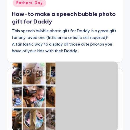
Fathers' Day
How-to make a speech bubble photo
gift for Daddy
This speech bubble photo gift for Daddy is a great gift
for any loved one (little or no artistic skill required)!
A fantastic way to display all those cute photos you
have of your kids with their Daddy.