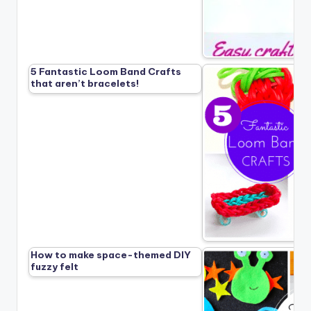
5 Fantastic Loom Band Crafts
that aren’t bracelets!
How to make space-themed DIY
fuzzy felt