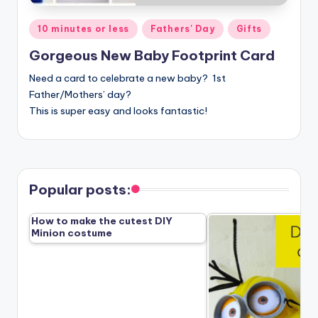
Posted
10 minutes or less
Fathers' Day
Gifts
in
Gorgeous New Baby Footprint Card
Need a card to celebrate a new baby? 1st
Father/Mothers’ day?
This is super easy and looks fantastic!
Popular posts:
How to make the cutest DIY
Minion costume