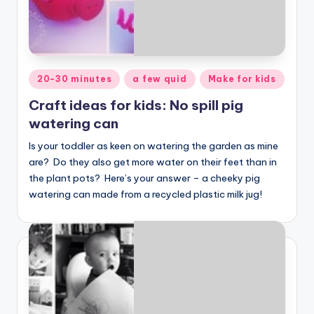
Posted
20-30 minutes
a few quid
Make for kids
in
Craft ideas for kids: No spill pig
watering can
Is your toddler as keen on watering the garden as mine
are? Do they also get more water on their feet than in
the plant pots? Here’s your answer – a cheeky pig
watering can made from a recycled plastic milk jug!