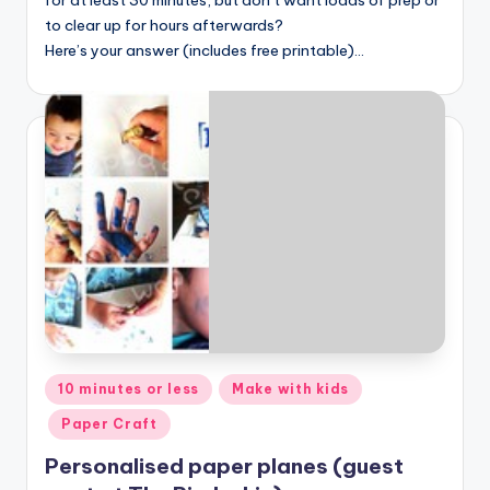
to clear up for hours afterwards?
Here’s your answer (includes free printable)…
Posted
10 minutes or less
Make with kids
in
Paper Craft
Personalised paper planes (guest