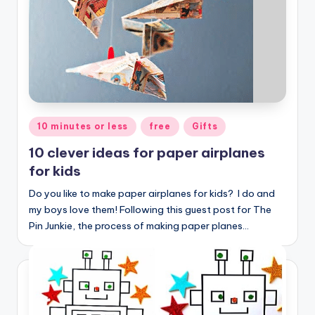
Posted
10 minutes or less
free
Gifts
in
10 clever ideas for paper airplanes
for kids
Do you like to make paper airplanes for kids? I do and
my boys love them! Following this guest post for The
Pin Junkie, the process of making paper planes…