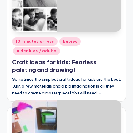
Posted
10 minutes or less
babies
in
older kids / adults
Craft ideas for kids: Fearless
painting and drawing!
Sometimes the simplest craft ideas for kids are the best.
Just a few materials and a big imagination is all they
need to create a masterpiece! You will need: -…