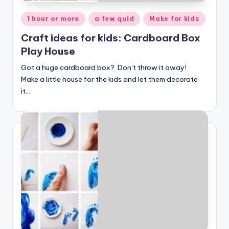
Posted
1 hour or more
a few quid
Make for kids
in
Craft ideas for kids: Cardboard Box
Play House
Got a huge cardboard box? Don’t throw it away!
Make a little house for the kids and let them decorate
it…