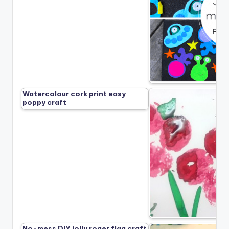
Watercolour cork print easy
poppy craft
No-mess DIY jolly roger flag craft