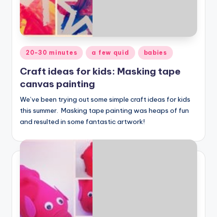
Posted
20-30 minutes
a few quid
babies
in
Craft ideas for kids: Masking tape
canvas painting
We’ve been trying out some simple craft ideas for kids
this summer. Masking tape painting was heaps of fun
and resulted in some fantastic artwork!