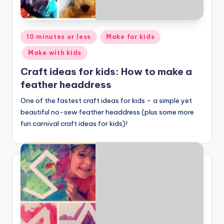
Posted
10 minutes or less
Make for kids
in
Make with kids
Craft ideas for kids: How to make a
feather headdress
One of the fastest craft ideas for kids – a simple yet
beautiful no-sew feather headdress (plus some more
fun carnival craft ideas for kids)!