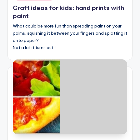
Craft ideas for kids: hand prints with
paint
What could be more fun than spreading paint on your
palms, squishing it between your fingers and splatting it
onto paper?
Not a lot it turns out..!