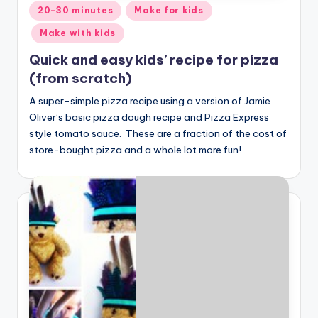
Posted
20-30 minutes
Make for kids
in
Make with kids
Quick and easy kids’ recipe for pizza
(from scratch)
A super-simple pizza recipe using a version of Jamie
Oliver’s basic pizza dough recipe and Pizza Express
style tomato sauce. These are a fraction of the cost of
store-bought pizza and a whole lot more fun!