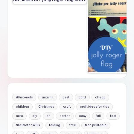
#Pintorials
autumn
best
card
cheap
children
Christmas
craft
craft ideas for kids
cute
diy
do
easter
easy
fall
fast
fine motor skills
folding
free
free printable