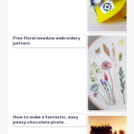
Free floral meadow embroidery
pattern
How to make a fantastic, easy
peasy chocolate pirate…