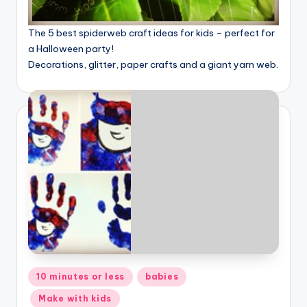
The 5 best spiderweb craft ideas for kids – perfect for
a Halloween party!
Decorations, glitter, paper crafts and a giant yarn web.
Posted
10 minutes or less
babies
in
Make with kids