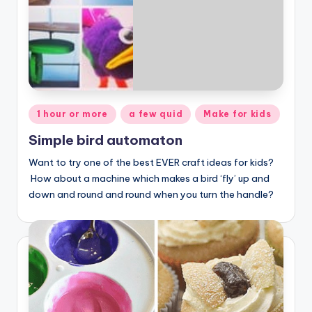
Posted
1 hour or more
a few quid
Make for kids
in
Simple bird automaton
Want to try one of the best EVER craft ideas for kids?
How about a machine which makes a bird ‘fly’ up and
down and round and round when you turn the handle?