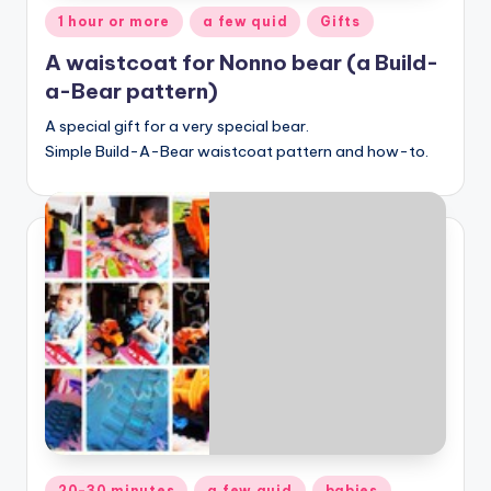
Posted
1 hour or more
a few quid
Gifts
in
A waistcoat for Nonno bear (a Build-
a-Bear pattern)
A special gift for a very special bear.
Simple Build-A-Bear waistcoat pattern and how-to.
Posted
20-30 minutes
a few quid
babies