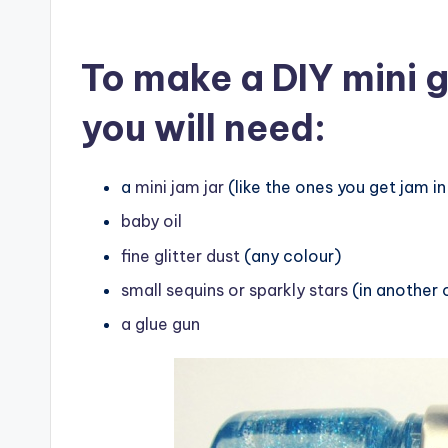
To make a DIY mini g
you will need:
a
mini jam jar
(like the ones you get jam in 
baby oil
fine glitter dust
(any colour)
small sequins or sparkly stars
(in another 
a glue gun