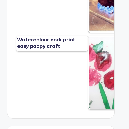
Watercolour cork print
easy poppy craft