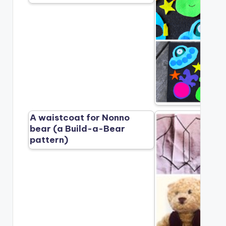
A waistcoat for Nonno
bear (a Build-a-Bear
pattern)