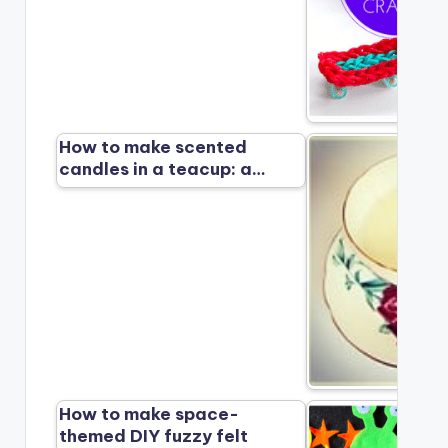
How to make scented
candles in a teacup: a…
How to make space-
themed DIY fuzzy felt