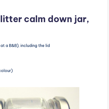
litter calm down jar,
at a B&B), including the lid
colour)