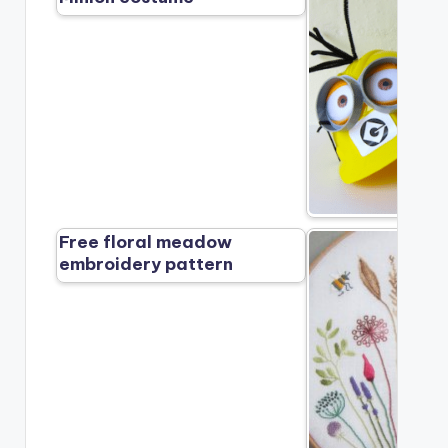
Free floral meadow
embroidery pattern