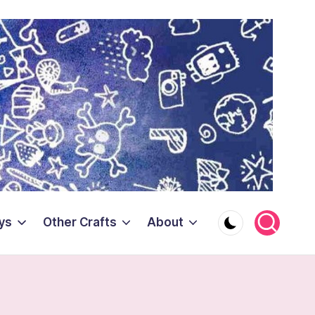
ys
Other Crafts
About