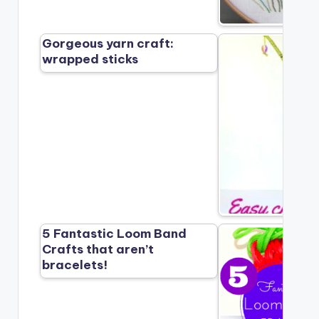
Gorgeous yarn craft:
wrapped sticks
5 Fantastic Loom Band
Crafts that aren’t
bracelets!