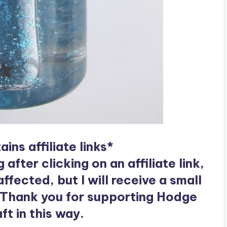
ins affiliate links*
ter clicking on an affiliate link,
ffected, but I will receive a small
 Thank you for supporting Hodge
t in this way.