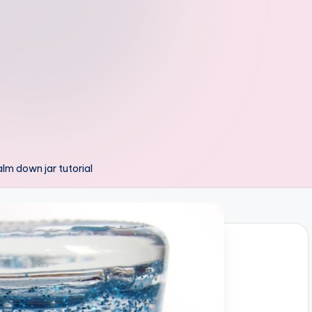
calm down jar tutorial