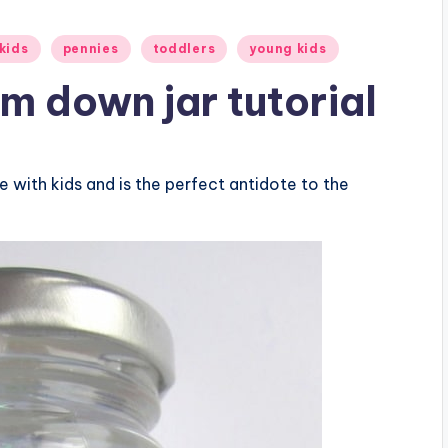
kids
pennies
toddlers
young kids
lm down jar tutorial
e with kids and is the perfect antidote to the