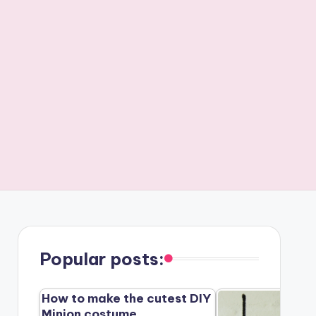
Popular posts:
How to make the cutest DIY
Minion costume