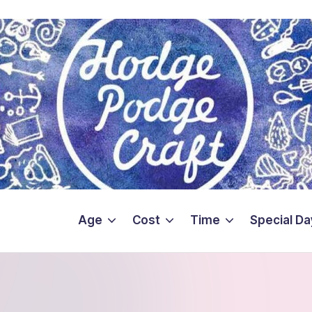
Age
Cost
Time
Special Da