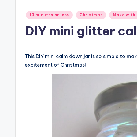
Posted
10 minutes or less
Christmas
Make with 
in
DIY mini glitter ca
This DIY mini calm down jar is so simple to mak
excitement of Christmas!