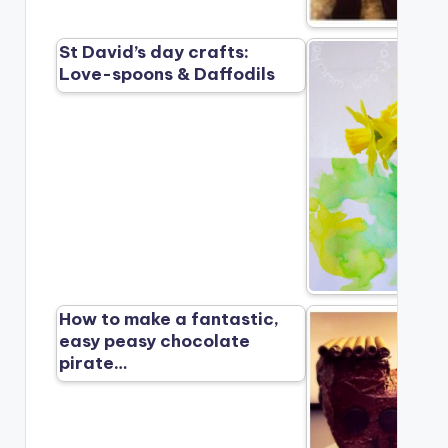
St David’s day crafts:
Love-spoons & Daffodils
How to make a fantastic,
easy peasy chocolate
pirate…