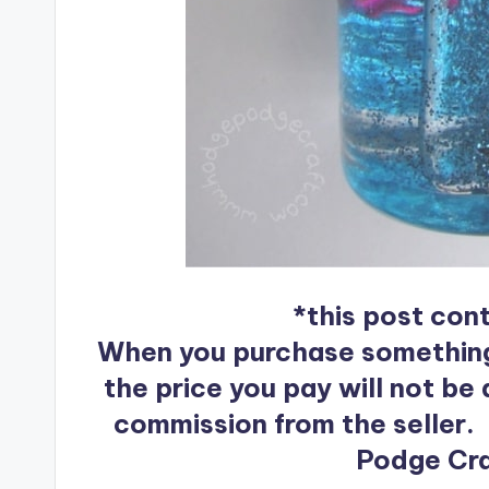
*this post conta
When you purchase something af
the price you pay will not be a
commission from the seller.
Podge Craf