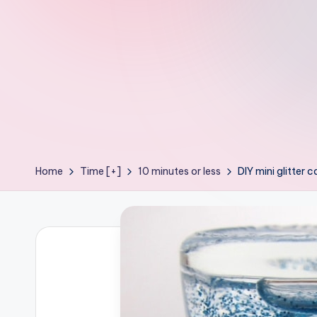
e
ages
P
o
d
g
e
Home
Time [+]
10 minutes or less
DIY mini glitter 
C
r
a
f
t