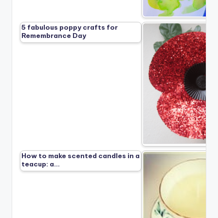
5 fabulous poppy crafts for
Remembrance Day
How to make scented candles in a
teacup: a…