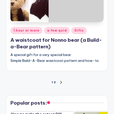
Posted
1 hour or more
a few quid
Gifts
in
A waistcoat for Nonno bear (a Build-
a-Bear pattern)
A special gift for a very special bear.
Simple Build-A-Bear waistcoat pattern and how-to.
Posts
1
2
NEXT
PAGE
pagination
Popular posts: