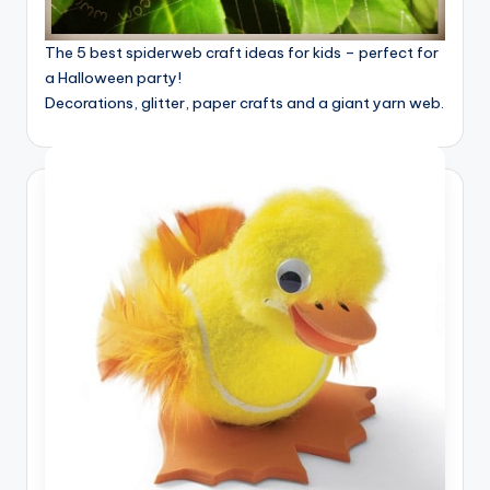
The 5 best spiderweb craft ideas for kids – perfect for
a Halloween party!
Decorations, glitter, paper crafts and a giant yarn web.