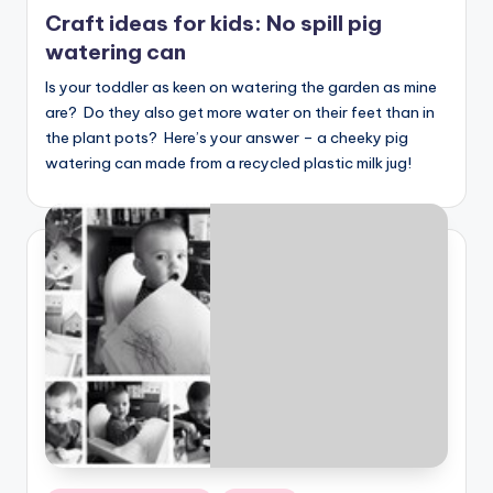
in
Craft ideas for kids: No spill pig
watering can
Is your toddler as keen on watering the garden as mine
are? Do they also get more water on their feet than in
the plant pots? Here’s your answer – a cheeky pig
watering can made from a recycled plastic milk jug!