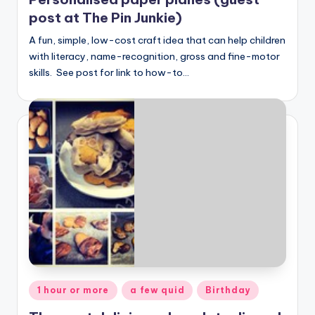
post at The Pin Junkie)
A fun, simple, low-cost craft idea that can help children
with literacy, name-recognition, gross and fine-motor
skills. See post for link to how-to…
Posted
1 hour or more
a few quid
Birthday
in