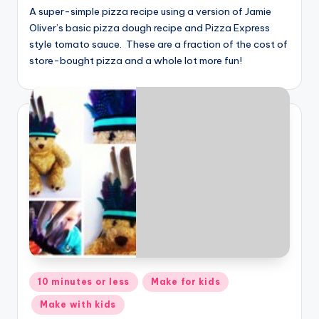
A super-simple pizza recipe using a version of Jamie
Oliver’s basic pizza dough recipe and Pizza Express
style tomato sauce. These are a fraction of the cost of
store-bought pizza and a whole lot more fun!
Posted
10 minutes or less
Make for kids
in
Make with kids