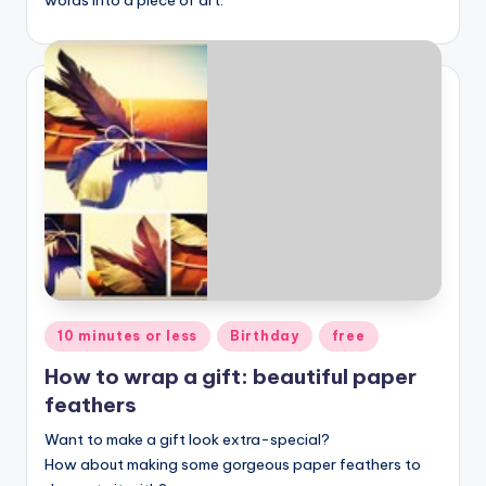
Posted
10 minutes or less
Birthday
free
in
How to wrap a gift: beautiful paper
feathers
Want to make a gift look extra-special?
How about making some gorgeous paper feathers to