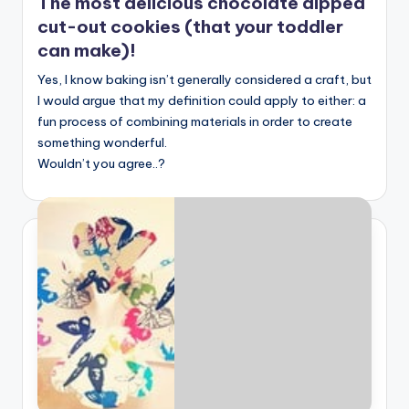
The most delicious chocolate dipped
cut-out cookies (that your toddler
can make)!
Yes, I know baking isn’t generally considered a craft, but
I would argue that my definition could apply to either: a
fun process of combining materials in order to create
something wonderful.
Wouldn’t you agree..?