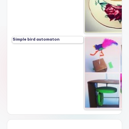
Simple bird automaton