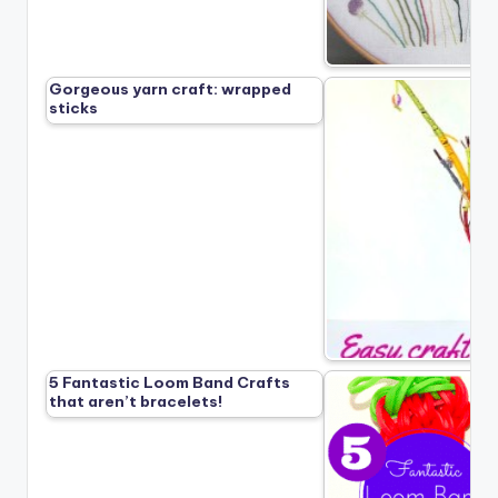
Gorgeous yarn craft: wrapped
sticks
5 Fantastic Loom Band Crafts
that aren’t bracelets!