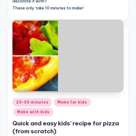
decorate it with?
These only take 10 minutes to make!
Posted
20-30 minutes
Make for kids
in
Make with kids
Quick and easy kids’ recipe for pizza
(from scratch)