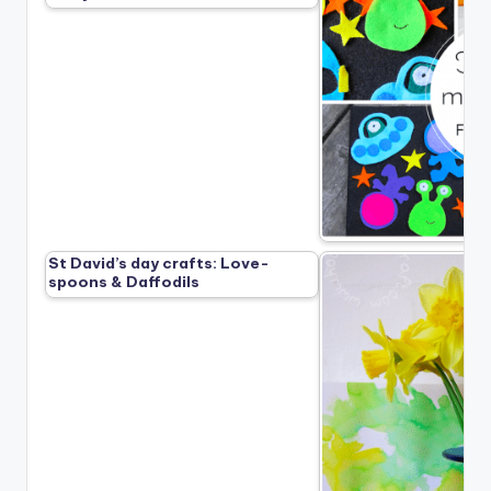
St David’s day crafts: Love-
spoons & Daffodils