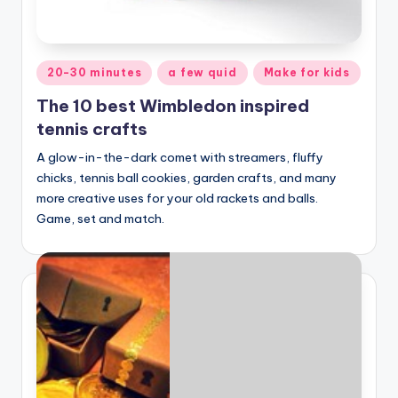
Posted
20-30 minutes
a few quid
Make for kids
in
The 10 best Wimbledon inspired
tennis crafts
A glow-in-the-dark comet with streamers, fluffy
chicks, tennis ball cookies, garden crafts, and many
more creative uses for your old rackets and balls.
Game, set and match.