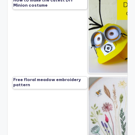
How to make the cutest DIY
Minion costume
Free floral meadow embroidery
pattern