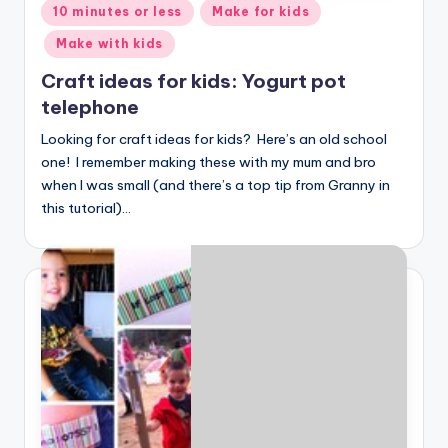
Posted
10 minutes or less
Make for kids
in
Make with kids
Craft ideas for kids: Yogurt pot
telephone
Looking for craft ideas for kids? Here’s an old school
one! I remember making these with my mum and bro
when I was small (and there’s a top tip from Granny in
this tutorial)…