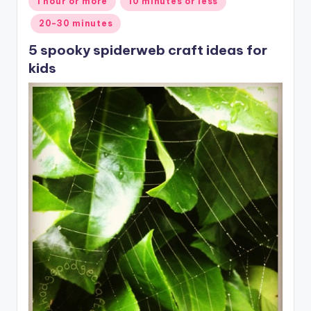
1 hour or more
10 minutes or less
in
20-30 minutes
5 spooky spiderweb craft ideas for
kids