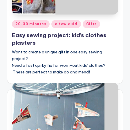
Posted
20-30 minutes
a few quid
Gifts
in
Easy sewing project: kid’s clothes
plasters
Want to create a unique gift in one easy sewing
project?
Need a fast quirky fix for worn-out kids’ clothes?
These are perfect to make do and mend!