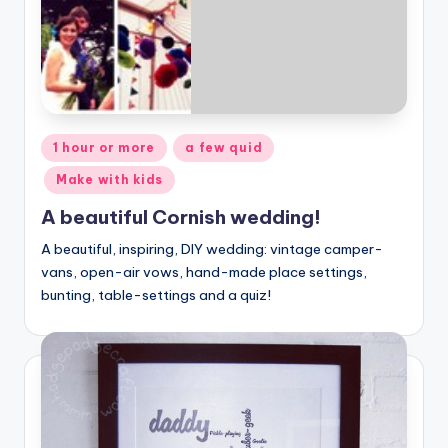
Posted
1 hour or more
a few quid
in
Make with kids
A beautiful Cornish wedding!
A beautiful, inspiring, DIY wedding: vintage camper-
vans, open-air vows, hand-made place settings,
bunting, table-settings and a quiz!