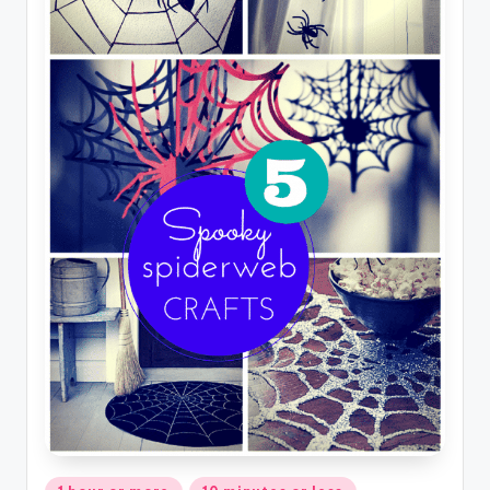
Posted