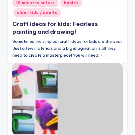
Posted
10 minutes or less
babies
in
older kids / adults
Craft ideas for kids: Fearless
painting and drawing!
Sometimes the simplest craft ideas for kids are the best.
Just a few materials and a big imagination is all they
need to create a masterpiece! You will need: -…