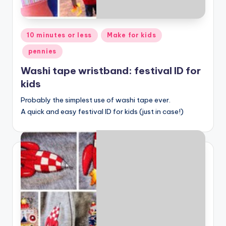
Posted
10 minutes or less
Make for kids
in
pennies
Washi tape wristband: festival ID for
kids
Probably the simplest use of washi tape ever.
A quick and easy festival ID for kids (just in case!)