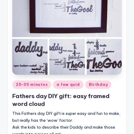
Posted
20-30 minutes
a few quid
Birthday
in
Fathers day DIY gift: easy framed
word cloud
This Fathers day DIY gift is super easy and fun to make,
but really has the ‘wow’ factor.
Ask the kids to describe their Daddy and make those
words into a piece of art.