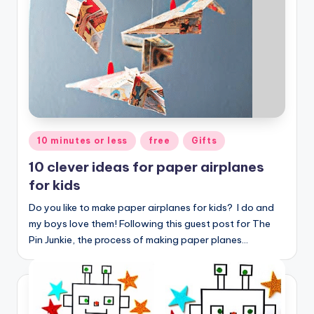
Posted
10 minutes or less
free
Gifts
in
10 clever ideas for paper airplanes
for kids
Do you like to make paper airplanes for kids? I do and
my boys love them! Following this guest post for The
Pin Junkie, the process of making paper planes…