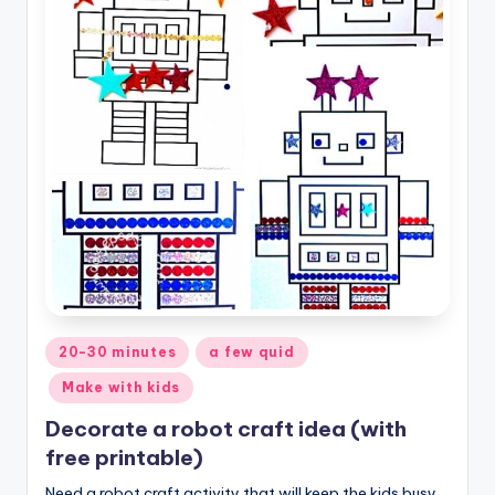
Posted
20-30 minutes
a few quid
in
Make with kids
Decorate a robot craft idea (with
free printable)
Need a robot craft activity that will keep the kids busy