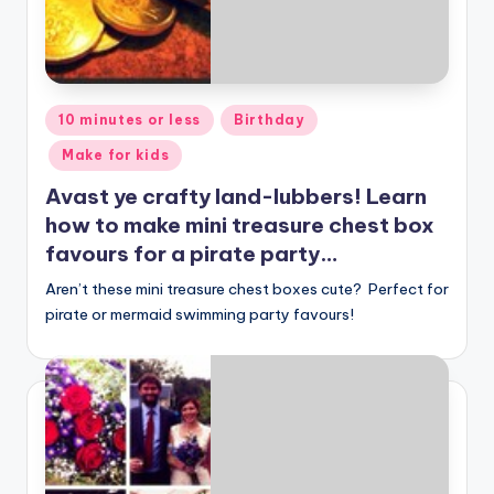
Posted
10 minutes or less
Birthday
in
Make for kids
Avast ye crafty land-lubbers! Learn
how to make mini treasure chest box
favours for a pirate party…
Aren’t these mini treasure chest boxes cute? Perfect for
pirate or mermaid swimming party favours!