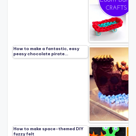
How to make a fantastic, easy
peasy chocolate pirate…
How to make space-themed DIY
fuzzy felt