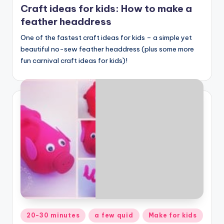
Craft ideas for kids: How to make a
feather headdress
One of the fastest craft ideas for kids – a simple yet
beautiful no-sew feather headdress (plus some more
fun carnival craft ideas for kids)!
Posted
20-30 minutes
a few quid
Make for kids