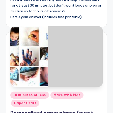
for at least 30 minutes, but don’t want loads of prep or
to clear up for hours afterwards?
Here’s your answer (includes free printable)…
Posted
10 minutes or less
Make with kids
in
Paper Craft
Personalised paper planes (guest