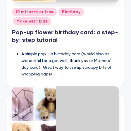
Posted
10 minutes or less
Birthday
in
Make with kids
Pop-up flower birthday card: a step-
by-step tutorial
A simple pop-up birthday card (would also be
wonderful for a get well, thank you or Mothers’
day card). Great way to use up scrappy bits of
wrapping paper!