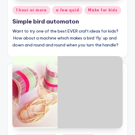
Posted
1 hour or more
a few quid
Make for kids
in
Simple bird automaton
Want to try one of the best EVER craft ideas for kids?
How about a machine which makes a bird ‘fly’ up and
down and round and round when you turn the handle?