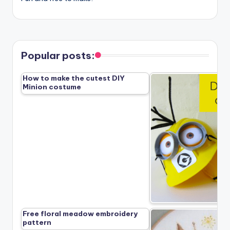
Popular posts:
How to make the cutest DIY
Minion costume
Free floral meadow embroidery
pattern