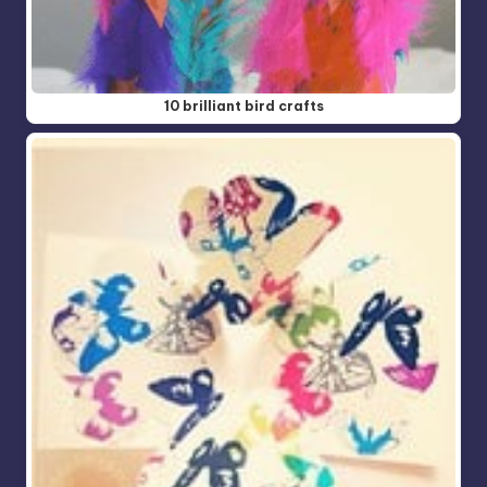
10 brilliant bird crafts