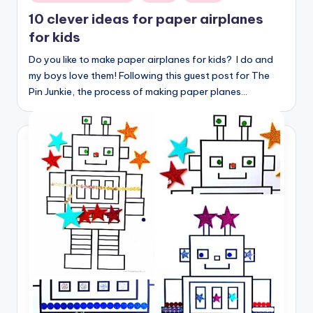
in
10 clever ideas for paper airplanes
for kids
Do you like to make paper airplanes for kids? I do and
my boys love them! Following this guest post for The
Pin Junkie, the process of making paper planes…