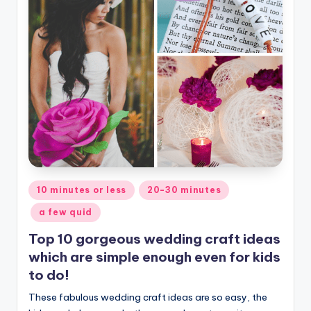
Posted
10 minutes or less
20-30 minutes
in
a few quid
Top 10 gorgeous wedding craft ideas
which are simple enough even for kids
to do!
These fabulous wedding craft ideas are so easy, the