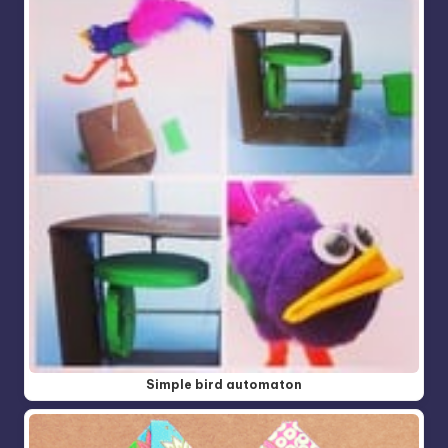
Simple bird automaton