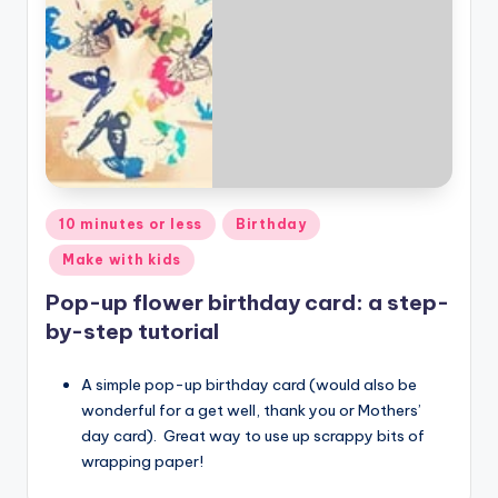
Posted
10 minutes or less
Birthday
in
Make with kids
Pop-up flower birthday card: a step-
by-step tutorial
A simple pop-up birthday card (would also be
wonderful for a get well, thank you or Mothers’
day card). Great way to use up scrappy bits of
wrapping paper!