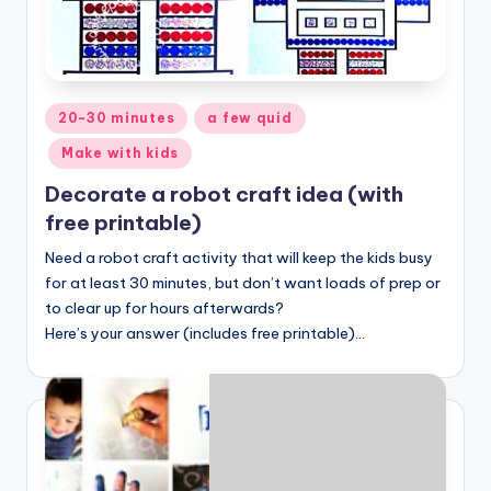
Posted
20-30 minutes
a few quid
in
Make with kids
Decorate a robot craft idea (with
free printable)
Need a robot craft activity that will keep the kids busy
for at least 30 minutes, but don’t want loads of prep or
to clear up for hours afterwards?
Here’s your answer (includes free printable)…