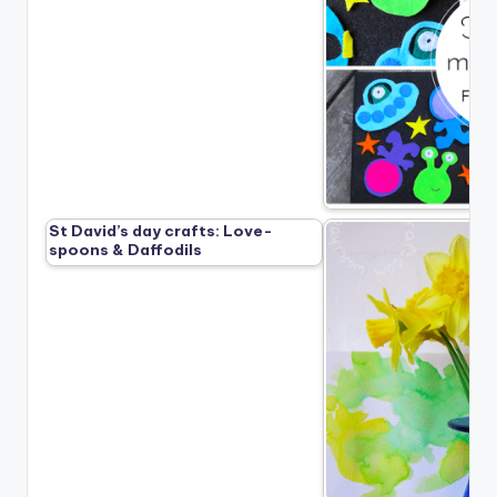
St David’s day crafts: Love-
spoons & Daffodils