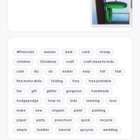
#Pintorials
autumn
best
card
cheap
children
Christmas
craft
craft ideas for kids
cute
diy
do
easter
easy
fall
fast
fine motor skills
folding
free
free printable
fun
gift
glitter
gorgeous
handmade
hodgepodge
how-to
kids
learning
love
make
new
origami
paint
painting
paper
party
preschool
quick
recycle
simple
toddler
tutorial
upcycle
wedding