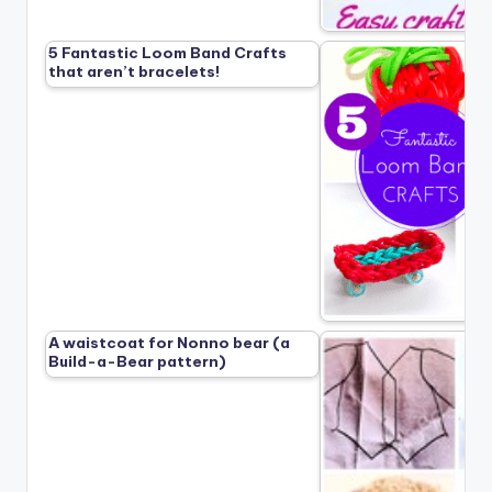
5 Fantastic Loom Band Crafts
that aren’t bracelets!
A waistcoat for Nonno bear (a
Build-a-Bear pattern)