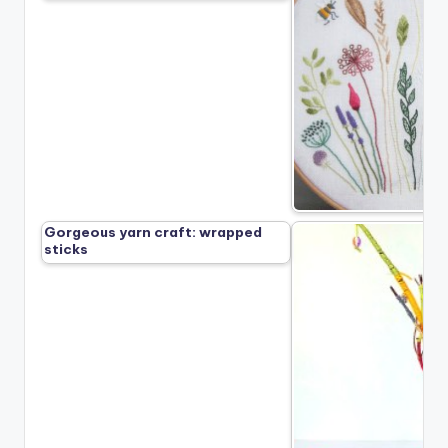
Gorgeous yarn craft: wrapped
sticks