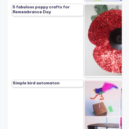
5 fabulous poppy crafts for
Remembrance Day
Simple bird automaton