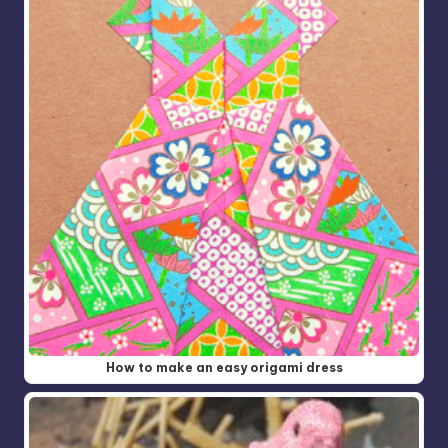
How to make an easy origami dress