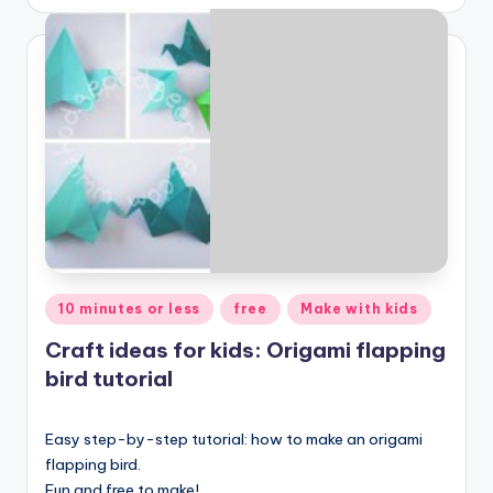
Posted
10 minutes or less
free
Make with kids
in
Craft ideas for kids: Origami flapping
bird tutorial
Easy step-by-step tutorial: how to make an origami
flapping bird.
Fun and free to make!