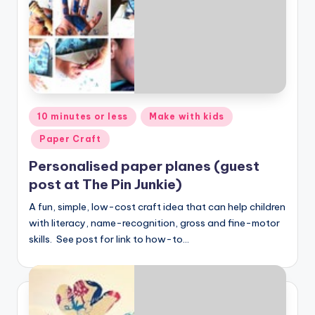
Posted
10 minutes or less
Make with kids
in
Paper Craft
Personalised paper planes (guest
post at The Pin Junkie)
A fun, simple, low-cost craft idea that can help children
with literacy, name-recognition, gross and fine-motor
skills. See post for link to how-to…