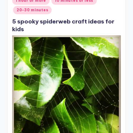
1 hour or more
10 minutes or less
in
20-30 minutes
5 spooky spiderweb craft ideas for
kids