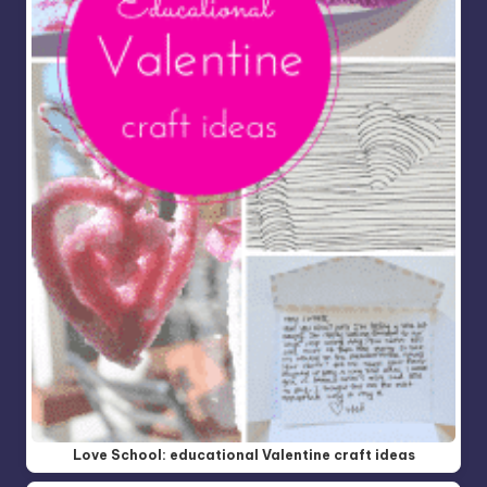
Love School: educational Valentine craft ideas