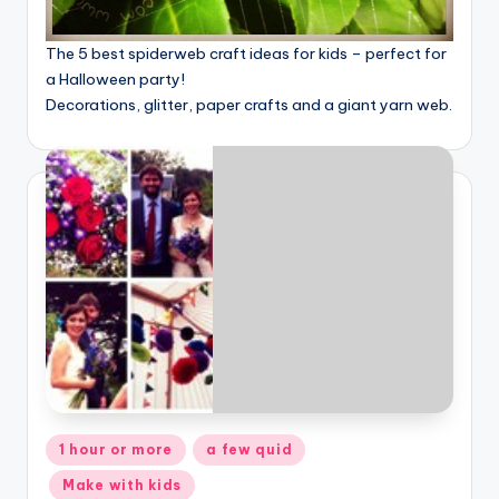
The 5 best spiderweb craft ideas for kids – perfect for
a Halloween party!
Decorations, glitter, paper crafts and a giant yarn web.
Posted
1 hour or more
a few quid
in
Make with kids