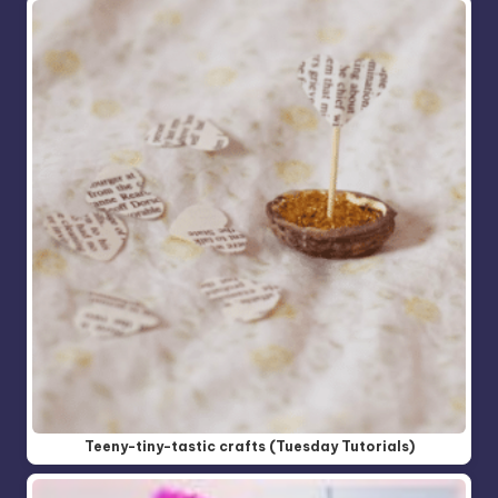
Teeny-tiny-tastic crafts (Tuesday Tutorials)