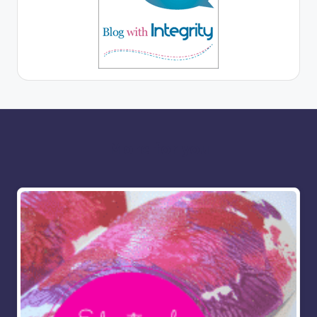
More for you