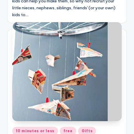
kids can help you make them, so why not recruit your
little nieces, nephews, siblings, friends' (or your own)
kids to…
Posted
10 minutes or less
free
Gifts