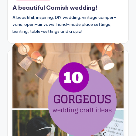
A beautiful Cornish wedding!
A beautiful, inspiring, DIY wedding: vintage camper-
vans, open-air vows, hand-made place settings,
bunting, table-settings and a quiz!