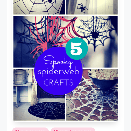
Posted