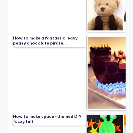
How to make a fantastic, easy
peasy chocolate pirate…
How to make space-themed DIY
fuzzy felt