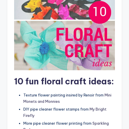
10 fun floral craft ideas:
Texture flower painting insired by Renoir from
Mini
Monets and Monnies
DIY pipe cleaner flower stamps from
My Bright
Firefly
More pipe cleaner flower printing from
Sparkling