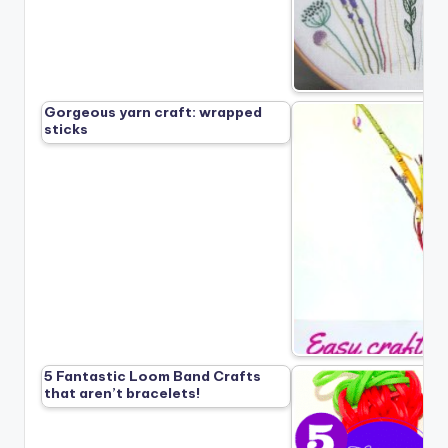
Gorgeous yarn craft: wrapped
sticks
5 Fantastic Loom Band Crafts
that aren’t bracelets!