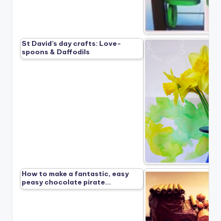
St David’s day crafts: Love-
spoons & Daffodils
How to make a fantastic, easy
peasy chocolate pirate…