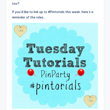
too?
If you’d like to link up to #Pintorials this week, here’s a
reminder of the rules…