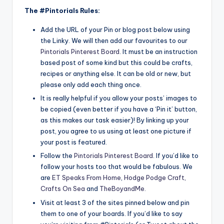
The #Pintorials Rules:
Add the URL of your Pin or blog post below using
the Linky. We will then add our favourites to our
Pintorials Pinterest Board
. It must be an instruction
based post of some kind but this could be crafts,
recipes or anything else. It can be old or new, but
please only add each thing once.
It is really helpful if you allow your posts’ images to
be copied (even better if you have a ‘Pin it’ button,
as this makes our task easier)! By linking up your
post, you agree to us using at least one picture if
your post is featured.
Follow the
Pintorials Pinterest Board
. If you’d like to
follow your hosts too that would be fabulous. We
are
ET Speaks From Home
,
Hodge Podge Craft,
Crafts On Sea
and
TheBoyandMe
.
Visit at least 3 of the sites pinned below and pin
them to one of your boards. If you’d like to say