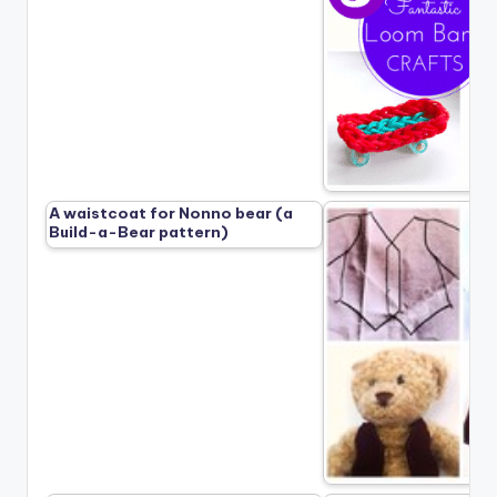
A waistcoat for Nonno bear (a
Build-a-Bear pattern)