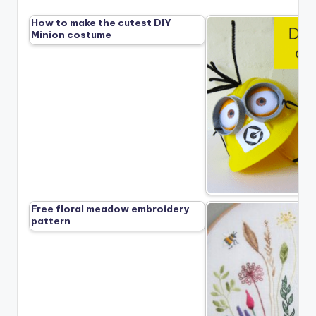
How to make the cutest DIY
Minion costume
Free floral meadow embroidery
pattern