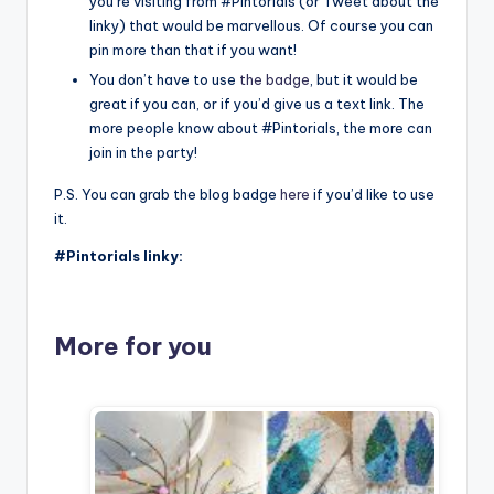
you’re visiting from #Pintorials (or Tweet about the
linky) that would be marvellous. Of course you can
pin more than that if you want!
You don’t have to use
the badge
, but it would be
great if you can, or if you’d give us a text link. The
more people know about #Pintorials, the more can
join in the party!
P.S. You can grab the blog badge
here
if you’d like to use
it.
#Pintorials linky:
More for you