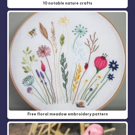
10 notable nature crafts
Free floral meadow embroidery pattern