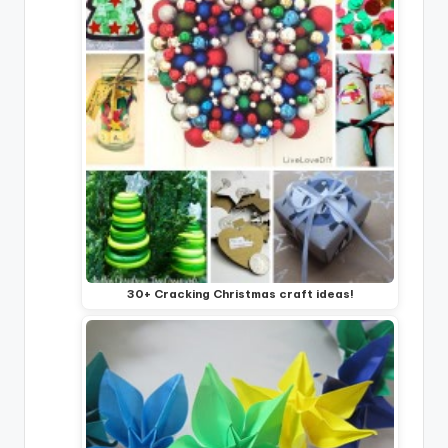
30+ Cracking Christmas craft ideas!