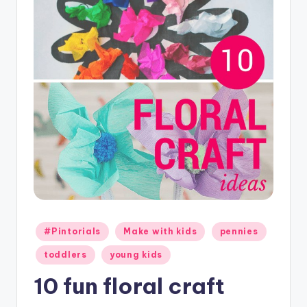
C
r
a
f
t
Posted
#Pintorials
Make with kids
pennies
in
toddlers
young kids
10 fun floral craft