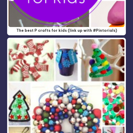
The best P crafts for kids (link up with #Pintorials)