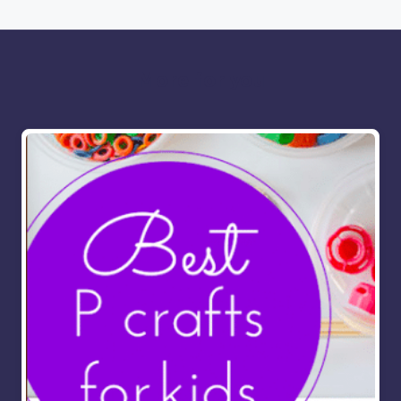
More for you