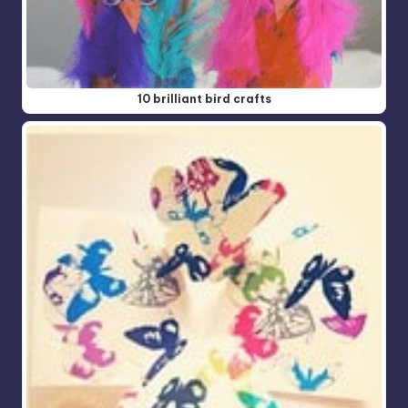
10 brilliant bird crafts