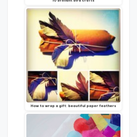
10 brilliant bird crafts
How to wrap a gift: beautiful paper feathers