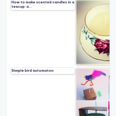
How to make scented candles in a
teacup: a…
Simple bird automaton