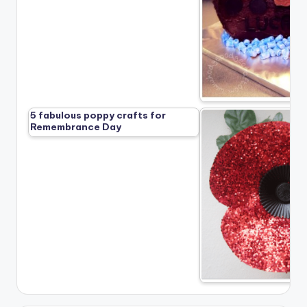
5 fabulous poppy crafts for
Remembrance Day