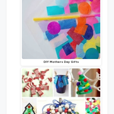
DIY Mothers Day Gifts