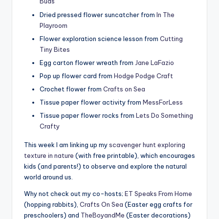
Buds
Dried pressed flower suncatcher from
In The
Playroom
Flower exploration science lesson from
Cutting
Tiny Bites
Egg carton flower wreath from
Jane LaFazio
Pop up flower card from
Hodge Podge Craft
Crochet flower from
Crafts on Sea
Tissue paper flower activity from
MessForLess
Tissue paper flower rocks from
Lets Do Something
Crafty
This week I am linking up my
scavenger hunt exploring
texture in nature
(with free printable), which encourages
kids (and parents!) to observe and explore the natural
world around us.
Why not check out my co-hosts;
ET Speaks From Home
(hopping rabbits),
Crafts On Sea
(Easter egg crafts for
preschoolers) and
TheBoyandMe
(Easter decorations)