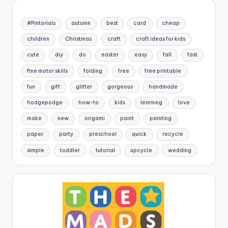
#Pintorials
autumn
best
card
cheap
children
Christmas
craft
craft ideas for kids
cute
diy
do
easter
easy
fall
fast
fine motor skills
folding
free
free printable
fun
gift
glitter
gorgeous
handmade
hodgepodge
how-to
kids
learning
love
make
new
origami
paint
painting
paper
party
preschool
quick
recycle
simple
toddler
tutorial
upcycle
wedding