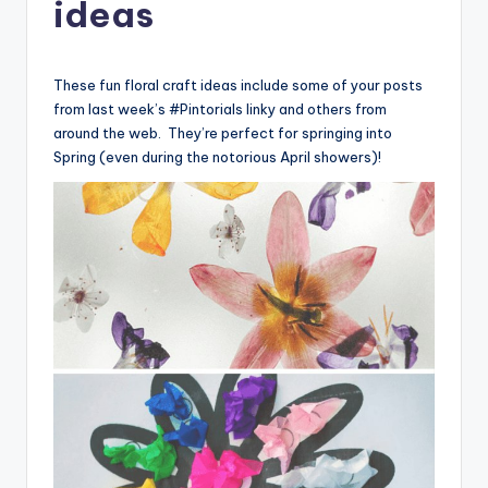
ideas
These fun floral craft ideas include some of your posts
from last week’s #Pintorials linky and others from
around the web. They’re perfect for springing into
Spring (even during the notorious April showers)!