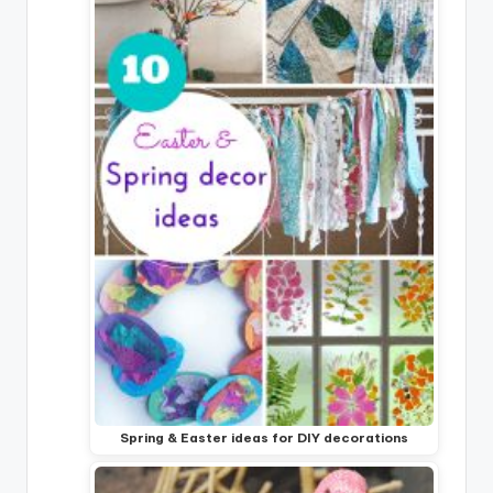
Spring & Easter ideas for DIY decorations