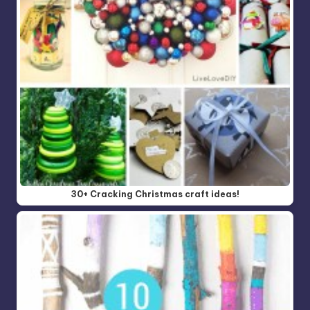
30+ Cracking Christmas craft ideas!