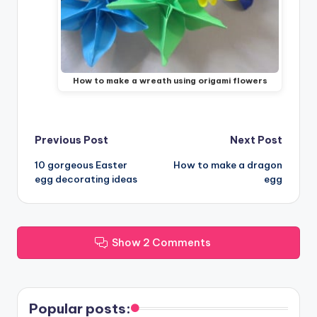
How to make a wreath using origami flowers
Post
Previous Post
Next Post
10 gorgeous Easter
How to make a dragon
navigation
egg decorating ideas
egg
Show 2 Comments
Popular posts: