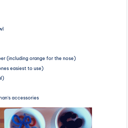
wl
per (including orange for the nose)
ones easiest to use)
l)
an’s accessories