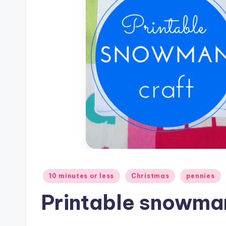
Posted
10 minutes or less
Christmas
pennies
in
Printable snowman