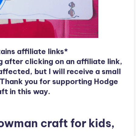
ins affiliate links*
ter clicking on an affiliate link,
ffected, but I will receive a small
 Thank you for supporting Hodge
t in this way.
nowman craft for kids,