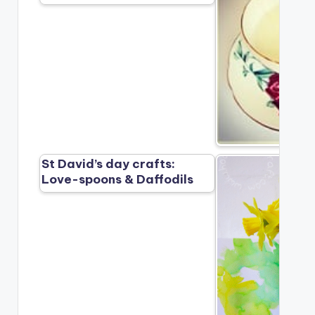
St David’s day crafts:
Love-spoons & Daffodils