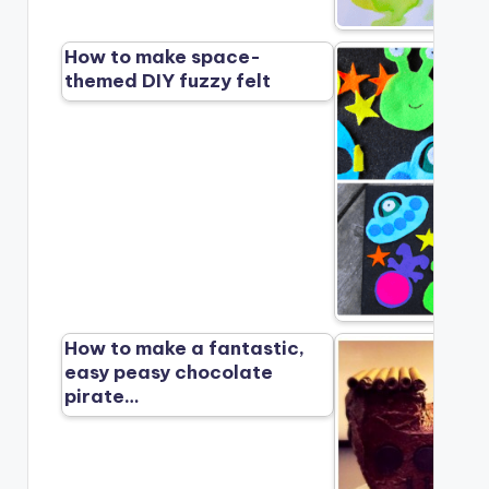
How to make space-
themed DIY fuzzy felt
How to make a fantastic,
easy peasy chocolate
pirate…