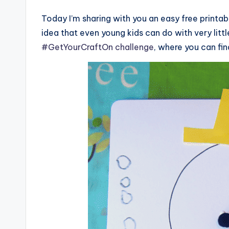
Today I’m sharing with you an easy free printab
idea that even young kids can do with very little
#GetYourCraftOn challenge
, where you can fi