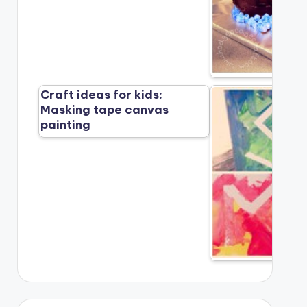
Craft ideas for kids:
Masking tape canvas
painting