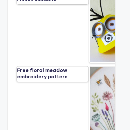
Free floral meadow
embroidery pattern