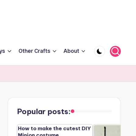
ys
Other Crafts
About
Popular posts:
How to make the cutest DIY
Minion costume