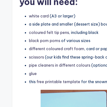
you will need:
white card
(A3 or larger)
a side plate and smaller (dessert size) bo
coloured felt tip pens
, including black
black pom poms
of various sizes
different coloured craft foam
, card or pa
scissors
(our kids find these spring-back 
pipe cleaners in different colours
(optiona
glue
this
free printable template
for the snowm