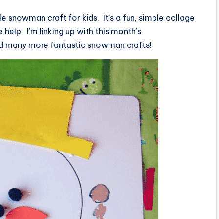
le snowman craft for kids. It’s a fun, simple collage
 help. I’m linking up with this month’s
nd many more fantastic snowman crafts!