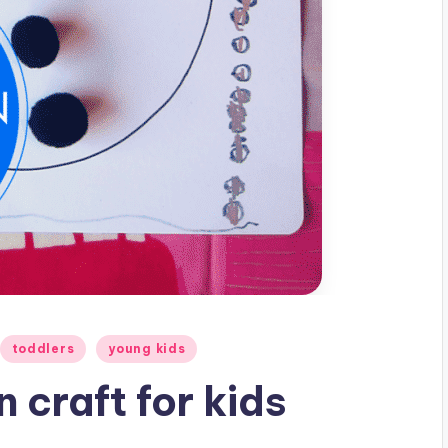
toddlers
young kids
 craft for kids