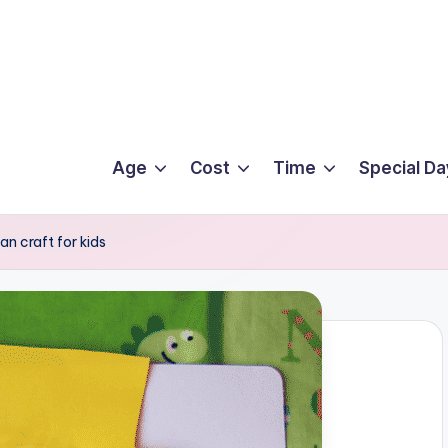
Age
Cost
Time
Special Da
n craft for kids