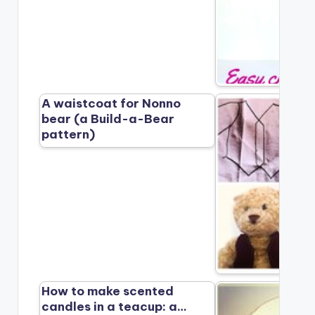
A waistcoat for Nonno
bear (a Build-a-Bear
pattern)
How to make scented
candles in a teacup: a…