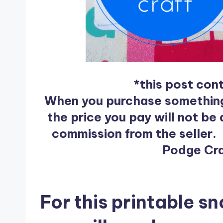
*this post conta
When you purchase something af
the price you pay will not be a
commission from the seller.
Podge Craf
For this printable s