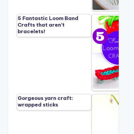
5 Fantastic Loom Band
Crafts that aren’t
bracelets!
Gorgeous yarn craft:
wrapped sticks