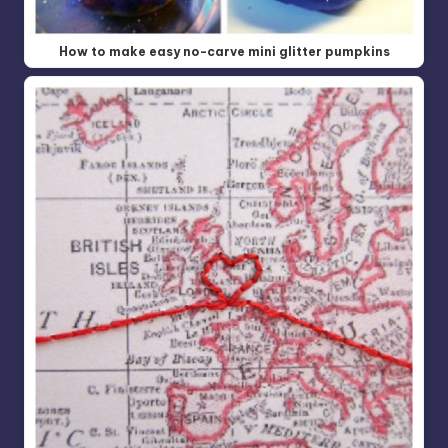
How to make easy no-carve mini glitter pumpkins