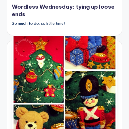
in
Wordless Wednesday: tying up loose
ends
So much to do, so little time!