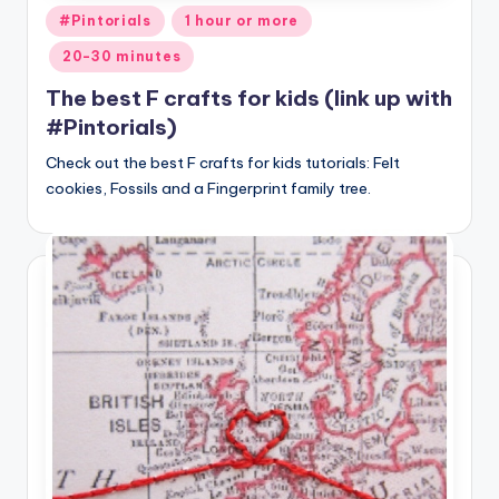
Posted
#Pintorials
1 hour or more
in
20-30 minutes
The best F crafts for kids (link up with
#Pintorials)
Check out the best F crafts for kids tutorials: Felt
cookies, Fossils and a Fingerprint family tree.