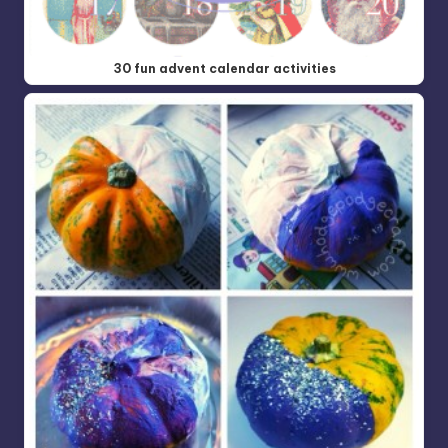
30 fun advent calendar activities