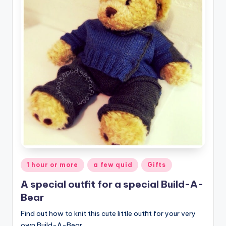
Posted
1 hour or more
a few quid
Gifts
in
A special outfit for a special Build-A-
Bear
Find out how to knit this cute little outfit for your very
own Build-A-Bear.