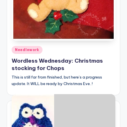
Posted
Needlework
in
Wordless Wednesday: Christmas
stocking for Chops
This is still far from finished, but here’s a progress
update. It WILL be ready by Christmas Eve..!