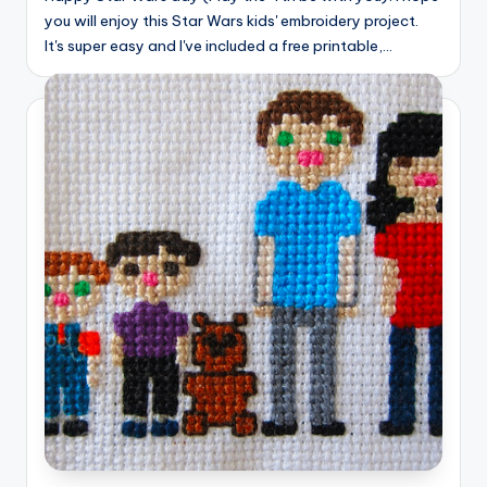
you will enjoy this Star Wars kids' embroidery project.
It's super easy and I've included a free printable,…