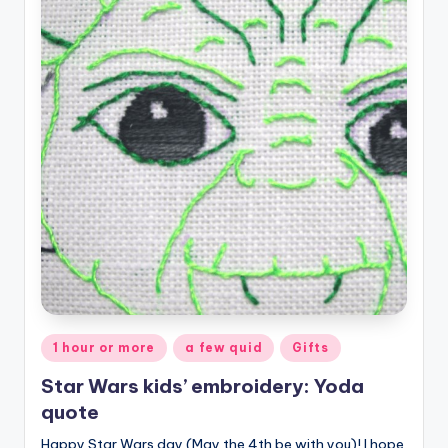
Posted
1 hour or more
a few quid
Gifts
in
Star Wars kids’ embroidery: Yoda
quote
Happy Star Wars day (May the 4th be with you)! I hope