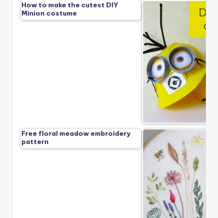
How to make the cutest DIY
Minion costume
Free floral meadow embroidery
pattern