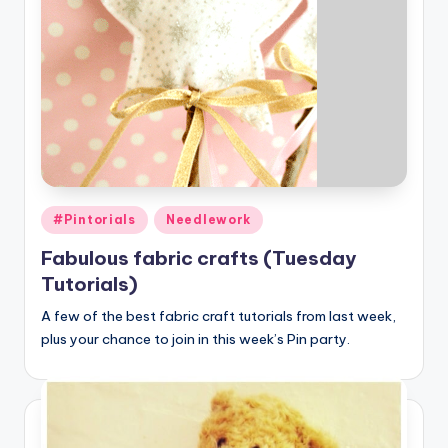
Posted
#Pintorials
Needlework
in
Fabulous fabric crafts (Tuesday
Tutorials)
A few of the best fabric craft tutorials from last week,
plus your chance to join in this week’s Pin party.