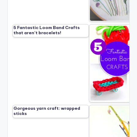
5 Fantastic Loom Band Crafts
that aren’t bracelets!
Gorgeous yarn craft: wrapped
sticks