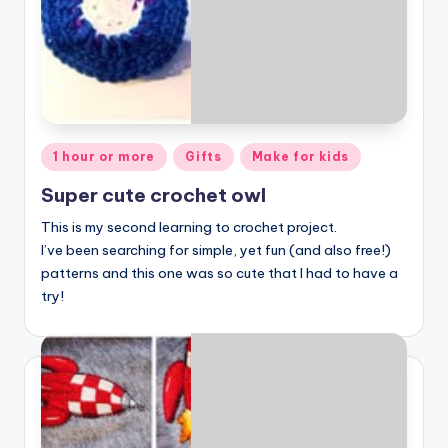
Posted
1 hour or more
Gifts
Make for kids
in
Super cute crochet owl
This is my second learning to crochet project.
I’ve been searching for simple, yet fun (and also free!)
patterns and this one was so cute that I had to have a
try!