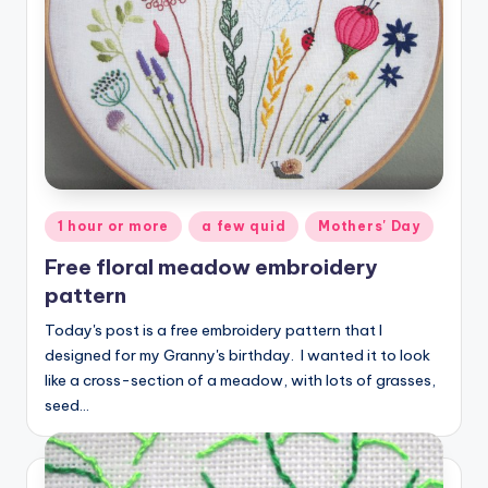
Posted
1 hour or more
a few quid
Mothers' Day
in
Free floral meadow embroidery
pattern
Today's post is a free embroidery pattern that I
designed for my Granny's birthday. I wanted it to look
like a cross-section of a meadow, with lots of grasses,
seed…