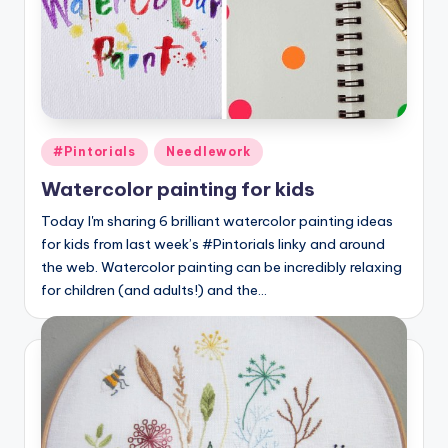
Posted
#Pintorials
Needlework
in
Watercolor painting for kids
Today I'm sharing 6 brilliant watercolor painting ideas
for kids from last week’s #Pintorials linky and around
the web. Watercolor painting can be incredibly relaxing
for children (and adults!) and the…