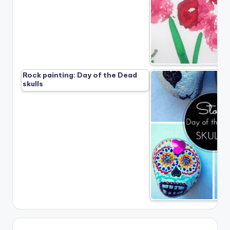
Rock painting: Day of the Dead
skulls