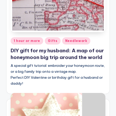
Posted
1 hour or more
Gifts
Needlework
in
DIY gift for my husband: A map of our
honeymoon big trip around the world
A special gift tutorial: embroider your honeymoon route,
or a big family trip onto a vintage map.
Perfect DIY Valentine or birthday gift for a husband or
daddy!