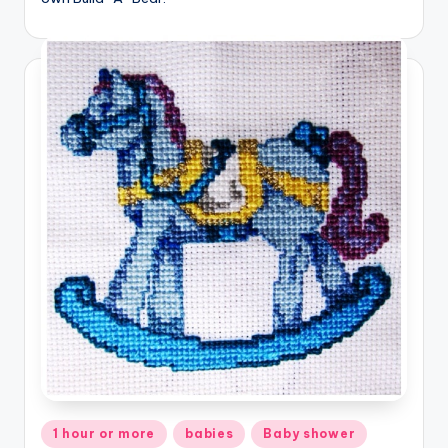
Posted
1 hour or more
babies
Baby shower