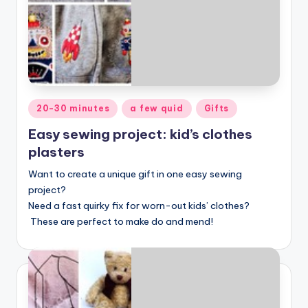
Posted
20-30 minutes
a few quid
Gifts
in
Easy sewing project: kid’s clothes
plasters
Want to create a unique gift in one easy sewing
project?
Need a fast quirky fix for worn-out kids’ clothes?
These are perfect to make do and mend!