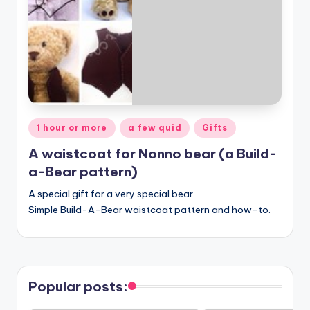
Posted
1 hour or more
a few quid
Gifts
in
A waistcoat for Nonno bear (a Build-
a-Bear pattern)
A special gift for a very special bear.
Simple Build-A-Bear waistcoat pattern and how-to.
Popular posts: