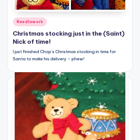
Posted
Needlework
in
Christmas stocking just in the (Saint)
Nick of time!
I just finished Chop’s Christmas stocking in time for
Santa to make his delivery – phew!