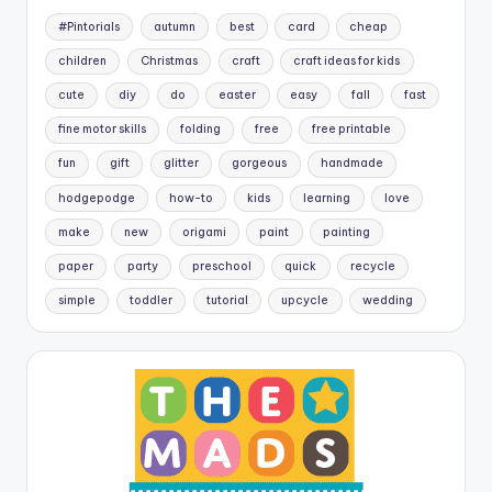
#Pintorials
autumn
best
card
cheap
children
Christmas
craft
craft ideas for kids
cute
diy
do
easter
easy
fall
fast
fine motor skills
folding
free
free printable
fun
gift
glitter
gorgeous
handmade
hodgepodge
how-to
kids
learning
love
make
new
origami
paint
painting
paper
party
preschool
quick
recycle
simple
toddler
tutorial
upcycle
wedding