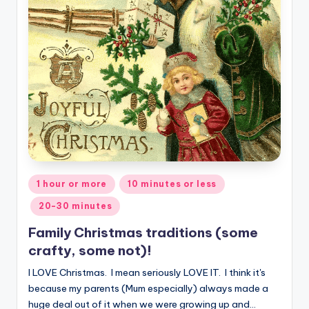
Posted
1 hour or more
10 minutes or less
in
20-30 minutes
Family Christmas traditions (some
crafty, some not)!
I LOVE Christmas. I mean seriously LOVE IT. I think it's
because my parents (Mum especially) always made a
huge deal out of it when we were growing up and…