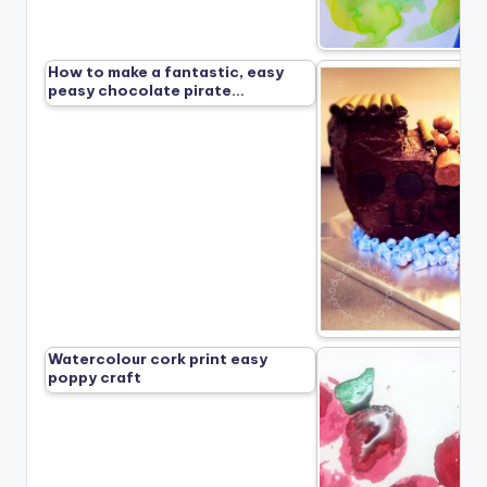
How to make a fantastic, easy
peasy chocolate pirate…
Watercolour cork print easy
poppy craft