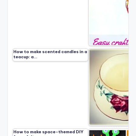
How to make scented candles in a
teacup: a…
How to make space-themed DIY