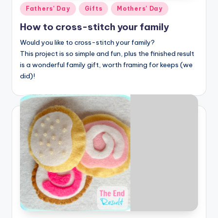
Posted
Fathers' Day
Gifts
Mothers' Day
in
How to cross-stitch your family
Would you like to cross-stitch your family?
This project is so simple and fun, plus the finished result
is a wonderful family gift, worth framing for keeps (we
did)!