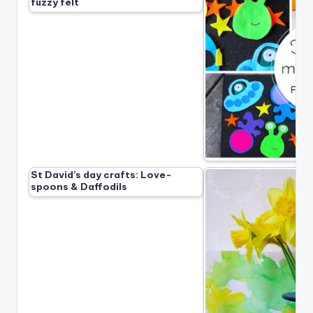
fuzzy felt
St David’s day crafts: Love-
spoons & Daffodils