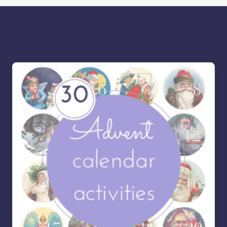
More for you