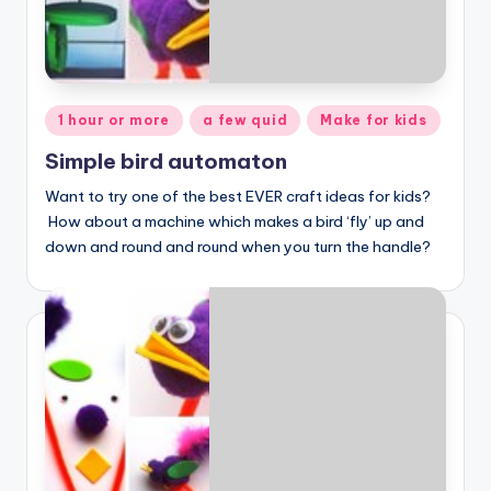
Posted
1 hour or more
a few quid
Make for kids
in
Simple bird automaton
Want to try one of the best EVER craft ideas for kids?
How about a machine which makes a bird ‘fly’ up and
down and round and round when you turn the handle?