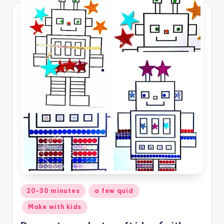
Posted
20-30 minutes
a few quid
in
Make with kids