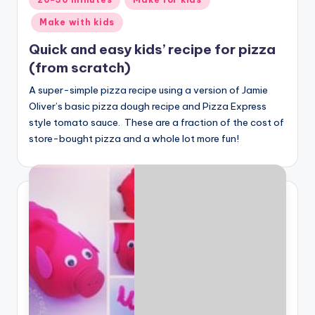
in
Make with kids
Quick and easy kids’ recipe for pizza
(from scratch)
A super-simple pizza recipe using a version of Jamie
Oliver’s basic pizza dough recipe and Pizza Express
style tomato sauce. These are a fraction of the cost of
store-bought pizza and a whole lot more fun!