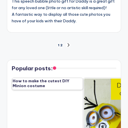
This speech bubble photo gift for Daddy is a great gift
for any loved one (little or no artistic skill required)!
A fantastic way to display all those cute photos you
have of your kids with their Daddy.
Posts
1
2
NEXT
PAGE
pagination
Popular posts:
How to make the cutest DIY
Minion costume