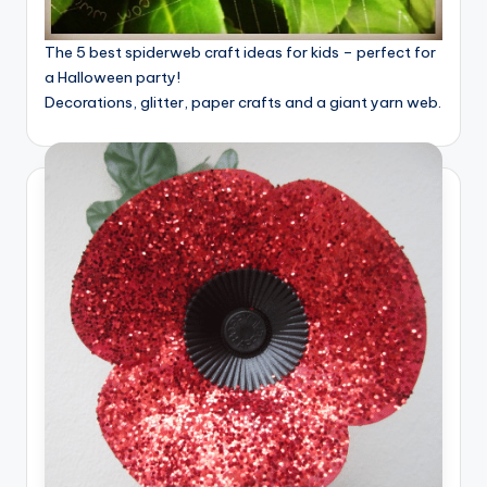
The 5 best spiderweb craft ideas for kids – perfect for
a Halloween party!
Decorations, glitter, paper crafts and a giant yarn web.