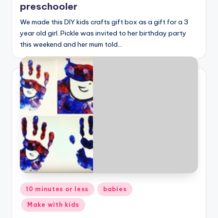
preschooler
We made this DIY kids crafts gift box as a gift for a 3
year old girl. Pickle was invited to her birthday party
this weekend and her mum told…
Posted
10 minutes or less
babies
in
Make with kids