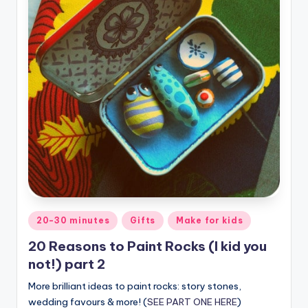
Posted
20-30 minutes
Gifts
Make for kids
in
20 Reasons to Paint Rocks (I kid you
not!) part 2
More brilliant ideas to paint rocks: story stones,
wedding favours & more! (
SEE PART ONE HERE
)