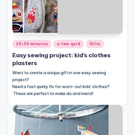
Posted
20-30 minutes
a few quid
Gifts
in
Easy sewing project: kid’s clothes
plasters
Want to create a unique gift in one easy sewing
project?
Need a fast quirky fix for worn-out kids’ clothes?
These are perfect to make do and mend!