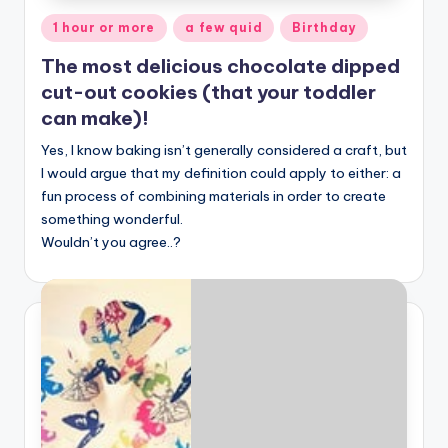
Posted
1 hour or more
a few quid
Birthday
in
The most delicious chocolate dipped
cut-out cookies (that your toddler
can make)!
Yes, I know baking isn’t generally considered a craft, but
I would argue that my definition could apply to either: a
fun process of combining materials in order to create
something wonderful.
Wouldn’t you agree..?