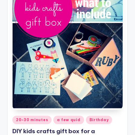
Posted
20-30 minutes
a few quid
Birthday
in
DIY kids crafts gift box for a