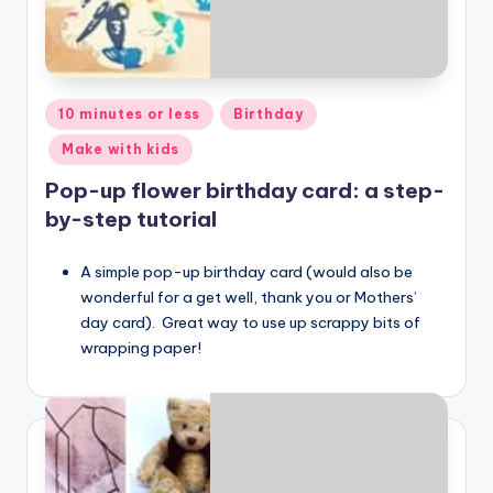
Posted
10 minutes or less
Birthday
in
Make with kids
Pop-up flower birthday card: a step-
by-step tutorial
A simple pop-up birthday card (would also be
wonderful for a get well, thank you or Mothers’
day card). Great way to use up scrappy bits of
wrapping paper!