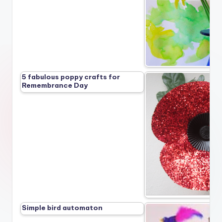
5 fabulous poppy crafts for
Remembrance Day
Simple bird automaton