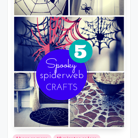
Posted