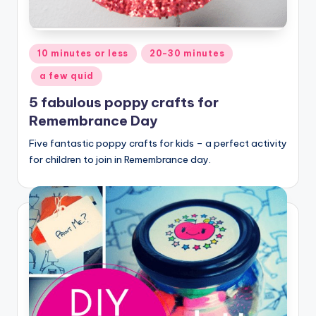
Posted
10 minutes or less
20-30 minutes
in
a few quid
5 fabulous poppy crafts for
Remembrance Day
Five fantastic poppy crafts for kids – a perfect activity
for children to join in Remembrance day.