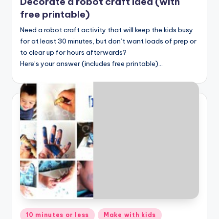
Decorate a robot craft idea (with
free printable)
Need a robot craft activity that will keep the kids busy
for at least 30 minutes, but don’t want loads of prep or
to clear up for hours afterwards?
Here’s your answer (includes free printable)…
Posted
10 minutes or less
Make with kids