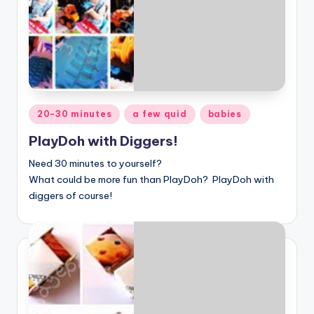
Posted
20-30 minutes
a few quid
babies
in
PlayDoh with Diggers!
Need 30 minutes to yourself?
What could be more fun than
PlayDoh? PlayDoh with
diggers of course!