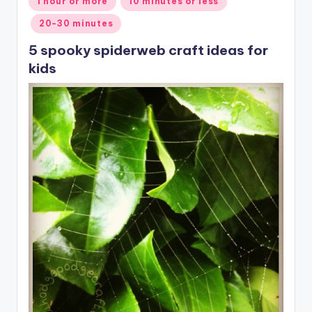
1 hour or more
10 minutes or less
in
20-30 minutes
5 spooky spiderweb craft ideas for
kids