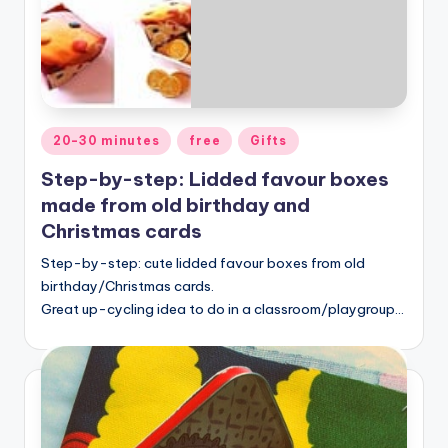
Posted
20-30 minutes
free
Gifts
in
Step-by-step: Lidded favour boxes
made from old birthday and
Christmas cards
Step-by-step: cute lidded favour boxes from old
birthday/Christmas cards.
Great up-cycling idea to do in a classroom/playgroup…