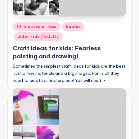
Posted
10 minutes or less
babies
in
older kids / adults
Craft ideas for kids: Fearless
painting and drawing!
Sometimes the simplest craft ideas for kids are the best.
Just a few materials and a big imagination is all they
need to create a masterpiece! You will need: -…