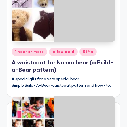
Posted
1 hour or more
a few quid
Gifts
in
A waistcoat for Nonno bear (a Build-
a-Bear pattern)
A special gift for a very special bear.
Simple Build-A-Bear waistcoat pattern and how-to.