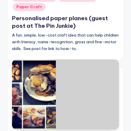
in
Paper Craft
Personalised paper planes (guest
post at The Pin Junkie)
A fun, simple, low-cost craft idea that can help children
with literacy, name-recognition, gross and fine-motor
skills. See post for link to how-to…