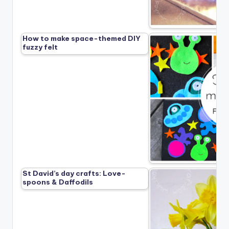
How to make space-themed DIY
fuzzy felt
St David’s day crafts: Love-
spoons & Daffodils