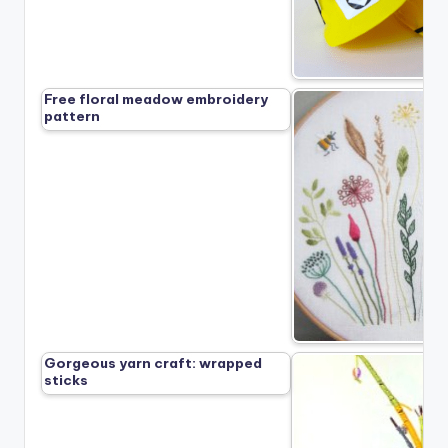
Free floral meadow embroidery
pattern
Gorgeous yarn craft: wrapped
sticks