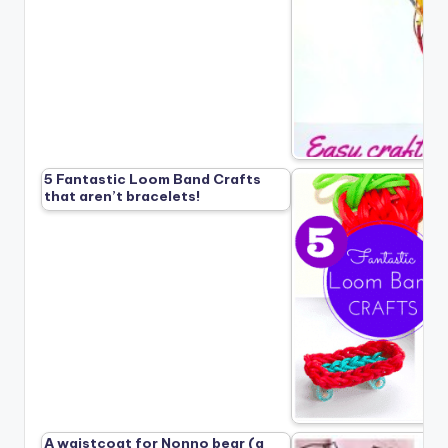
5 Fantastic Loom Band Crafts
that aren’t bracelets!
A waistcoat for Nonno bear (a