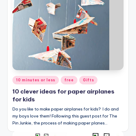
Posted
10 minutes or less
free
Gifts
in
10 clever ideas for paper airplanes
for kids
Do you like to make paper airplanes for kids? I do and
my boys love them! Following this guest post for The
Pin Junkie, the process of making paper planes…