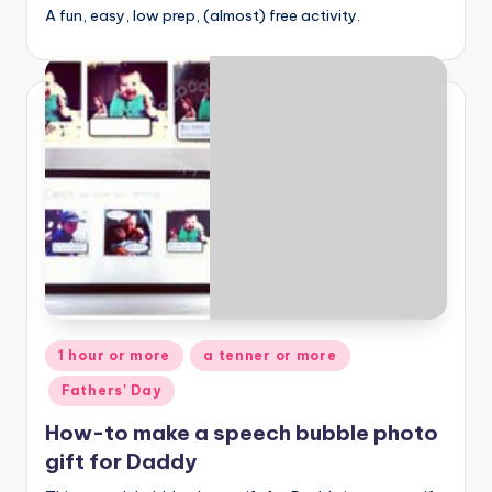
A fun, easy, low prep, (almost) free activity.
Posted
1 hour or more
a tenner or more
in
Fathers' Day
How-to make a speech bubble photo
gift for Daddy