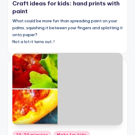
Craft ideas for kids: hand prints with
paint
What could be more fun than spreading paint on your
palms, squishing it between your fingers and splatting it
onto paper?
Not a lot it turns out..!
Posted
20-30 minutes
Make for kids