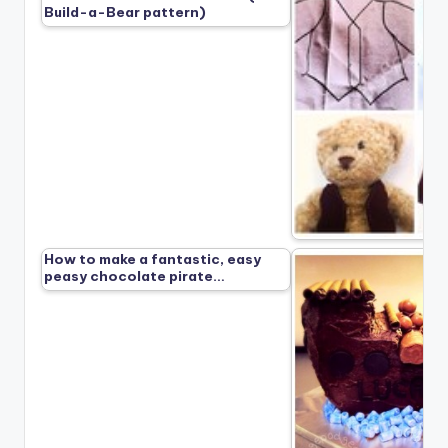
Build-a-Bear pattern)
How to make a fantastic, easy
peasy chocolate pirate…