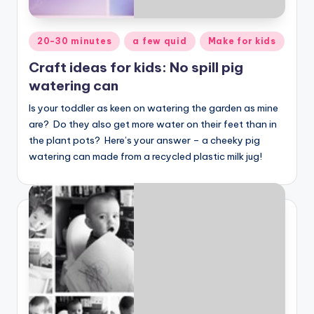
Posted
20-30 minutes
a few quid
Make for kids
in
Craft ideas for kids: No spill pig
watering can
Is your toddler as keen on watering the garden as mine
are? Do they also get more water on their feet than in
the plant pots? Here’s your answer – a cheeky pig
watering can made from a recycled plastic milk jug!