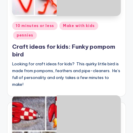
Posted
10 minutes or less
Make with kids
in
pennies
Craft ideas for kids: Funky pompom
bird
Looking for craft ideas for kids? This quirky little bird is
made from pompoms, feathers and pipe-cleaners. He’s
full of personality and only takes a few minutes to
make!