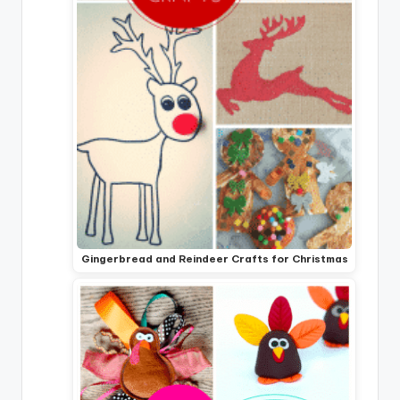
Gingerbread and Reindeer Crafts for Christmas