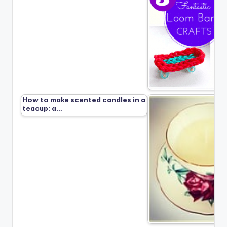
How to make scented candles in a
teacup: a…