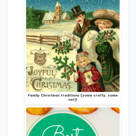
Family Christmas traditions (some crafty, some
not)!