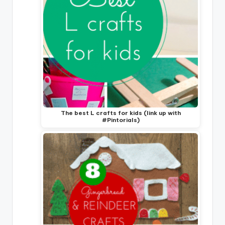
The best L crafts for kids (link up with
#Pintorials)