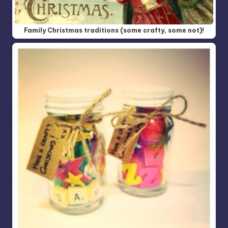
Family Christmas traditions (some crafty, some not)!