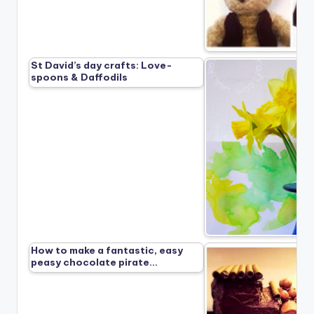
St David’s day crafts: Love-
spoons & Daffodils
How to make a fantastic, easy
peasy chocolate pirate…