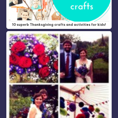
10 superb Thanksgiving crafts and activities for kids!