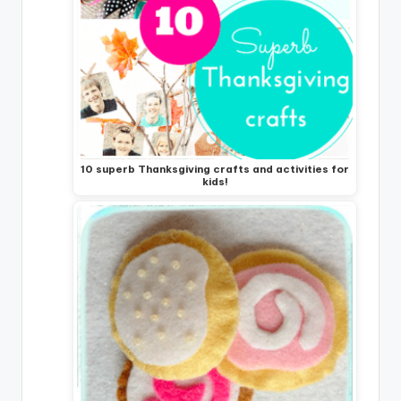
10 superb Thanksgiving crafts and activities for
kids!