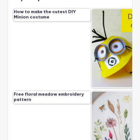
How to make the cutest DIY
Minion costume
Free floral meadow embroidery
pattern