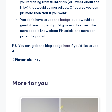
you’re visiting from #Pintorials (or Tweet about the
linky) that would be marvellous. Of course you can
pin more than that if you want!
You don’t have to use
the badge
, but it would be
great if you can, or if you’d give us a text link. The
more people know about Pintorials, the more can
join in the party!
P.S. You can grab the blog badge
here
if you’d like to use
it.
#Pintorials linky:
More for you