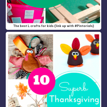
The best L crafts for kids (link up with #Pintorials)