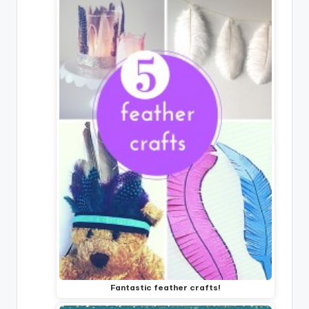
Fantastic feather crafts!