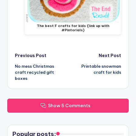
The best F crafts for kids (link up with
#Pintorials)
Post
Previous Post
Next Post
No mess Christmas
Printable snowman
navigation
craft recycled gift
craft for kids
boxes
Show 5 Comments
Popular posts: