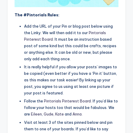
The #Pintorials Rules:
Add the URL of your Pin or blog post below using
the Linky. We will then add it to our
Pintorials
Pinterest Board
. It must be an instruction based
post of some kind but this could be crafts, recipes
or anything else. It can be old or new, but please
only add each thing once.
It is really helpful if you allow your posts’ images to
be copied (even better if you have a ‘Pin it’ button,
as this makes our task easier! By linking up your
post, you agree to us using at least one picture if
your post is featured.
Follow the
Pintorials Pinterest Board
. If you’d like to
follow your hosts too that would be fabulous. We
are
Eileen
,
Gude,
Kate
and
Anna
.
Visit at least 3 of the sites pinned below and pin
them to one of your boards. If you’d like to say