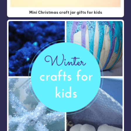
Mini Christmas craft jar gifts for kids