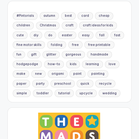
#Pintorials
autumn
best
card
cheap
children
Christmas
craft
craft ideas for kids
cute
diy
do
easter
easy
fall
fast
fine motor skills
folding
free
free printable
fun
gift
glitter
gorgeous
handmade
hodgepodge
how-to
kids
learning
love
make
new
origami
paint
painting
paper
party
preschool
quick
recycle
simple
toddler
tutorial
upcycle
wedding