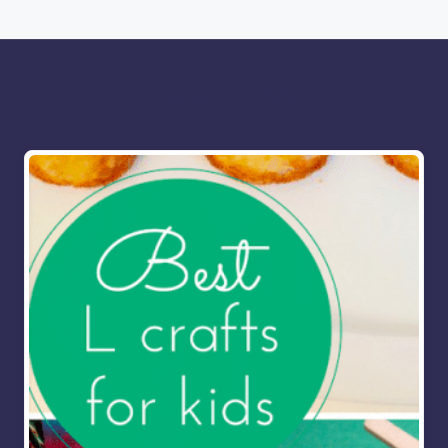
More for you