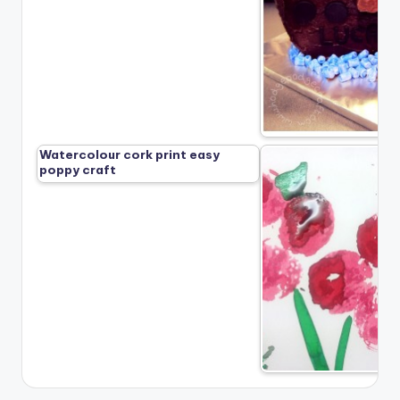
Watercolour cork print easy
poppy craft