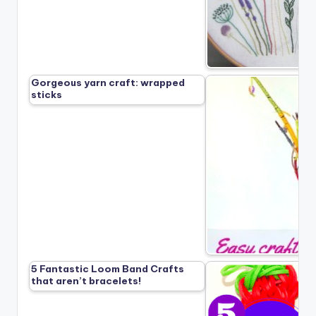
Gorgeous yarn craft: wrapped
sticks
5 Fantastic Loom Band Crafts
that aren’t bracelets!