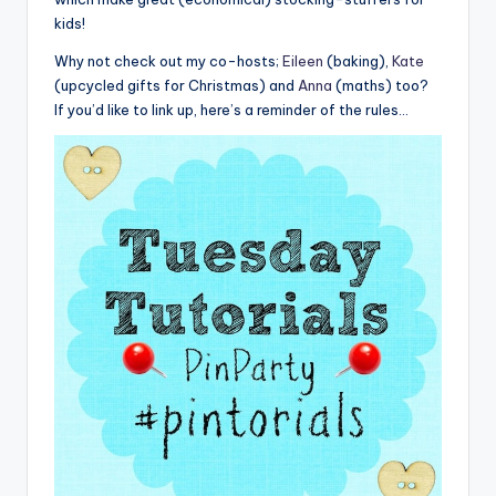
kids!
Why not check out my co-hosts;
Eileen
(baking),
Kate
(upcycled gifts for Christmas) and
Anna
(maths) too?
If you’d like to link up, here’s a reminder of the rules…