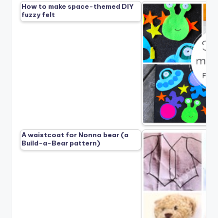
How to make space-themed DIY
fuzzy felt
A waistcoat for Nonno bear (a
Build-a-Bear pattern)