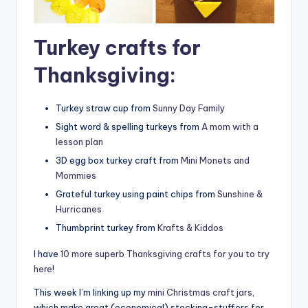
Turkey crafts for
Thanksgiving:
Turkey straw cup from
Sunny Day Family
Sight word & spelling turkeys from
A mom with a
lesson plan
3D egg box turkey craft from
Mini Monets and
Mommies
Grateful turkey using paint chips from
Sunshine &
Hurricanes
Thumbprint turkey from
Krafts & Kiddos
I have
10 more superb Thanksgiving crafts for you to try
here
!
This week I’m linking up my
mini Christmas craft jars
,
which make great (economical) stocking-stuffers for