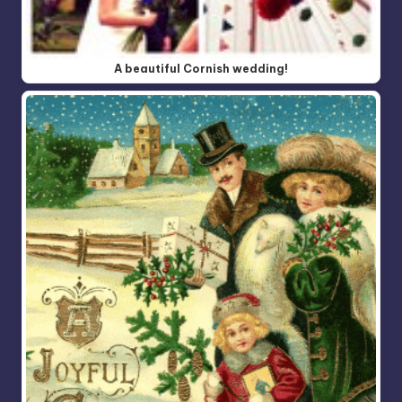
A beautiful Cornish wedding!