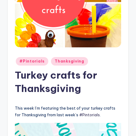
Posted
#Pintorials
Thanksgiving
in
Turkey crafts for
Thanksgiving
This week I’m featuring the best of your turkey crafts
for Thanksgiving from last week’s
#Pintorials
.