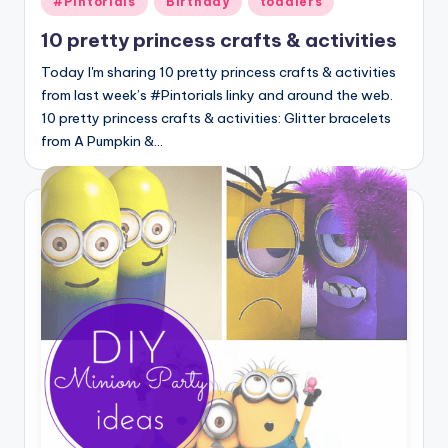
#Pintorials
Birthday
toddlers
in
10 pretty princess crafts & activities
Today I'm sharing 10 pretty princess crafts & activities
from last week’s #Pintorials linky and around the web.
10 pretty princess crafts & activities: Glitter bracelets
from A Pumpkin &…