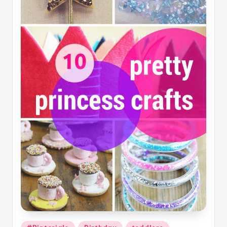
Posted