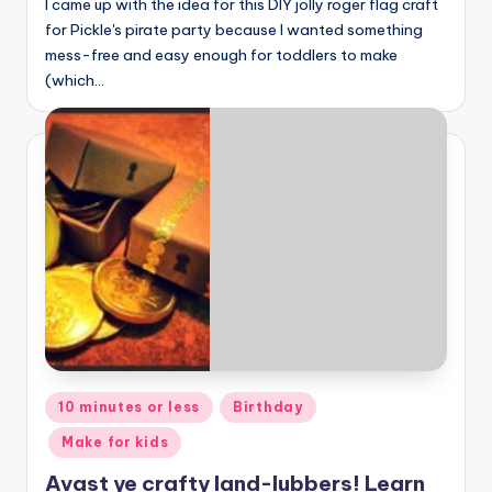
I came up with the idea for this DIY jolly roger flag craft
for Pickle's pirate party because I wanted something
mess-free and easy enough for toddlers to make
(which…
Posted
10 minutes or less
Birthday
in
Make for kids
Avast ye crafty land-lubbers! Learn