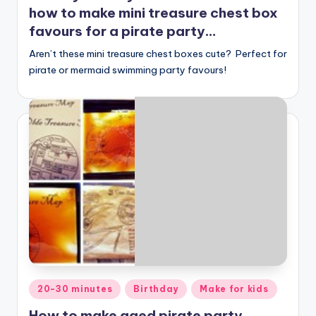
how to make mini treasure chest box
favours for a pirate party…
Aren’t these mini treasure chest boxes cute? Perfect for
pirate or mermaid swimming party favours!
Posted
20-30 minutes
Birthday
Make for kids
in
How to make aged pirate party