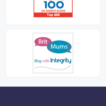
More for you