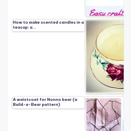
How to make scented candles in a
teacup: a…
A waistcoat for Nonno bear (a
Build-a-Bear pattern)