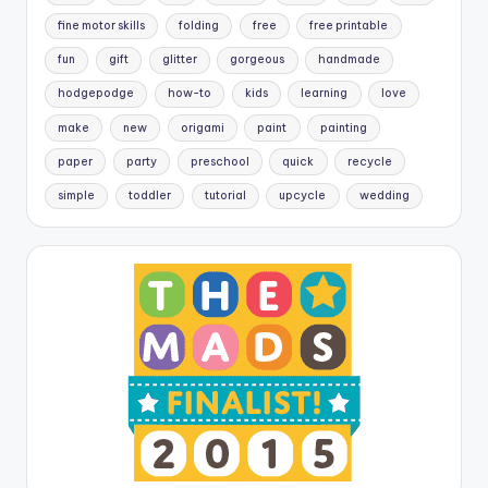
fine motor skills
folding
free
free printable
fun
gift
glitter
gorgeous
handmade
hodgepodge
how-to
kids
learning
love
make
new
origami
paint
painting
paper
party
preschool
quick
recycle
simple
toddler
tutorial
upcycle
wedding