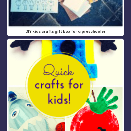
DIY kids crafts gift box for a preschooler