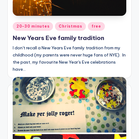
Posted
20-30 minutes
Christmas
free
in
New Years Eve family tradition
I don't recall a New Years Eve family tradition from my
childhood (my parents were never huge fans of NYE). In
the past, my favourite New Year's Eve celebrations
have…