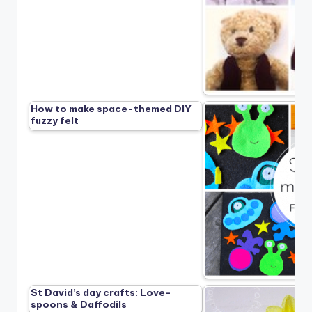
How to make space-themed DIY
fuzzy felt
St David’s day crafts: Love-
spoons & Daffodils