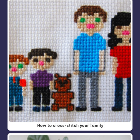
How to cross-stitch your family