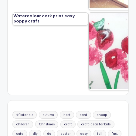
Watercolour cork print easy
poppy craft
#Pintorials
autumn
best
card
cheap
children
Christmas
craft
craft ideas for kids
cute
diy
do
easter
easy
fall
fast