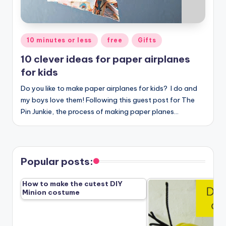
Posted
10 minutes or less
free
Gifts
in
10 clever ideas for paper airplanes
for kids
Do you like to make paper airplanes for kids? I do and
my boys love them! Following this guest post for The
Pin Junkie, the process of making paper planes…
Popular posts:
How to make the cutest DIY
Minion costume