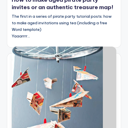
invites or an authentic treasure map!
The first in a series of pirate party tutorial posts: how
to make aged invitations using tea (including a free
Word template)
Yaaarrrr…