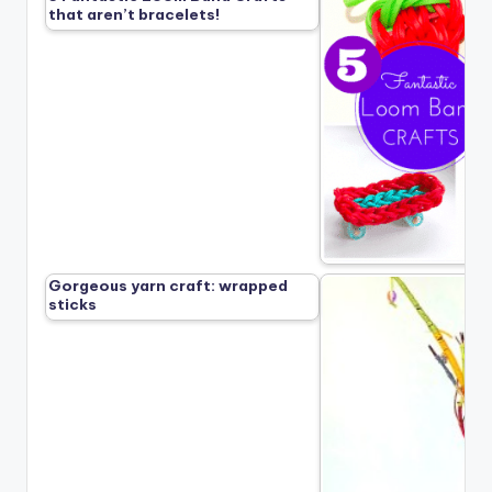
that aren’t bracelets!
Gorgeous yarn craft: wrapped
sticks