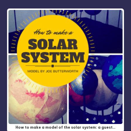
How to make a model of the solar system: a guest…