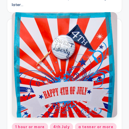
later…
Posted
1 hour or more
4th July
a tenner or more