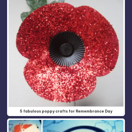
5 fabulous poppy crafts for Remembrance Day