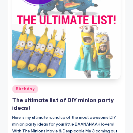
Posted
Birthday
in
The ultimate list of DIY minion party
ideas!
Here is my ultimate round up of the most awesome DIY
minion party ideas for your little BAANANAAH lovers!
With The Minions Movie & Despicable Me 3 coming out