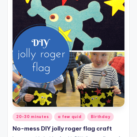
Posted
20-30 minutes
a few quid
Birthday
in
No-mess DIY jolly roger flag craft