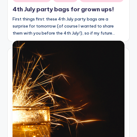
in
4th July party bags for grown ups!
First things first: these 4th July party bags are a
surprise for tomorrow (of course I wanted to share
them with you before the 4th July!), so if my future…