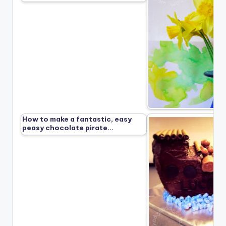
How to make a fantastic, easy
peasy chocolate pirate…