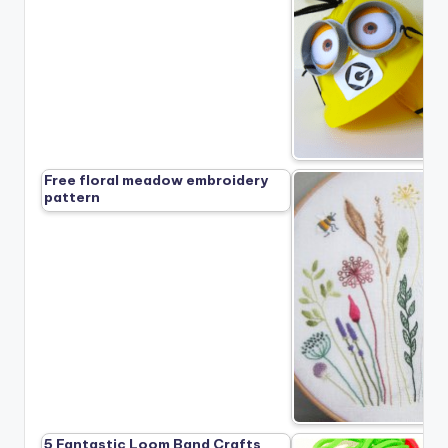
Free floral meadow embroidery
pattern
5 Fantastic Loom Band Crafts