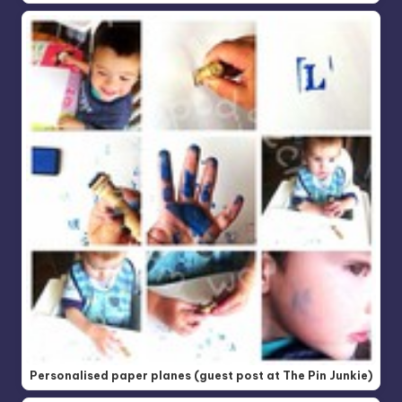
Personalised paper planes (guest post at The Pin Junkie)