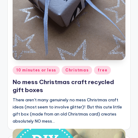
Posted
10 minutes or less
Christmas
free
in
No mess Christmas craft recycled
gift boxes
There aren't many genuinely no mess Christmas craft
ideas (most seem to involve glitter)! But this cute little
gift box (made from an old Christmas card) creates
absolutely NO mess…