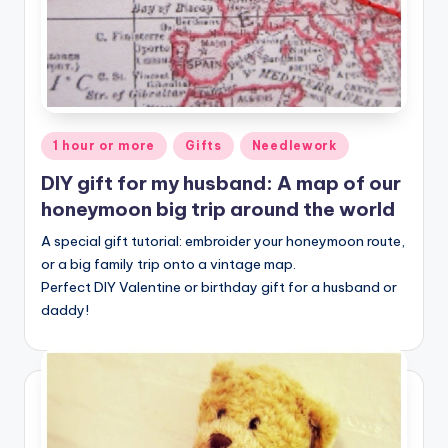
Posted
1 hour or more
Gifts
Needlework
in
DIY gift for my husband: A map of our
honeymoon big trip around the world
A special gift tutorial: embroider your honeymoon route,
or a big family trip onto a vintage map.
Perfect DIY Valentine or birthday gift for a husband or
daddy!