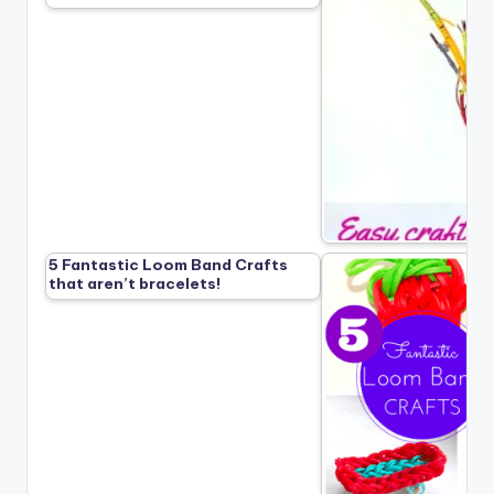
5 Fantastic Loom Band Crafts
that aren’t bracelets!