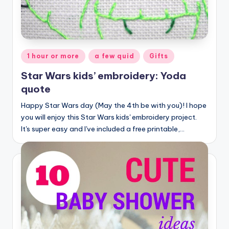
Posted
1 hour or more
a few quid
Gifts
in
Star Wars kids’ embroidery: Yoda
quote
Happy Star Wars day (May the 4th be with you)! I hope
you will enjoy this Star Wars kids' embroidery project.
It's super easy and I've included a free printable,…