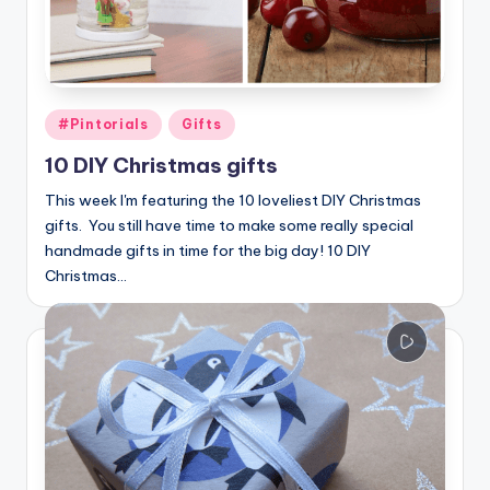
Posted
#Pintorials
Gifts
in
10 DIY Christmas gifts
This week I'm featuring the 10 loveliest DIY Christmas
gifts. You still have time to make some really special
handmade gifts in time for the big day! 10 DIY
Christmas…