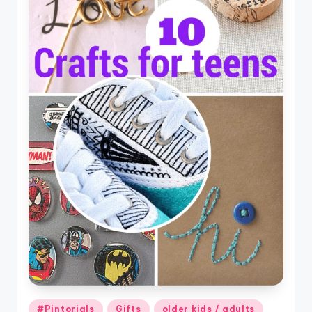
Posted
#Pintorials
Gifts
older kids / adults