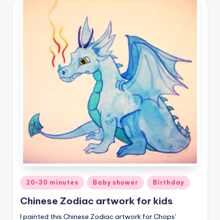
Posted
20-30 minutes
Baby shower
Birthday
in
Chinese Zodiac artwork for kids
I painted this Chinese Zodiac artwork for Chops'