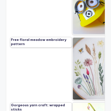
Free floral meadow embroidery
pattern
Gorgeous yarn craft: wrapped
sticks