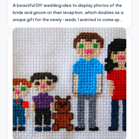
A beautiful DIY wedding idea to display photos of the
bride and groom at their reception, which doubles as a
unique gift for the newly-weds. I wanted to come up…