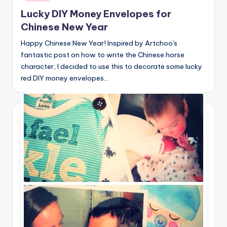
Lucky DIY Money Envelopes for
Chinese New Year
Happy Chinese New Year! Inspired by Artchoo's
fantastic post on how to write the Chinese horse
character, I decided to use this to decorate some lucky
red DIY money envelopes…