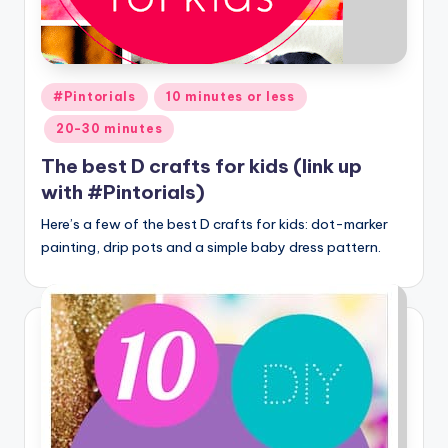
Posted
#Pintorials
10 minutes or less
in
20-30 minutes
The best D crafts for kids (link up
with #Pintorials)
Here’s a few of the best D crafts for kids: dot-marker
painting, drip pots and a simple baby dress pattern.