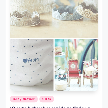
Posted
Baby shower
Gifts
in