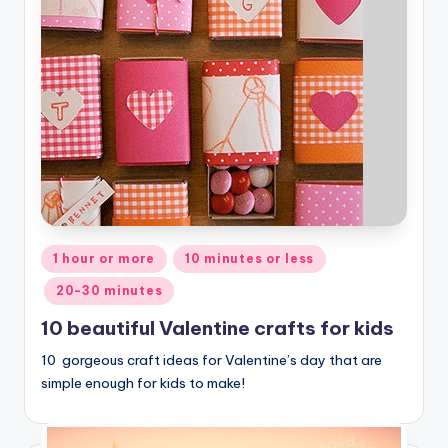
Posted
1 hour or more
10 minutes or less
in
20-30 minutes
10 beautiful Valentine crafts for kids
10 gorgeous craft ideas for Valentine’s day that are
simple enough for kids to make!