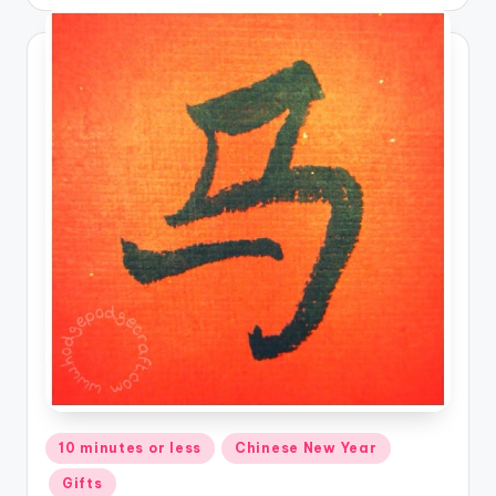
Posted
10 minutes or less
Chinese New Year
in
Gifts