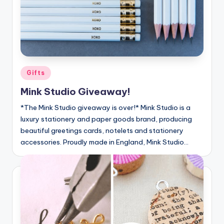
Posted
Gifts
in
Mink Studio Giveaway!
*The Mink Studio giveaway is over!* Mink Studio is a
luxury stationery and paper goods brand, producing
beautiful greetings cards, notelets and stationery
accessories. Proudly made in England, Mink Studio…