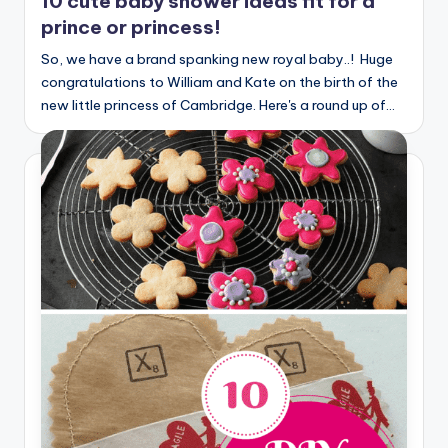
10 cute baby shower ideas fit for a
prince or princess!
So, we have a brand spanking new royal baby..! Huge
congratulations to William and Kate on the birth of the
new little princess of Cambridge. Here's a round up of…