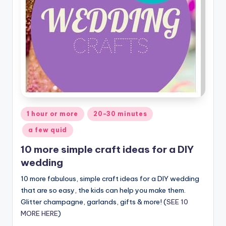
Posted
1 hour or more
20-30 minutes
in
a few quid
10 more simple craft ideas for a DIY
wedding
10 more fabulous, simple craft ideas for a DIY wedding
that are so easy, the kids can help you make them.
Glitter champagne, garlands, gifts & more! (
SEE 10
MORE HERE
)