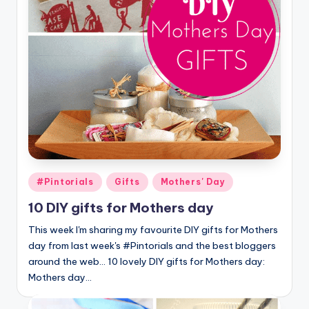
Posted
#Pintorials
Gifts
Mothers' Day
in
10 DIY gifts for Mothers day
This week I'm sharing my favourite DIY gifts for Mothers
day from last week's #Pintorials and the best bloggers
around the web... 10 lovely DIY gifts for Mothers day:
Mothers day…