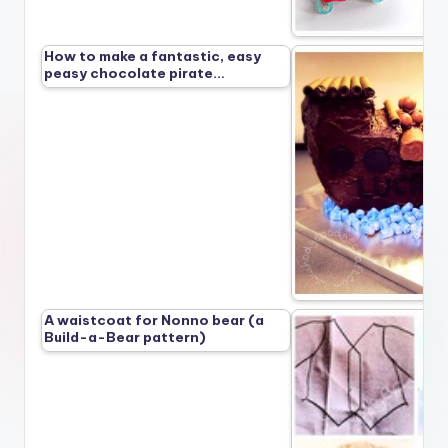
How to make a fantastic, easy
peasy chocolate pirate…
A waistcoat for Nonno bear (a
Build-a-Bear pattern)