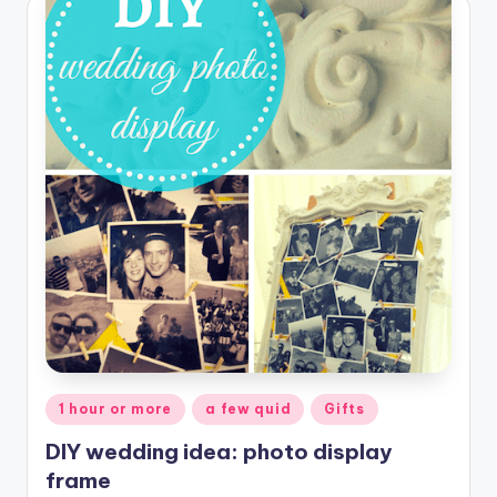
Posted
1 hour or more
a few quid
Gifts
in
DIY wedding idea: photo display
frame