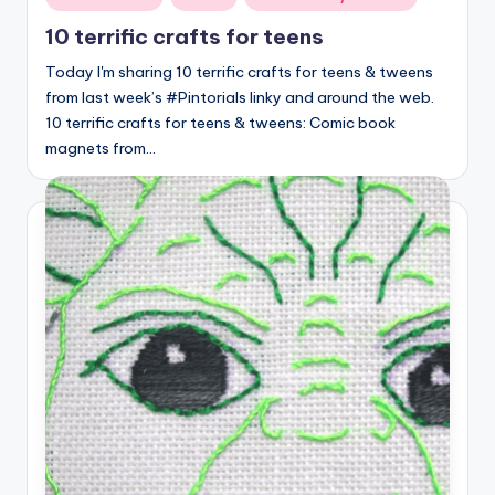
in
10 terrific crafts for teens
Today I'm sharing 10 terrific crafts for teens & tweens
from last week’s #Pintorials linky and around the web.
10 terrific crafts for teens & tweens: Comic book
magnets from…