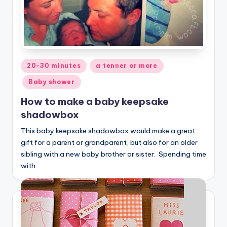
Posted
20-30 minutes
a tenner or more
in
Baby shower
How to make a baby keepsake
shadowbox
This baby keepsake shadowbox would make a great
gift for a parent or grandparent, but also for an older
sibling with a new baby brother or sister. Spending time
with…