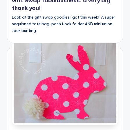
Gift Swap fabulousness: a very big
thank you!
Look at the gift swap goodies I got this week! A super
sequinned tote bag, posh flock folder AND mini union
Jack bunting.