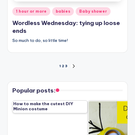
Posted
1 hour or more
babies
Baby shower
in
Wordless Wednesday: tying up loose
ends
So much to do, so little time!
Posts
1
2
3
NEXT
PAGE
pagination
Popular posts:
How to make the cutest DIY
Minion costume