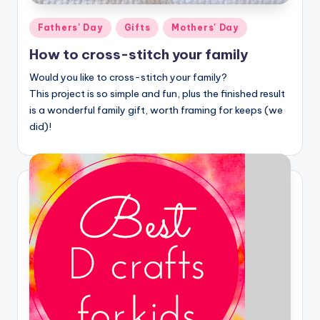
Posted
Fathers' Day
Gifts
Mothers' Day
in
How to cross-stitch your family
Would you like to cross-stitch your family?
This project is so simple and fun, plus the finished result
is a wonderful family gift, worth framing for keeps (we
did)!