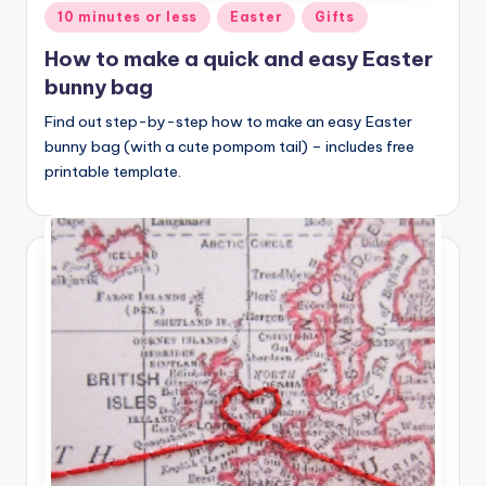
Posted
10 minutes or less
Easter
Gifts
in
How to make a quick and easy Easter
bunny bag
Find out step-by-step how to make an easy Easter
bunny bag (with a cute pompom tail) – includes free
printable template.