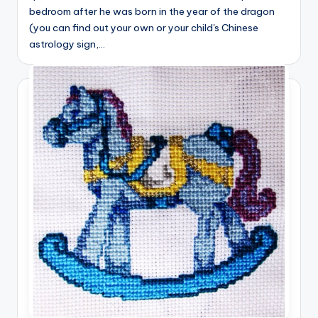
bedroom after he was born in the year of the dragon
(you can find out your own or your child's Chinese
astrology sign,…