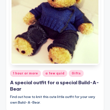
Posted
1 hour or more
a few quid
Gifts
in
A special outfit for a special Build-A-
Bear
Find out how to knit this cute little outfit for your very
own Build-A-Bear.