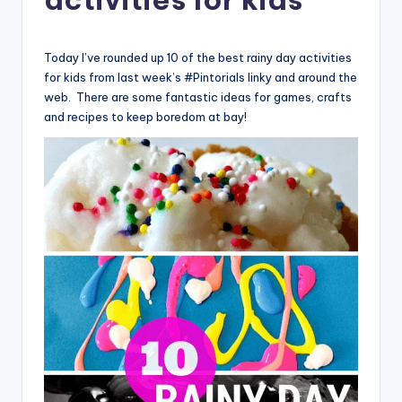
Today I’ve rounded up 10 of the best rainy day activities
for kids from last week’s #Pintorials linky and around the
web. There are some fantastic ideas for games, crafts
and recipes to keep boredom at bay!