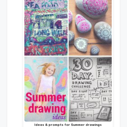
Ideas & prompts for Summer drawings