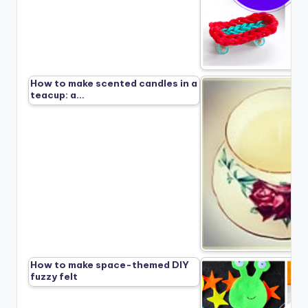
How to make scented candles in a
teacup: a…
How to make space-themed DIY
fuzzy felt