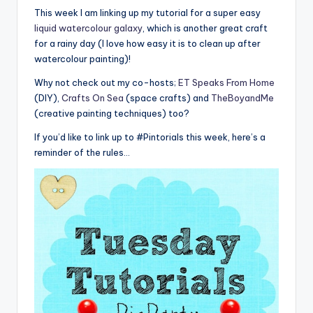
This week I am linking up my tutorial for a super easy
liquid watercolour galaxy
, which is another great craft
for a rainy day (I love how easy it is to clean up after
watercolour painting)!
Why not check out my co-hosts;
ET Speaks From Home
(DIY),
Crafts On Sea
(space crafts) and
TheBoyandMe
(creative painting techniques) too?
If you’d like to link up to #Pintorials this week, here’s a
reminder of the rules…