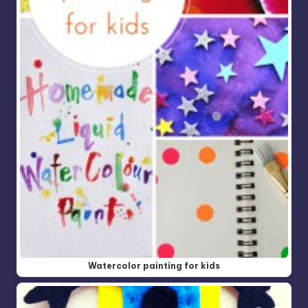
Watercolor painting for kids