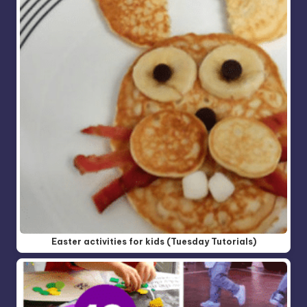
Easter activities for kids (Tuesday Tutorials)