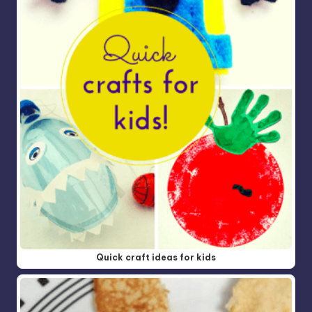
Quick craft ideas for kids