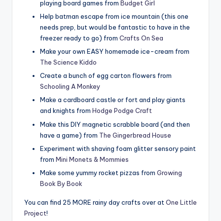
playing board games from
Budget Girl
Help batman escape from ice mountain (this one
needs prep, but would be fantastic to have in the
freezer ready to go) from
Crafts On Sea
Make your own EASY homemade ice-cream from
The Science Kiddo
Create a bunch of egg carton flowers from
Schooling A Monkey
Make a cardboard castle or fort and play giants
and knights from
Hodge Podge Craft
Make this DIY magnetic scrabble board (and then
have a game) from
The Gingerbread House
Experiment with shaving foam glitter sensory paint
from
Mini Monets & Mommies
Make some yummy rocket pizzas from
Growing
Book By Book
You can find 25 MORE rainy day crafts over at
One Little
Project
!