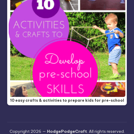
10 easy crafts & activities to prepare kids for pre-school
Copyright 2026 —
HodgePodgeCraft
. All rights reserved.