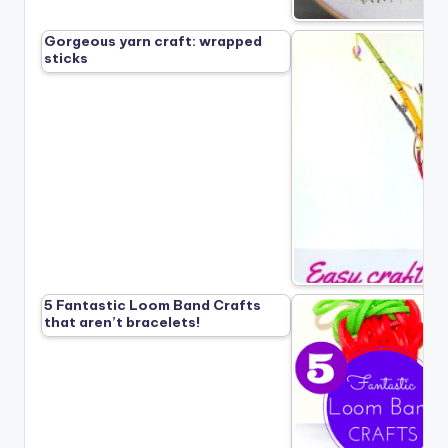
Gorgeous yarn craft: wrapped
sticks
5 Fantastic Loom Band Crafts
that aren’t bracelets!