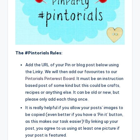
The #Pintorials Rules:
Add the URL of your Pin or blog post below using
the Linky. We will then add our favourites to our
Pintorials Pinterest Board
. It must be an instruction
based post of some kind but this could be crafts,
recipes or anything else. It can be old or new, but
please only add each thing once.
It is really helpful if you allow your posts’ images to
be copied (even better if you have a ‘Pin it’ button,
as this makes our task easier)! By linking up your
post, you agree to us using at least one picture if
your post is featured.