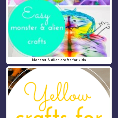
Monster & Alien crafts for kids