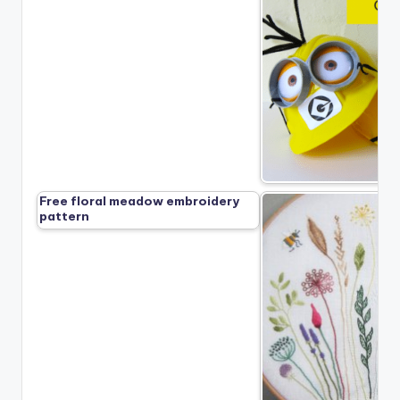
Free floral meadow embroidery
pattern