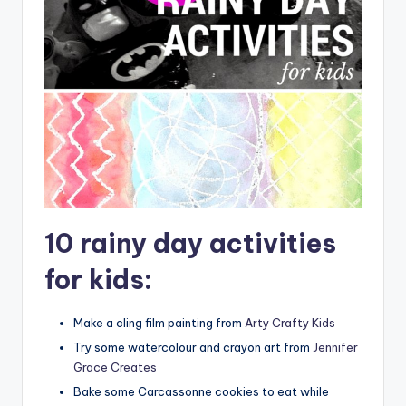
10 rainy day activities
for kids:
Make a cling film painting from
Arty Crafty Kids
Try some watercolour and crayon art from
Jennifer
Grace Creates
Bake some Carcassonne cookies to eat while