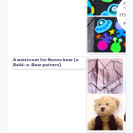
A waistcoat for Nonno bear (a
Build-a-Bear pattern)