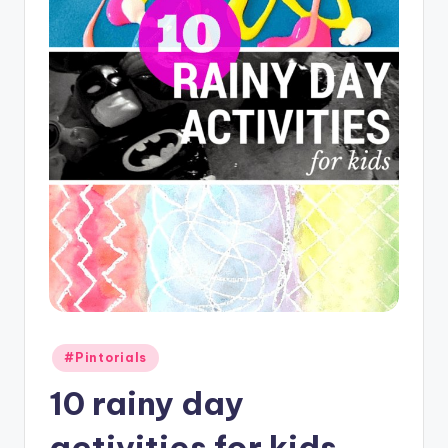
Posted
#Pintorials
in
10 rainy day
activities for kids