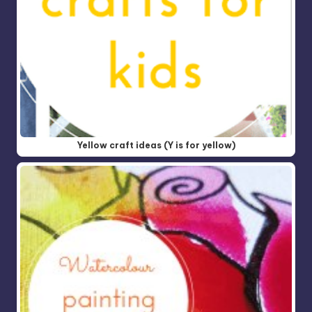
Yellow craft ideas (Y is for yellow)