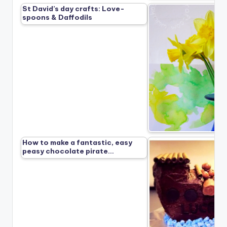
St David’s day crafts: Love-
spoons & Daffodils
How to make a fantastic, easy
peasy chocolate pirate…