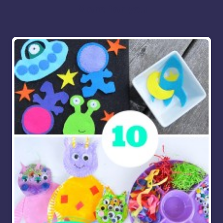
More for you