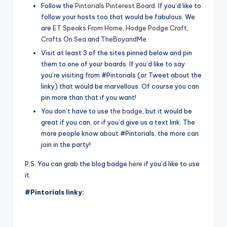
Follow the
Pintorials Pinterest Board
. If you’d like to
follow your hosts too that would be fabulous. We
are
ET Speaks From Home
,
Hodge Podge Craft,
Crafts On Sea
and
TheBoyandMe
.
Visit at least 3 of the sites pinned below and pin
them to one of your boards. If you’d like to say
you’re visiting from #Pintorials (or Tweet about the
linky) that would be marvellous. Of course you can
pin more than that if you want!
You don’t have to use
the badge
, but it would be
great if you can, or if you’d give us a text link. The
more people know about #Pintorials, the more can
join in the party!
P.S. You can grab the blog badge
here
if you’d like to use
it.
#Pintorials linky: