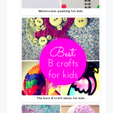
Watercolor painting for kids
The best B craft ideas for kids