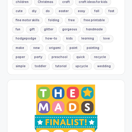
children
Christmas
craft
craft ideas for kids
cute
diy
do
easter
easy
fall
fast
fine motor skills
folding
free
free printable
fun
gift
glitter
gorgeous
handmade
hodgepodge
how-to
kids
learning
love
make
new
origami
paint
painting
paper
party
preschool
quick
recycle
simple
toddler
tutorial
upcycle
wedding