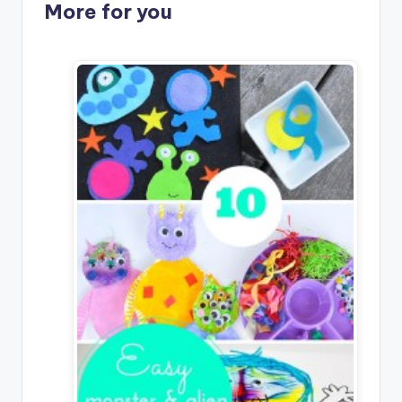
More for you