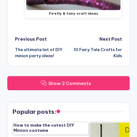
Firefly & fairy craft ideas
Post
Previous Post
Next Post
The ultimate list of DIY
10 Fairy Tale Crafts for
navigation
minion party ideas!
Kids
Show 2 Comments
Popular posts:
How to make the cutest DIY
Minion costume