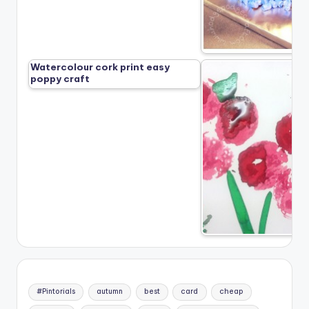
Watercolour cork print easy
poppy craft
#Pintorials
autumn
best
card
cheap