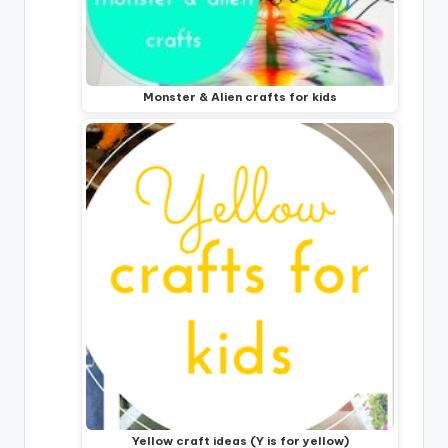
Monster & Alien crafts for kids
Yellow craft ideas (Y is for yellow)