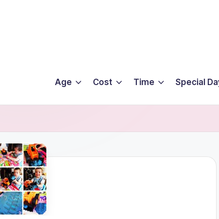
Age
Cost
Time
Special Da