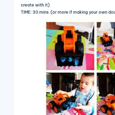
create with it)
TIME: 30 mins (or more if making your own do