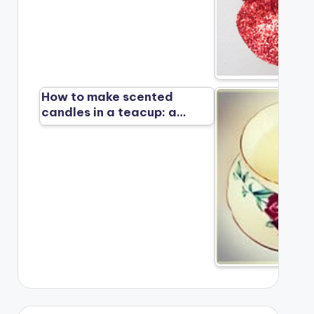
How to make scented
candles in a teacup: a…