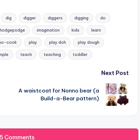
dig
digger
diggers
digging
do
hodgepodge
imagination
kids
learn
no-cook
play
play doh
play dough
imple
teach
teaching
toddler
Next Post
A waistcoat for Nonno bear (a
Build-a-Bear pattern)
 5 Comments