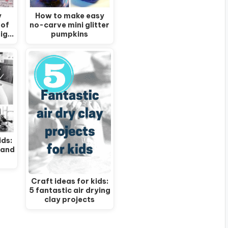
y
How to make easy
 of
no-carve mini glitter
big…
pumpkins
ids:
 and
Craft ideas for kids:
5 fantastic air drying
clay projects