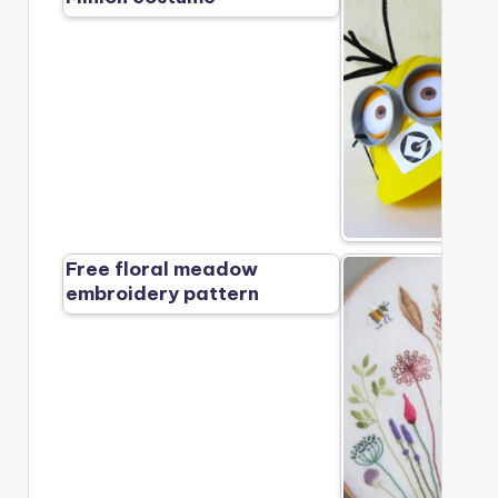
Free floral meadow
embroidery pattern