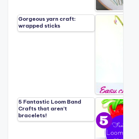
Gorgeous yarn craft:
wrapped sticks
5 Fantastic Loom Band
Crafts that aren’t
bracelets!