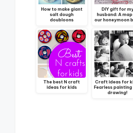
How to make giant
DIY gift for m
salt dough
husband: A map
doubloons
our honeymoon 
The best N craft
Craft ideas for k
ideas for kids
Fearless painting
drawing!