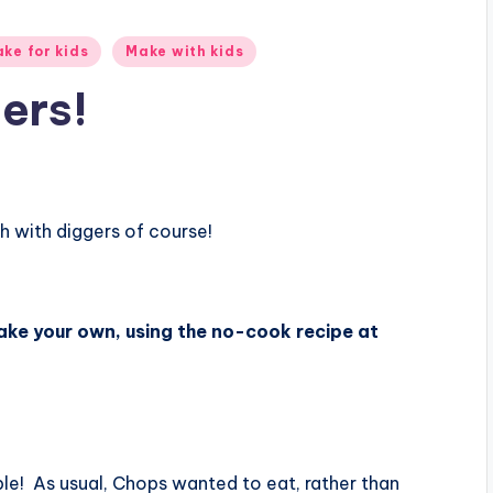
ke for kids
Make with kids
ers!
 with diggers of course!
ke your own, using the no-cook recipe at
ble! As usual, Chops wanted to eat, rather than