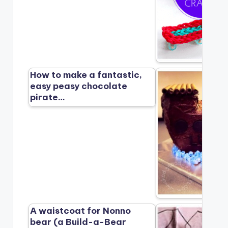
How to make a fantastic,
easy peasy chocolate
pirate…
A waistcoat for Nonno
bear (a Build-a-Bear