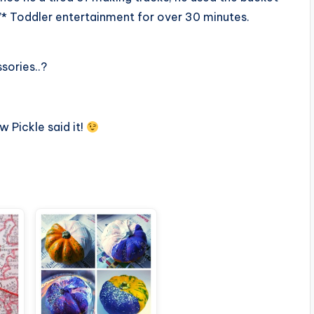
r!”* Toddler entertainment for over 30 minutes.
sories..?
ow Pickle said it!