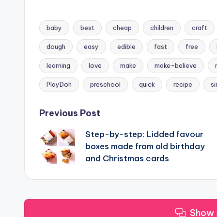
baby
best
cheap
children
craft
dough
easy
edible
fast
free
Tags:
learning
love
make
make-believe
PlayDoh
preschool
quick
recipe
s
Post
Previous Post
Step-by-step: Lidded favour
navigation
boxes made from old birthday
and Christmas cards
Show