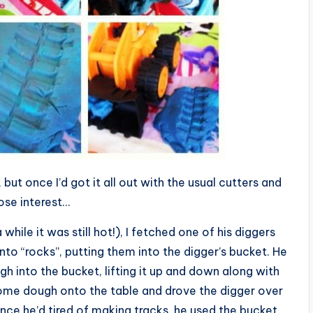
but once I’d got it all out with the usual cutters and
lose interest…
while it was still hot!), I fetched one of his diggers
to “rocks”, putting them into the digger’s bucket. He
h into the bucket, lifting it up and down along with
ome dough onto the table and drove the digger over
nce he’d tired of making tracks, he used the bucket