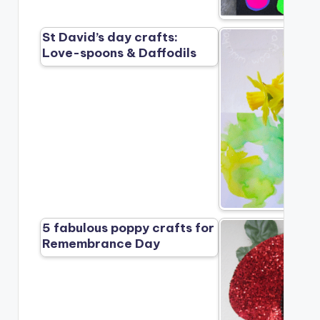
St David’s day crafts:
Love-spoons & Daffodils
5 fabulous poppy crafts for
Remembrance Day