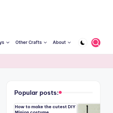
ys
Other Crafts
About
Popular posts:
How to make the cutest DIY
Minion costume