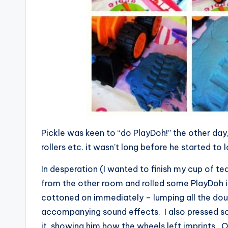
Pickle was keen to “do PlayDoh!” the other day, 
rollers etc. it wasn’t long before he started to 
In desperation (I wanted to finish my cup of tea 
from the other room and rolled some PlayDoh in
cottoned on immediately – lumping all the doug
accompanying sound effects. I also pressed s
it, showing him how the wheels left imprints. O