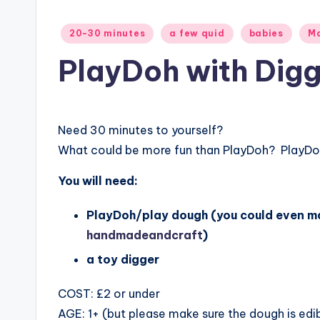
Posted
20-30 minutes
a few quid
babies
Ma
in
PlayDoh with Digg
Need 30 minutes to yourself?
What could be more fun than
PlayDoh? PlayDoh
You will need:
PlayDoh/play dough (you could even ma
handmadeandcraft
)
a toy digger
COST: £2 or under
AGE: 1+ (but please make sure the dough is edi