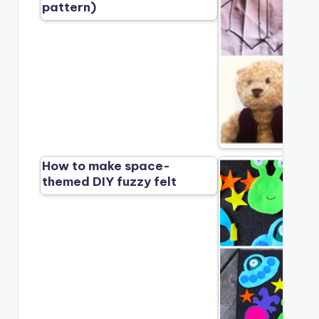
pattern)
How to make space-
themed DIY fuzzy felt