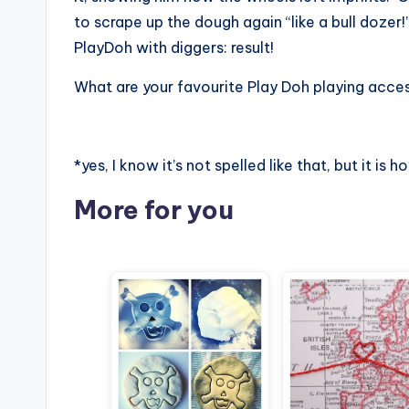
to scrape up the dough again “like a bull doze
PlayDoh with diggers: result!
What are your favourite Play Doh playing acces
*yes, I know it’s not spelled like that, but it is h
More for you