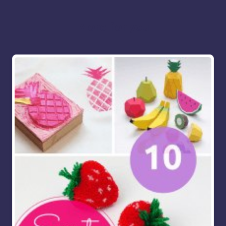
More for you