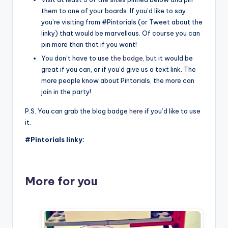
them to one of your boards. If you’d like to say
you’re visiting from #Pintorials (or Tweet about the
linky) that would be marvellous. Of course you can
pin more than that if you want!
You don’t have to use
the badge
, but it would be
great if you can, or if you’d give us a text link. The
more people know about Pintorials, the more can
join in the party!
P.S. You can grab the blog badge
here
if you’d like to use
it.
#Pintorials linky:
More for you