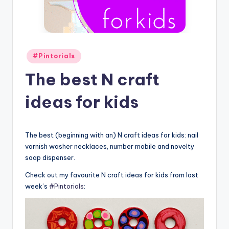
Posted
#Pintorials
in
The best N craft
ideas for kids
The best (beginning with an) N craft ideas for kids: nail
varnish washer necklaces, number mobile and novelty
soap dispenser.
Check out my favourite N craft ideas for kids from last
week’s
#Pintorials
: