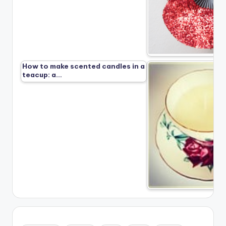
How to make scented candles in a
teacup: a…