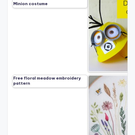
Minion costume
Free floral meadow embroidery
pattern