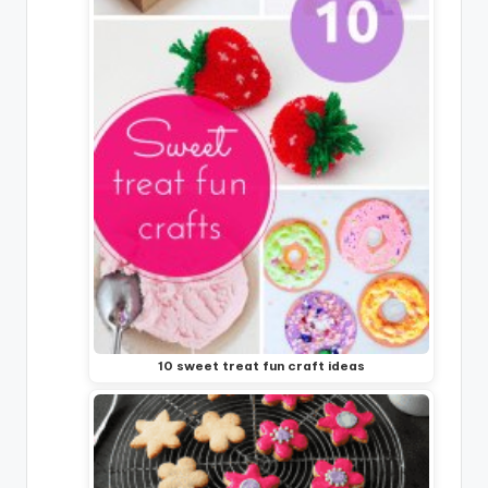
10 sweet treat fun craft ideas