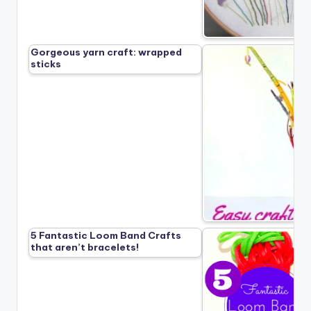
Gorgeous yarn craft: wrapped
sticks
5 Fantastic Loom Band Crafts
that aren’t bracelets!