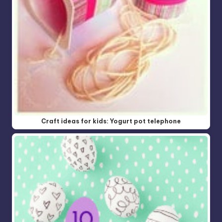
Craft ideas for kids: Yogurt pot telephone