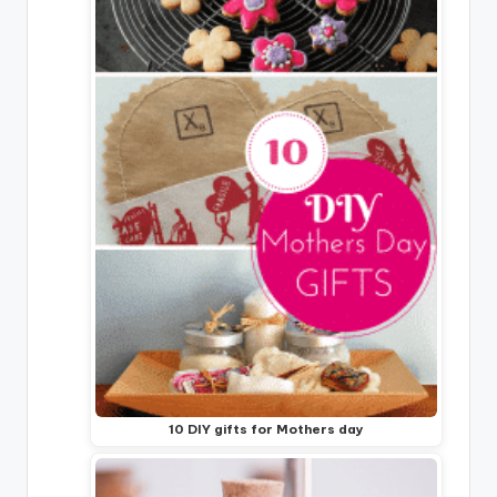
10 DIY gifts for Mothers day