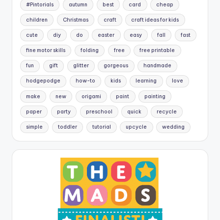
#Pintorials
autumn
best
card
cheap
children
Christmas
craft
craft ideas for kids
cute
diy
do
easter
easy
fall
fast
fine motor skills
folding
free
free printable
fun
gift
glitter
gorgeous
handmade
hodgepodge
how-to
kids
learning
love
make
new
origami
paint
painting
paper
party
preschool
quick
recycle
simple
toddler
tutorial
upcycle
wedding