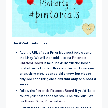
The #Pintorials Rules:
Add the URL of your Pin or blog post below using
the Linky. We will then add it to our
Pintorials
Pinterest Board
. It must be an instruction based
post of some kind but this could be crafts, recipes
or anything else. It can be old or new, but please
only add each thing once and
add only one post a
week
.
Follow the
Pintorials Pinterest Board
. If you’d like to
follow your hosts too that would be fabulous. We
are
Eileen
,
Gude,
Kate
and
Anna
.
Visit at least 3 of the sites pinned below and pin