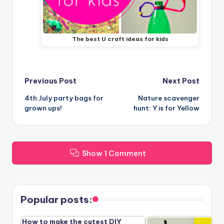
The best U craft ideas for kids
Post
Previous Post
Next Post
4th July party bags for
Nature scavenger
navigation
grown ups!
hunt: Y is for Yellow
Show 1 Comment
Popular posts:
How to make the cutest DIY