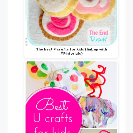
The best F crafts for kids (link up with
#Pintorials)