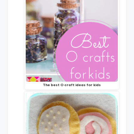
The best O craft ideas for kids