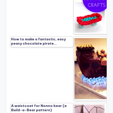
How to make a fantastic, easy
peasy chocolate pirate…
A waistcoat for Nonno bear (a
Build-a-Bear pattern)