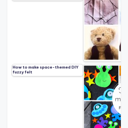
How to make space-themed DIY
fuzzy felt