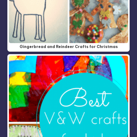
Gingerbread and Reindeer Crafts for Christmas