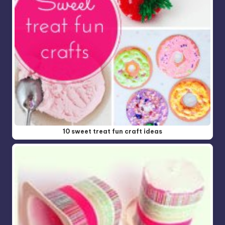
10 sweet treat fun craft ideas