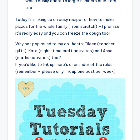
would easily adapt to larger numbers or letters
too.
Today I’m linking up an easy recipe for how to make
pizzas for the whole family
(from scratch) – I promise
it’s really easy and you can freeze the dough too!
Why not pop round to my co-hosts;
Eileen
(teacher
gifts),
Kate
(night-time craft activities) and
Anna
(maths activities) too?
If you’d like to link up, here’s a reminder of the rules
(remember – please only link up one post per week)…