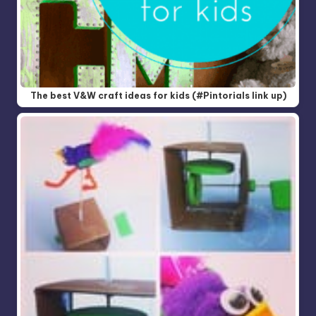
The best V&W craft ideas for kids (#Pintorials link up)