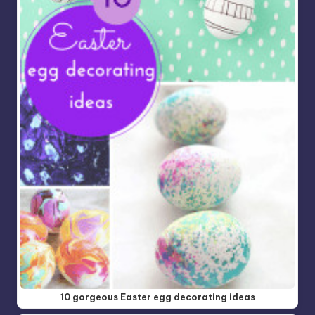
10 gorgeous Easter egg decorating ideas