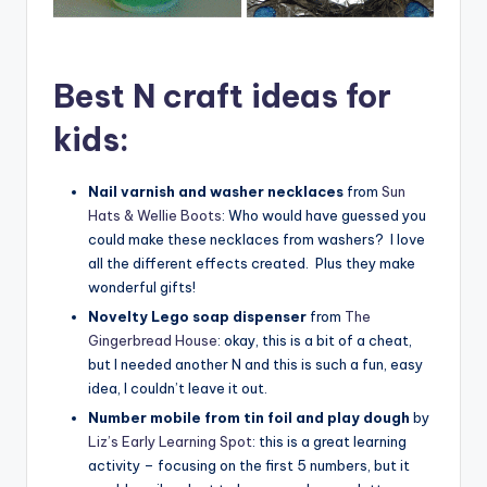
Best N craft ideas for
kids:
Nail varnish and washer necklaces
from
Sun
Hats & Wellie Boots
: Who would have guessed you
could make these necklaces from washers? I love
all the different effects created. Plus they make
wonderful gifts!
Novelty Lego soap dispenser
from
The
Gingerbread House
: okay, this is a bit of a cheat,
but I needed another N and this is such a fun, easy
idea, I couldn’t leave it out.
Number mobile from tin foil and play dough
by
Liz’s Early Learning Spot
: this is a great learning
activity – focusing on the first 5 numbers, but it