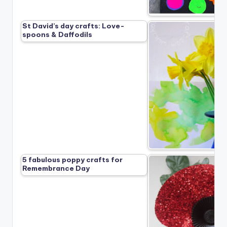
St David’s day crafts: Love-
spoons & Daffodils
5 fabulous poppy crafts for
Remembrance Day