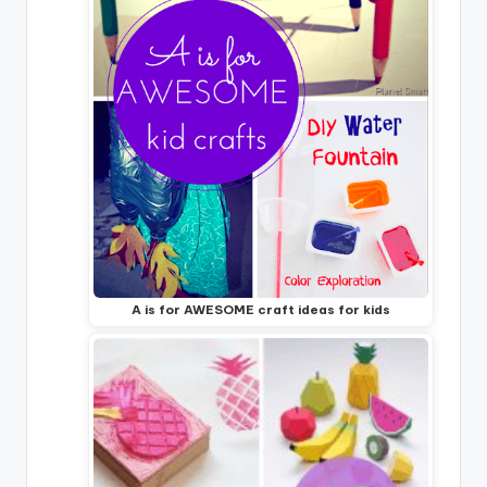
A is for AWESOME craft ideas for kids