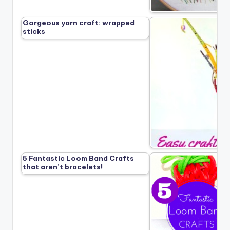
Gorgeous yarn craft: wrapped
sticks
5 Fantastic Loom Band Crafts
that aren’t bracelets!