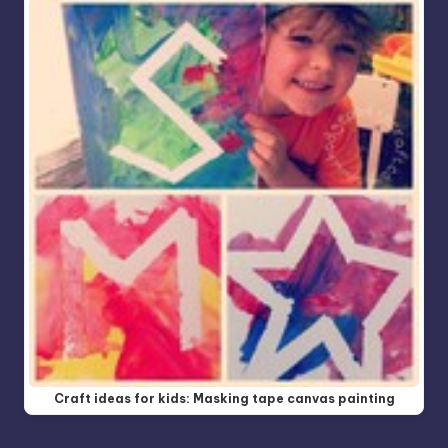
Craft ideas for kids: Masking tape canvas painting