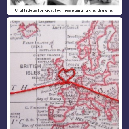
Craft ideas for kids: Fearless painting and drawing!