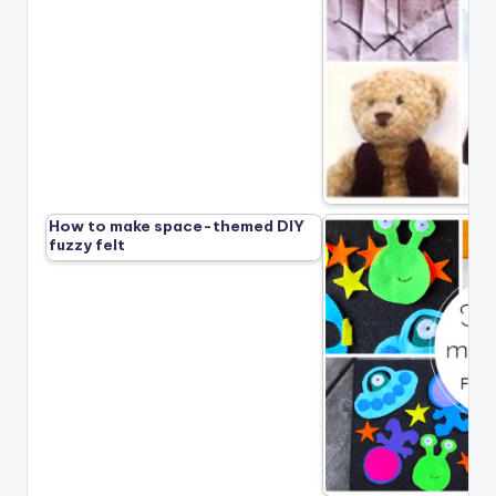
How to make space-themed DIY
fuzzy felt