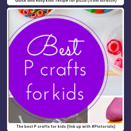
Quick and easy kids' recipe for pizza (from scratch)
The best P crafts for kids (link up with #Pintorials)