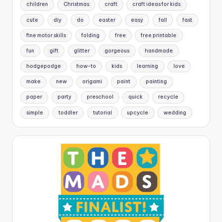
children
Christmas
craft
craft ideas for kids
cute
diy
do
easter
easy
fall
fast
fine motor skills
folding
free
free printable
fun
gift
glitter
gorgeous
handmade
hodgepodge
how-to
kids
learning
love
make
new
origami
paint
painting
paper
party
preschool
quick
recycle
simple
toddler
tutorial
upcycle
wedding