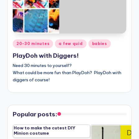
Posted
20-30 minutes
a few quid
babies
in
PlayDoh with Diggers!
Need 30 minutes to yourself?
What could be more fun than
PlayDoh? PlayDoh with
diggers of course!
Popular posts:
How to make the cutest DIY
Minion costume