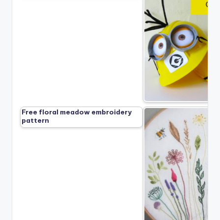
Free floral meadow embroidery
pattern