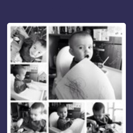
More for you