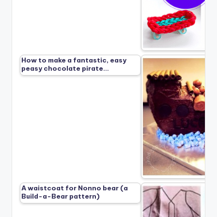
How to make a fantastic, easy
peasy chocolate pirate…
A waistcoat for Nonno bear (a
Build-a-Bear pattern)