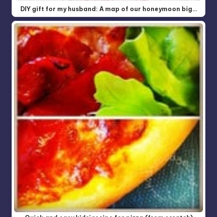
DIY gift for my husband: A map of our honeymoon big…