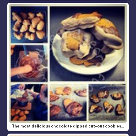
The most delicious chocolate dipped cut-out cookies…