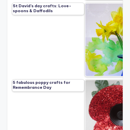
St David’s day crafts: Love-
spoons & Daffodils
5 fabulous poppy crafts for
Remembrance Day