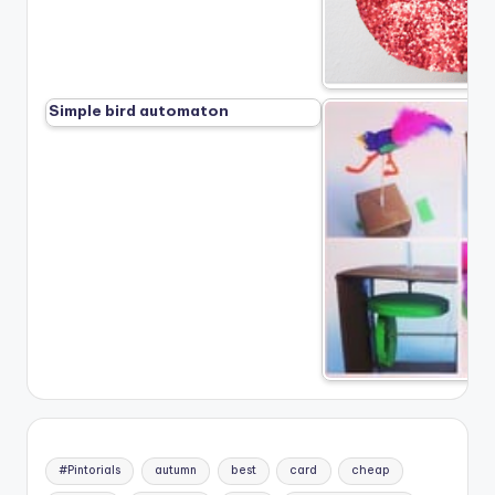
Simple bird automaton
#Pintorials
autumn
best
card
cheap