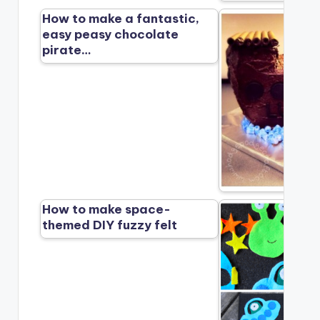
How to make a fantastic,
easy peasy chocolate
pirate…
How to make space-
themed DIY fuzzy felt