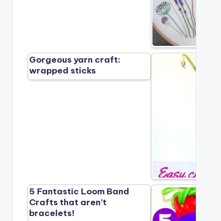
Gorgeous yarn craft:
wrapped sticks
5 Fantastic Loom Band
Crafts that aren’t
bracelets!