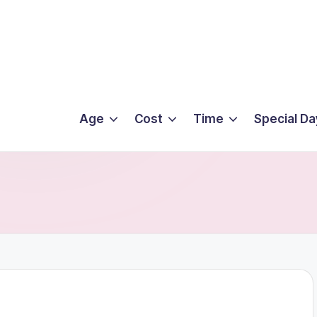
Age
Cost
Time
Special Da