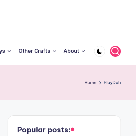
ys
Other Crafts
About
Home
PlayDoh
Popular posts: