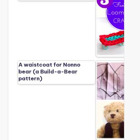
A waistcoat for Nonno
bear (a Build-a-Bear
pattern)