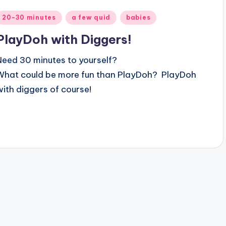
Posted
20-30 minutes
a few quid
babies
n
PlayDoh with Diggers!
Need 30 minutes to yourself?
What could be more fun than
PlayDoh? PlayDoh
with diggers of course!