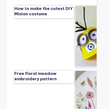
How to make the cutest DIY
Minion costume
Free floral meadow
embroidery pattern