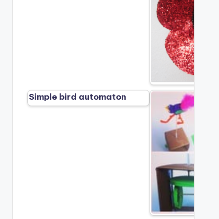
Simple bird automaton