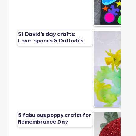
St David’s day crafts:
Love-spoons & Daffodils
5 fabulous poppy crafts for
Remembrance Day