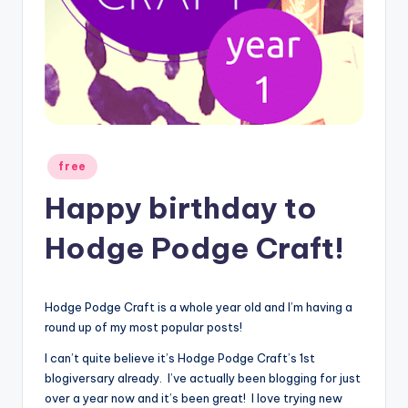
Posted
free
in
Happy birthday to
Hodge Podge Craft!
Hodge Podge Craft is a whole year old and I’m having a
round up of my most popular posts!
I can’t quite believe it’s Hodge Podge Craft’s 1st
blogiversary already. I’ve actually been blogging for just
over a year now and it’s been great! I love trying new