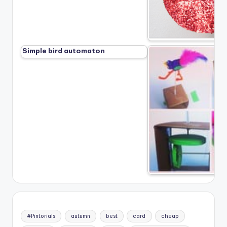
Simple bird automaton
#Pintorials
autumn
best
card
cheap