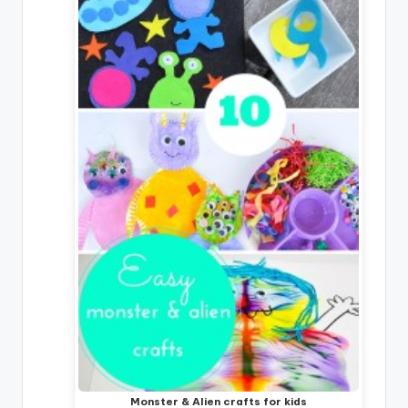
Monster & Alien crafts for kids