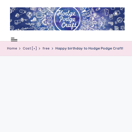
Skip
to
content
H
Cool
crafting
o
for
Home
Cost [+]
free
Happy birthday to Hodge Podge Craft!
d
kids
of
g
all
e
ages
P
o
d
g
e