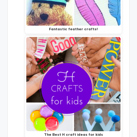
Fantastic feather crafts!
The Best H craft ideas for kids