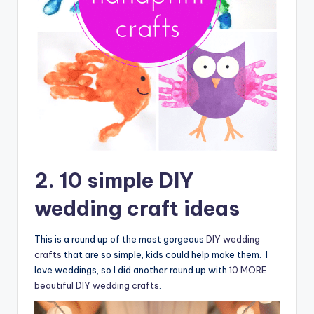
2. 10 simple DIY
wedding craft ideas
This is a round up of the most gorgeous
DIY wedding
crafts
that are so simple, kids could help make them. I
love weddings, so I did another round up with
10 MORE
beautiful DIY wedding crafts
.