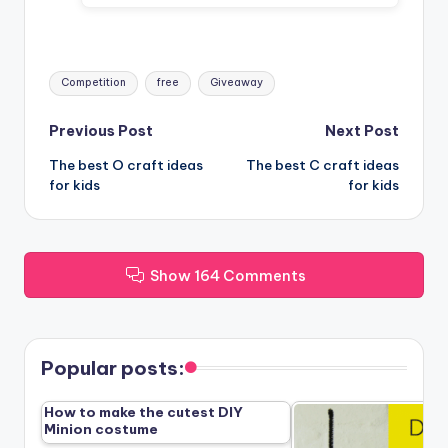
Tags:
Competition
free
Giveaway
Post
Previous Post
Next Post
The best O craft ideas
The best C craft ideas
navigation
for kids
for kids
Show 164 Comments
Popular posts:
How to make the cutest DIY
Minion costume