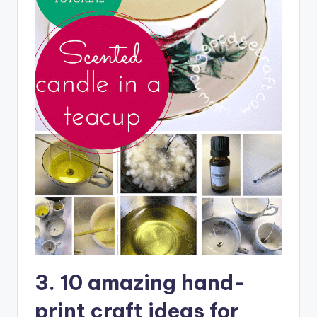
3. 10 amazing hand-
print craft ideas for