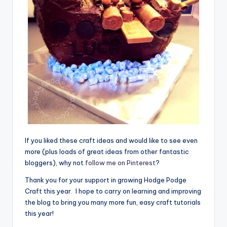
If you liked these craft ideas and would like to see even
more (plus loads of great ideas from other fantastic
bloggers), why not
follow me on Pinterest
?
Thank you for your support in growing Hodge Podge
Craft this year. I hope to carry on learning and improving
the blog to bring you many more fun, easy craft tutorials
this year!