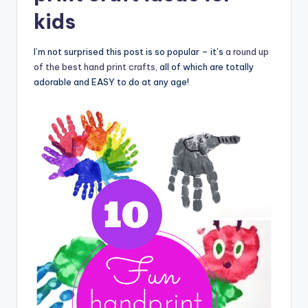
kids
I’m not surprised this post is so popular – it’s
a round up
of the best hand print crafts
, all of which are totally
adorable and EASY to do at any age!