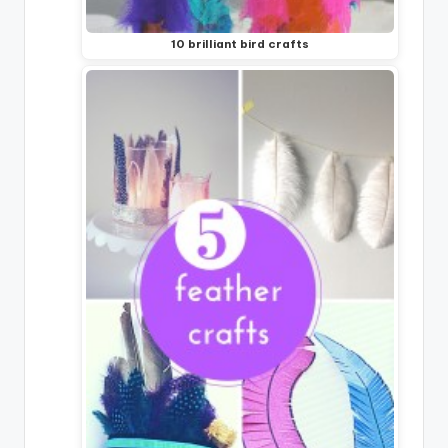
10 brilliant bird crafts