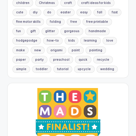
children
Christmas
craft
craft ideas for kids
cute
diy
do
easter
easy
fall
fast
fine motor skills
folding
free
free printable
fun
gift
glitter
gorgeous
handmade
hodgepodge
how-to
kids
learning
love
make
new
origami
paint
painting
paper
party
preschool
quick
recycle
simple
toddler
tutorial
upcycle
wedding