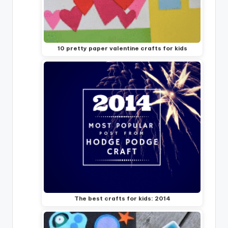
10 pretty paper valentine crafts for kids
The best crafts for kids: 2014