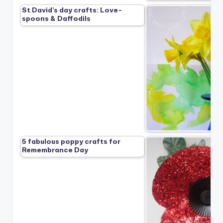
St David’s day crafts: Love-
spoons & Daffodils
5 fabulous poppy crafts for
Remembrance Day