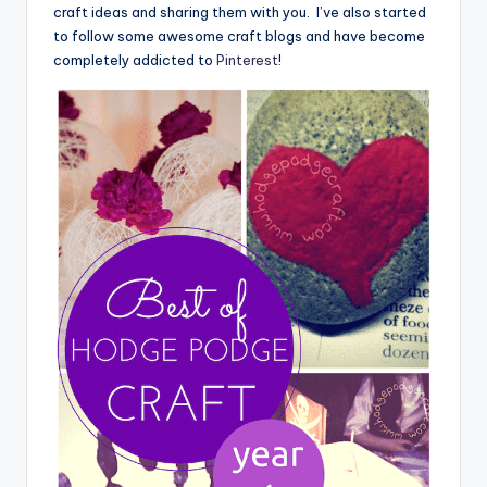
craft ideas and sharing them with you. I’ve also started
to follow some awesome craft blogs and have become
completely addicted to
Pinterest
!