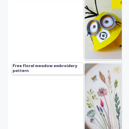
Free floral meadow embroidery
pattern