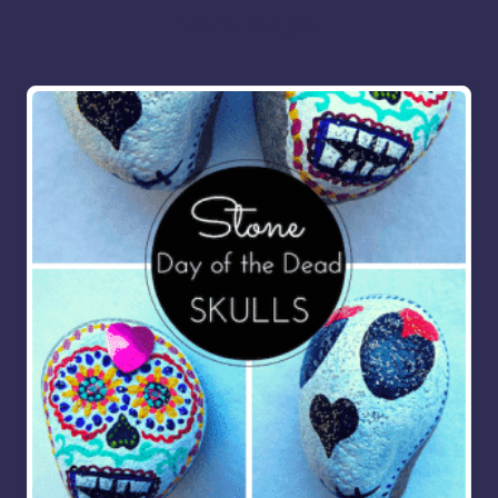
More for you