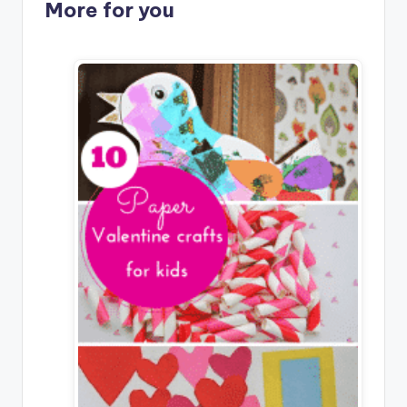
More for you