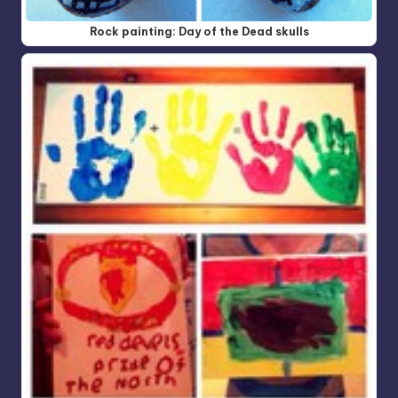
Rock painting: Day of the Dead skulls