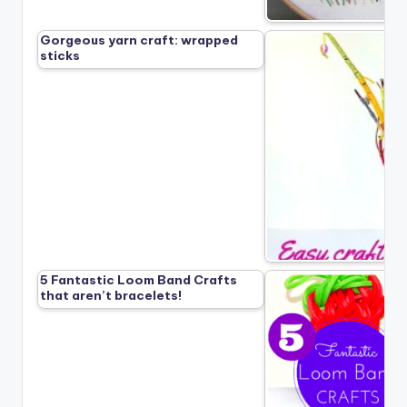
Gorgeous yarn craft: wrapped
sticks
5 Fantastic Loom Band Crafts
that aren’t bracelets!