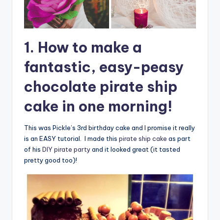
1. How to make a
fantastic, easy-peasy
chocolate pirate ship
cake in one morning!
This was Pickle’s 3rd birthday cake and I promise it really
is an EASY tutorial. I made this
pirate ship cake
as part
of his
DIY pirate party
and it looked great (it tasted
pretty good too)!