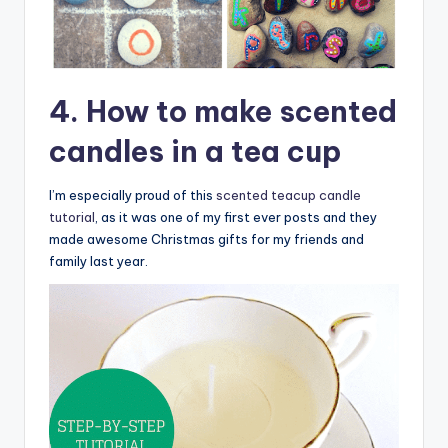
4. How to make scented
candles in a tea cup
I’m especially proud of this
scented teacup candle
tutorial
, as it was one of my first ever posts and they
made awesome Christmas gifts for my friends and
family last year.