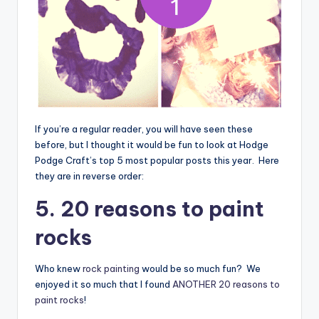
If you’re a regular reader, you will have seen these
before, but I thought it would be fun to look at Hodge
Podge Craft’s top 5 most popular posts this year. Here
they are in reverse order:
5. 20 reasons to paint
rocks
Who knew
rock painting
would be so much fun? We
enjoyed it so much that I found
ANOTHER 20 reasons to
paint rocks
!