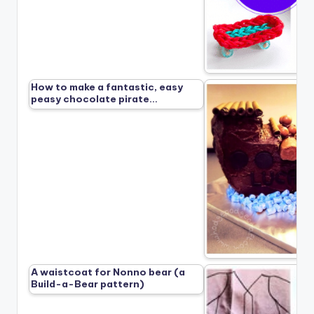
How to make a fantastic, easy
peasy chocolate pirate…
A waistcoat for Nonno bear (a
Build-a-Bear pattern)