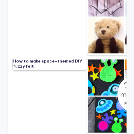
How to make space-themed DIY
fuzzy felt