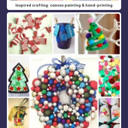
Inspired crafting: canvas painting & hand-printing