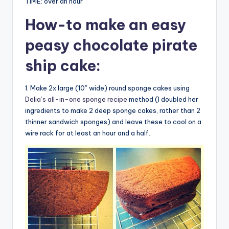
TIME: over an hour
How-to
make an easy
peasy chocolate pirate
ship cake
:
1. Make 2x large (10″ wide) round sponge cakes using
Delia’s all-in-one sponge recipe
method (I doubled her
ingredients to make 2 deep sponge cakes, rather than 2
thinner sandwich sponges) and leave these to cool on a
wire rack for at least an hour and a half.