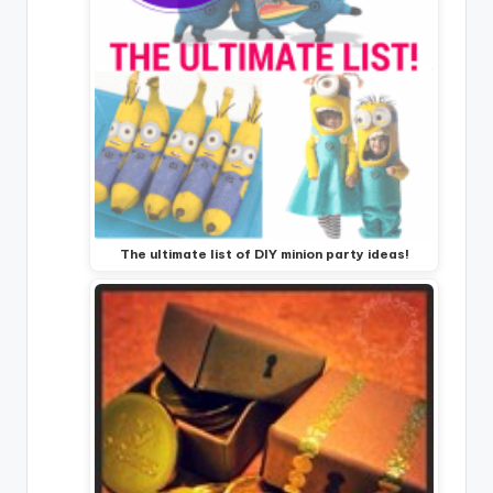
The ultimate list of DIY minion party ideas!