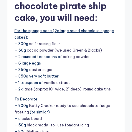
chocolate pirate ship
cake, y
ou will need:
For the sponge base (2x large round chocolate sponge
cakes):
– 300g
self-raising flour
– 50g
cocoa powder (we used Green & Blacks)
– 2 rounded teaspoons of
baking powder
– 6 large eggs
– 350g
caster sugar
– 350g very soft butter
– 1 teaspoon of
vanilla extract
– 2x
large (approx 10″ wide, 2″ deep), round cake tins.
To Decorate:
– 900g
Betty Crocker ready to use chocolate fudge
frosting
(or similar)
– a
cake board
– 50g
black ready-to-use fondant icing
– 80g
Malteasters