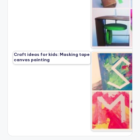
Craft ideas for kids: Masking tape
canvas painting