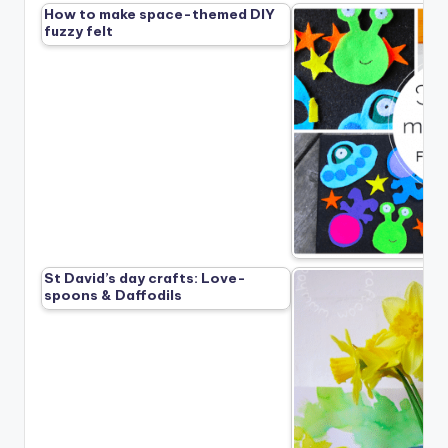
How to make space-themed DIY
fuzzy felt
St David’s day crafts: Love-
spoons & Daffodils