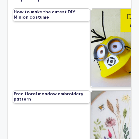
How to make the cutest DIY
Minion costume
Free floral meadow embroidery
pattern