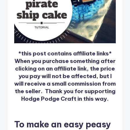
*this post contains affiliate links*
When you purchase something after
clicking on an affiliate link, the price
you pay will not be affected, but I
will receive a small commission from
the seller. Thank you for supporting
Hodge Podge Craft in this way.
To make an easy peasy