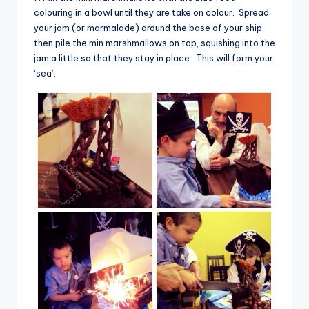
colouring in a bowl until they are take on colour. Spread
your jam (or marmalade) around the base of your ship,
then pile the min marshmallows on top, squishing into the
jam a little so that they stay in place. This will form your
‘sea’.