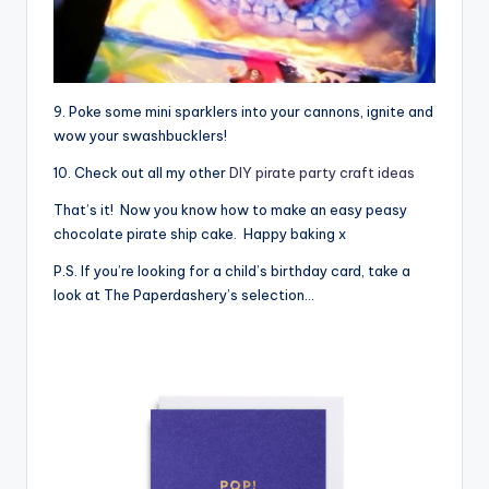
9. Poke some mini sparklers into your cannons, ignite and
wow your swashbucklers!
10. Check out all my other
DIY pirate party craft ideas
That’s it! Now you know how to make an easy peasy
chocolate pirate ship cake. Happy baking x
P.S. If you’re looking for a child’s birthday card, take a
look at The Paperdashery’s selection…