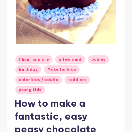
Posted
1 hour or more
a few quid
babies
in
Birthday
Make for kids
older kids / adults
toddlers
young kids
How to make a
fantastic, easy
peasy chocolate