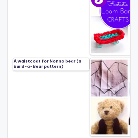
A waistcoat for Nonno bear (a
Build-a-Bear pattern)