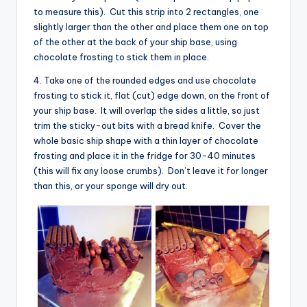
to measure this). Cut this strip into 2 rectangles, one
slightly larger than the other and place them one on top
of the other at the back of your ship base, using
chocolate frosting to stick them in place.
4. Take one of the rounded edges and use chocolate
frosting to stick it, flat (cut) edge down, on the front of
your ship base. It will overlap the sides a little, so just
trim the sticky-out bits with a bread knife. Cover the
whole basic ship shape with a thin layer of chocolate
frosting and place it in the fridge for 30-40 minutes
(this will fix any loose crumbs). Don’t leave it for longer
than this, or your sponge will dry out.