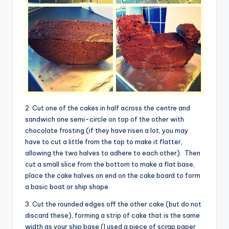
2. Cut one of the cakes in half across the centre and
sandwich one semi-circle on top of the other with
chocolate frosting (if they have risen a lot, you may
have to cut a little from the top to make it flatter,
allowing the two halves to adhere to each other). Then
cut a small slice from the bottom to make a flat base,
place the cake halves on end on the cake board to form
a basic boat or ship shape.
3. Cut the rounded edges off the other cake (but do not
discard these), forming a strip of cake that is the same
width as your ship base (I used a piece of scrap paper