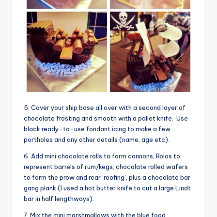
5. Cover your ship base all over with a second layer of
chocolate frosting and smooth with a pallet knife. Use
black ready-to-use fondant icing to make a few
portholes and any other details (name, age etc).
6. Add mini chocolate rolls to form cannons, Rolos to
represent barrels of rum/kegs, chocolate rolled wafers
to form the prow and rear ‘roofing’, plus a chocolate bar
gang plank (I used a hot butter knife to cut a large Lindt
bar in half lengthways).
7. Mix the mini marshmallows with the blue food