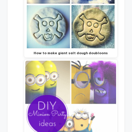
How to make giant salt dough doubloons