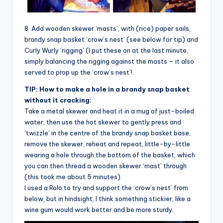
8. Add wooden skewer ‘masts’, with (rice) paper sails,
brandy snap basket ‘crow’s nest’ (see below for tip) and
Curly Wurly ‘rigging’ (I put these on at the last minute,
simply balancing the rigging against the masts – it also
served to prop up the ‘crow’s nest’!
TIP: How to make a hole in a brandy snap basket
without it cracking:
Take a metal skewer and heat it in a mug of just-boiled
water, then use the hot skewer to gently press and
‘twizzle’ in the centre of the brandy snap basket base,
remove the skewer, reheat and repeat, little-by-little
wearing a hole through the bottom of the basket, which
you can then thread a wooden skewer ‘mast’ through
(this took me about 5 minutes).
I used a Rolo to try and support the ‘crow’s nest’ from
below, but in hindsight, I think something stickier, like a
wine gum would work better and be more sturdy.