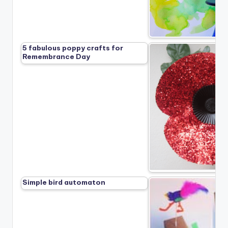
5 fabulous poppy crafts for
Remembrance Day
Simple bird automaton