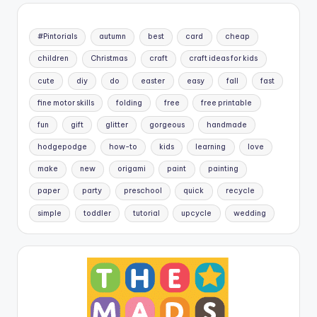
#Pintorials
autumn
best
card
cheap
children
Christmas
craft
craft ideas for kids
cute
diy
do
easter
easy
fall
fast
fine motor skills
folding
free
free printable
fun
gift
glitter
gorgeous
handmade
hodgepodge
how-to
kids
learning
love
make
new
origami
paint
painting
paper
party
preschool
quick
recycle
simple
toddler
tutorial
upcycle
wedding