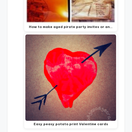
How to make aged pirate party invites or an…
Easy peasy potato print Valentine cards