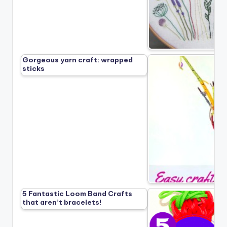
Gorgeous yarn craft: wrapped
sticks
5 Fantastic Loom Band Crafts
that aren’t bracelets!