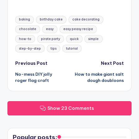
Tags:
baking
birthday cake
cake decorating
chocolate
easy
easy peasy recipe
how-to
pirate party
quick
simple
step-by-step
tips
tutorial
Post
Previous Post
Next Post
No-mess DIY jolly
How to make giant salt
navigation
roger flag craft
dough doubloons
Show 23 Comments
Popular posts: