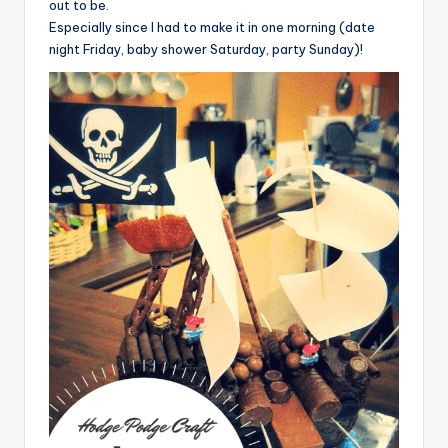
out to be.
Especially since I had to make it in one morning (date
night Friday, baby shower Saturday, party Sunday)!