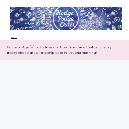
Skip
to
content
H
Cool
crafting
o
for
Home
Age [+]
toddlers
How to make a fantastic, easy
d
peasy chocolate pirate ship cake in just one morning!
kids
of
g
all
e
ages
P
o
d
g
e