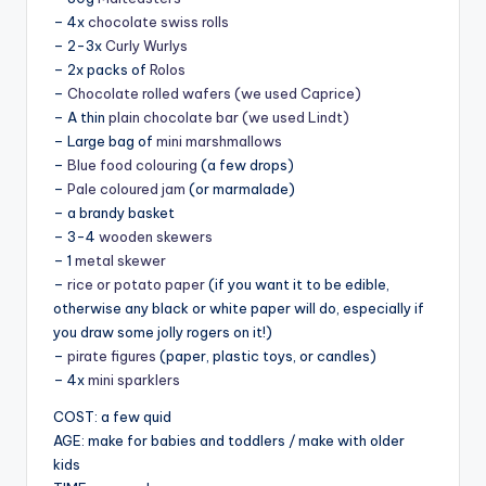
– 4x
chocolate swiss rolls
– 2-3x
Curly Wurlys
– 2x packs of
Rolos
–
Chocolate rolled wafers (we used Caprice)
– A thin
plain chocolate bar (we used Lindt)
– Large bag of
mini marshmallows
–
Blue food colouring
(a few drops)
–
Pale coloured jam
(or marmalade)
– a brandy basket
– 3-4
wooden skewers
– 1
metal skewer
–
rice or potato paper
(if you want it to be edible,
otherwise any black or white paper will do, especially if
you draw some jolly rogers on it!)
–
pirate figures
(paper, plastic toys, or candles)
– 4x
mini sparklers
COST: a few quid
AGE: make for babies and toddlers / make with older
kids