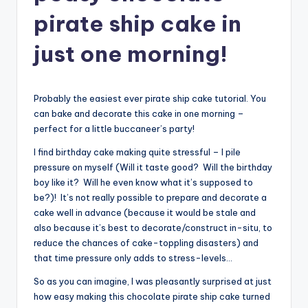
pirate ship cake in
just one morning!
Probably the easiest ever pirate ship cake tutorial. You
can bake and decorate this cake in one morning –
perfect for a little buccaneer’s party!
I find birthday cake making quite stressful – I pile
pressure on myself (Will it taste good? Will the birthday
boy like it? Will he even know what it’s supposed to
be?)! It’s not really possible to prepare and decorate a
cake well in advance (because it would be stale and
also because it’s best to decorate/construct in-situ, to
reduce the chances of cake-toppling disasters) and
that time pressure only adds to stress-levels…
So as you can imagine, I was pleasantly surprised at just
how easy making this chocolate pirate ship cake turned