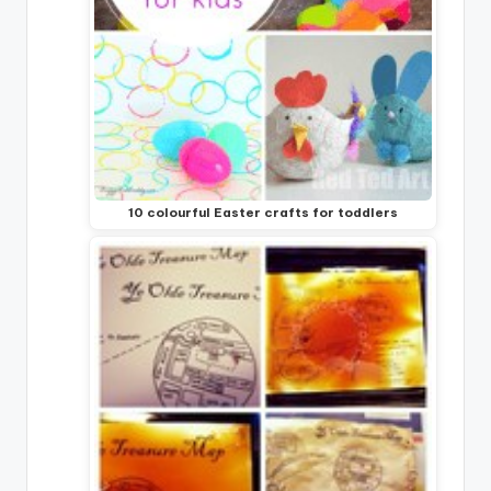
10 colourful Easter crafts for toddlers