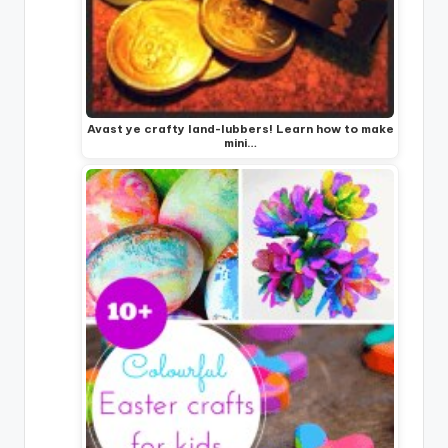
Avast ye crafty land-lubbers! Learn how to make
mini…