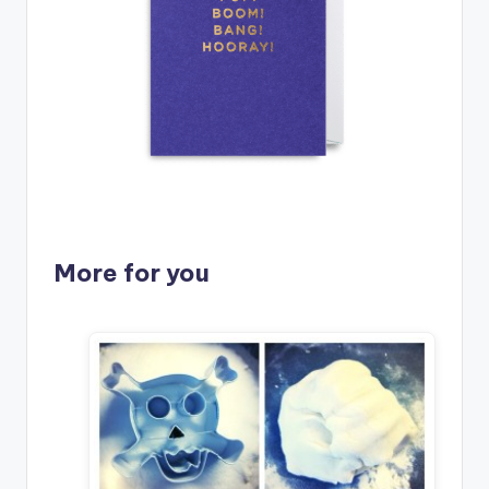
More for you