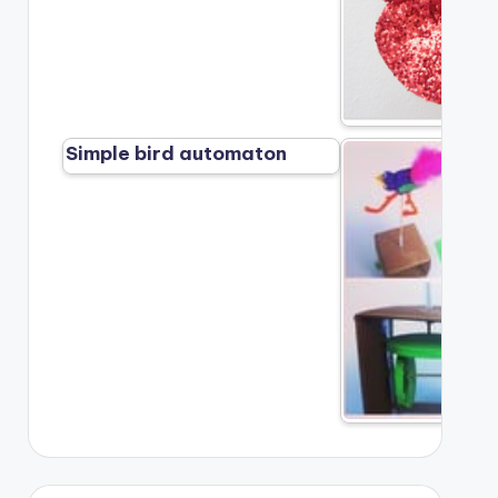
Simple bird automaton