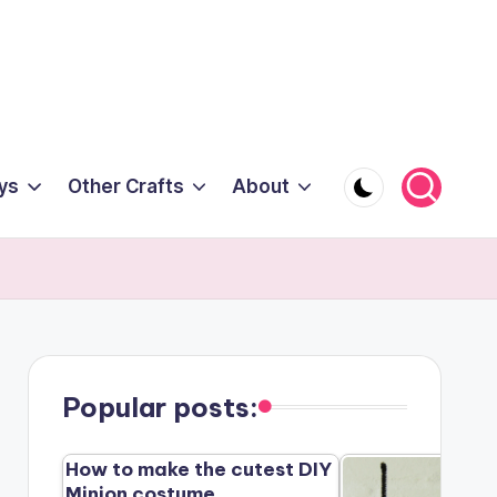
ys
Other Crafts
About
Popular posts:
How to make the cutest DIY
Minion costume