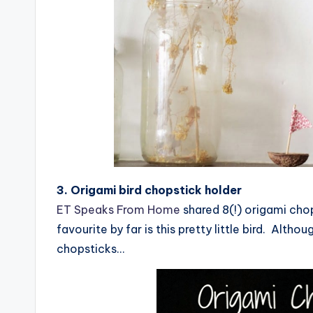
3. Origami bird chopstick holder
ET Speaks From Home
shared 8(!) origami chop
favourite by far is this pretty little bird. Althou
chopsticks…