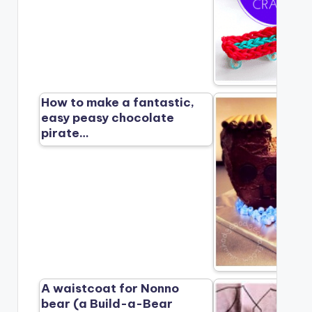
How to make a fantastic,
easy peasy chocolate
pirate…
A waistcoat for Nonno
bear (a Build-a-Bear