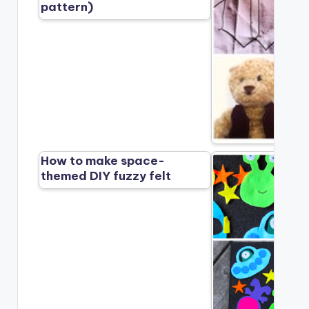
pattern)
How to make space-
themed DIY fuzzy felt