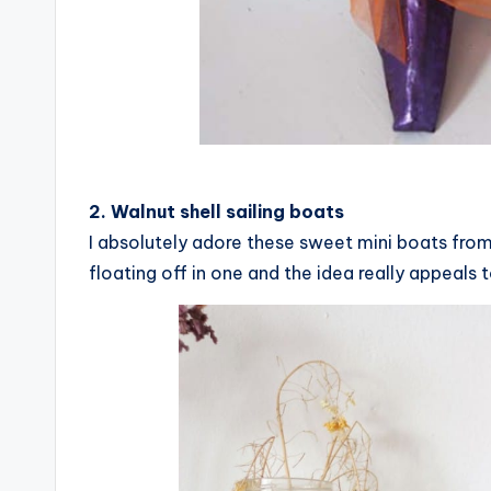
2. Walnut shell sailing boats
I absolutely adore these sweet mini boats fro
floating off in one and the idea really appeals 