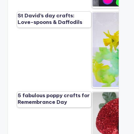
St David’s day crafts:
Love-spoons & Daffodils
5 fabulous poppy crafts for
Remembrance Day