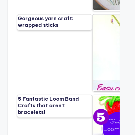
Gorgeous yarn craft:
wrapped sticks
5 Fantastic Loom Band
Crafts that aren’t
bracelets!