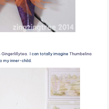
m
Gingerlillytea
. I can totally imagine
Thumbelina
to my inner-child.