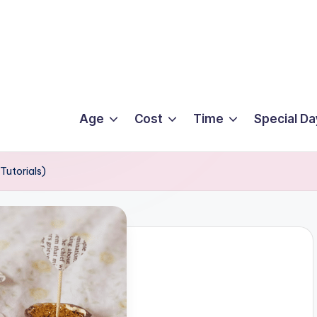
Age
Cost
Time
Special Da
Tutorials)