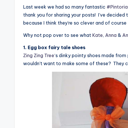
Last week we had so many fantastic
#Pintoria
thank you for sharing your posts! I’ve decided
because I think they’re so clever and of cours
Why not pop over to see what
Kate
,
Anna
&
An
1. Egg box fairy tale shoes
Zing Zing Tree
‘s dinky pointy shoes made from
wouldn’t want to make some of these? They co