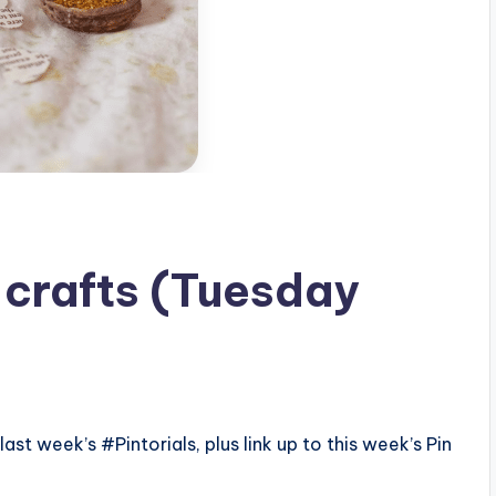
 crafts (Tuesday
ast week’s #Pintorials, plus link up to this week’s Pin