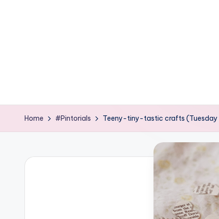
e
ages
P
o
d
g
e
Home
#Pintorials
Teeny-tiny-tastic crafts (Tuesday 
C
r
a
f
t