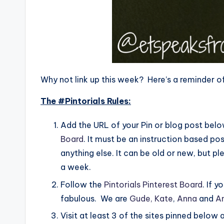
Why not link up this week? Here’s a reminder of
The #Pintorials Rules:
Add the URL of your Pin or blog post below
Board
. It must be an instruction based pos
anything else. It can be old or new, but 
a week.
Follow the
Pintorials Pinterest Board
. If 
fabulous. We are
Gude,
Kate
,
Anna
and
A
Visit at least 3 of the sites pinned below 