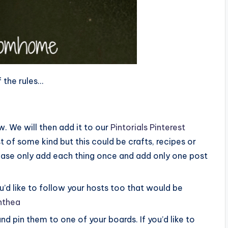
 the rules…
. We will then add it to our
Pintorials Pinterest
t of some kind but this could be crafts, recipes or
please only add each thing once and add only one post
you’d like to follow your hosts too that would be
nthea
and pin them to one of your boards. If you’d like to