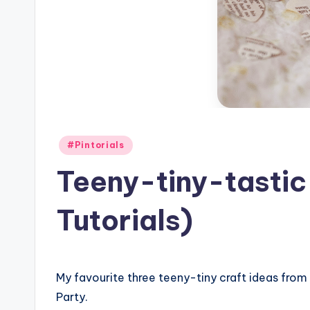
Posted
#Pintorials
in
Teeny-tiny-tastic
Tutorials)
My favourite three teeny-tiny craft ideas from l
Party.