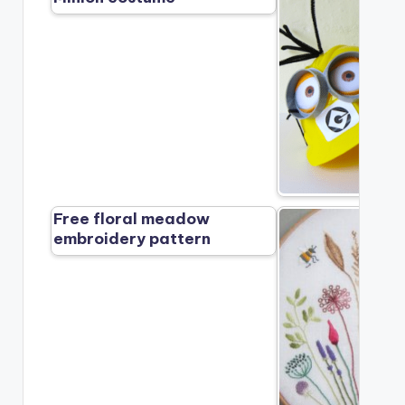
Free floral meadow
embroidery pattern