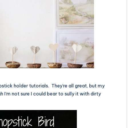
stick holder tutorials. They’re all great, but my
gh I’m not sure I could bear to sully it with dirty