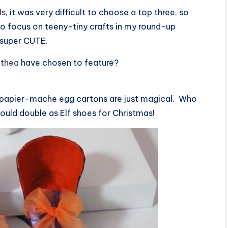
ls
, it was very difficult to choose a top three, so
 to focus on teeny-tiny crafts in my round-up
e super CUTE.
thea
have chosen to feature?
 papier-mache egg cartons are just magical. Who
uld double as Elf shoes for Christmas!