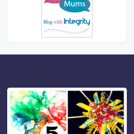
More for you