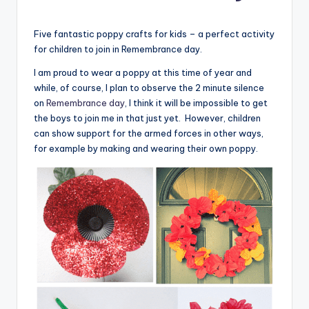
Five fantastic poppy crafts for kids – a perfect activity
for children to join in Remembrance day.
I am proud to wear a poppy at this time of year and
while, of course, I plan to observe the 2 minute silence
on
Remembrance day
, I think it will be impossible to get
the boys to join me in that just yet. However, children
can show support for the armed forces in other ways,
for example by making and wearing their own poppy.