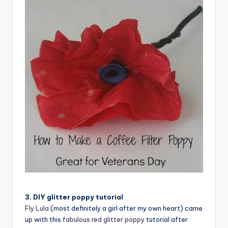
3. DIY glitter poppy tutorial
Fly Lula
(most definitely a girl after my own heart) came
up with this
fabulous red glitter poppy
tutorial after