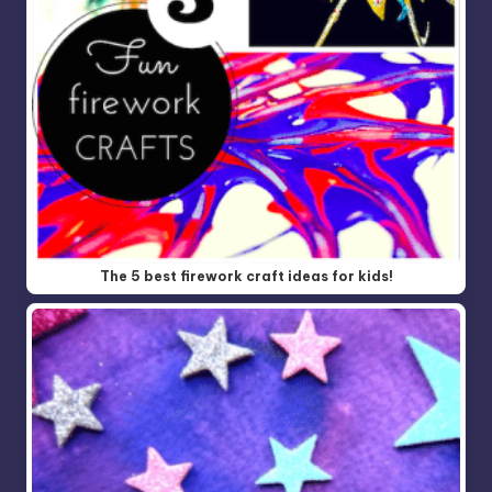
The 5 best firework craft ideas for kids!