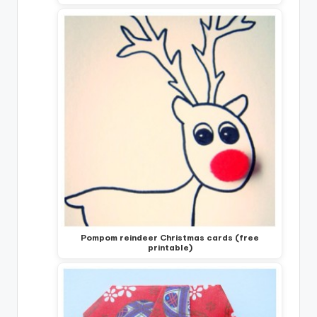
Pompom reindeer Christmas cards (free
printable)