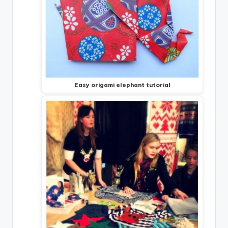
Easy origami elephant tutorial