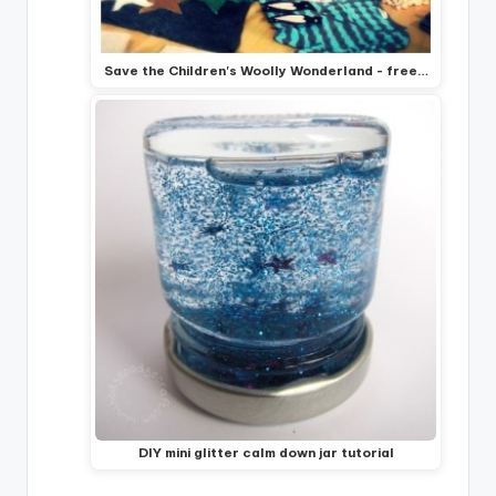
Save the Children's Woolly Wonderland - free…
DIY mini glitter calm down jar tutorial