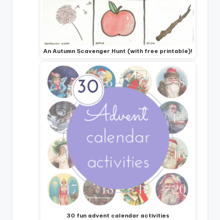
An Autumn Scavenger Hunt (with free printable)!
30 fun advent calendar activities