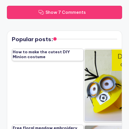
Show 7 Comments
Popular posts:
How to make the cutest DIY
Minion costume
Free floral meadow embroidery