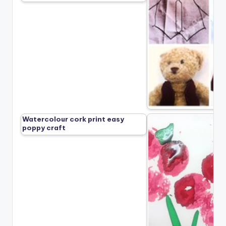
Watercolour cork print easy
poppy craft