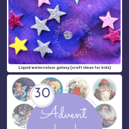
Liquid watercolour galaxy (craft ideas for kids)