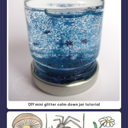
DIY mini glitter calm down jar tutorial