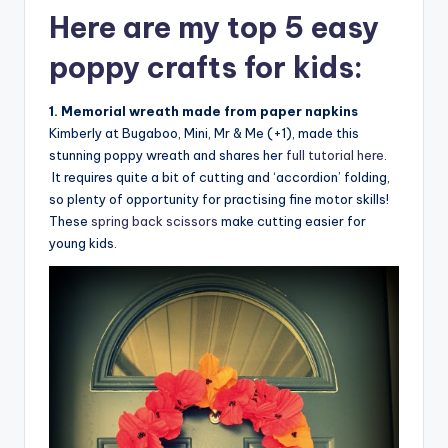
Here are my top 5 easy
poppy crafts for kids:
1. Memorial wreath made from paper napkins
Kimberly at Bugaboo, Mini, Mr & Me (+1), made this
stunning poppy wreath and shares her
full tutorial here
.
It requires quite a bit of cutting and ‘accordion’ folding,
so plenty of opportunity for practising fine motor skills!
These
spring back scissors
make cutting easier for
young kids.