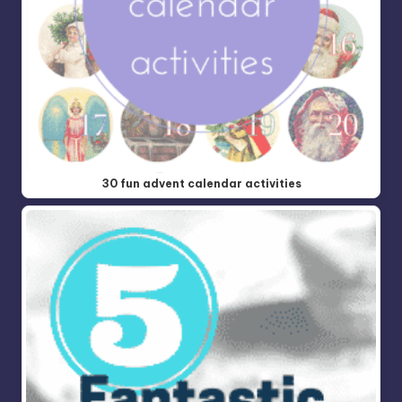
30 fun advent calendar activities