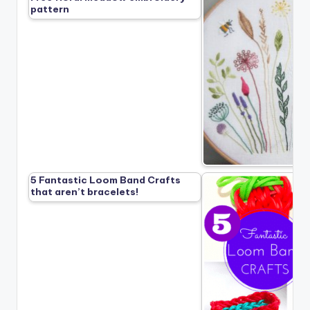
pattern
5 Fantastic Loom Band Crafts
that aren’t bracelets!