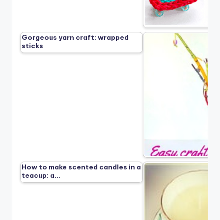
Gorgeous yarn craft: wrapped
sticks
How to make scented candles in a
teacup: a…