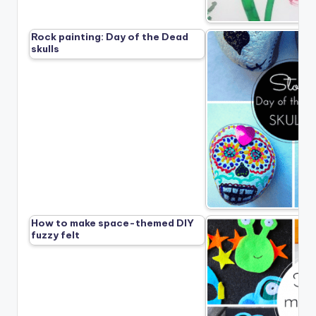
Rock painting: Day of the Dead
skulls
How to make space-themed DIY
fuzzy felt