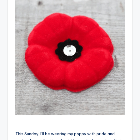
This Sunday, I’ll be wearing my poppy with pride and