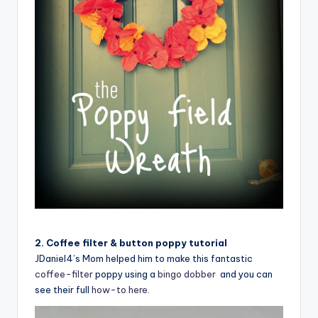
2. Coffee filter & button poppy tutorial
JDaniel4’s Mom helped him to make this fantastic
coffee-filter
poppy using a
bingo dobber
and you can
see their full
how-to here
.