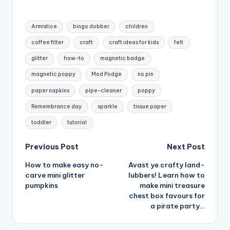
Tags:
Armistice
bingo dobber
children
coffee filter
craft
craft ideas for kids
felt
glitter
how-to
magnetic badge
magnetic poppy
Mod Podge
no pin
paper napkins
pipe-cleaner
poppy
Remembrance day
sparkle
tissue paper
toddler
tutorial
Post
Previous Post
Next Post
How to make easy no-
Avast ye crafty land-
navigation
carve mini glitter
lubbers! Learn how to
pumpkins
make mini treasure
chest box favours for
a pirate party…