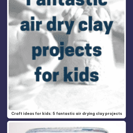
Craft ideas for kids: 5 fantastic air drying clay projects