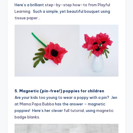
Here’s a brilliant
step-by-step how-to from Playful
Learning
. Such a simple, yet beautiful bouquet using
tissue paper
…
5. Magnetic (pin-free!) poppies for children
Are your kids too young to wear a poppy with a pin? Jen
at
Mama.Papa.Bubba
has the answer – magnetic
poppies! Here’s her clever
full tutorial
, using
magnetic
badge blanks
.