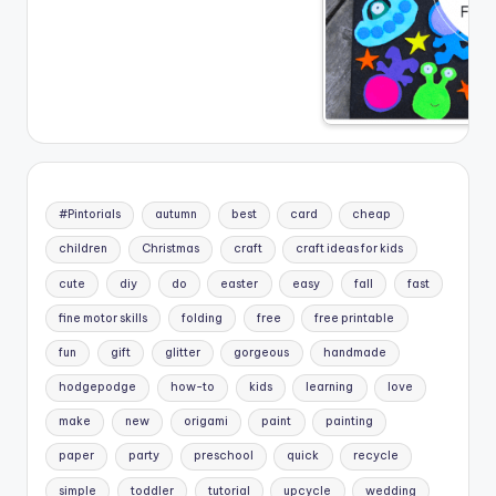
#Pintorials
autumn
best
card
cheap
children
Christmas
craft
craft ideas for kids
cute
diy
do
easter
easy
fall
fast
fine motor skills
folding
free
free printable
fun
gift
glitter
gorgeous
handmade
hodgepodge
how-to
kids
learning
love
make
new
origami
paint
painting
paper
party
preschool
quick
recycle
simple
toddler
tutorial
upcycle
wedding