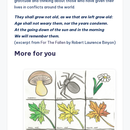
gratitude and thinking about those who have given their
lives in conflicts around the world.
They shall grow not old, as we that are left grow old:
Age shall not weary them, nor the years condemn.
At the going down of the sun and in the morning
We will remember them.
(excerpt from
For The Fallen
by Robert Laurence Binyon)
More for you