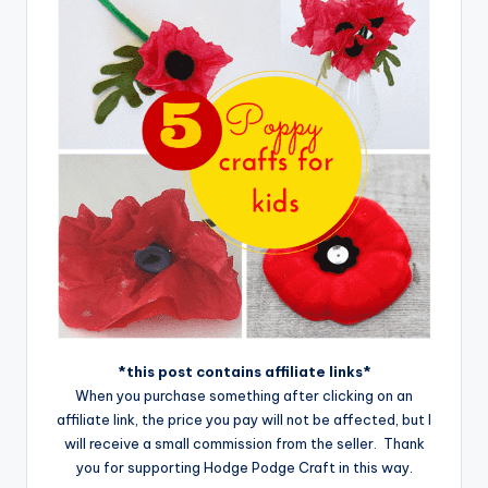
*this post contains affiliate links*
When you purchase something after clicking on an
affiliate link, the price you pay will not be affected, but I
will receive a small commission from the seller. Thank
you for supporting Hodge Podge Craft in this way.