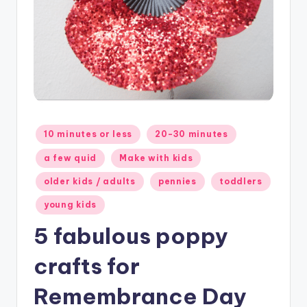
Posted
10 minutes or less
20-30 minutes
in
a few quid
Make with kids
older kids / adults
pennies
toddlers
young kids
5 fabulous poppy
crafts for
Remembrance Day