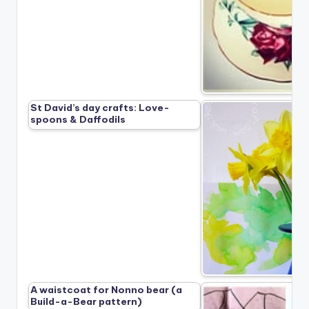
St David’s day crafts: Love-
spoons & Daffodils
A waistcoat for Nonno bear (a
Build-a-Bear pattern)