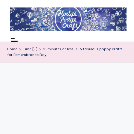
Skip
to
content
H
Cool
crafting
o
for
Home
Time [+]
10 minutes or less
5 fabulous poppy crafts
d
for Remembrance Day
kids
of
g
all
e
ages
P
o
d
g
e