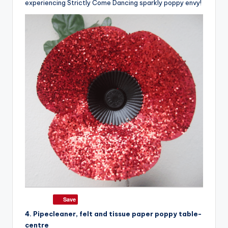
experiencing Strictly Come Dancing sparkly poppy envy!
Save
4. Pipecleaner, felt and tissue paper poppy table-
centre