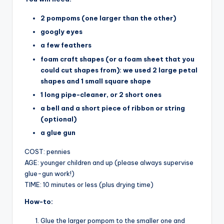
2 pompoms (one larger than the other)
googly eyes
a few feathers
foam craft shapes (or a foam sheet that you
could cut shapes from): we used 2 large petal
shapes and 1 small square shape
1 long pipe-cleaner, or 2 short ones
a bell and a short piece of ribbon or string
(optional)
a glue gun
COST: pennies
AGE: younger children and up (please always supervise
glue-gun work!)
TIME: 10 minutes or less (plus drying time)
How-to:
Glue the larger pompom to the smaller one and