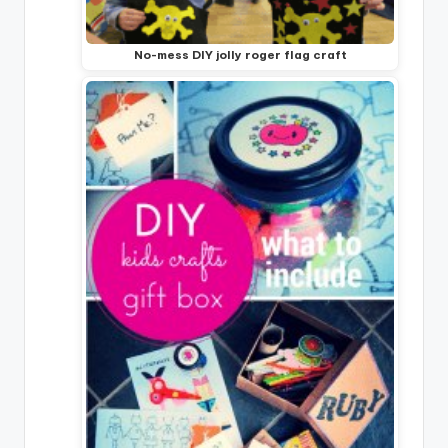
No-mess DIY jolly roger flag craft