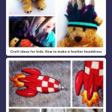
Craft ideas for kids: How to make a feather headdress