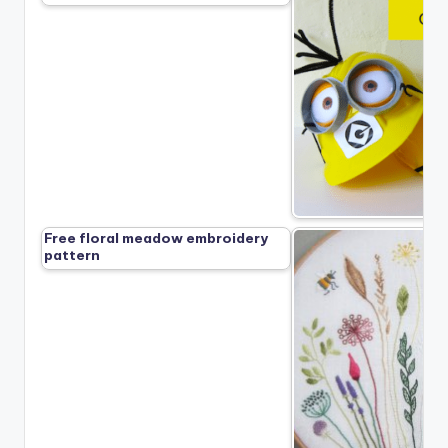
Free floral meadow embroidery
pattern