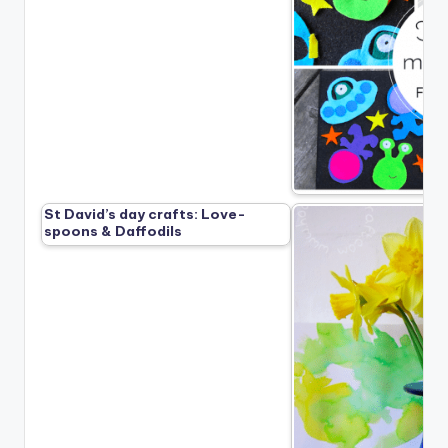
St David’s day crafts: Love-
spoons & Daffodils