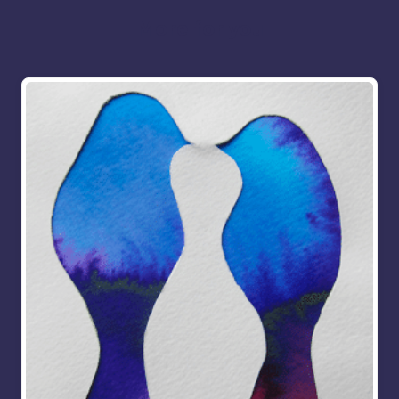
More for you