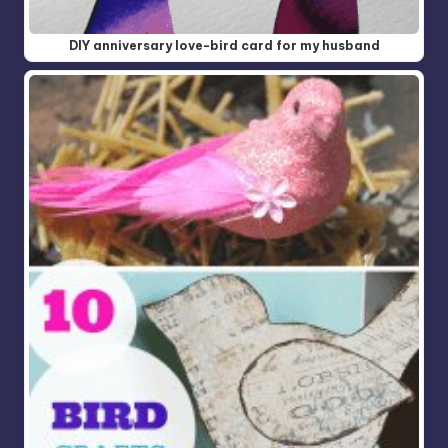
DIY anniversary love-bird card for my husband