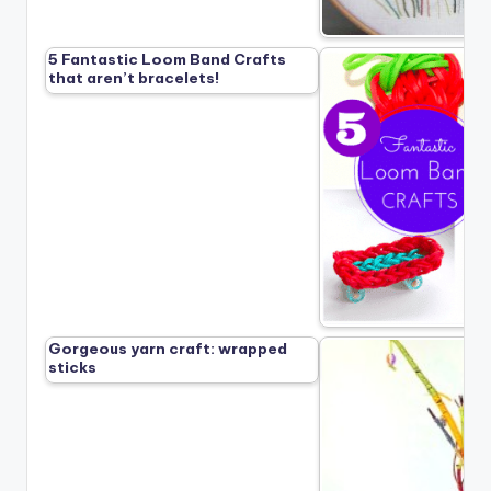
5 Fantastic Loom Band Crafts
that aren’t bracelets!
Gorgeous yarn craft: wrapped
sticks