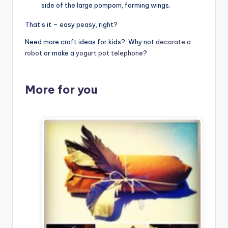
side of the large pompom, forming wings.
That’s it – easy peasy, right?
Need more craft ideas for kids? Why not
decorate a
robot
or make a
yogurt pot telephone
?
More for you