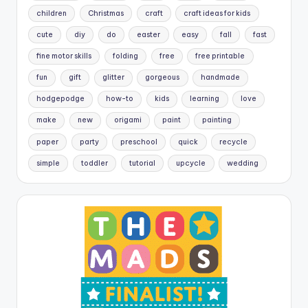
children
Christmas
craft
craft ideas for kids
cute
diy
do
easter
easy
fall
fast
fine motor skills
folding
free
free printable
fun
gift
glitter
gorgeous
handmade
hodgepodge
how-to
kids
learning
love
make
new
origami
paint
painting
paper
party
preschool
quick
recycle
simple
toddler
tutorial
upcycle
wedding