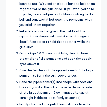
leave to set. We used an elastic band to hold them
together while the glue dried. If you want your bird
to jingle, tie a small piece of ribbon or string to the
bell and sandwich it between the pompoms when
you stick them together.
Put a tiny amount of glue in the middle of the
square foam shape and pinch it into a triangular
‘beak’. Use a peg to hold this together while the
glue dries.
Once steps 1 & 2 have dried fully, glue the beak to
the smaller of the pompoms and stick the googly
eyes above it.
Glue the feathers at the opposite end of the larger
pompom to form the tail. Leave to set.
Bend the pipecleaner(s) into shape with feet and
knees if you like, then glue these to the underside
of the largest pompom (we managed to squish
ours right inside so it set firmly attached).
Finally glue the large petal foam shapes to either