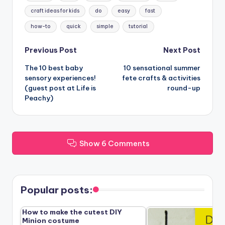
craft ideas for kids
do
easy
fast
how-to
quick
simple
tutorial
Post
Previous Post
Next Post
The 10 best baby
10 sensational summer
navigation
sensory experiences!
fete crafts & activities
(guest post at Life is
round-up
Peachy)
Show 6 Comments
Popular posts:
How to make the cutest DIY
Minion costume