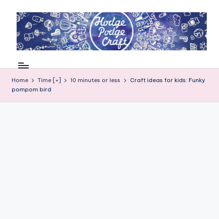
Skip
to
content
H
Cool
crafting
o
for
Home
Time [+]
10 minutes or less
Craft ideas for kids: Funky
d
pompom bird
kids
of
g
all
e
ages
P
o
d
g
e