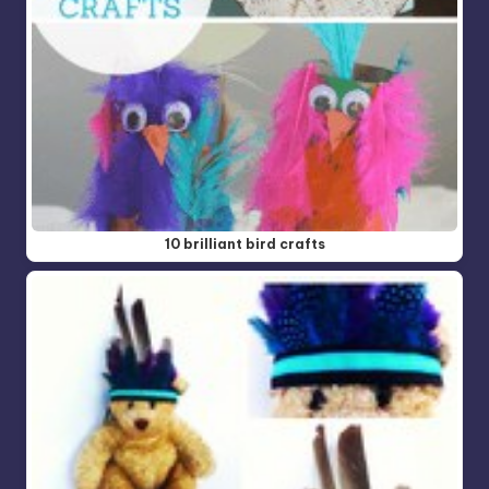
10 brilliant bird crafts