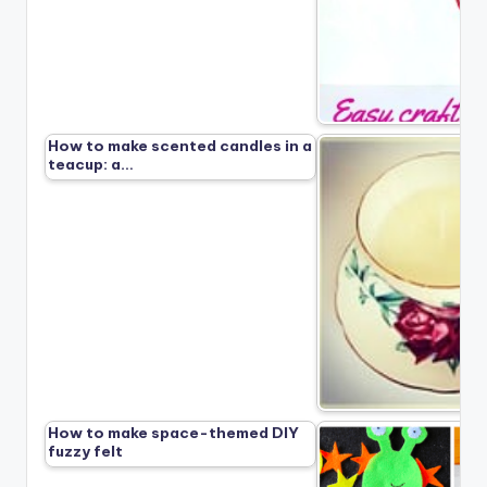
How to make scented candles in a
teacup: a…
How to make space-themed DIY
fuzzy felt