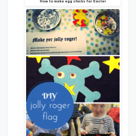
How to make egg chicks for Easter