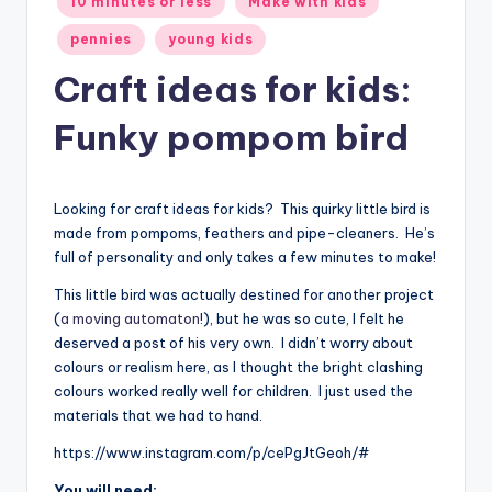
10 minutes or less
Make with kids
in
pennies
young kids
Craft ideas for kids:
Funky pompom bird
Looking for craft ideas for kids? This quirky little bird is
made from pompoms, feathers and pipe-cleaners. He’s
full of personality and only takes a few minutes to make!
This little bird was actually destined for another project
(
a moving automaton
!), but he was so cute, I felt he
deserved a post of his very own. I didn’t worry about
colours or realism here, as I thought the bright clashing
colours worked really well for children. I just used the
materials that we had to hand.
https://www.instagram.com/p/cePgJtGeoh/#
You will need: