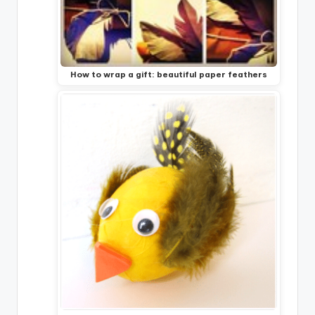
How to wrap a gift: beautiful paper feathers