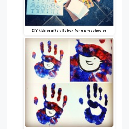
DIY kids crafts gift box for a preschooler