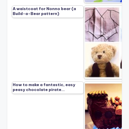
A waistcoat for Nonno bear (a
Build-a-Bear pattern)
How to make a fantastic, easy
peasy chocolate pirate…