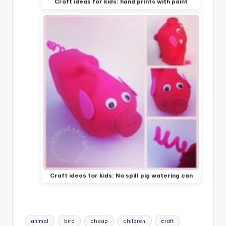
Craft ideas for kids: hand prints with paint
Craft ideas for kids: No spill pig watering can
Tags:
animal
bird
cheap
children
craft