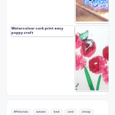
Watercolour cork print easy
poppy craft
#Pintorials
autumn
best
card
cheap