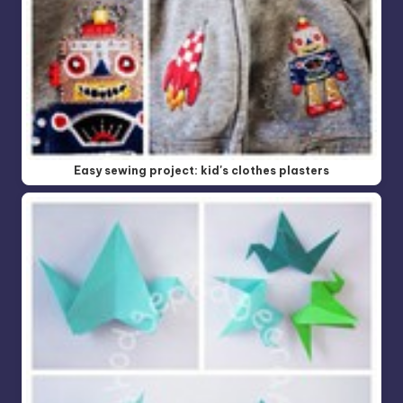
Easy sewing project: kid's clothes plasters