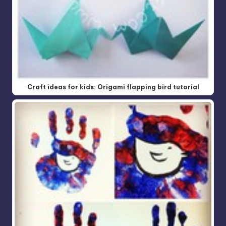
Craft ideas for kids: Origami flapping bird tutorial