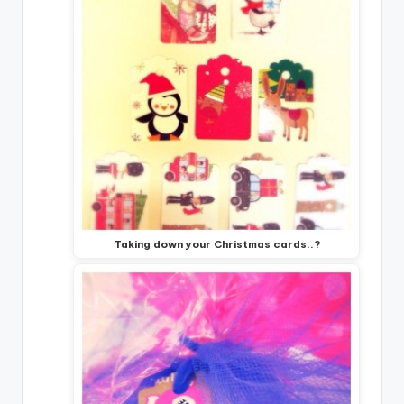
Taking down your Christmas cards..?