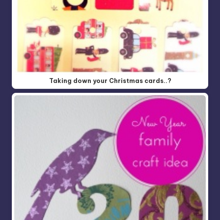
Taking down your Christmas cards..?