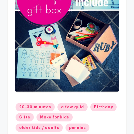
Posted
20-30 minutes
a few quid
Birthday
in
Gifts
Make for kids
older kids / adults
pennies