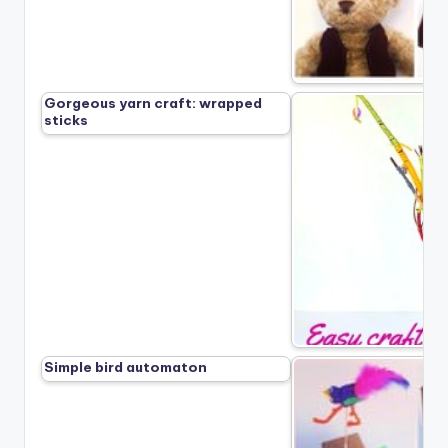
Gorgeous yarn craft: wrapped
sticks
Simple bird automaton