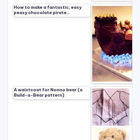
How to make a fantastic, easy
peasy chocolate pirate…
A waistcoat for Nonno bear (a
Build-a-Bear pattern)