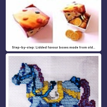
Step-by-step: Lidded favour boxes made from old…