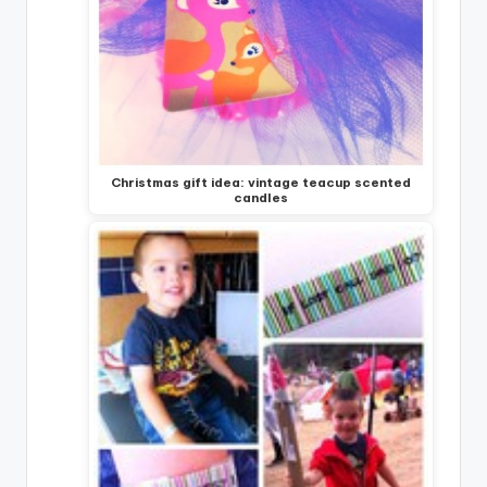
Christmas gift idea: vintage teacup scented
candles