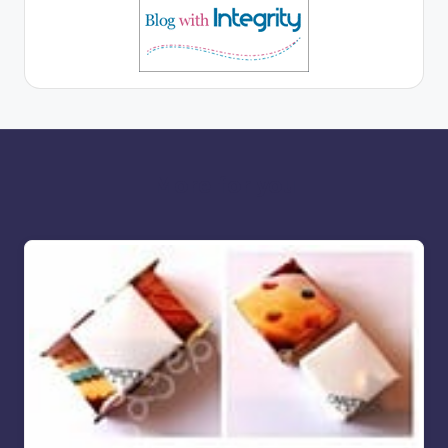
More for you