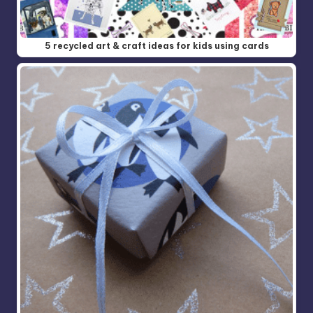
5 recycled art & craft ideas for kids using cards