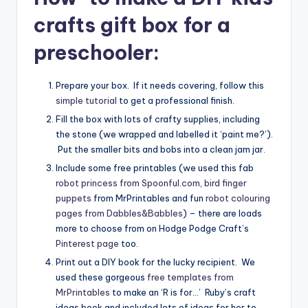
crafts gift box for a
preschooler:
Prepare your box. If it needs covering, follow this
simple tutorial
to get a professional finish.
Fill the box with lots of crafty supplies, including
the stone (we wrapped and labelled it ‘paint me?’).
Put the smaller bits and bobs into a clean jam jar.
Include some free printables (we used this fab
robot princess from Spoonful.com
,
bird finger
puppets
from MrPrintables and fun
robot colouring
pages from Dabbles&Babbles
) – there are loads
more to choose from on Hodge Podge Craft’s
Pinterest page
too.
Print out a DIY book for the lucky recipient. We
used these gorgeous
free templates from
MrPrintables
to make an ‘R is for…’ Ruby’s craft
ideas book and included lots of ideas for her to