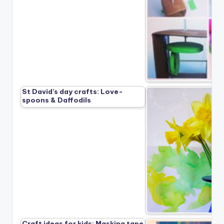
St David’s day crafts: Love-
spoons & Daffodils
Craft ideas for kids: Masking tape