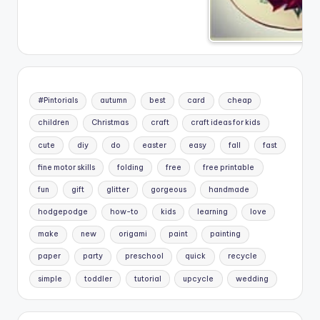
#Pintorials
autumn
best
card
cheap
children
Christmas
craft
craft ideas for kids
cute
diy
do
easter
easy
fall
fast
fine motor skills
folding
free
free printable
fun
gift
glitter
gorgeous
handmade
hodgepodge
how-to
kids
learning
love
make
new
origami
paint
painting
paper
party
preschool
quick
recycle
simple
toddler
tutorial
upcycle
wedding