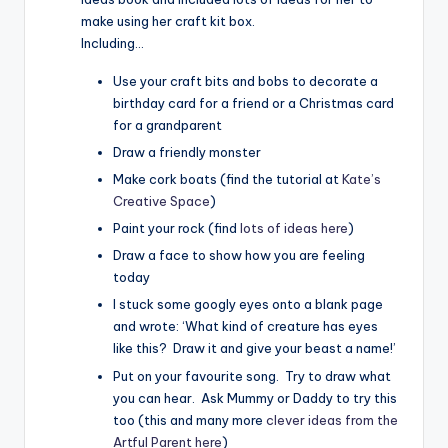
make using her craft kit box.
Including…
Use your craft bits and bobs to decorate a
birthday card for a friend or a Christmas card
for a grandparent
Draw a friendly monster
Make cork boats (find the tutorial at
Kate’s
Creative Space
)
Paint your rock (find
lots of ideas here
)
Draw a face to show how you are feeling
today
I stuck some googly eyes onto a blank page
and wrote: ‘What kind of creature has eyes
like this? Draw it and give your beast a name!’
Put on your favourite song. Try to draw what
you can hear. Ask Mummy or Daddy to try this
too (this and many more
clever ideas from the
Artful Parent here
)