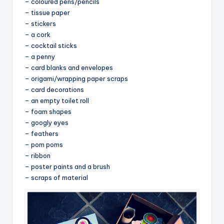
– coloured pens/pencils
– tissue paper
– stickers
– a cork
– cocktail sticks
– a penny
– card blanks and envelopes
– origami/wrapping paper scraps
– card decorations
– an empty toilet roll
– foam shapes
– googly eyes
– feathers
– pom poms
– ribbon
– poster paints and a brush
– scraps of material