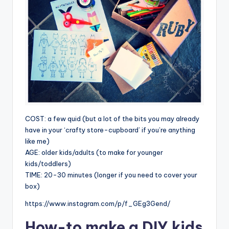
COST: a few quid (but a lot of the bits you may already
have in your ‘crafty store-cupboard’ if you’re anything
like me)
AGE: older kids/adults (to make for younger
kids/toddlers)
TIME: 20-30 minutes (longer if you need to cover your
box)
https://www.instagram.com/p/f_GEg3Gend/
How-to make a
DIY kids