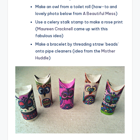
Make an owl from a toilet roll (how-to and
lovely photo below from
A Beautiful Mess
)
Use a celery stalk stamp to make a rose print
(
Maureen Cracknell
came up with this
fabulous idea)
Make a bracelet by threading straw ‘beads’
onto pipe cleaners (idea from the
Mother
Huddle
)