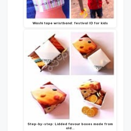
Washi tape wristband: festival ID for kids
Step-by-step: Lidded favour boxes made from
old…