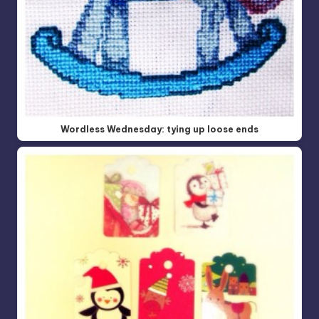
Wordless Wednesday: tying up loose ends