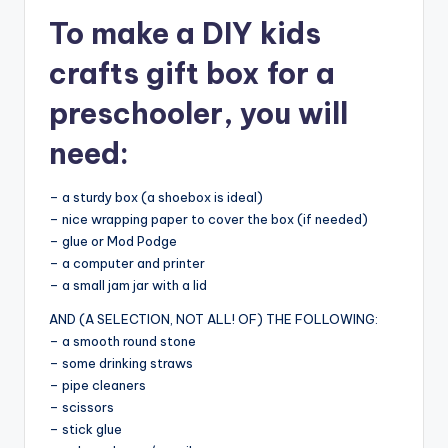
To make a DIY kids
crafts gift box for a
preschooler, you will
need:
– a sturdy box (a shoebox is ideal)
– nice wrapping paper to cover the box (if needed)
– glue or Mod Podge
– a computer and printer
– a small jam jar with a lid
AND (A SELECTION, NOT ALL! OF) THE FOLLOWING:
– a smooth round stone
– some drinking straws
– pipe cleaners
– scissors
– stick glue