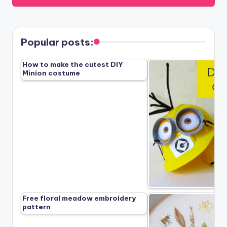
Popular posts:
How to make the cutest DIY
Minion costume
Free floral meadow embroidery
pattern