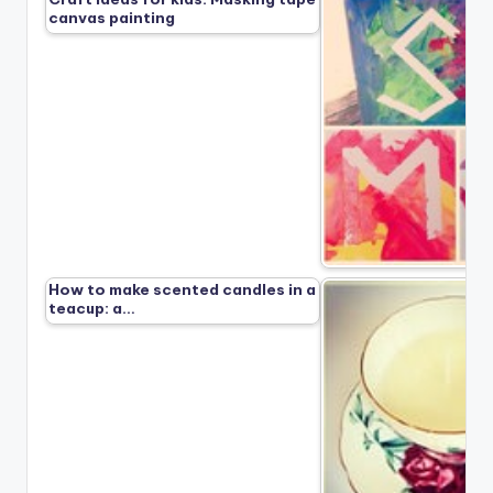
canvas painting
How to make scented candles in a
teacup: a…