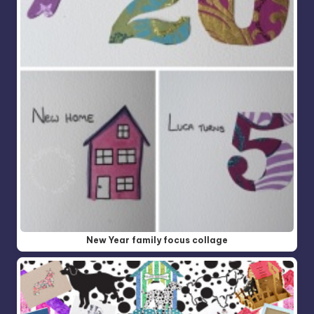
New Year family focus collage