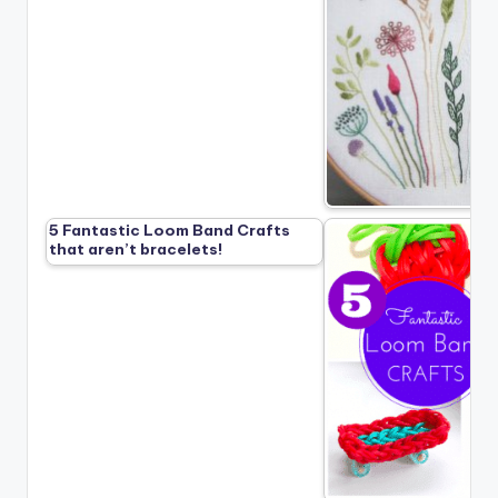
5 Fantastic Loom Band Crafts
that aren’t bracelets!