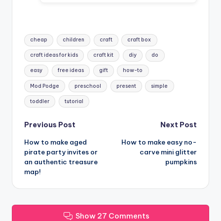
Tags:
cheap
children
craft
craft box
craft ideas for kids
craft kit
diy
do
easy
free ideas
gift
how-to
Mod Podge
preschool
present
simple
toddler
tutorial
Post
Previous Post
Next Post
How to make aged
How to make easy no-
navigation
pirate party invites or
carve mini glitter
an authentic treasure
pumpkins
map!
Show 27 Comments