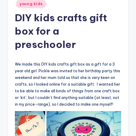
young kids
DIY kids crafts gift
box for a
preschooler
We made this DIY kids crafts gift box as a gift for a 3
year old girl. Pickle was invited to her birthday party this
weekend and her mum told us that she is very keen on
crafts, so I looked online for a suitable gift. I wanted her
to be able to make all kinds of things from one craft box
or ‘kit’, but I couldn’t find anything suitable (at least, not
in my price-range), so I decided to make one myself!