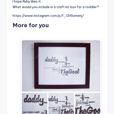
I hope Ruby likes it…
What would you include in a craft kit box for a toddler?
https://www.instagram.com/p/f_GHSxmenj/
More for you