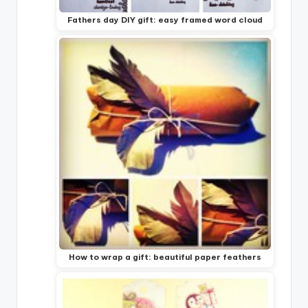
Fathers day DIY gift: easy framed word cloud
How to wrap a gift: beautiful paper feathers