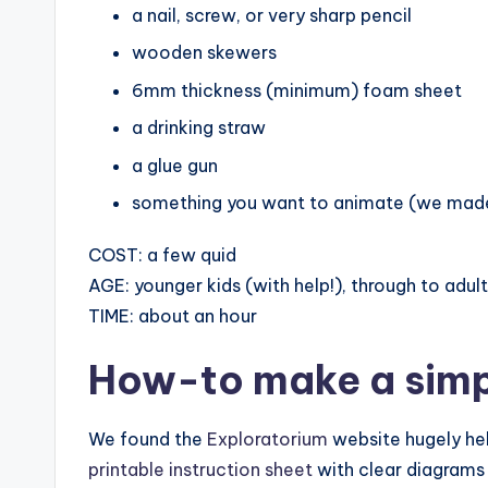
a nail, screw, or very sharp pencil
wooden skewers
6mm thickness (minimum) foam sheet
a drinking straw
a glue gun
something you want to animate (we mad
COST: a few quid
AGE: younger kids (with help!), through to adul
TIME: about an hour
How-to make
a sim
We found the
Exploratorium
website hugely hel
printable instruction sheet
with clear diagrams