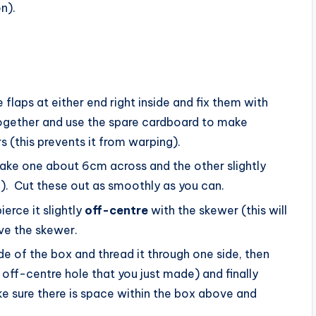
n).
 flaps at either end right inside and fix them with
altogether and use the spare cardboard to make
 (this prevents it from warping).
Make one about 6cm across and the other slightly
). Cut these out as smoothly as you can.
erce it slightly
off-centre
with the skewer (this will
ve the skewer.
ide of the box and thread it through one side, then
 off-centre hole that you just made) and finally
e sure there is space within the box above and