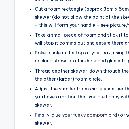
Cut a foam rectangle (approx 3cm x 6cm) 
skewer (do not allow the point of the ske
– this will form your handle – see picture/
Take a small piece of foam and stick it t
will stop it coming out and ensure there a
Poke a hole in the top of your box, using 
drinking straw into this hole and glue into 
Thread another skewer down through the s
the other (larger) foam circle.
Adjust the smaller foam circle underneath 
you have a motion that you are happy with,
skewer.
Finally, glue your
funky pompom bird
(or w
skewer.