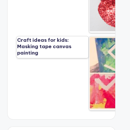
Craft ideas for kids:
Masking tape canvas
painting