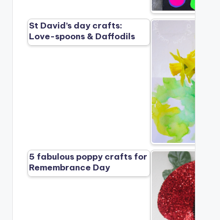
St David’s day crafts:
Love-spoons & Daffodils
5 fabulous poppy crafts for
Remembrance Day