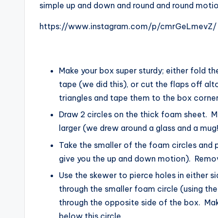
simple up and down and round and round motio
https://www.instagram.com/p/cmrGeLmevZ/
Make your box super sturdy; either fold the
tape (we did this), or cut the flaps off 
triangles and tape them to the box corners
Draw 2 circles on the thick foam sheet. 
larger (we drew around a glass and a mug!
Take the smaller of the foam circles and pi
give you the up and down motion). Remo
Use the skewer to pierce holes in either s
through the smaller foam circle (using the
through the opposite side of the box. Mak
below this circle.