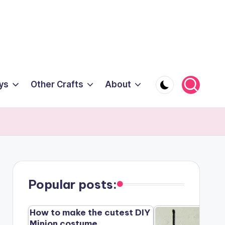
ys
Other Crafts
About
Popular posts:
How to make the cutest DIY
Minion costume