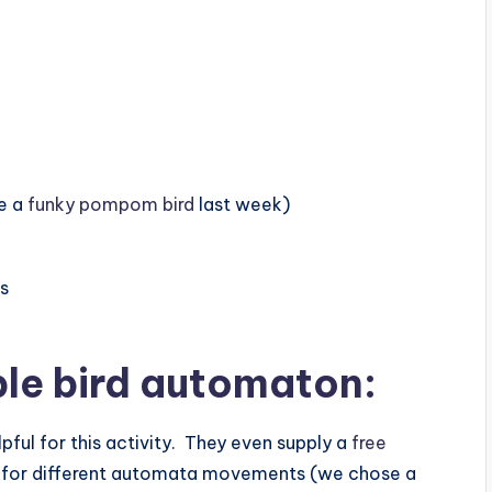
e a
funky pompom bird
last week)
ts
ple bird automaton
:
pful for this activity. They even supply a
free
 for different automata movements (we chose a