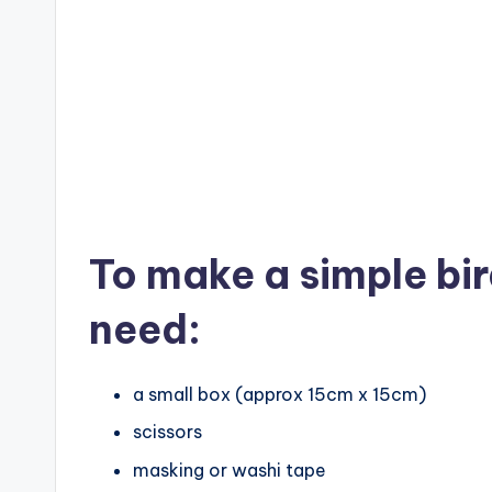
To make a simple bi
need:
a small box (approx 15cm x 15cm)
scissors
masking or washi tape