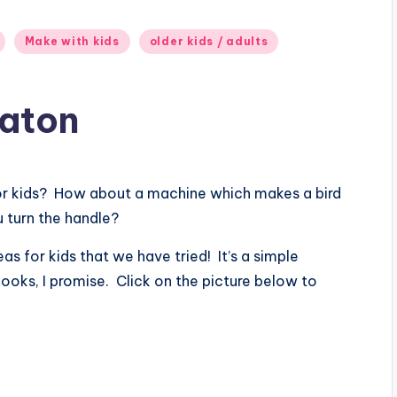
Make with kids
older kids / adults
maton
for kids? How about a machine which makes a bird
 turn the handle?
as for kids that we have tried! It’s a simple
looks, I promise. Click on the picture below to