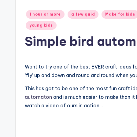
Posted
1 hour or more
a few quid
Make for kids
in
young kids
Simple bird auto
Want to try one of the best EVER craft ideas 
‘fly’ up and down and round and round when you
This has got to be one of the most fun craft ide
automaton
and is much easier to make than it 
watch a video of ours in action…