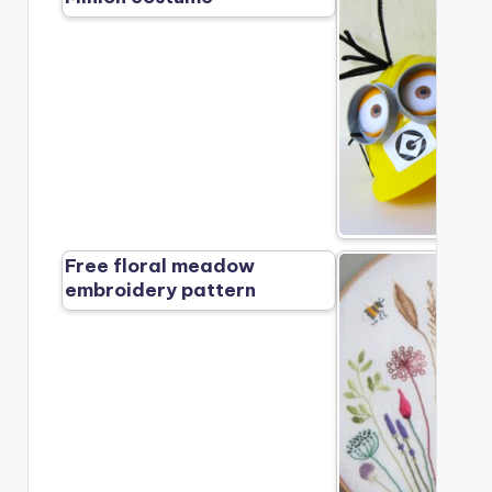
Free floral meadow
embroidery pattern