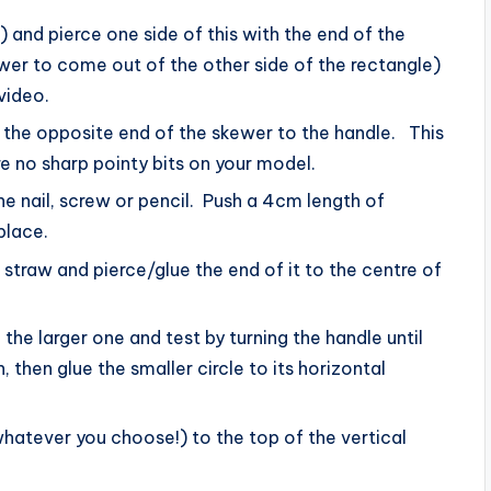
and pierce one side of this with the end of the
wer to come out of the other side of the rectangle)
video.
o the opposite end of the skewer to the handle. This
re no sharp pointy bits on your model.
the nail, screw or pencil. Push a 4cm length of
place.
traw and pierce/glue the end of it to the centre of
the larger one and test by turning the handle until
 then glue the smaller circle to its horizontal
hatever you choose!) to the top of the vertical