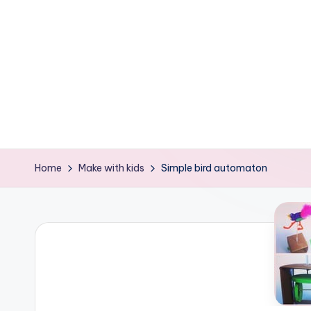
e
ages
P
o
d
g
e
Home
Make with kids
Simple bird automaton
C
r
a
f
t