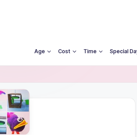
Age
Cost
Time
Special Da