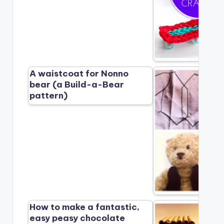
A waistcoat for Nonno
bear (a Build-a-Bear
pattern)
How to make a fantastic,
easy peasy chocolate