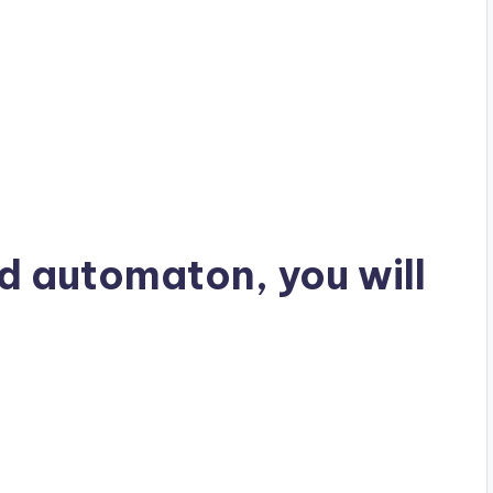
rd automaton, you will