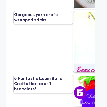
Gorgeous yarn craft:
wrapped sticks
5 Fantastic Loom Band
Crafts that aren’t
bracelets!