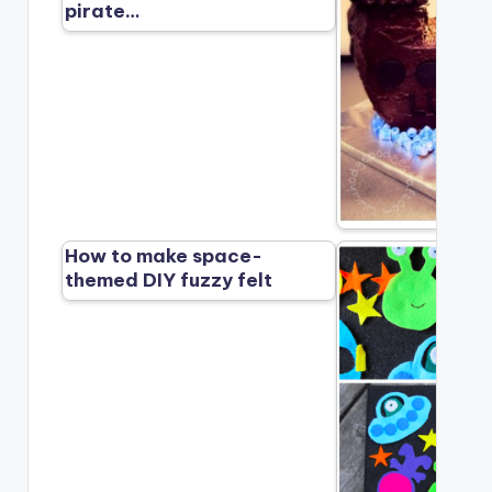
pirate…
How to make space-
themed DIY fuzzy felt