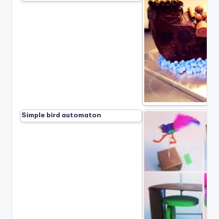
Simple bird automaton