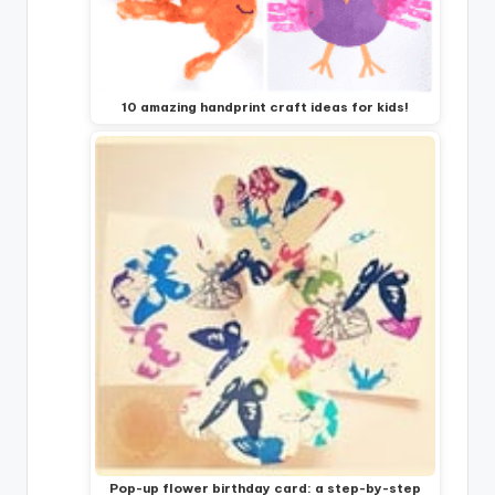
10 amazing handprint craft ideas for kids!
Pop-up flower birthday card: a step-by-step