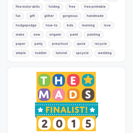
fine motor skills
folding
free
free printable
fun
gift
glitter
gorgeous
handmade
hodgepodge
how-to
kids
learning
love
make
new
origami
paint
painting
paper
party
preschool
quick
recycle
simple
toddler
tutorial
upcycle
wedding