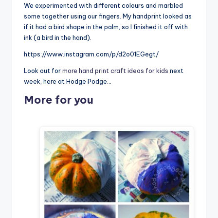
We experimented with different colours and marbled
some together using our fingers. My handprint looked as
if it had a bird shape in the palm, so I finished it off with
ink (a bird in the hand).
https://www.instagram.com/p/d2o01EGegt/
Look out for
more hand print craft ideas for kids
next
week, here at Hodge Podge…
More for you