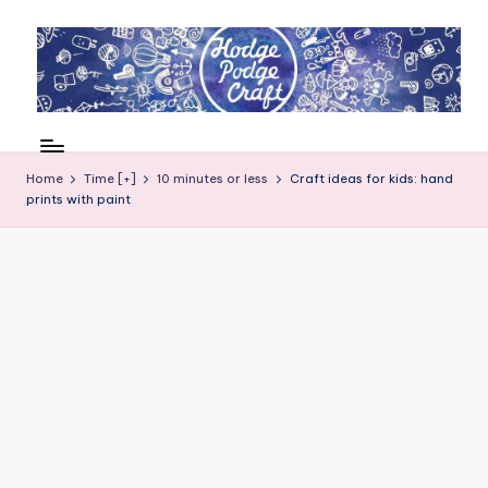
Skip
to
content
H
Cool
crafting
o
for
Home
Time [+]
10 minutes or less
Craft ideas for kids: hand
d
prints with paint
kids
of
g
all
e
ages
P
o
d
g
e