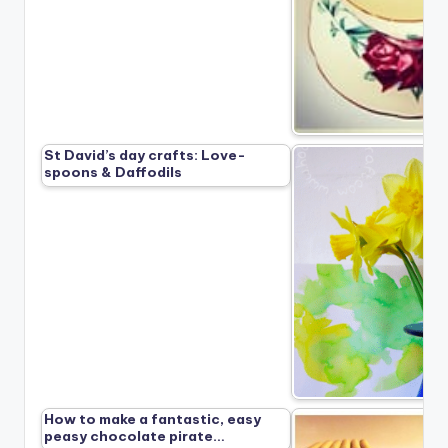
St David’s day crafts: Love-
spoons & Daffodils
How to make a fantastic, easy
peasy chocolate pirate…