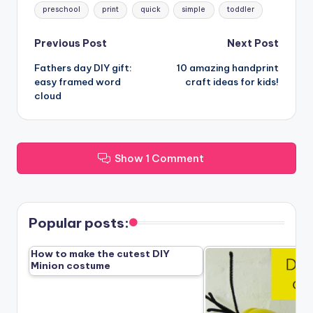
preschool
print
quick
simple
toddler
Post
Previous Post
Next Post
Fathers day DIY gift:
10 amazing handprint
navigation
easy framed word
craft ideas for kids!
cloud
Show 1 Comment
Popular posts:
How to make the cutest DIY
Minion costume