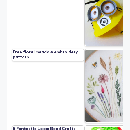
Free floral meadow embroidery
pattern
5 Fantastic Loom Band Crafts