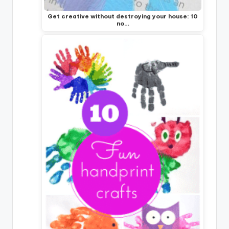
Get creative without destroying your house: 10
no…