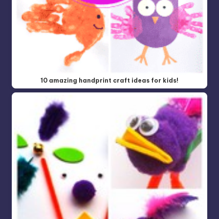
10 amazing handprint craft ideas for kids!