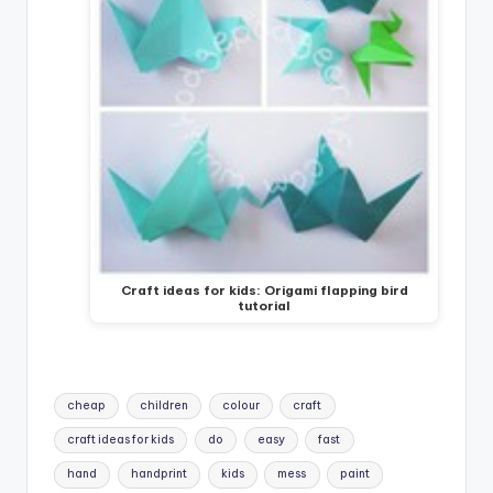
Craft ideas for kids: Origami flapping bird
tutorial
Tags:
cheap
children
colour
craft
craft ideas for kids
do
easy
fast
hand
handprint
kids
mess
paint