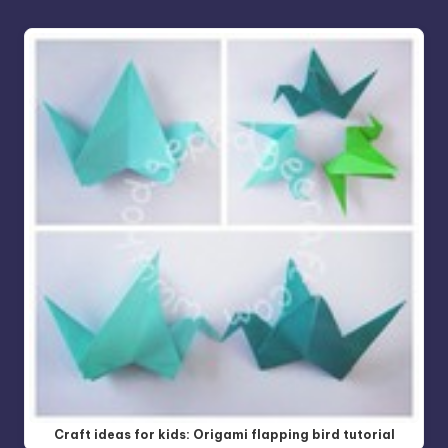
Craft ideas for kids: Origami flapping bird tutorial