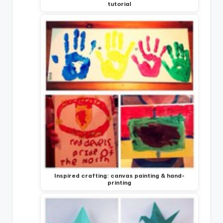
tutorial
Inspired crafting: canvas painting & hand-
printing