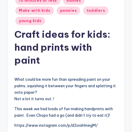
10 minutes or less
babies
in
Make with kids
pennies
toddlers
young kids
Craft ideas for kids:
hand prints with
paint
What could be more fun than spreading paint on your
palms, squishing it between your fingers and splatting it
onto paper?
Not a lot it turns out..!
This week we had loads of fun making handprints with
paint. Even Chops had a go (and didn’t try to eat it)!
https://www.instagram.com/p/d2oiaHmegM/