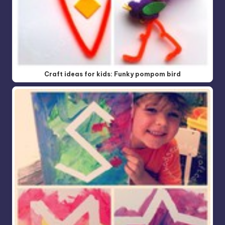
Craft ideas for kids: Funky pompom bird