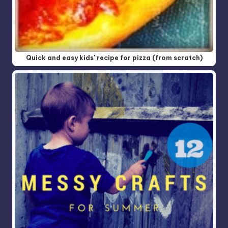
Quick and easy kids' recipe for pizza (from scratch)