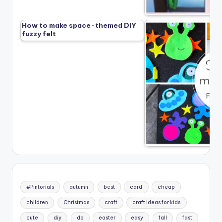
How to make space-themed DIY
fuzzy felt
#Pintorials
autumn
best
card
cheap
children
Christmas
craft
craft ideas for kids
cute
diy
do
easter
easy
fall
fast