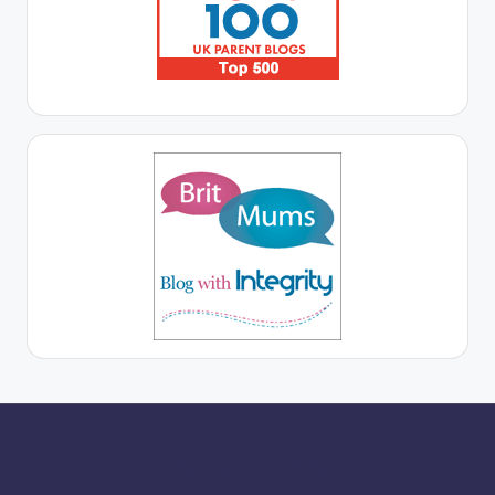
More for you