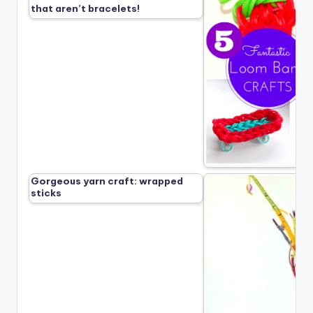
that aren’t bracelets!
Gorgeous yarn craft: wrapped
sticks