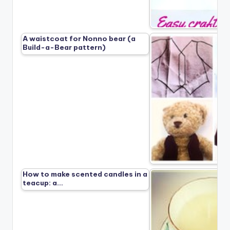
A waistcoat for Nonno bear (a
Build-a-Bear pattern)
How to make scented candles in a
teacup: a…