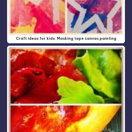
Craft ideas for kids: Masking tape canvas painting