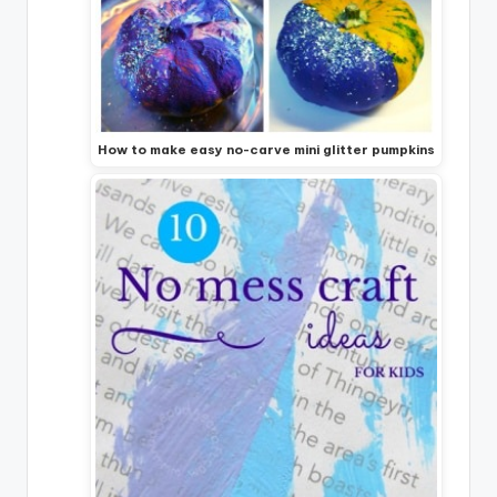
How to make easy no-carve mini glitter pumpkins