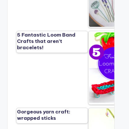
5 Fantastic Loom Band
Crafts that aren’t
bracelets!
Gorgeous yarn craft:
wrapped sticks