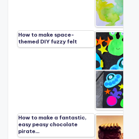
How to make space-
themed DIY fuzzy felt
How to make a fantastic,
easy peasy chocolate
pirate…