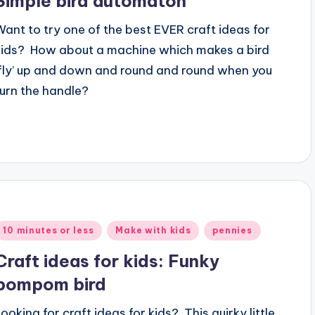
Simple bird automaton
Want to try one of the best EVER craft ideas for
kids? How about a machine which makes a bird
‘fly’ up and down and round and round when you
turn the handle?
Posted
10 minutes or less
Make with kids
pennies
n
Craft ideas for kids: Funky
pompom bird
Looking for craft ideas for kids? This quirky little