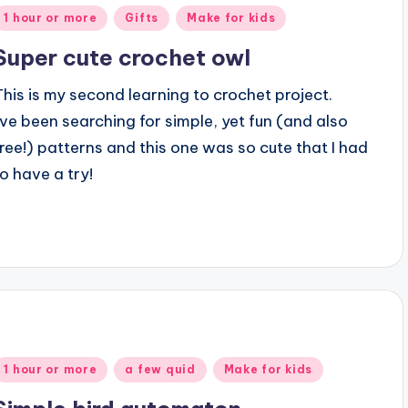
Posted
1 hour or more
Gifts
Make for kids
n
Super cute crochet owl
This is my second learning to crochet project.
I’ve been searching for simple, yet fun (and also
free!) patterns and this one was so cute that I had
to have a try!
Posted
1 hour or more
a few quid
Make for kids
n