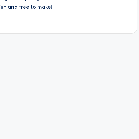
Fun and free to make!