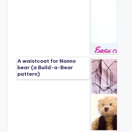
A waistcoat for Nonno
bear (a Build-a-Bear
pattern)