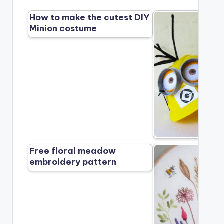
How to make the cutest DIY
Minion costume
Free floral meadow
embroidery pattern