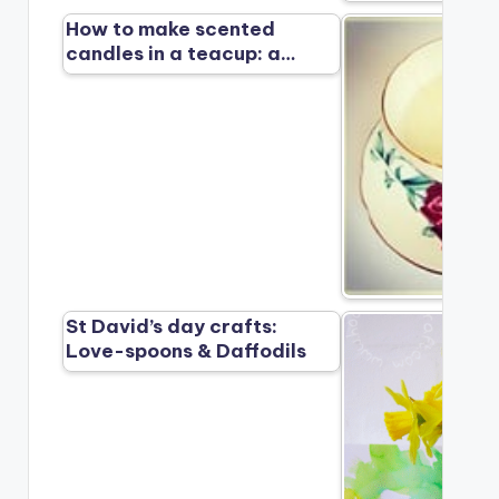
How to make scented
candles in a teacup: a…
St David’s day crafts:
Love-spoons & Daffodils