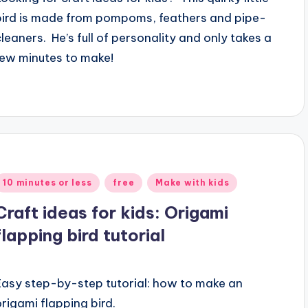
bird is made from pompoms, feathers and pipe-
cleaners. He’s full of personality and only takes a
few minutes to make!
Posted
10 minutes or less
free
Make with kids
n
Craft ideas for kids: Origami
flapping bird tutorial
Easy step-by-step tutorial: how to make an
origami flapping bird.