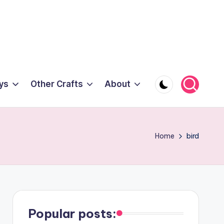
ys
Other Crafts
About
Home
bird
Popular posts: