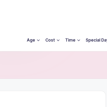
Age
Cost
Time
Special Da