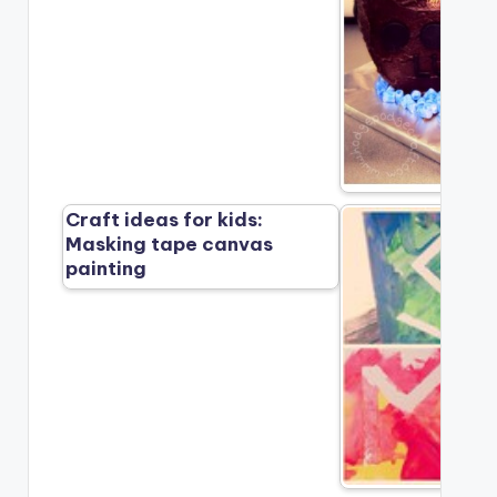
Craft ideas for kids:
Masking tape canvas
painting