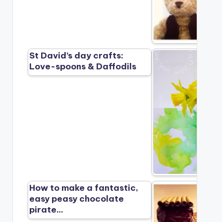
St David’s day crafts:
Love-spoons & Daffodils
How to make a fantastic,
easy peasy chocolate
pirate…