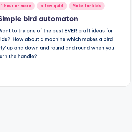
Posted
1 hour or more
a few quid
Make for kids
n
Simple bird automaton
Want to try one of the best EVER craft ideas for
kids? How about a machine which makes a bird
‘fly’ up and down and round and round when you
turn the handle?