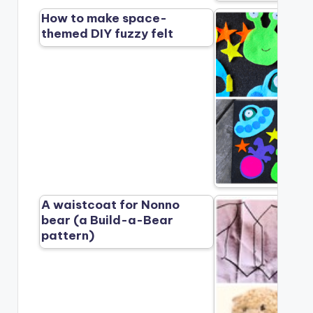
How to make space-
themed DIY fuzzy felt
A waistcoat for Nonno
bear (a Build-a-Bear
pattern)