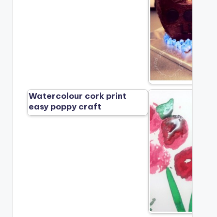
Watercolour cork print
easy poppy craft