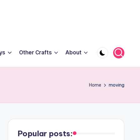
ys
Other Crafts
About
Home
moving
Popular posts: