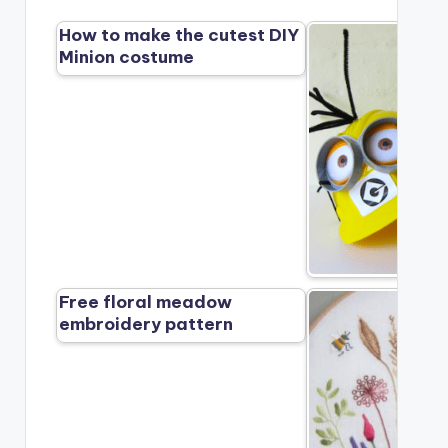
How to make the cutest DIY
Minion costume
Free floral meadow
embroidery pattern