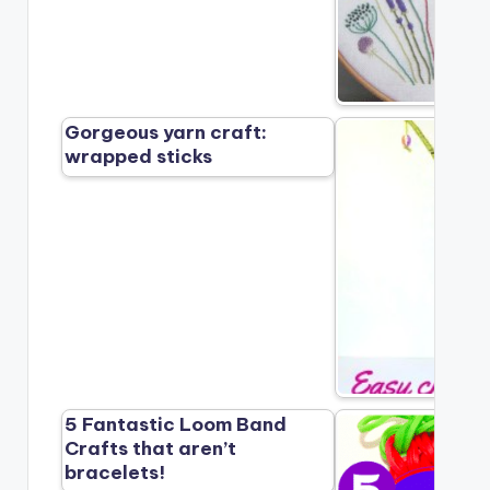
Gorgeous yarn craft:
wrapped sticks
5 Fantastic Loom Band
Crafts that aren’t
bracelets!