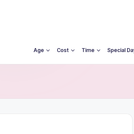
Age
Cost
Time
Special Da