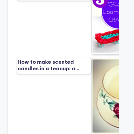
How to make scented
candles in a teacup: a…