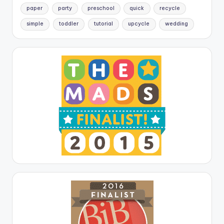
paper
party
preschool
quick
recycle
simple
toddler
tutorial
upcycle
wedding