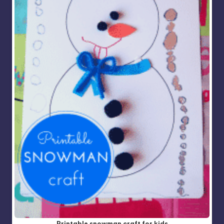
Printable snowman craft for kids