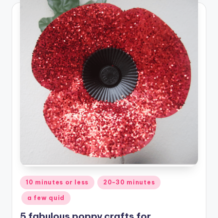
Posted
10 minutes or less
20-30 minutes
in
a few quid
5 fabulous poppy crafts for