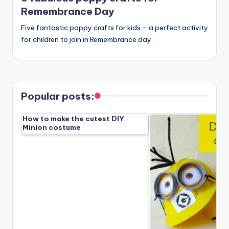
Remembrance Day
Five fantastic poppy crafts for kids – a perfect activity
for children to join in Remembrance day.
Popular posts:
How to make the cutest DIY
Minion costume