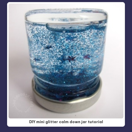
DIY mini glitter calm down jar tutorial