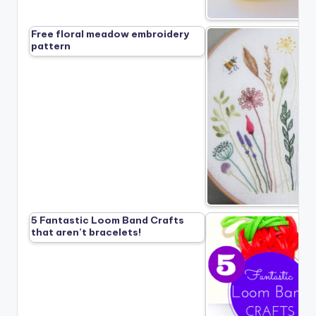
Free floral meadow embroidery
pattern
5 Fantastic Loom Band Crafts
that aren’t bracelets!