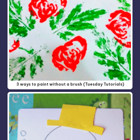
3 ways to paint without a brush (Tuesday Tutorials)