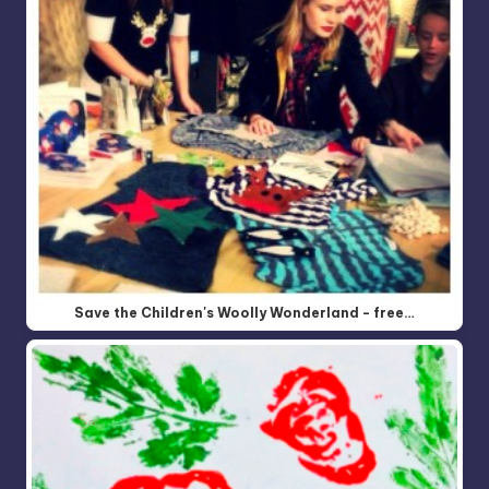
Save the Children's Woolly Wonderland - free…