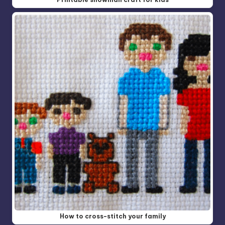
How to cross-stitch your family