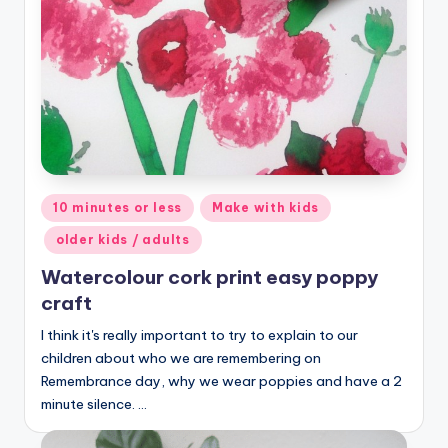
Posted
10 minutes or less
Make with kids
in
older kids / adults
Watercolour cork print easy poppy
craft
I think it's really important to try to explain to our
children about who we are remembering on
Remembrance day, why we wear poppies and have a 2
minute silence. …