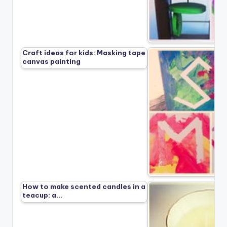
Craft ideas for kids: Masking tape
canvas painting
How to make scented candles in a
teacup: a…