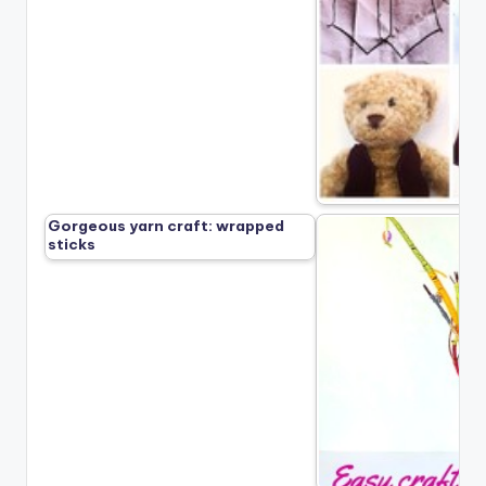
Gorgeous yarn craft: wrapped
sticks