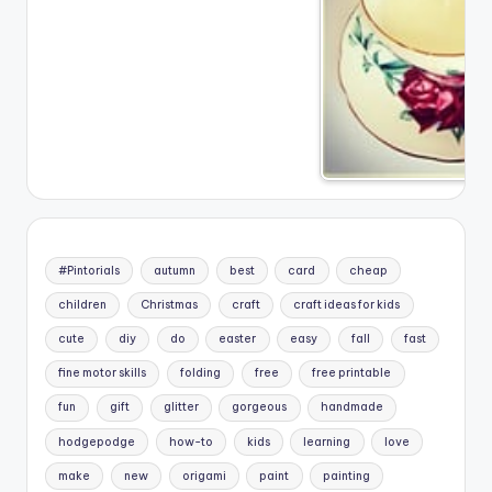
#Pintorials
autumn
best
card
cheap
children
Christmas
craft
craft ideas for kids
cute
diy
do
easter
easy
fall
fast
fine motor skills
folding
free
free printable
fun
gift
glitter
gorgeous
handmade
hodgepodge
how-to
kids
learning
love
make
new
origami
paint
painting