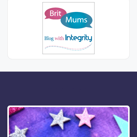
More for you