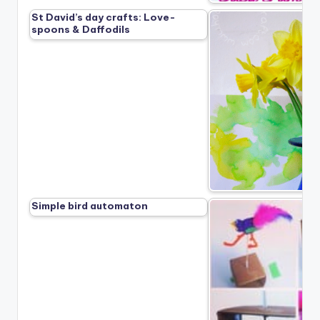
St David’s day crafts: Love-
spoons & Daffodils
Simple bird automaton