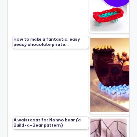
How to make a fantastic, easy
peasy chocolate pirate…
A waistcoat for Nonno bear (a
Build-a-Bear pattern)