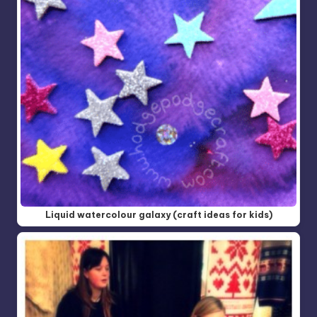
Liquid watercolour galaxy (craft ideas for kids)