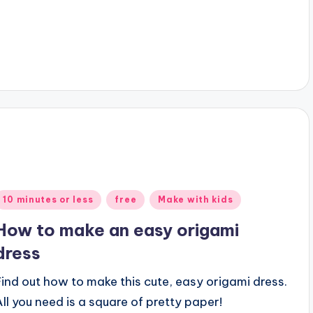
Posted
10 minutes or less
free
Make with kids
n
How to make an easy origami
dress
Find out how to make this cute, easy origami dress.
All you need is a square of pretty paper!