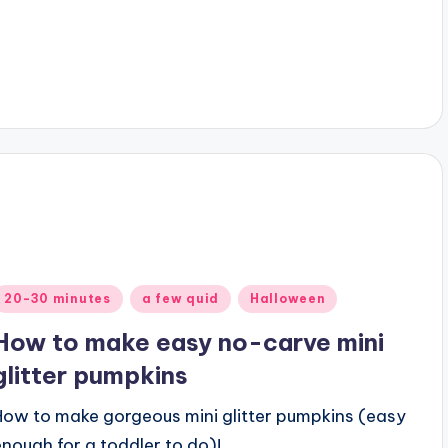
Posted
20-30 minutes
a few quid
Halloween
n
How to make easy no-carve mini
glitter pumpkins
How to make gorgeous mini glitter pumpkins (easy
enough for a toddler to do)!