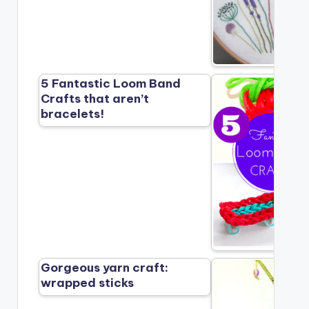
5 Fantastic Loom Band
Crafts that aren’t
bracelets!
Gorgeous yarn craft:
wrapped sticks