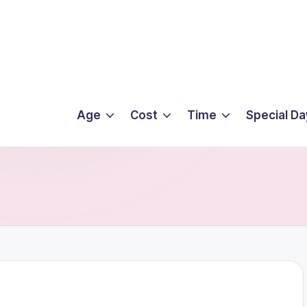
Age
Cost
Time
Special Da