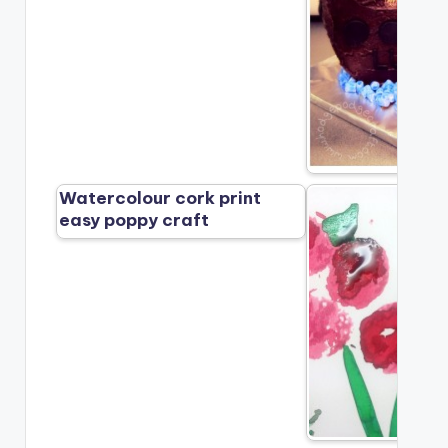
Watercolour cork print
easy poppy craft