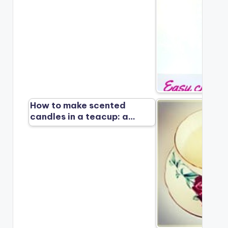
How to make scented
candles in a teacup: a…