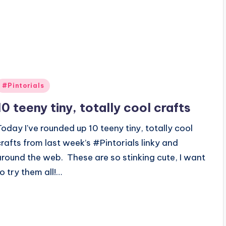
Posted
#Pintorials
n
10 teeny tiny, totally cool crafts
Today I've rounded up 10 teeny tiny, totally cool
crafts from last week’s #Pintorials linky and
around the web. These are so stinking cute, I want
to try them all!…