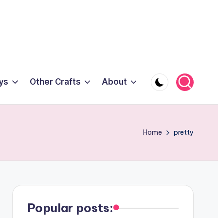
ys
Other Crafts
About
Home
pretty
Popular posts: