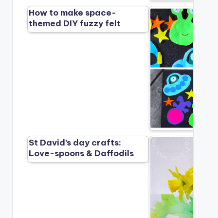
How to make space-
themed DIY fuzzy felt
St David’s day crafts:
Love-spoons & Daffodils