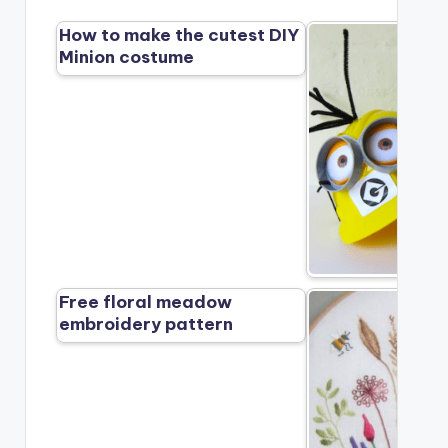
How to make the cutest DIY
Minion costume
Free floral meadow
embroidery pattern