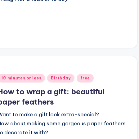
Posted
10 minutes or less
Birthday
free
n
How to wrap a gift: beautiful
paper feathers
Want to make a gift look extra-special?
How about making some gorgeous paper feathers
to decorate it with?