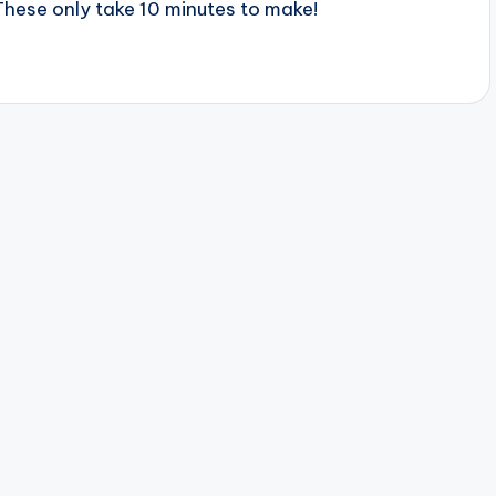
These only take 10 minutes to make!