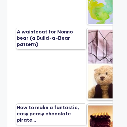
A waistcoat for Nonno
bear (a Build-a-Bear
pattern)
How to make a fantastic,
easy peasy chocolate
pirate…