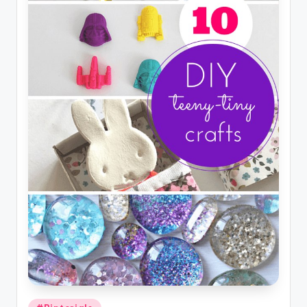
Posted