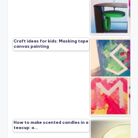
Craft ideas for kids: Masking tape
canvas painting
How to make scented candles in a
teacup: a…