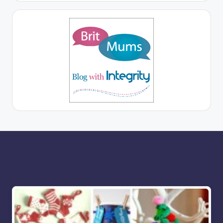
More for you