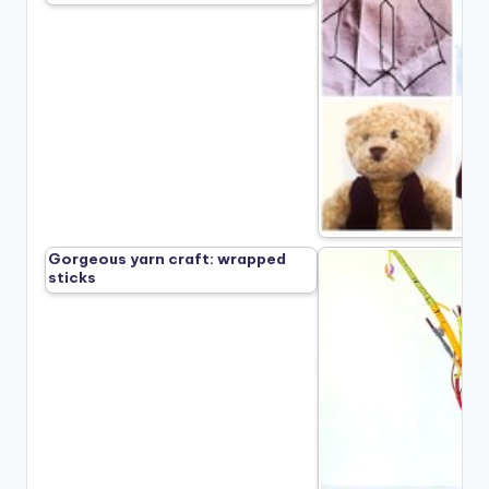
Gorgeous yarn craft: wrapped
sticks