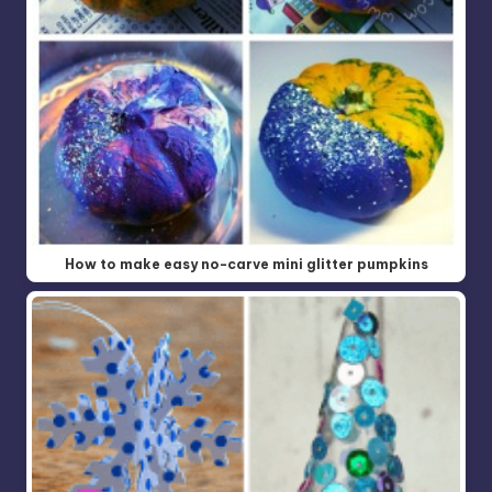
How to make easy no-carve mini glitter pumpkins