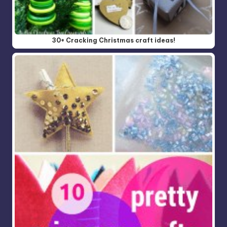
30+ Cracking Christmas craft ideas!