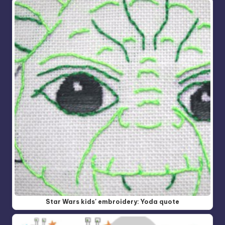
Star Wars kids' embroidery: Yoda quote