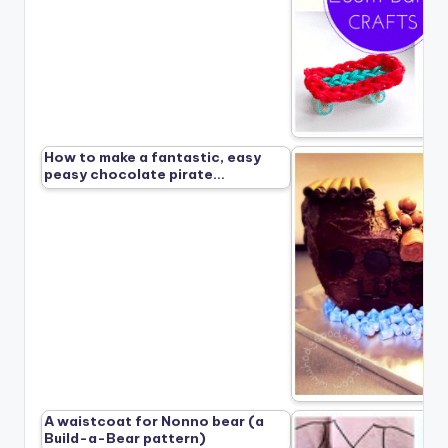
How to make a fantastic, easy
peasy chocolate pirate…
A waistcoat for Nonno bear (a
Build-a-Bear pattern)