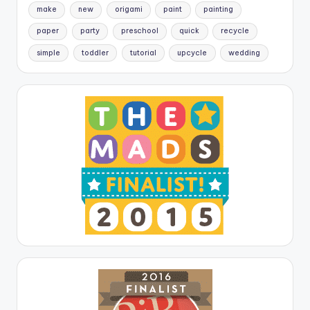
make
new
origami
paint
painting
paper
party
preschool
quick
recycle
simple
toddler
tutorial
upcycle
wedding