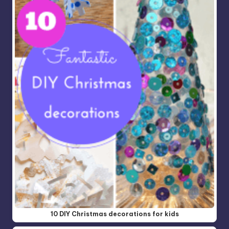
10 DIY Christmas decorations for kids