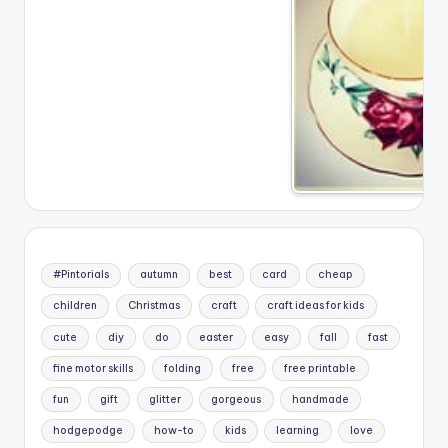
#Pintorials
autumn
best
card
cheap
children
Christmas
craft
craft ideas for kids
cute
diy
do
easter
easy
fall
fast
fine motor skills
folding
free
free printable
fun
gift
glitter
gorgeous
handmade
hodgepodge
how-to
kids
learning
love