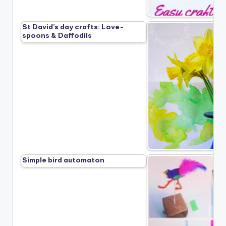
St David’s day crafts: Love-
spoons & Daffodils
Simple bird automaton