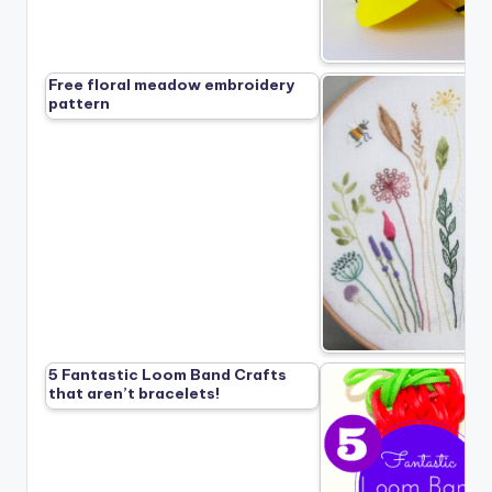
Free floral meadow embroidery
pattern
5 Fantastic Loom Band Crafts
that aren’t bracelets!