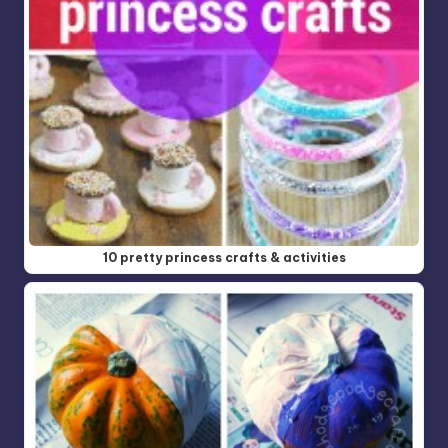
10 pretty princess crafts & activities