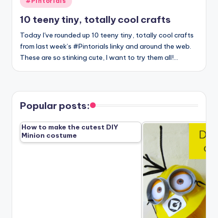
#Pintorials
in
10 teeny tiny, totally cool crafts
Today I've rounded up 10 teeny tiny, totally cool crafts
from last week’s #Pintorials linky and around the web.
These are so stinking cute, I want to try them all!…
Popular posts:
How to make the cutest DIY
Minion costume