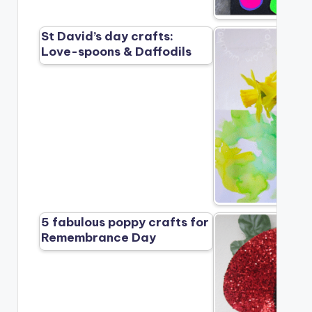
St David’s day crafts:
Love-spoons & Daffodils
5 fabulous poppy crafts for
Remembrance Day