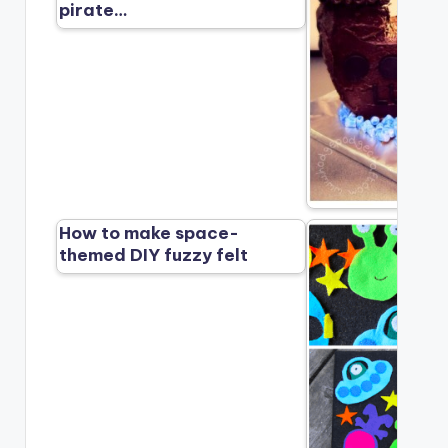
pirate…
How to make space-
themed DIY fuzzy felt