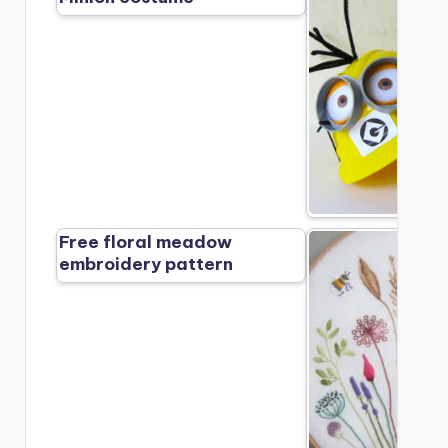
Free floral meadow
embroidery pattern