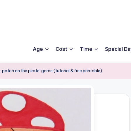
Age
Cost
Time
Special Da
patch on the pirate’ game (tutorial & free printable)