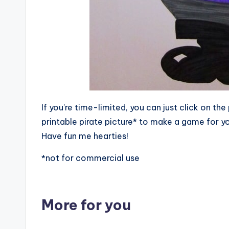
If you’re time-limited, you can just click on t
printable pirate picture* to make a game for yo
Have fun me hearties!
*not for commercial use
More for you