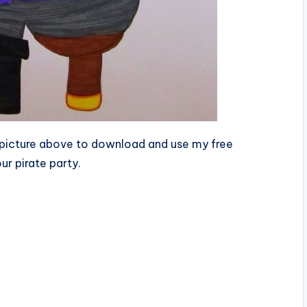
he picture above to download and use my free
ur pirate party.