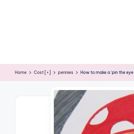
e
ages
P
o
d
g
e
Home
Cost [+]
pennies
How to make a ‘pin the eye-
C
r
a
f
t