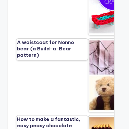
A waistcoat for Nonno
bear (a Build-a-Bear
pattern)
How to make a fantastic,
easy peasy chocolate