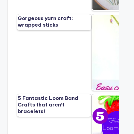
Gorgeous yarn craft:
wrapped sticks
5 Fantastic Loom Band
Crafts that aren’t
bracelets!