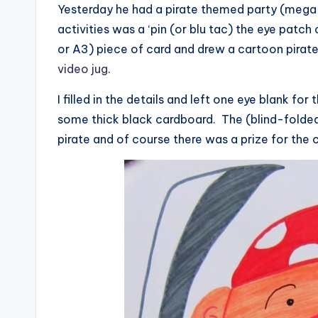
Yesterday he had a pirate themed party (mega-
activities was a ‘pin (or blu tac) the eye patch
or A3) piece of card and drew a cartoon pirate 
video jug
.
I filled in the details and left one eye blank fo
some thick black cardboard. The (blind-folded)
pirate and of course there was a prize for the 