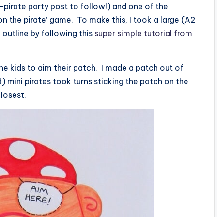
pirate party post to follow!) and one of the
 on the pirate’ game. To make this, I took a large (A2
outline by following this
super simple tutorial from
r the kids to aim their patch. I made a patch out of
 mini pirates took turns sticking the patch on the
closest.