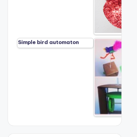
Simple bird automaton