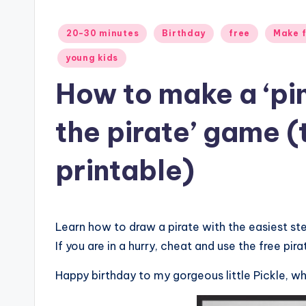
Posted
20-30 minutes
Birthday
free
Make f
in
young kids
How to make a ‘pi
the pirate’ game (t
printable)
Learn how to draw a pirate with the easiest s
If you are in a hurry, cheat and use the free pira
Happy birthday to my gorgeous little Pickle, wh