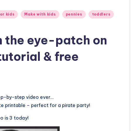
or kids
Make with kids
pennies
toddlers
n the eye-patch on
utorial & free
tep-by-step video ever…
te printable – perfect for a pirate party!
o is 3 today!