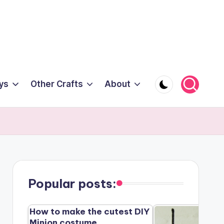
ys
Other Crafts
About
Popular posts:
How to make the cutest DIY
Minion costume