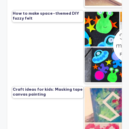
How to make space-themed DIY
fuzzy felt
Craft ideas for kids: Masking tape
canvas painting