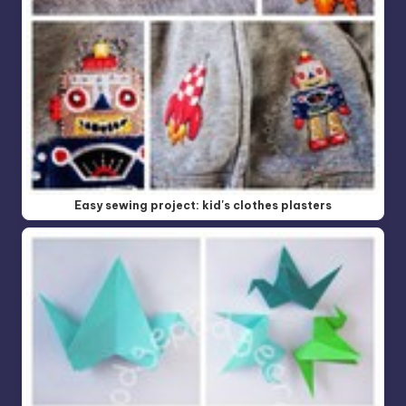
Easy sewing project: kid's clothes plasters