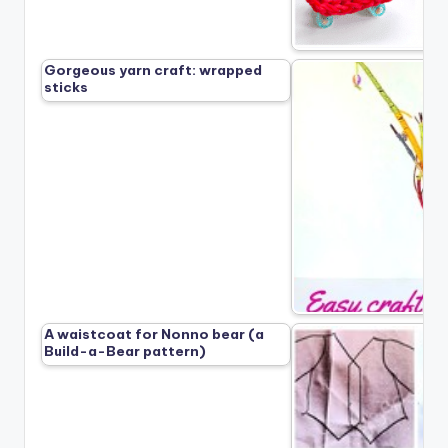
Gorgeous yarn craft: wrapped
sticks
A waistcoat for Nonno bear (a
Build-a-Bear pattern)