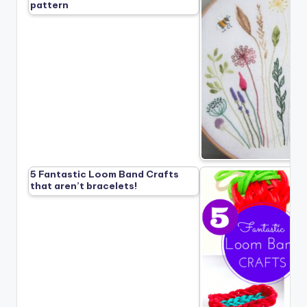
pattern
5 Fantastic Loom Band Crafts
that aren’t bracelets!