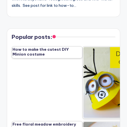
skills. See post for link to how-to…
Popular posts:
How to make the cutest DIY
Minion costume
Free floral meadow embroidery