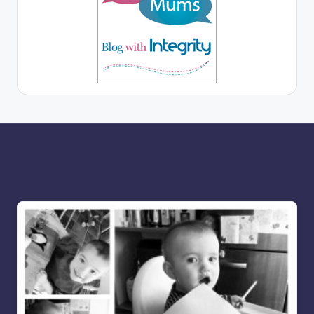
More for you