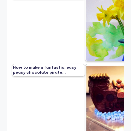
How to make a fantastic, easy
peasy chocolate pirate…