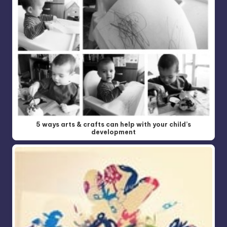
5 ways arts & crafts can help with your child’s
development