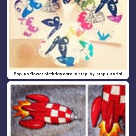
Pop-up flower birthday card: a step-by-step tutorial