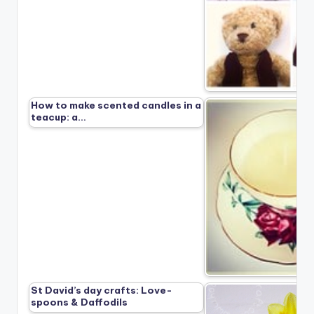
How to make scented candles in a
teacup: a…
St David’s day crafts: Love-
spoons & Daffodils