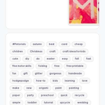
#Pintorials
autumn
best
card
cheap
children
Christmas
craft
craft ideas for kids
cute
diy
do
easter
easy
fall
fast
fine motor skills
folding
free
free printable
fun
gift
glitter
gorgeous
handmade
hodgepodge
how-to
kids
learning
love
make
new
origami
paint
painting
paper
party
preschool
quick
recycle
simple
toddler
tutorial
upcycle
wedding