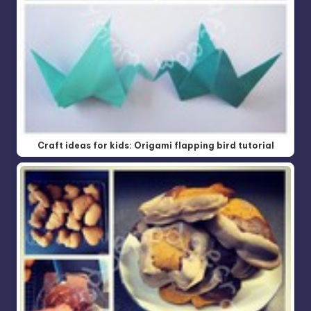
Craft ideas for kids: Origami flapping bird tutorial