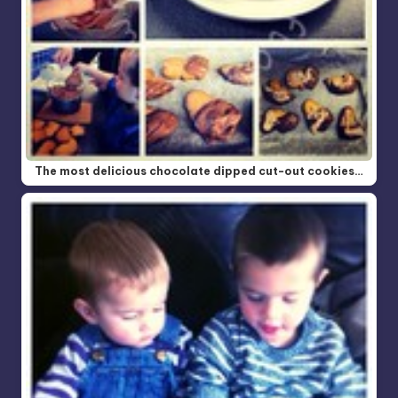
The most delicious chocolate dipped cut-out cookies…