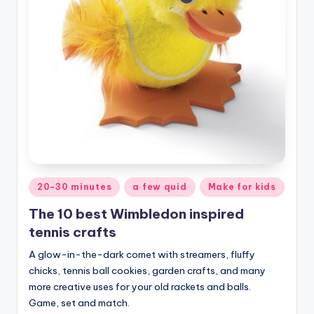
Posted
20-30 minutes
a few quid
Make for kids
in
The 10 best Wimbledon inspired
tennis crafts
A glow-in-the-dark comet with streamers, fluffy
chicks, tennis ball cookies, garden crafts, and many
more creative uses for your old rackets and balls.
Game, set and match.