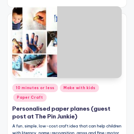
Posted
10 minutes or less
Make with kids
in
Paper Craft
Personalised paper planes (guest
post at The Pin Junkie)
A fun, simple, low-cost craft idea that can help children
with literacy, name-recognition, gross and fine-motor