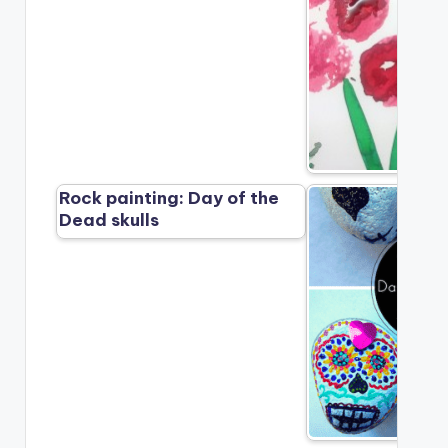
Rock painting: Day of the
Dead skulls