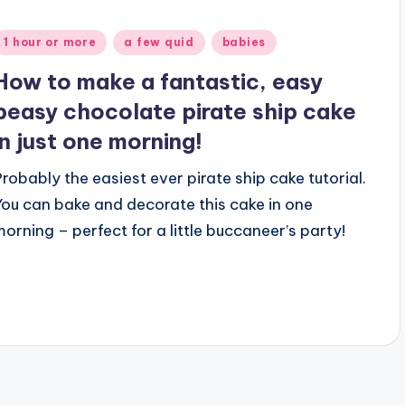
Posted
1 hour or more
a few quid
babies
n
How to make a fantastic, easy
peasy chocolate pirate ship cake
in just one morning!
Probably the easiest ever pirate ship cake tutorial.
You can bake and decorate this cake in one
morning – perfect for a little buccaneer’s party!