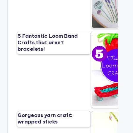
5 Fantastic Loom Band
Crafts that aren’t
bracelets!
Gorgeous yarn craft:
wrapped sticks