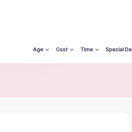
Age
Cost
Time
Special Da