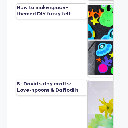
How to make space-
themed DIY fuzzy felt
St David’s day crafts:
Love-spoons & Daffodils