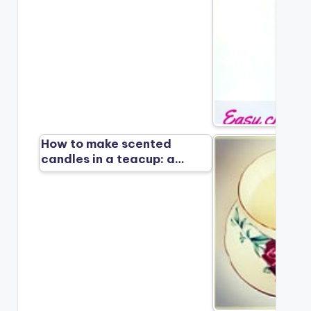
How to make scented
candles in a teacup: a…