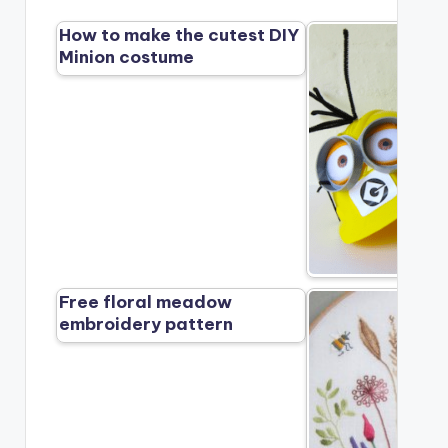
How to make the cutest DIY
Minion costume
Free floral meadow
embroidery pattern