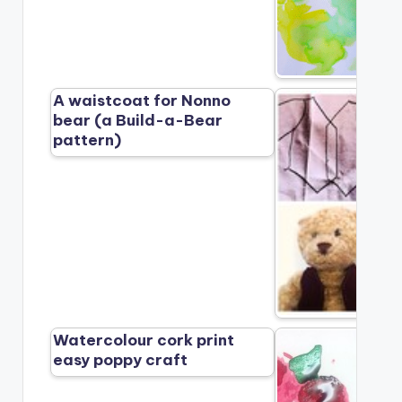
A waistcoat for Nonno
bear (a Build-a-Bear
pattern)
Watercolour cork print
easy poppy craft