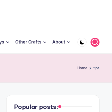
ys
Other Crafts
About
Home
tips
Popular posts: