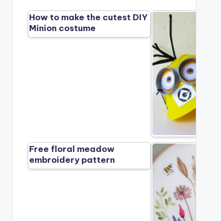
How to make the cutest DIY
Minion costume
Free floral meadow
embroidery pattern