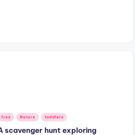
Posted
free
Nature
toddlers
n
A scavenger hunt exploring