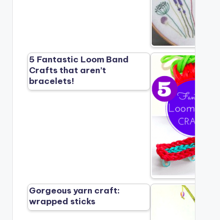
5 Fantastic Loom Band
Crafts that aren’t
bracelets!
Gorgeous yarn craft:
wrapped sticks