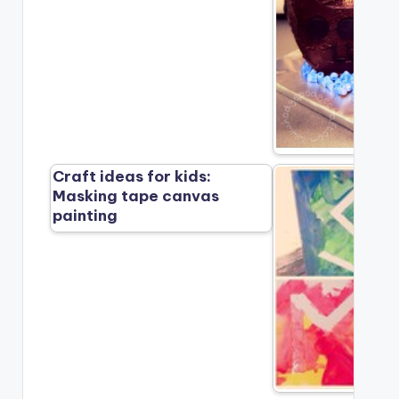
Craft ideas for kids:
Masking tape canvas
painting