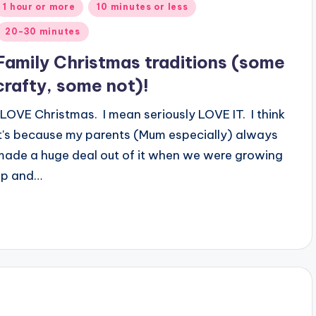
Posted
1 hour or more
10 minutes or less
n
20-30 minutes
Family Christmas traditions (some
crafty, some not)!
I LOVE Christmas. I mean seriously LOVE IT. I think
it's because my parents (Mum especially) always
made a huge deal out of it when we were growing
up and…