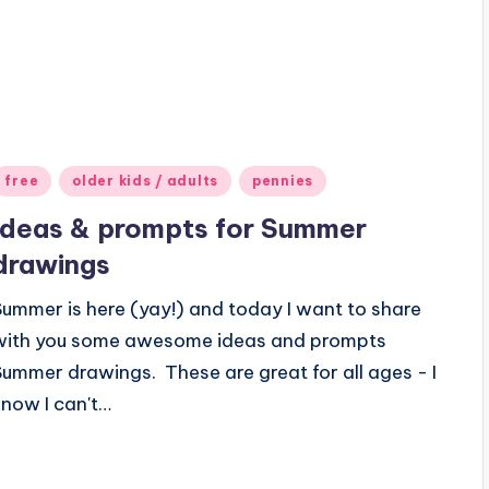
Posted
free
older kids / adults
pennies
n
Ideas & prompts for Summer
drawings
Summer is here (yay!) and today I want to share
with you some awesome ideas and prompts
Summer drawings. These are great for all ages - I
know I can't…