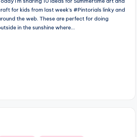
Today I'm sharing 10 ideas for Summertime art and
craft for kids from last week’s #Pintorials linky and
around the web. These are perfect for doing
outside in the sunshine where…