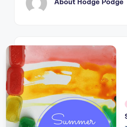
About Hodge Podge
i