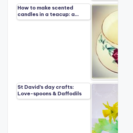
How to make scented
candles in a teacup: a…
St David’s day crafts:
Love-spoons & Daffodils