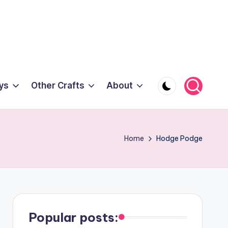
ys
Other Crafts
About
Home
Hodge Podge
Popular posts: