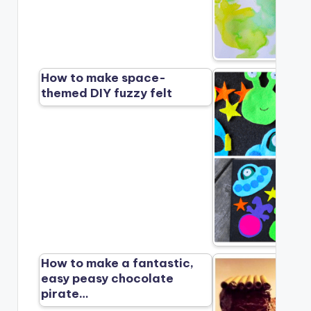
How to make space-
themed DIY fuzzy felt
How to make a fantastic,
easy peasy chocolate
pirate…