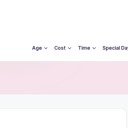
Age
Cost
Time
Special Da