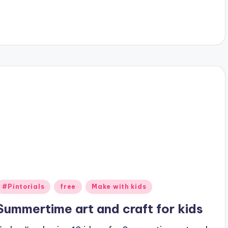
Posted
#Pintorials
free
Make with kids
n
Summertime art and craft for kids