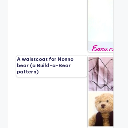
A waistcoat for Nonno
bear (a Build-a-Bear
pattern)