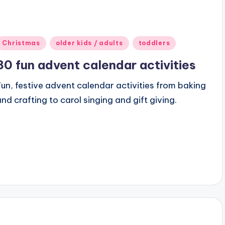
Posted
Christmas
older kids / adults
toddlers
n
30 fun advent calendar activities
Fun, festive advent calendar activities from baking
and crafting to carol singing and gift giving.