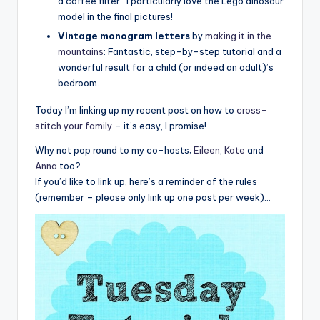
a coffee filter. I particularly love the Lego dinosaur
model in the final pictures!
Vintage monogram letters
by
making it in the
mountains
: Fantastic, step-by-step tutorial and a
wonderful result for a child (or indeed an adult)’s
bedroom.
Today I’m linking up my recent post on how to
cross-
stitch your family
– it’s easy, I promise!
Why not pop round to my co-hosts;
Eileen
,
Kate
and
Anna
too?
If you’d like to link up, here’s a reminder of the rules
(remember – please only link up one post per week)…