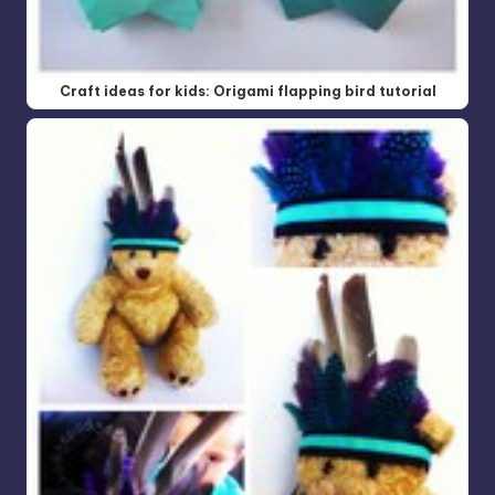
Craft ideas for kids: Origami flapping bird tutorial