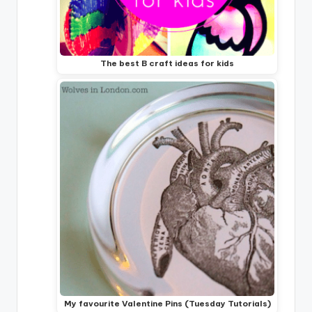
The best B craft ideas for kids
My favourite Valentine Pins (Tuesday Tutorials)