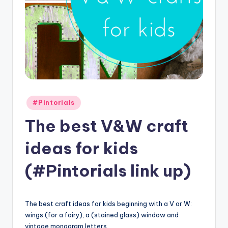
Posted
#Pintorials
in
The best V&W craft
ideas for kids
(#Pintorials link up)
The best craft ideas for kids beginning with a V or W:
wings (for a fairy), a (stained glass) window and
vintage monogram letters.