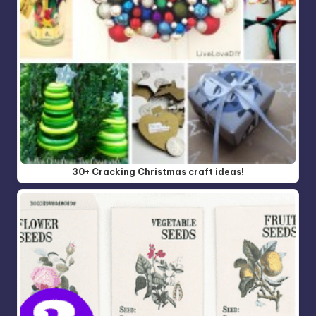
30+ Cracking Christmas craft ideas!