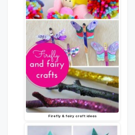
Firefly & fairy craft ideas