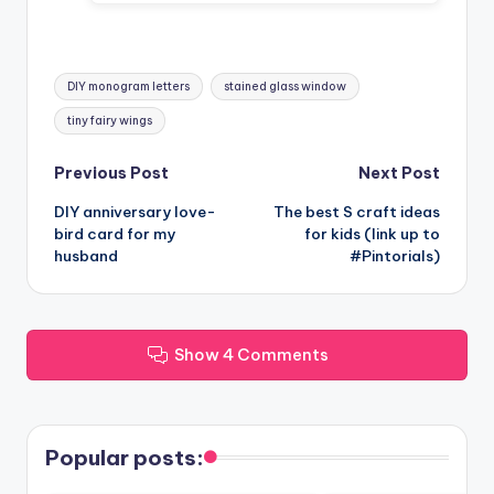
Tags:
DIY monogram letters
stained glass window
tiny fairy wings
Post
Previous Post
Next Post
DIY anniversary love-
The best S craft ideas
navigation
bird card for my
for kids (link up to
husband
#Pintorials)
Show 4 Comments
Popular posts: