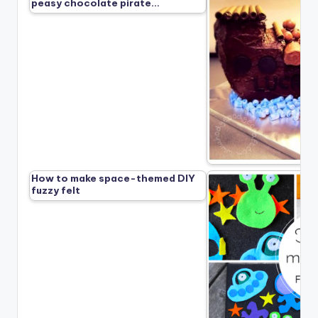
peasy chocolate pirate…
How to make space-themed DIY
fuzzy felt