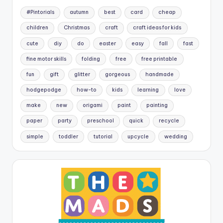
#Pintorials
autumn
best
card
cheap
children
Christmas
craft
craft ideas for kids
cute
diy
do
easter
easy
fall
fast
fine motor skills
folding
free
free printable
fun
gift
glitter
gorgeous
handmade
hodgepodge
how-to
kids
learning
love
make
new
origami
paint
painting
paper
party
preschool
quick
recycle
simple
toddler
tutorial
upcycle
wedding