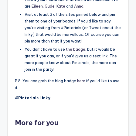
are
Eileen
,
Gude,
Kate
and
Anna
.
Visit at least 3 of the sites pinned below and pin
them to one of your boards. If you’d like to say
you’re visiting from #Pintorials (or Tweet about the
linky) that would be marvellous. Of course you can
pin more than that if you want!
You don’t have to use
the badge
, but it would be
great if you can, or if you’d give us a text link. The
more people know about Pintorials, the more can
join in the party!
P.S. You can grab the blog badge
here
if you’d like to use
it.
#Pintorials Linky:
More for you