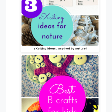
eXciting ideas, inspired by nature!