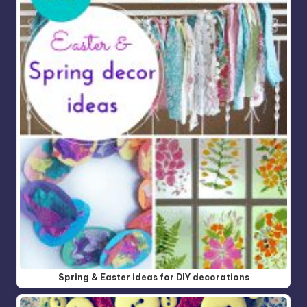
Spring & Easter ideas for DIY decorations