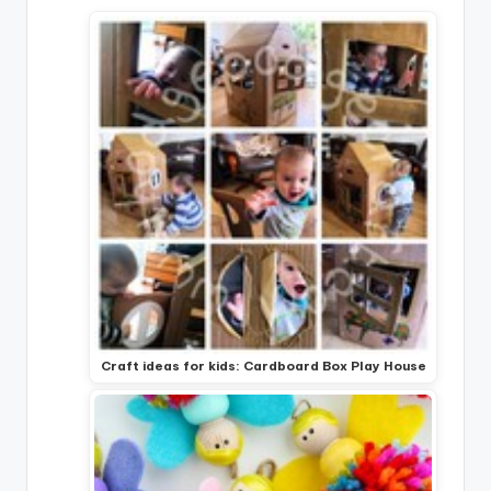
Craft ideas for kids: Cardboard Box Play House