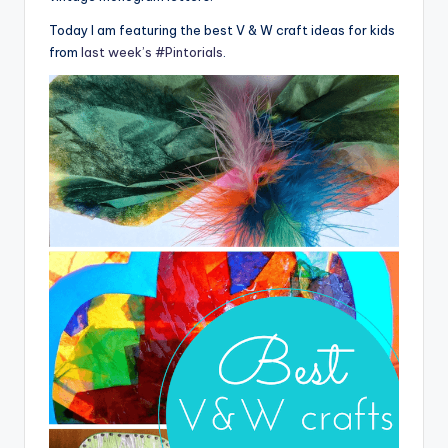
Today I am featuring the best V & W craft ideas for kids
from
last week’s #Pintorials
.