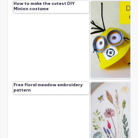
How to make the cutest DIY
Minion costume
Free floral meadow embroidery
pattern