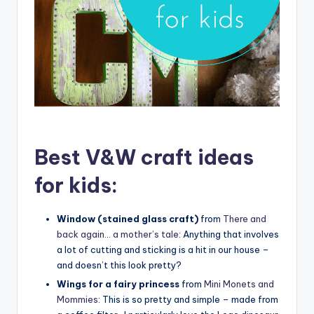
Best V&W craft ideas
for kids:
Window (stained glass craft)
from
There and
back again… a mother’s tale
: Anything that involves
a lot of cutting and sticking is a hit in our house –
and doesn’t this look pretty?
Wings for a fairy princess
from
Mini Monets and
Mommies
: This is so pretty and simple – made from