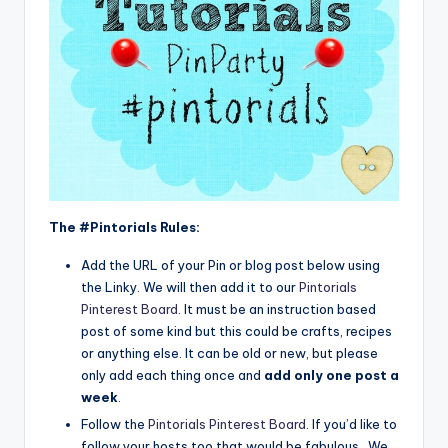
The #Pintorials Rules:
Add the URL of your Pin or blog post below using
the Linky. We will then add it to our
Pintorials
Pinterest Board
. It must be an instruction based
post of some kind but this could be crafts, recipes
or anything else. It can be old or new, but please
only add each thing once and
add only one post a
week
.
Follow the
Pintorials Pinterest Board
. If you’d like to
follow your hosts too that would be fabulous. We