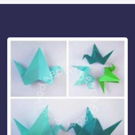
More for you