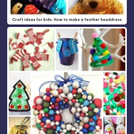
Craft ideas for kids: How to make a feather headdress