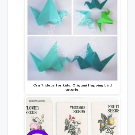
Craft ideas for kids: Origami flapping bird
tutorial