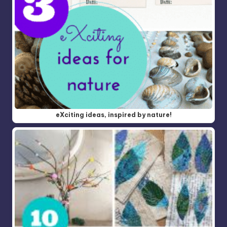
eXciting ideas, inspired by nature!