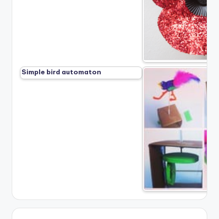
Simple bird automaton