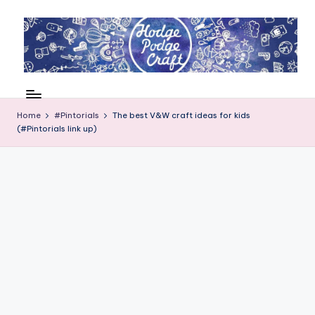
Skip
to
content
H
Cool
crafting
o
for
Home
#Pintorials
The best V&W craft ideas for kids
d
(#Pintorials link up)
kids
of
g
all
e
ages
P
o
d
g
e