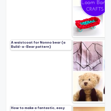
A waistcoat for Nonno bear (a
Build-a-Bear pattern)
How to make a fantastic, easy