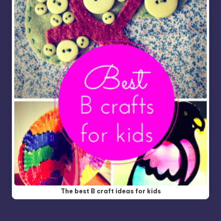
The best B craft ideas for kids