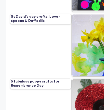
St David’s day crafts: Love-
spoons & Daffodils
5 fabulous poppy crafts for
Remembrance Day