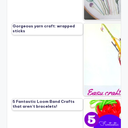
Gorgeous yarn craft: wrapped
sticks
5 Fantastic Loom Band Crafts
that aren’t bracelets!