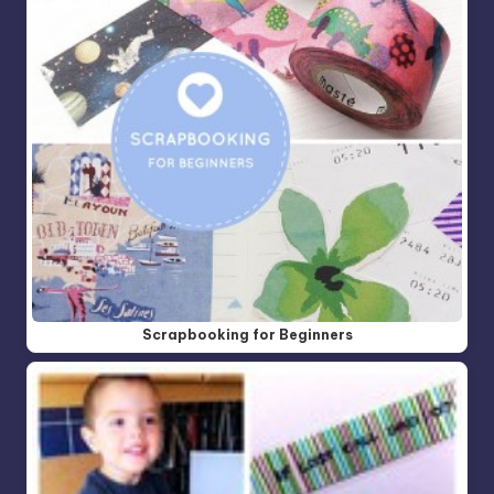
Scrapbooking for Beginners