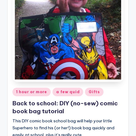
Posted
1 hour or more
a few quid
Gifts
in
Back to school: DIY (no-sew) comic
book bag tutorial
This DIY comic book school bag will help your little
Superhero to find his (or her!) book bag quickly and
easily at school, plus it’s really cute…