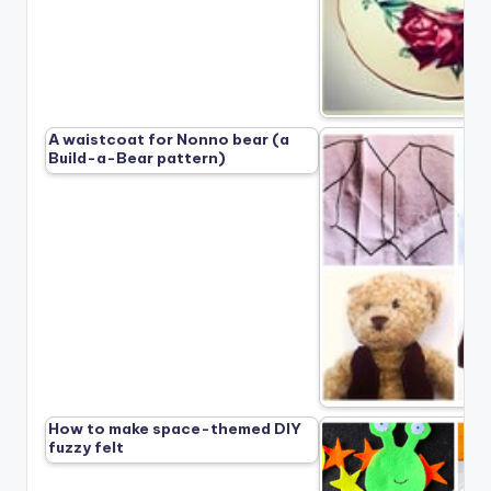
A waistcoat for Nonno bear (a
Build-a-Bear pattern)
How to make space-themed DIY
fuzzy felt