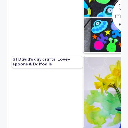
St David’s day crafts: Love-
spoons & Daffodils