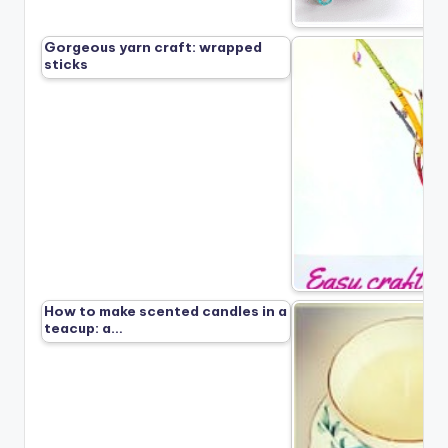
Gorgeous yarn craft: wrapped
sticks
How to make scented candles in a
teacup: a…