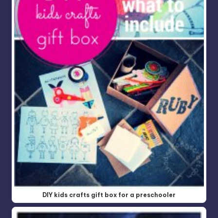
DIY kids crafts gift box for a preschooler