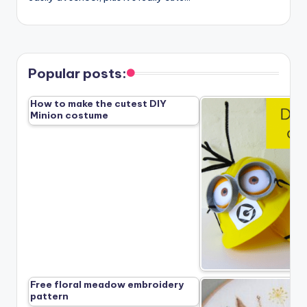
Popular posts:
How to make the cutest DIY
Minion costume
Free floral meadow embroidery
pattern