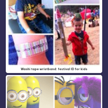
Washi tape wristband: festival ID for kids