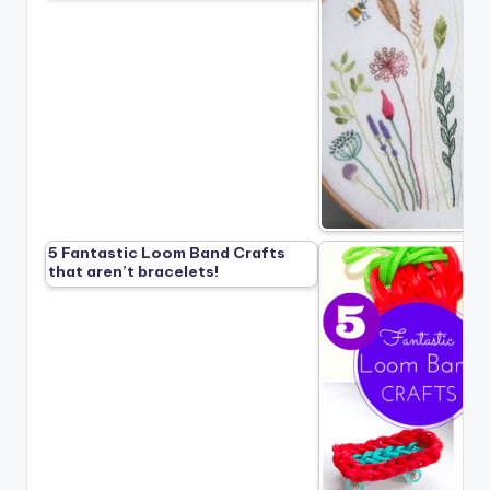
5 Fantastic Loom Band Crafts
that aren’t bracelets!