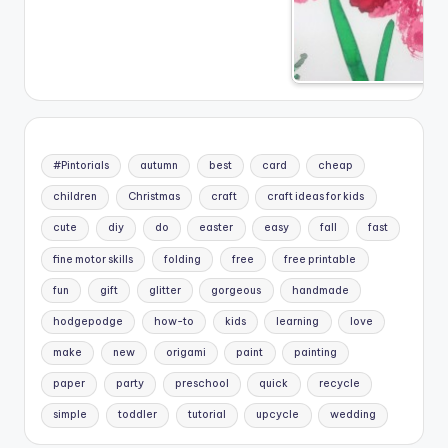
#Pintorials
autumn
best
card
cheap
children
Christmas
craft
craft ideas for kids
cute
diy
do
easter
easy
fall
fast
fine motor skills
folding
free
free printable
fun
gift
glitter
gorgeous
handmade
hodgepodge
how-to
kids
learning
love
make
new
origami
paint
painting
paper
party
preschool
quick
recycle
simple
toddler
tutorial
upcycle
wedding