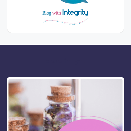
More for you