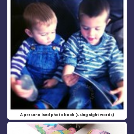
A personalised photo book (using sight words)