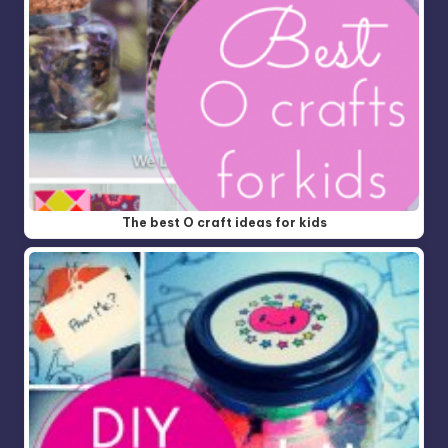
The best O craft ideas for kids