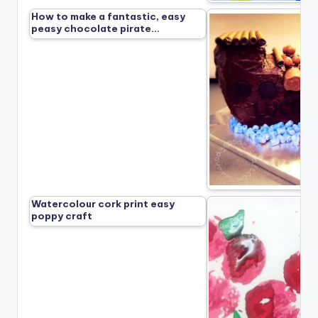
How to make a fantastic, easy
peasy chocolate pirate…
Watercolour cork print easy
poppy craft