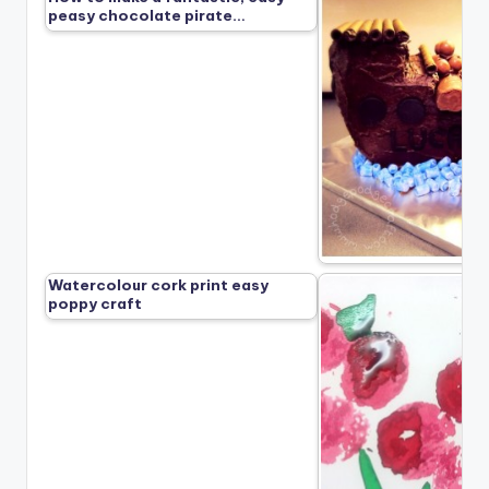
peasy chocolate pirate…
Watercolour cork print easy
poppy craft