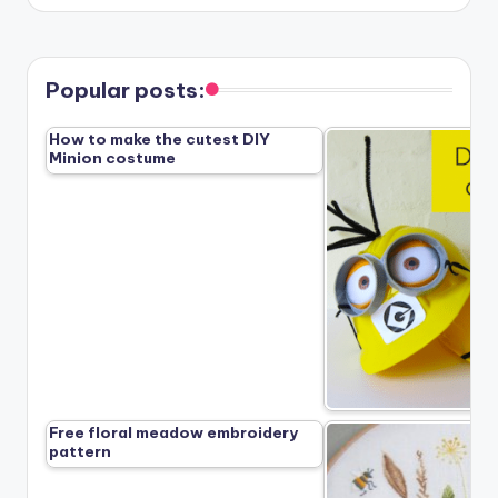
Popular posts:
How to make the cutest DIY
Minion costume
Free floral meadow embroidery
pattern