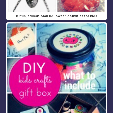
10 fun, educational Halloween activities for kids