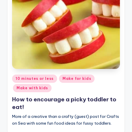
Posted
10 minutes or less
Make for kids
in
Make with kids
How to encourage a picky toddler to
eat!
More of a creative than a crafty (guest) post for Crafts
on Sea with some fun food ideas for fussy toddlers.