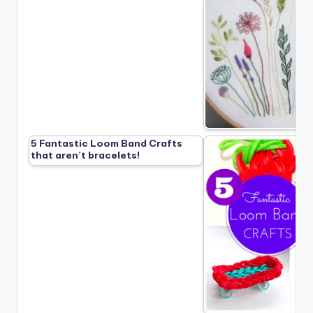
5 Fantastic Loom Band Crafts
that aren’t bracelets!