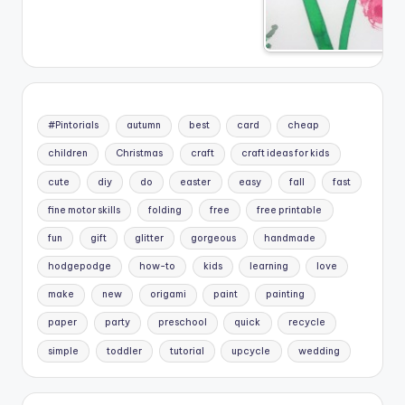
#Pintorials
autumn
best
card
cheap
children
Christmas
craft
craft ideas for kids
cute
diy
do
easter
easy
fall
fast
fine motor skills
folding
free
free printable
fun
gift
glitter
gorgeous
handmade
hodgepodge
how-to
kids
learning
love
make
new
origami
paint
painting
paper
party
preschool
quick
recycle
simple
toddler
tutorial
upcycle
wedding