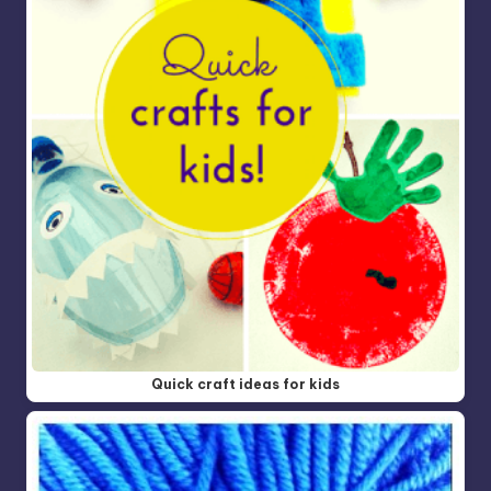
Quick craft ideas for kids