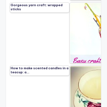
Gorgeous yarn craft: wrapped
sticks
How to make scented candles in a
teacup: a…