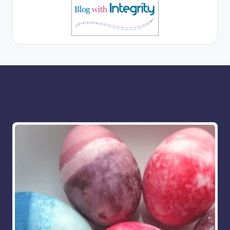
More for you