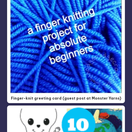
Finger-knit greeting card (guest post at Monster Yarns)