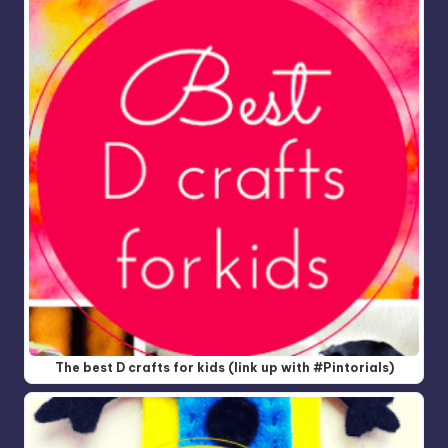
The best D crafts for kids (link up with #Pintorials)