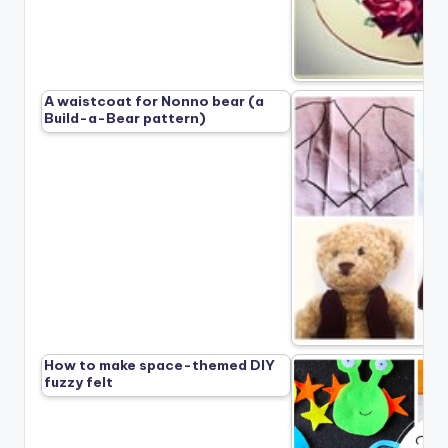
A waistcoat for Nonno bear (a
Build-a-Bear pattern)
How to make space-themed DIY
fuzzy felt