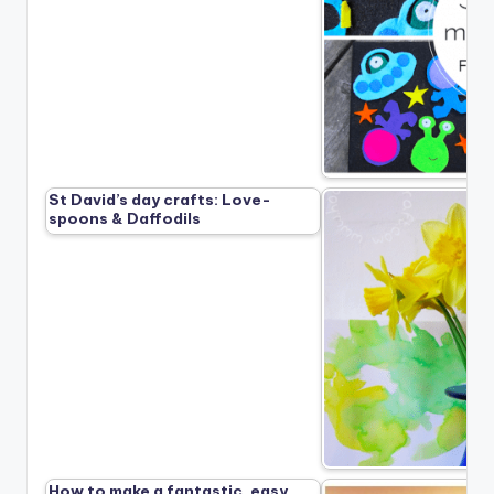
St David’s day crafts: Love-
spoons & Daffodils
How to make a fantastic, easy