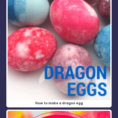
How to make a dragon egg