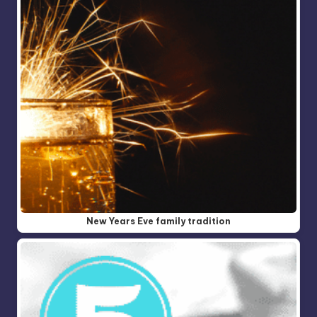
New Years Eve family tradition