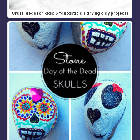
Craft ideas for kids: 5 fantastic air drying clay projects