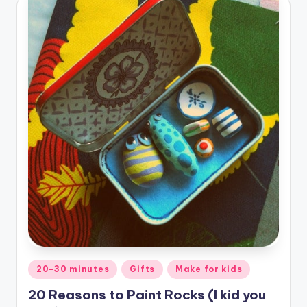
Posted
20-30 minutes
Gifts
Make for kids
in
20 Reasons to Paint Rocks (I kid you