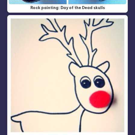
Rock painting: Day of the Dead skulls