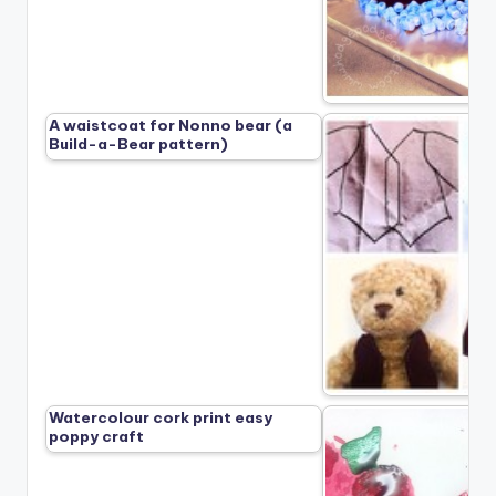
A waistcoat for Nonno bear (a
Build-a-Bear pattern)
Watercolour cork print easy
poppy craft