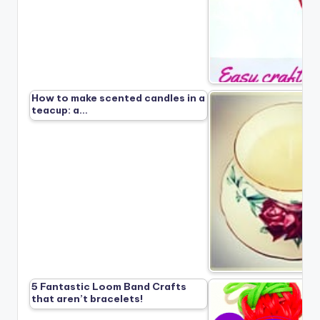
How to make scented candles in a
teacup: a…
5 Fantastic Loom Band Crafts
that aren’t bracelets!