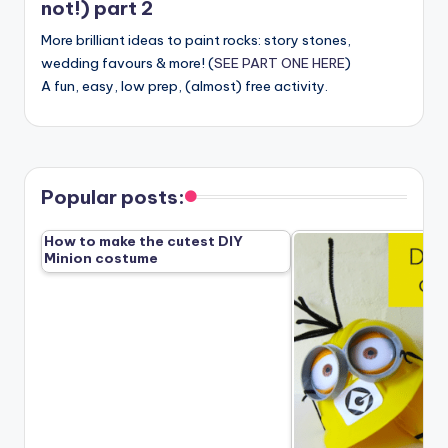
not!) part 2
More brilliant ideas to paint rocks: story stones,
wedding favours & more! (
SEE PART ONE HERE
)
A fun, easy, low prep, (almost) free activity.
Popular posts:
How to make the cutest DIY
Minion costume