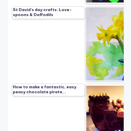
St David’s day crafts: Love-
spoons & Daffodils
How to make a fantastic, easy
peasy chocolate pirate…