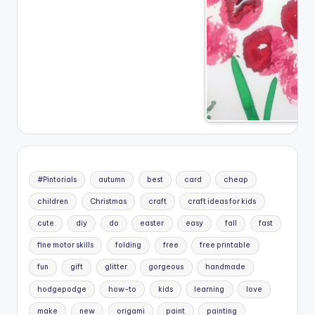
#Pintorials
autumn
best
card
cheap
children
Christmas
craft
craft ideas for kids
cute
diy
do
easter
easy
fall
fast
fine motor skills
folding
free
free printable
fun
gift
glitter
gorgeous
handmade
hodgepodge
how-to
kids
learning
love
make
new
origami
paint
painting