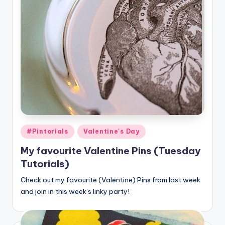
Posted
#Pintorials
Valentine's Day
in
My favourite Valentine Pins (Tuesday
Tutorials)
Check out my favourite (Valentine) Pins from last week
and join in this week’s linky party!