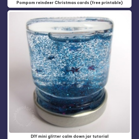
Pompom reindeer Christmas cards (free printable)
DIY mini glitter calm down jar tutorial