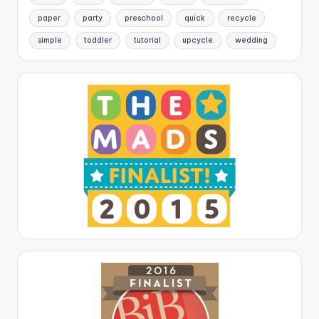
paper
party
preschool
quick
recycle
simple
toddler
tutorial
upcycle
wedding