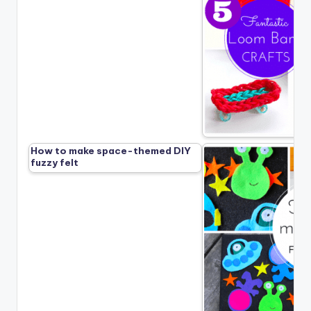
How to make space-themed DIY
fuzzy felt