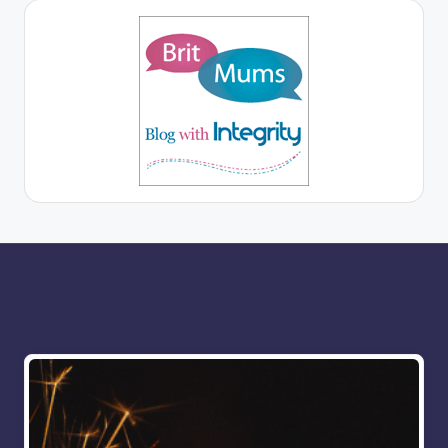
More for you