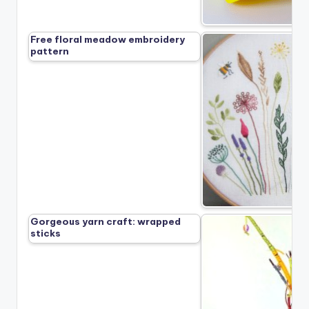
Free floral meadow embroidery
pattern
Gorgeous yarn craft: wrapped
sticks