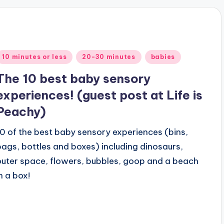
Posted
10 minutes or less
20-30 minutes
babies
n
The 10 best baby sensory
experiences! (guest post at Life is
Peachy)
10 of the best baby sensory experiences (bins,
bags, bottles and boxes) including dinosaurs,
outer space, flowers, bubbles, goop and a beach
n a box!