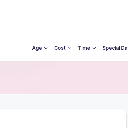
Age
Cost
Time
Special Da