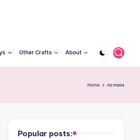
ys
Other Crafts
About
Home
no mess
Popular posts: