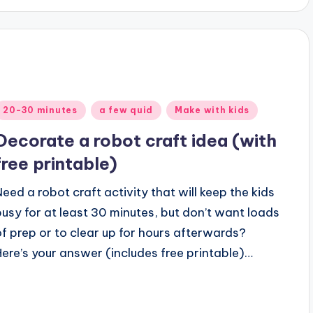
Posted
20-30 minutes
a few quid
Make with kids
n
Decorate a robot craft idea (with
free printable)
Need a robot craft activity that will keep the kids
busy for at least 30 minutes, but don’t want loads
of prep or to clear up for hours afterwards?
Here’s your answer (includes free printable)…