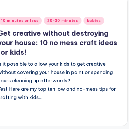
Posted
10 minutes or less
20-30 minutes
babies
n
Get creative without destroying
your house: 10 no mess craft ideas
for kids!
Is it possible to allow your kids to get creative
without covering your house in paint or spending
hours cleaning up afterwards?
Yes! Here are my top ten low and no-mess tips for
crafting with kids…