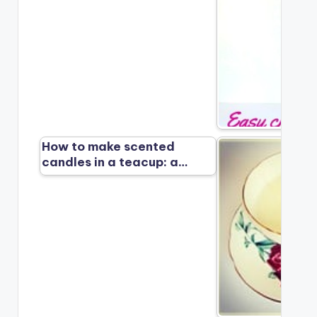
How to make scented
candles in a teacup: a…