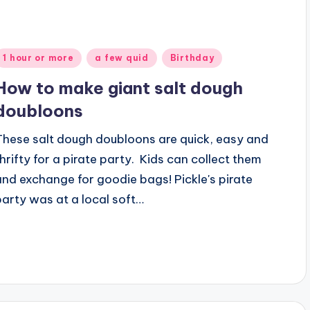
Posted
1 hour or more
a few quid
Birthday
n
How to make giant salt dough
doubloons
These salt dough doubloons are quick, easy and
thrifty for a pirate party. Kids can collect them
and exchange for goodie bags! Pickle's pirate
party was at a local soft…