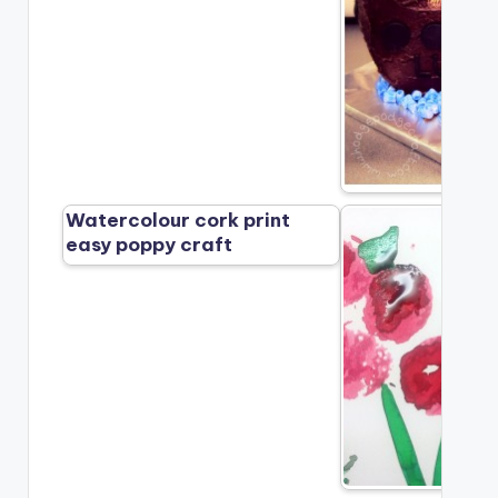
Watercolour cork print
easy poppy craft