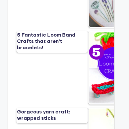
5 Fantastic Loom Band
Crafts that aren’t
bracelets!
Gorgeous yarn craft:
wrapped sticks