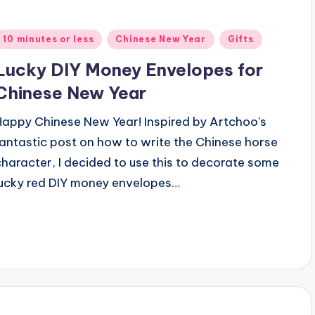
Posted
10 minutes or less
Chinese New Year
Gifts
n
Lucky DIY Money Envelopes for
Chinese New Year
Happy Chinese New Year! Inspired by Artchoo's
fantastic post on how to write the Chinese horse
character, I decided to use this to decorate some
lucky red DIY money envelopes…