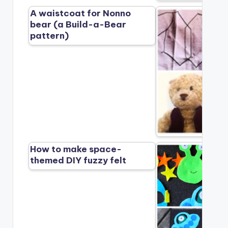
A waistcoat for Nonno
bear (a Build-a-Bear
pattern)
How to make space-
themed DIY fuzzy felt