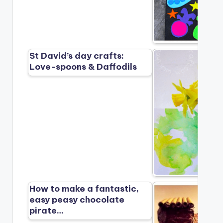
St David’s day crafts:
Love-spoons & Daffodils
How to make a fantastic,
easy peasy chocolate
pirate…