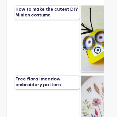
How to make the cutest DIY
Minion costume
Free floral meadow
embroidery pattern