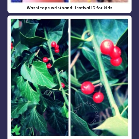
Washi tape wristband: festival ID for kids