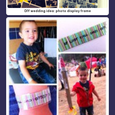
DIY wedding idea: photo display frame