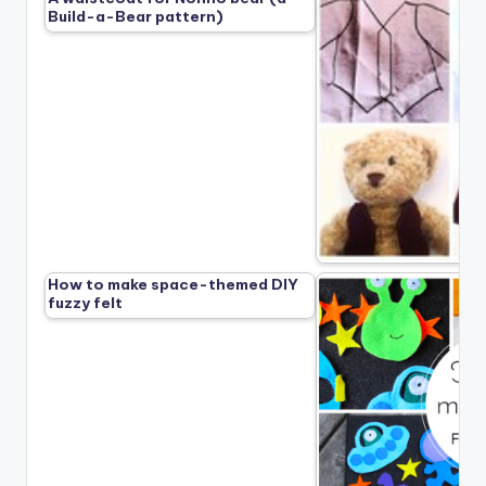
Build-a-Bear pattern)
How to make space-themed DIY
fuzzy felt