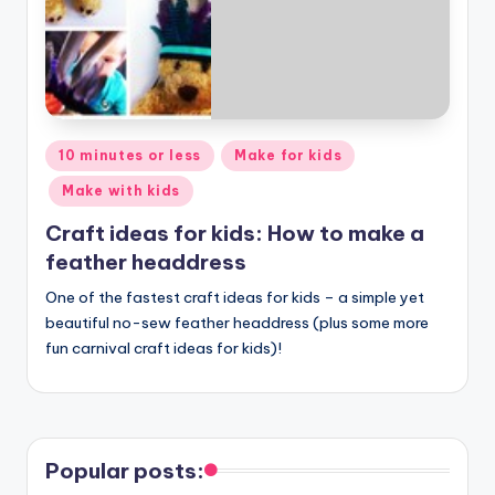
Posted
10 minutes or less
Make for kids
in
Make with kids
Craft ideas for kids: How to make a
feather headdress
One of the fastest craft ideas for kids – a simple yet
beautiful no-sew feather headdress (plus some more
fun carnival craft ideas for kids)!
Popular posts: