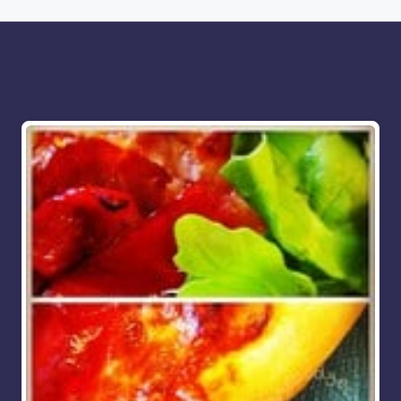
More for you