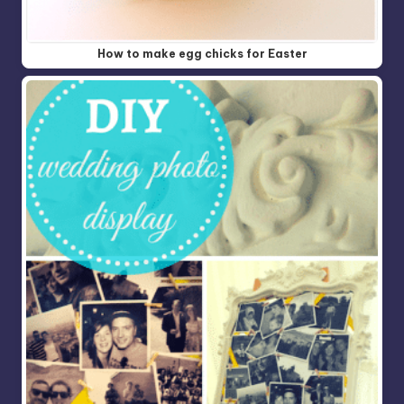
How to make egg chicks for Easter