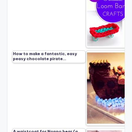
How to make a fantastic, easy
peasy chocolate pirate…
A waistcoat for Nonno bear (a