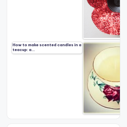
How to make scented candles in a
teacup: a…