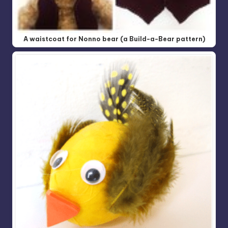
A waistcoat for Nonno bear (a Build-a-Bear pattern)