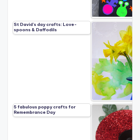
St David’s day crafts: Love-
spoons & Daffodils
5 fabulous poppy crafts for
Remembrance Day