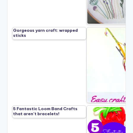
Gorgeous yarn craft: wrapped
sticks
5 Fantastic Loom Band Crafts
that aren’t bracelets!