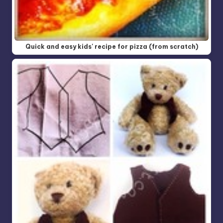
Quick and easy kids' recipe for pizza (from scratch)