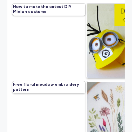
How to make the cutest DIY
Minion costume
Free floral meadow embroidery
pattern