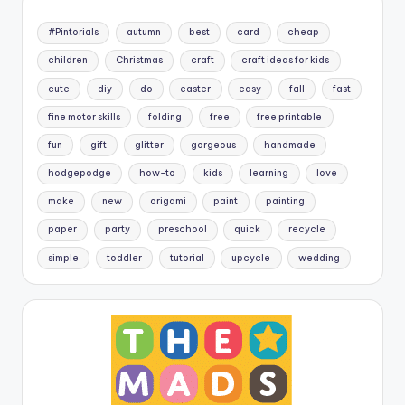
#Pintorials
autumn
best
card
cheap
children
Christmas
craft
craft ideas for kids
cute
diy
do
easter
easy
fall
fast
fine motor skills
folding
free
free printable
fun
gift
glitter
gorgeous
handmade
hodgepodge
how-to
kids
learning
love
make
new
origami
paint
painting
paper
party
preschool
quick
recycle
simple
toddler
tutorial
upcycle
wedding