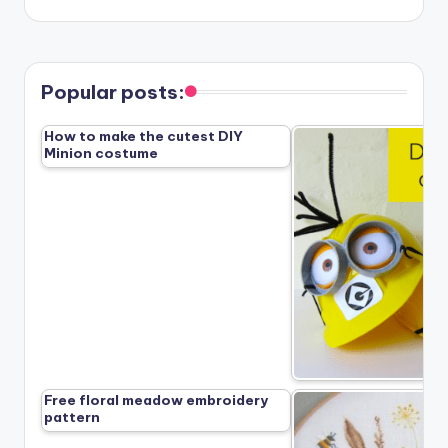
Popular posts:
How to make the cutest DIY
Minion costume
Free floral meadow embroidery
pattern