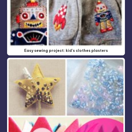
Easy sewing project: kid's clothes plasters