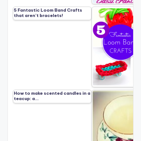
5 Fantastic Loom Band Crafts
that aren’t bracelets!
How to make scented candles in a
teacup: a…