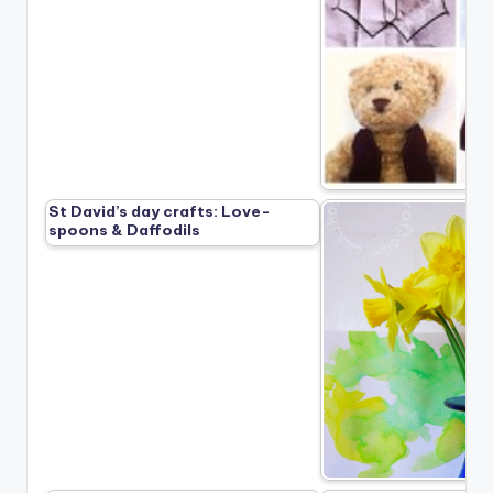
St David’s day crafts: Love-
spoons & Daffodils