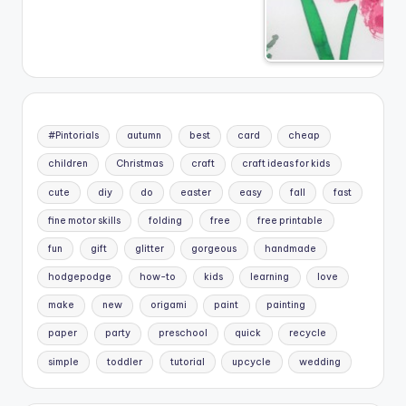
#Pintorials
autumn
best
card
cheap
children
Christmas
craft
craft ideas for kids
cute
diy
do
easter
easy
fall
fast
fine motor skills
folding
free
free printable
fun
gift
glitter
gorgeous
handmade
hodgepodge
how-to
kids
learning
love
make
new
origami
paint
painting
paper
party
preschool
quick
recycle
simple
toddler
tutorial
upcycle
wedding