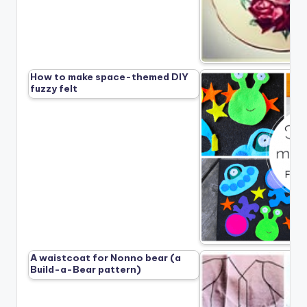
How to make space-themed DIY
fuzzy felt
A waistcoat for Nonno bear (a
Build-a-Bear pattern)