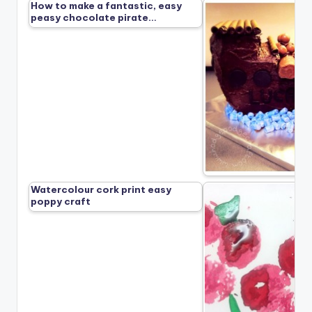
How to make a fantastic, easy
peasy chocolate pirate…
Watercolour cork print easy
poppy craft