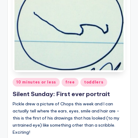
Posted
10 minutes or less
free
toddlers
in
Silent Sunday: First ever portrait
Pickle drew a picture of Chops this week and I can
actually tell where the ears, eyes, smile and hair are –
this is the first of his drawings that has looked (to my
untrained eye) like something other than a scribble.
Exciting!