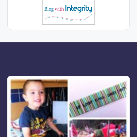
More for you