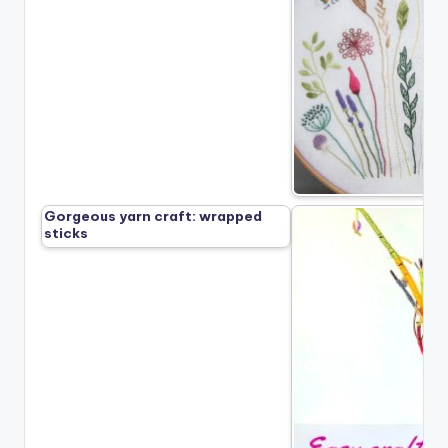
Gorgeous yarn craft: wrapped
sticks