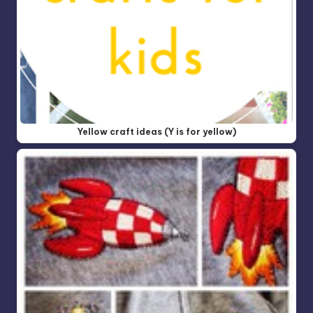
Yellow craft ideas (Y is for yellow)