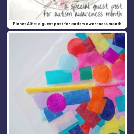
Planet Alfie: a guest post for autism awareness month