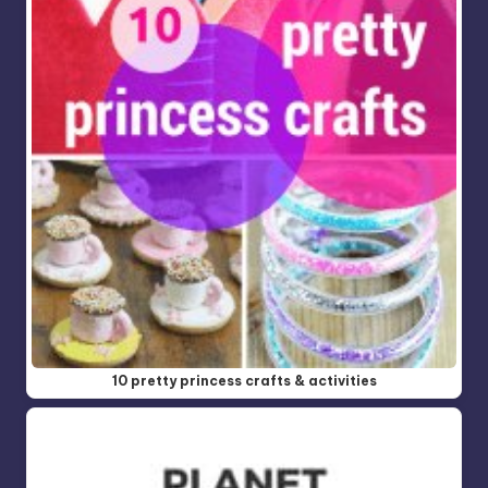
10 pretty princess crafts & activities