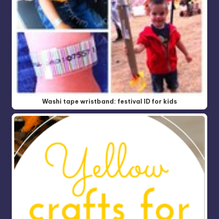
Washi tape wristband: festival ID for kids